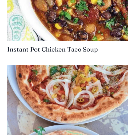
Instant Pot Chicken Taco Soup