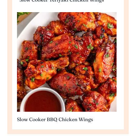
Slow Cooker BBQ Chicken Wings