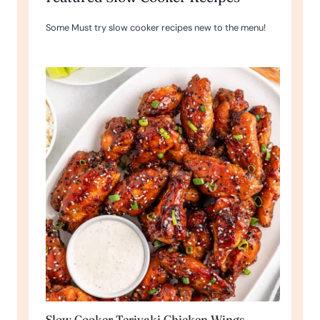
Some Must try slow cooker recipes new to the menu!
Slow Cooker Teriyaki Chicken Wings