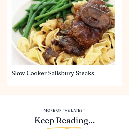
Slow Cooker Salisbury Steaks
MORE OF THE LATEST
Keep Reading…