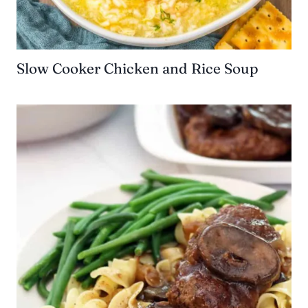
Slow Cooker Chicken and Rice Soup