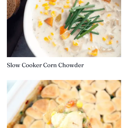
Slow Cooker Corn Chowder