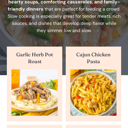
hearty soups, comforting casseroles, and family-
friendly dinners
that are perfect for feeding a crowd.
Slow cooking is especially great for tender meats, rich
sauces, and dishes that develop deep flavor while
they simmer low and slow.
Garlic Herb Pot
Cajun Chicken
Roast
Pasta