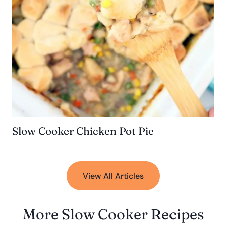
Slow Cooker Chicken Pot Pie
View All Articles
More Slow Cooker Recipes