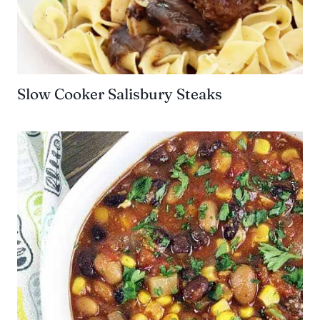
Slow Cooker Salisbury Steaks