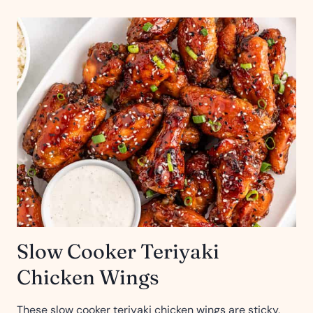
Slow Cooker Teriyaki
Chicken Wings
These slow cooker teriyaki chicken wings are sticky,