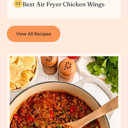
Best Air Fryer Chicken Wings
03
View All Recipes