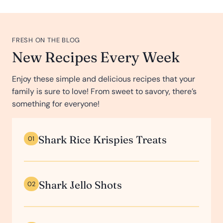
FRESH ON THE BLOG
New Recipes Every Week
Enjoy these simple and delicious recipes that your
family is sure to love! From sweet to savory, there’s
something for everyone!
Shark Rice Krispies Treats
01
Shark Jello Shots
02