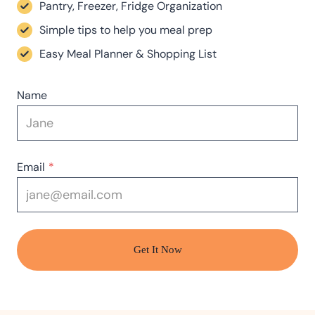
Pantry, Freezer, Fridge Organization
Simple tips to help you meal prep
Easy Meal Planner & Shopping List
Name
Email
*
Get It Now