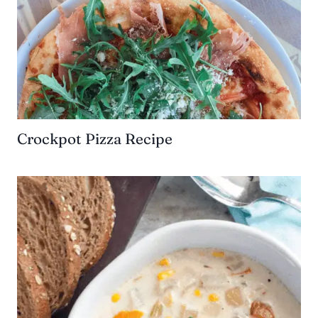
Crockpot Pizza Recipe