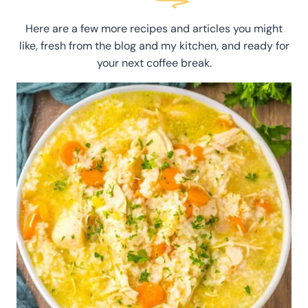
Here are a few more recipes and articles you might
like, fresh from the blog and my kitchen, and ready for
your next coffee break.