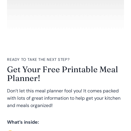
READY TO TAKE THE NEXT STEP?
Get Your Free Printable Meal
Planner!
Don’t let this meal planner fool you! It comes packed
with lots of great information to help get your kitchen
and meals organized!
What’s inside: