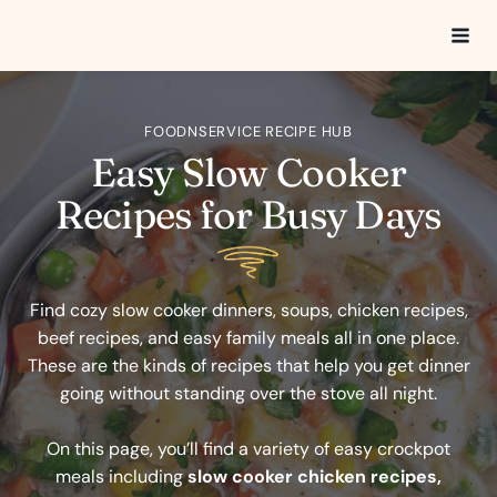
Skip
to
content
FOODNSERVICE RECIPE HUB
Easy Slow Cooker
Recipes for Busy Days
Find cozy slow cooker dinners, soups, chicken recipes,
beef recipes, and easy family meals all in one place.
These are the kinds of recipes that help you get dinner
going without standing over the stove all night.
On this page, you’ll find a variety of easy crockpot
meals including
slow cooker chicken recipes,