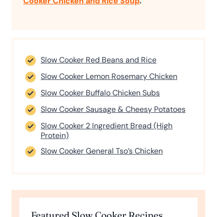
Cooker Chicken and Rice Soup
.
Slow Cooker Red Beans and Rice
Slow Cooker Lemon Rosemary Chicken
Slow Cooker Buffalo Chicken Subs
Slow Cooker Sausage & Cheesy Potatoes
Slow Cooker 2 Ingredient Bread (High
Protein)
Slow Cooker General Tso’s Chicken
Featured Slow Cooker Recipes