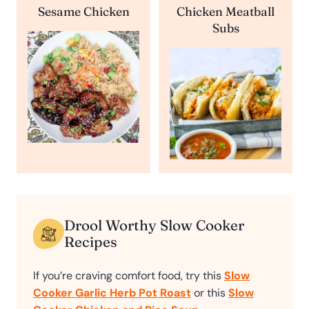
Sesame Chicken
Chicken Meatball
Subs
Drool Worthy Slow Cooker
Recipes
If you’re craving comfort food, try this
Slow
Cooker Garlic Herb Pot Roast
or this
Slow