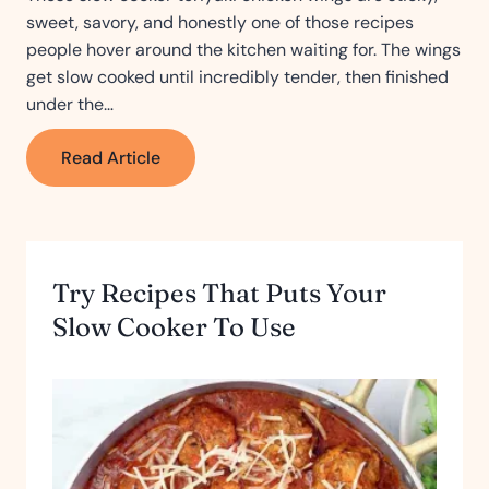
sweet, savory, and honestly one of those recipes
people hover around the kitchen waiting for. The wings
get slow cooked until incredibly tender, then finished
under the…
Slow
Read Article
Cooker
Teriyaki
Chicken
Wings
Try Recipes That Puts Your
Slow Cooker To Use