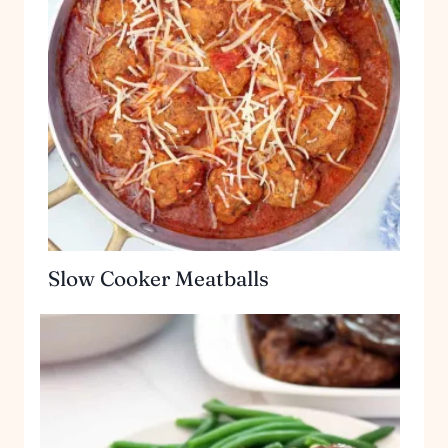
Slow Cooker Meatballs