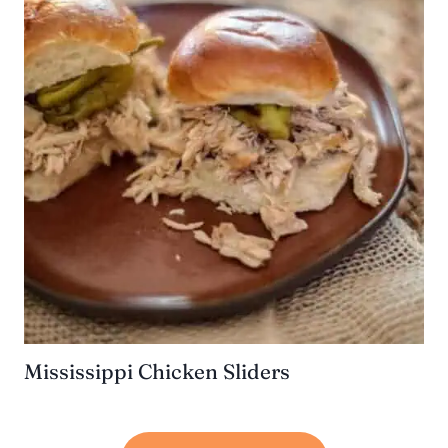
Mississippi Chicken Sliders