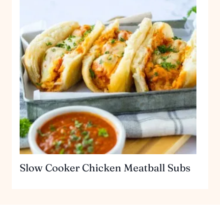
Slow Cooker Chicken Meatball Subs