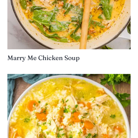
Marry Me Chicken Soup