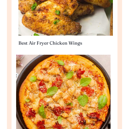
Best Air Fryer Chicken Wings