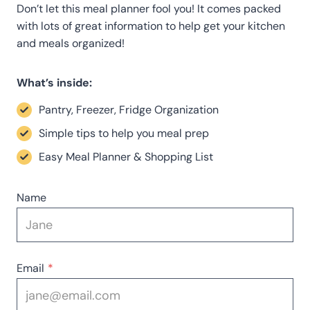
Don’t let this meal planner fool you! It comes packed
with lots of great information to help get your kitchen
and meals organized!
What’s inside:
Pantry, Freezer, Fridge Organization
Simple tips to help you meal prep
Easy Meal Planner & Shopping List
Name
Email
*