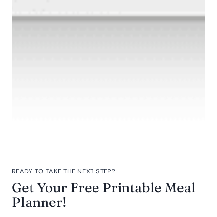
READY TO TAKE THE NEXT STEP?
Get Your Free Printable Meal
Planner!