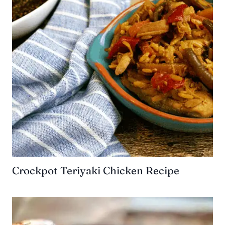
Crockpot Teriyaki Chicken Recipe