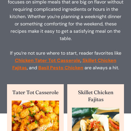
focuses on simple meals that are big on flavor without
requiring complicated ingredients or hours in the
kitchen. Whether you’re planning a weeknight dinner
or something comforting for the weekend, these
recipes make it easy to get a satisfying meal on the
table.
If you’re not sure where to start, reader favorites like
Chicken Tater Tot Casserole
,
Skillet Chicken
Fajitas
, and
Basil Pesto Chicken
are always a hit.
Tater Tot Casserole
Skillet Chicken
Fajitas