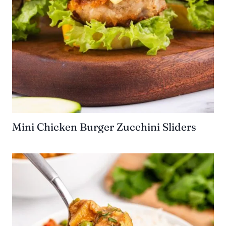
Mini Chicken Burger Zucchini Sliders