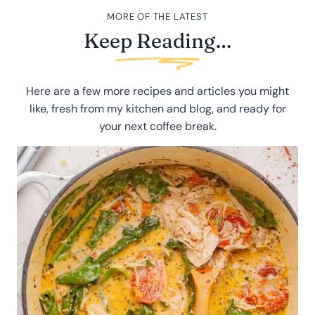
MORE OF THE LATEST
Keep Reading…
Here are a few more recipes and articles you might
like, fresh from my kitchen and blog, and ready for
your next coffee break.