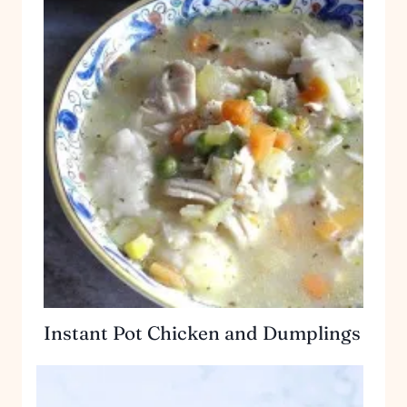
Instant Pot Chicken and Dumplings