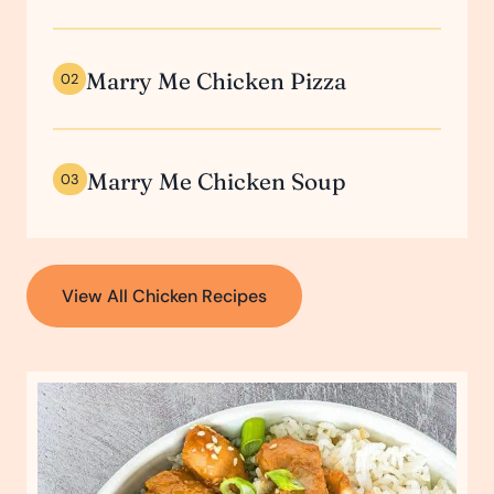
Marry Me Chicken Pizza
02
Marry Me Chicken Soup
03
View All Chicken Recipes