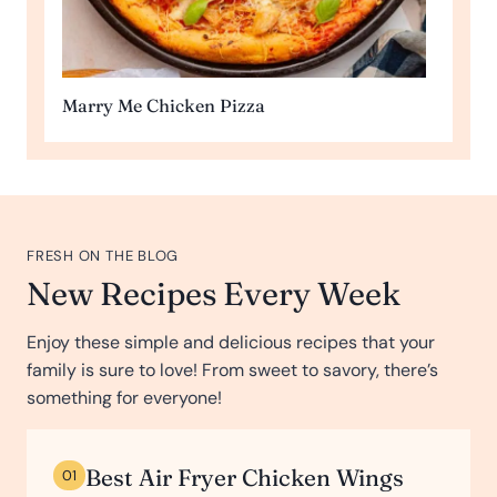
Marry Me Chicken Pizza
FRESH ON THE BLOG
New Recipes Every Week
Enjoy these simple and delicious recipes that your
family is sure to love! From sweet to savory, there’s
something for everyone!
Best Air Fryer Chicken Wings
01