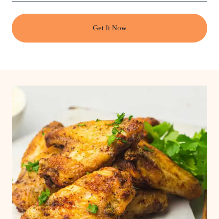
Get It Now