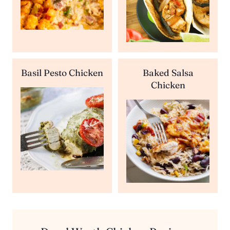
Basil Pesto Chicken
Baked Salsa
Chicken