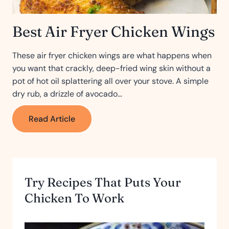
Best Air Fryer Chicken Wings
These air fryer chicken wings are what happens when
you want that crackly, deep-fried wing skin without a
pot of hot oil splattering all over your stove. A simple
dry rub, a drizzle of avocado…
Best
Read Article
Air
Fryer
Chicken
Wings
Try Recipes That Puts Your
Chicken To Work