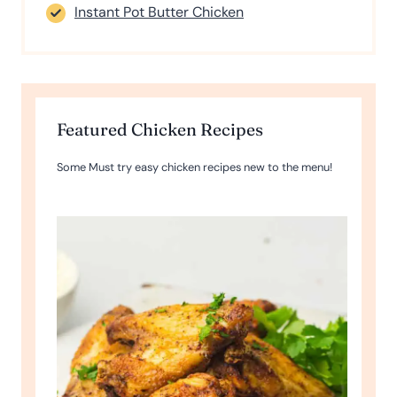
Instant Pot Butter Chicken
Featured Chicken Recipes
Some Must try easy chicken recipes new to the menu!