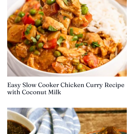
Easy Slow Cooker Chicken Curry Recipe
with Coconut Milk