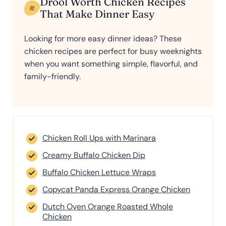
Drool Worth Chicken Recipes
That Make Dinner Easy
Looking for more easy dinner ideas? These
chicken recipes are perfect for busy weeknights
when you want something simple, flavorful, and
family-friendly.
Chicken Roll Ups with Marinara
Creamy Buffalo Chicken Dip
Buffalo Chicken Lettuce Wraps
Copycat Panda Express Orange Chicken
Dutch Oven Orange Roasted Whole
Chicken