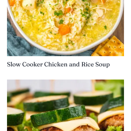
Slow Cooker Chicken and Rice Soup