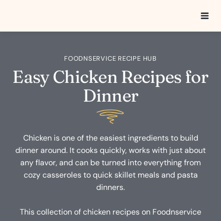
Skip
to
content
FOODNSERVICE RECIPE HUB
Easy Chicken Recipes for
Dinner
Chicken is one of the easiest ingredients to build
dinner around. It cooks quickly, works with just about
any flavor, and can be turned into everything from
cozy casseroles to quick skillet meals and pasta
dinners.
This collection of chicken recipes on Foodnservice