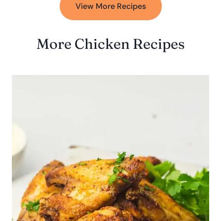
View More Recipes
More Chicken Recipes