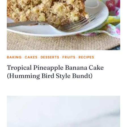
BAKING
·
CAKES
·
DESSERTS
·
FRUITS
·
RECIPES
Tropical Pineapple Banana Cake
(Humming Bird Style Bundt)