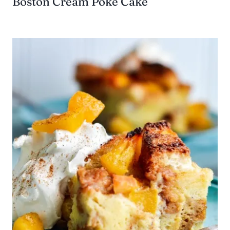
Boston Cream Poke Cake