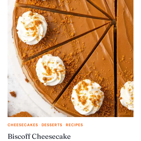
CHEESECAKES
·
DESSERTS
·
RECIPES
Biscoff Cheesecake