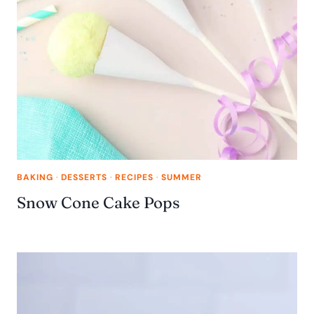
BAKING
·
DESSERTS
·
RECIPES
·
SUMMER
Snow Cone Cake Pops