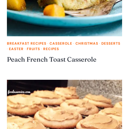
BREAKFAST RECIPES
·
CASSEROLE
·
CHRISTMAS
·
DESSERTS
·
EASTER
·
FRUITS
·
RECIPES
Peach French Toast Casserole