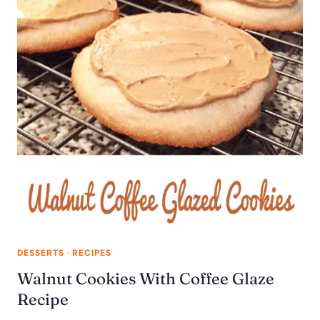
DESSERTS
·
RECIPES
Walnut Cookies With Coffee Glaze
Recipe