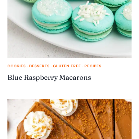
COOKIES
·
DESSERTS
·
GLUTEN FREE
·
RECIPES
Blue Raspberry Macarons