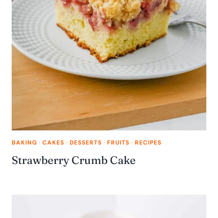
BAKING
·
CAKES
·
DESSERTS
·
FRUITS
·
RECIPES
Strawberry Crumb Cake