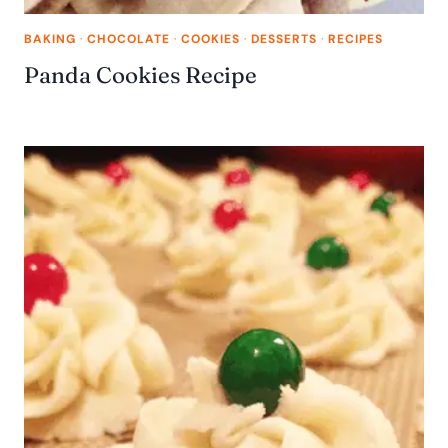
BAKING
·
CHOCOLATE
·
COOKIES
·
DESSERTS
·
RECIPES
Panda Cookies Recipe