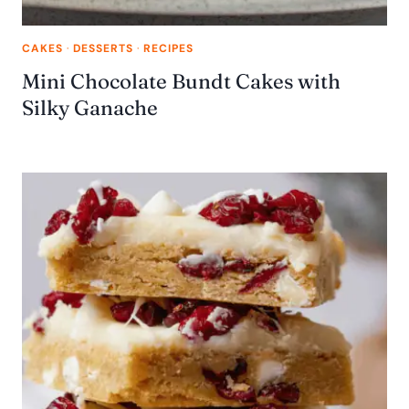
CAKES
·
DESSERTS
·
RECIPES
Mini Chocolate Bundt Cakes with
Silky Ganache