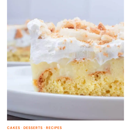
CAKES
·
DESSERTS
·
RECIPES