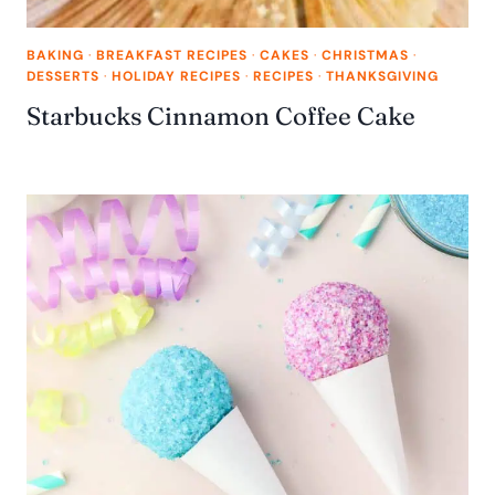
BAKING
·
BREAKFAST RECIPES
·
CAKES
·
CHRISTMAS
·
DESSERTS
·
HOLIDAY RECIPES
·
RECIPES
·
THANKSGIVING
Starbucks Cinnamon Coffee Cake