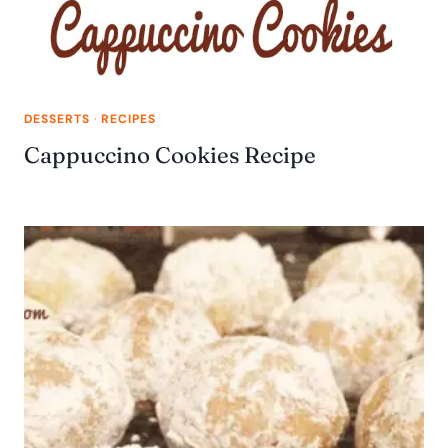
DESSERTS
·
RECIPES
Cappuccino Cookies Recipe