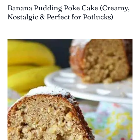
Banana Pudding Poke Cake (Creamy,
Nostalgic & Perfect for Potlucks)