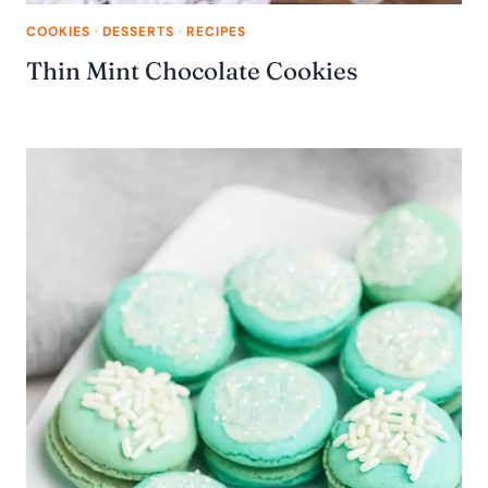
COOKIES
·
DESSERTS
·
RECIPES
Thin Mint Chocolate Cookies