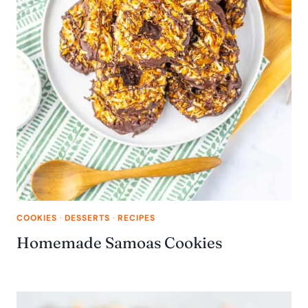
COOKIES
·
DESSERTS
·
RECIPES
Homemade Samoas Cookies