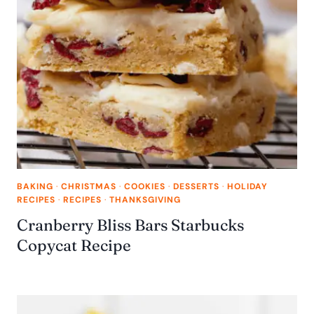
BAKING
·
CHRISTMAS
·
COOKIES
·
DESSERTS
·
HOLIDAY
RECIPES
·
RECIPES
·
THANKSGIVING
Cranberry Bliss Bars Starbucks
Copycat Recipe