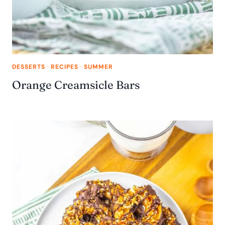
DESSERTS
·
RECIPES
·
SUMMER
Orange Creamsicle Bars