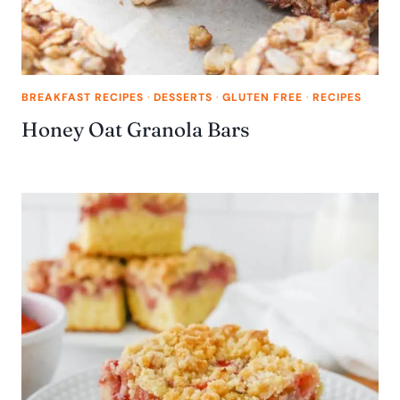
BREAKFAST RECIPES
·
DESSERTS
·
GLUTEN FREE
·
RECIPES
Honey Oat Granola Bars