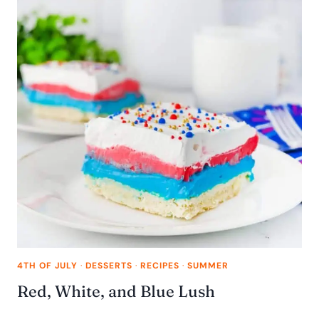
4TH OF JULY
·
DESSERTS
·
RECIPES
·
SUMMER
Red, White, and Blue Lush