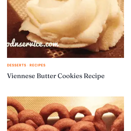
DESSERTS
·
RECIPES
Viennese Butter Cookies Recipe