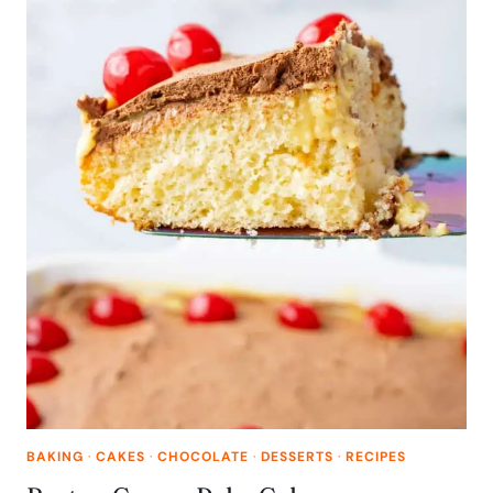
BAKING
·
CAKES
·
CHOCOLATE
·
DESSERTS
·
RECIPES