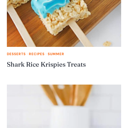
DESSERTS
·
RECIPES
·
SUMMER
Shark Rice Krispies Treats