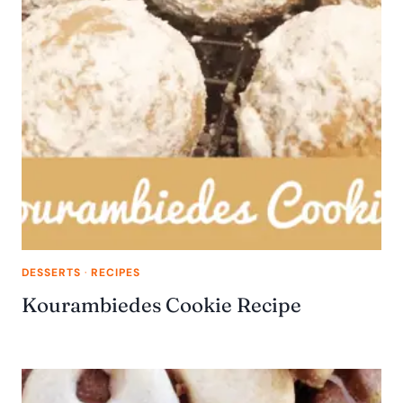
DESSERTS
·
RECIPES
Kourambiedes Cookie Recipe