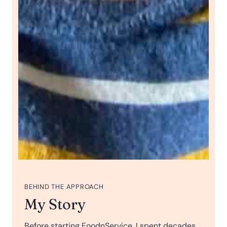
BEHIND THE APPROACH
My Story
Before starting FoodnService, I spent decades