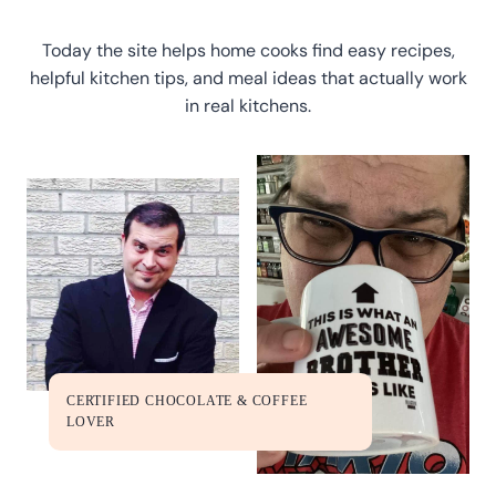
Today the site helps home cooks find easy recipes,
helpful kitchen tips, and meal ideas that actually work
in real kitchens.
CERTIFIED CHOCOLATE & COFFEE
LOVER