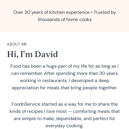
Over 30 years of kitchen experience • Trusted by
thousands of home cooks
ABOUT ME
Hi, I’m David
Food has been a huge part of my life for as long as I
can remember. After spending more than 30 years
working in restaurants, I developed a deep
appreciation for meals that bring people together.
FoodnService started as a way for me to share the
kinds of recipes I love most — comforting meals that
are simple to make, dependable, and perfect for
everyday cooking.