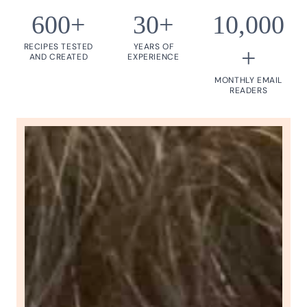
600+
30+
10,000
RECIPES TESTED
YEARS OF
+
AND CREATED
EXPERIENCE
MONTHLY EMAIL
READERS