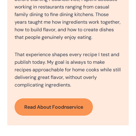
working in restaurants ranging from casual
family dining to fine dining kitchens. Those
years taught me how ingredients work together,
how to build flavor, and how to create dishes
that people genuinely enjoy eating.
That experience shapes every recipe I test and
publish today. My goal is always to make
recipes approachable for home cooks while still
delivering great flavor, without overly
complicating ingredients.
Read About Foodnservice