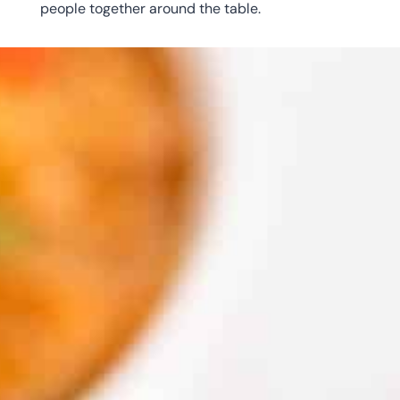
people together around the table.