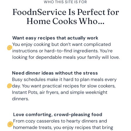
WHO THIS SITE IS FOR
FoodnService Is Perfect for
Home Cooks Who…
Want easy recipes that actually work
You enjoy cooking but don’t want complicated
instructions or hard-to-find ingredients. You’re
looking for dependable meals your family will love.
Need dinner ideas without the stress
Busy schedules make it hard to plan meals every
day. You want practical recipes for slow cookers,
Instant Pots, air fryers, and simple weeknight
dinners.
Love comforting, crowd-pleasing food
From cozy casseroles to hearty dinners and
homemade treats, you enjoy recipes that bring