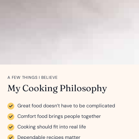
A FEW THINGS I BELIEVE
My Cooking Philosophy
Great food doesn’t have to be complicated
Comfort food brings people together
Cooking should fit into real life
Dependable recipes matter