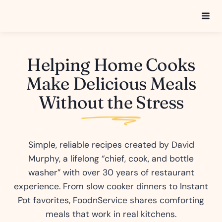
Skip
to
content
Helping Home Cooks
Make Delicious Meals
Without the Stress
Simple, reliable recipes created by David
Murphy, a lifelong “chief, cook, and bottle
washer” with over 30 years of restaurant
experience. From slow cooker dinners to Instant
Pot favorites, FoodnService shares comforting
meals that work in real kitchens.