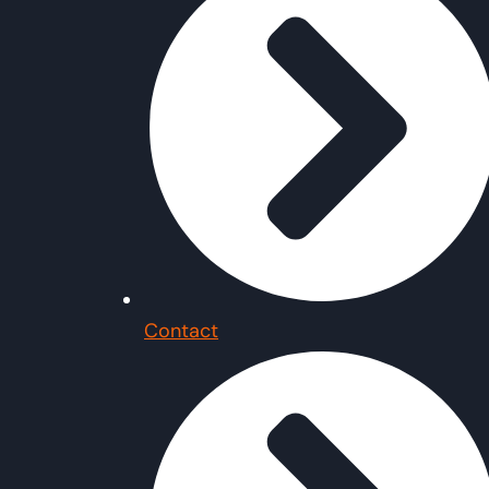
Contact