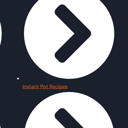
Instant Pot Recipes