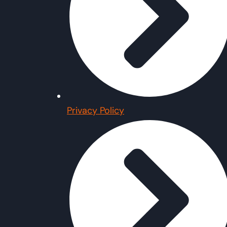
Privacy Policy