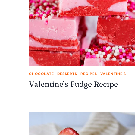
CHOCOLATE
·
DESSERTS
·
RECIPES
·
VALENTINE'S
Valentine’s Fudge Recipe