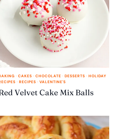
BAKING
·
CAKES
·
CHOCOLATE
·
DESSERTS
·
HOLIDAY
RECIPES
·
RECIPES
·
VALENTINE'S
Red Velvet Cake Mix Balls