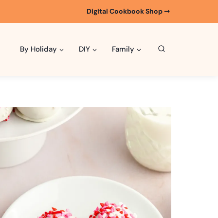
Digital Cookbook Shop ➞
By Holiday
DIY
Family