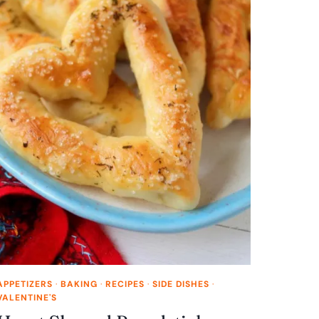
APPETIZERS
·
BAKING
·
RECIPES
·
SIDE DISHES
·
VALENTINE'S