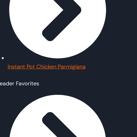
Instant Pot Chicken Parmigiana
eader Favorites