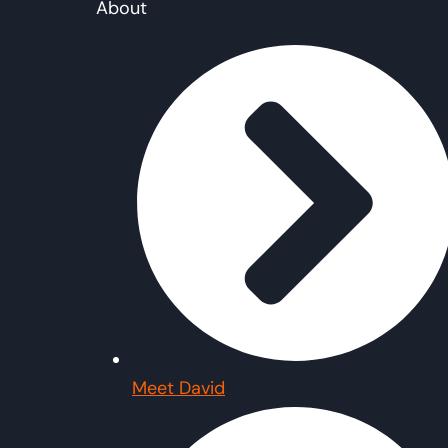
About
Meet David