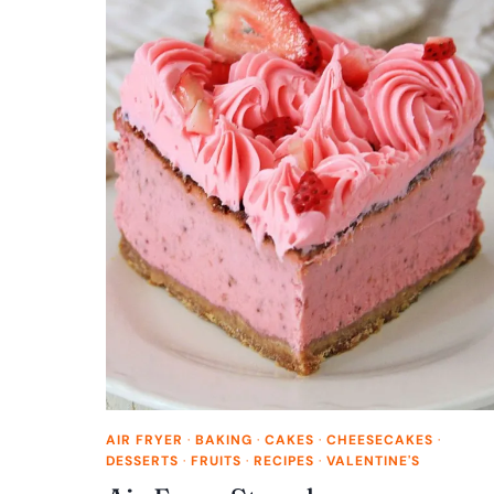
AIR FRYER
·
BAKING
·
CAKES
·
CHEESECAKES
·
DESSERTS
·
FRUITS
·
RECIPES
·
VALENTINE'S