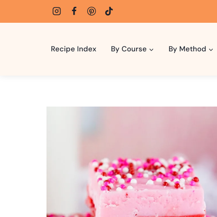
Skip
to
content
Recipe Index
By Course
By Method