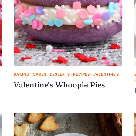
BAKING
·
CAKES
·
DESSERTS
·
RECIPES
·
VALENTINE'S
Valentine’s Whoopie Pies