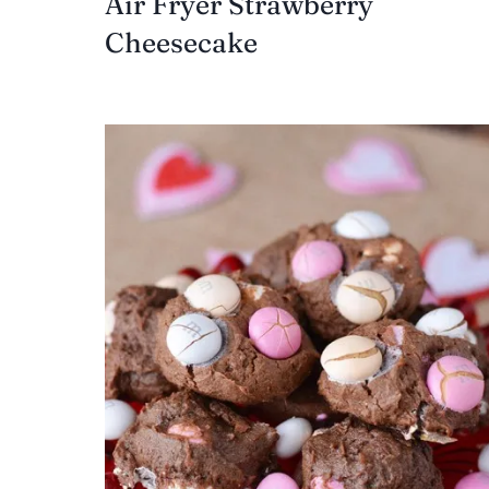
Air Fryer Strawberry
Cheesecake