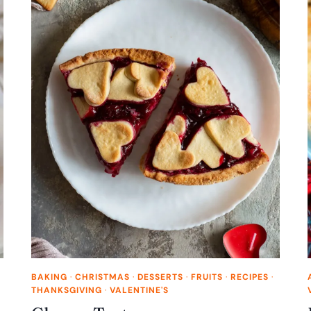
BAKING
·
CHRISTMAS
·
DESSERTS
·
FRUITS
·
RECIPES
·
THANKSGIVING
·
VALENTINE'S