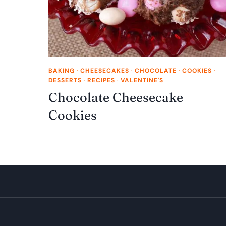
BAKING
·
CHEESECAKES
·
CHOCOLATE
·
COOKIES
·
DESSERTS
·
RECIPES
·
VALENTINE'S
Chocolate Cheesecake
Cookies