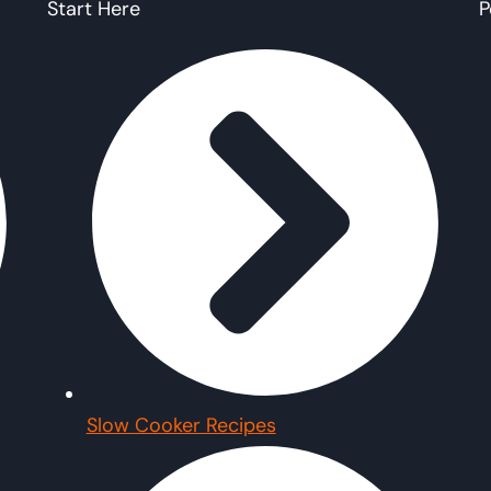
Start Here
P
Slow Cooker Recipes