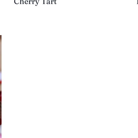
Cherry Tart