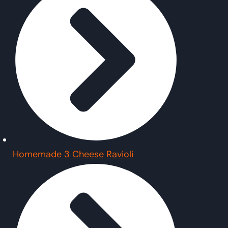
Homemade 3 Cheese Ravioli