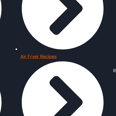
Air Fryer Recipes
R