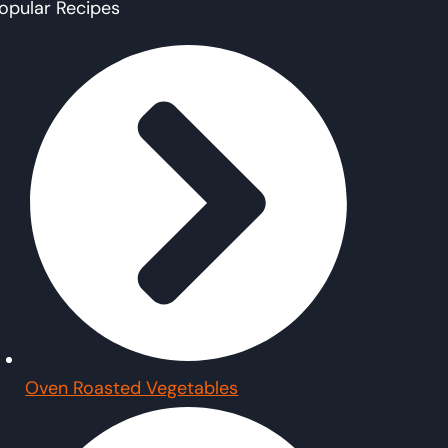
opular Recipes
Oven Roasted Vegetables