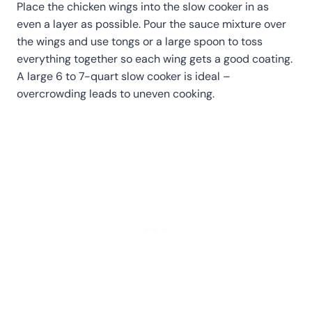
Place the chicken wings into the slow cooker in as
even a layer as possible. Pour the sauce mixture over
the wings and use tongs or a large spoon to toss
everything together so each wing gets a good coating.
A large 6 to 7-quart slow cooker is ideal –
overcrowding leads to uneven cooking.