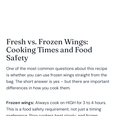
Fresh vs. Frozen Wings:
Cooking Times and Food
Safety
One of the most common questions about this recipe
is whether you can use frozen wings straight from the
bag. The short answer is yes – but there are important
differences in how you cook them.
Frozen wings:
Always cook on HIGH for 3 to 4 hours.
This is a food safety requirement, not just a timing
preference. Slow cookers heat slowly, and frozen