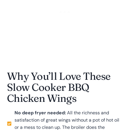
Why You’ll Love These
Slow Cooker BBQ
Chicken Wings
No deep fryer needed:
All the richness and
satisfaction of great wings without a pot of hot oil
or a mess to clean up. The broiler does the