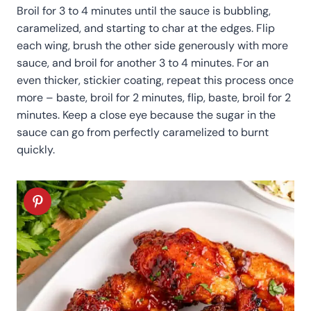
Broil for 3 to 4 minutes until the sauce is bubbling,
caramelized, and starting to char at the edges. Flip
each wing, brush the other side generously with more
sauce, and broil for another 3 to 4 minutes. For an
even thicker, stickier coating, repeat this process once
more – baste, broil for 2 minutes, flip, baste, broil for 2
minutes. Keep a close eye because the sugar in the
sauce can go from perfectly caramelized to burnt
quickly.