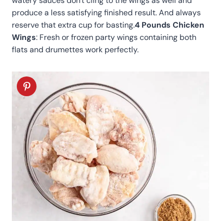
watery sauces don't cling to the wings as well and
produce a less satisfying finished result. And always
reserve that extra cup for basting.
4 Pounds Chicken
Wings
: Fresh or frozen party wings containing both
flats and drumettes work perfectly
.