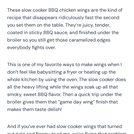
These slow cooker BBQ chicken wings are the kind of
recipe that disappears ridiculously fast the second
you set them on the table. They’re juicy, tender,
coated in sticky BBQ sauce, and finished under the
broiler so you still get those caramelized edges
everybody fights over.
This is one of my favorite ways to make wings when I
don’t feel like babysitting a fryer or heating up the
whole kitchen by using the oven. The slow cooker does
all the heavy lifting while the wings soak up all that
smoky, sweet BBQ flavor. Then a quick trip under the
broiler gives them that “game day wing” finish that
makes them taste delish!
And if you’ve ever had slow cooker wings that turned
out pale and floppy, trust me, we’re fixing that problem