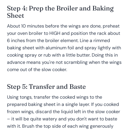
Step 4: Prep the Broiler and Baking
Sheet
About 10 minutes before the wings are done, preheat
your oven broiler to HIGH and position the rack about
6 inches from the broiler element. Line a rimmed
baking sheet with aluminum foil and spray lightly with
cooking spray or rub with a little butter. Doing this in
advance means you're not scrambling when the wings
come out of the slow cooker.
Step 5: Transfer and Baste
Using tongs, transfer the cooked wings to the
prepared baking sheet in a single layer. If you cooked
frozen wings, discard the liquid left in the slow cooker
– it will be quite watery and you don't want to baste
with it. Brush the top side of each wing generously