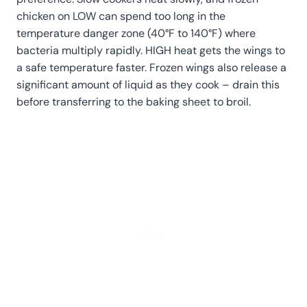
chicken on LOW can spend too long in the
temperature danger zone (40°F to 140°F) where
bacteria multiply rapidly. HIGH heat gets the wings to
a safe temperature faster. Frozen wings also release a
significant amount of liquid as they cook – drain this
before transferring to the baking sheet to broil.