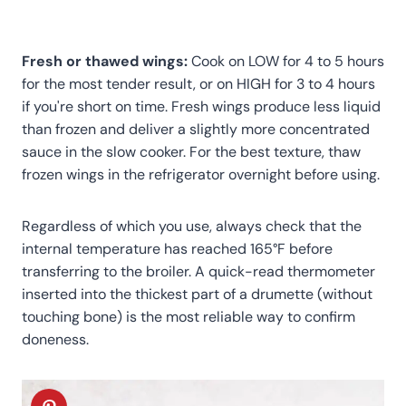
Fresh or thawed wings:
Cook on LOW for 4 to 5 hours
for the most tender result, or on HIGH for 3 to 4 hours
if you're short on time. Fresh wings produce less liquid
than frozen and deliver a slightly more concentrated
sauce in the slow cooker. For the best texture, thaw
frozen wings in the refrigerator overnight before using.
Regardless of which you use, always check that the
internal temperature has reached 165°F before
transferring to the broiler. A quick-read thermometer
inserted into the thickest part of a drumette (without
touching bone) is the most reliable way to confirm
doneness.