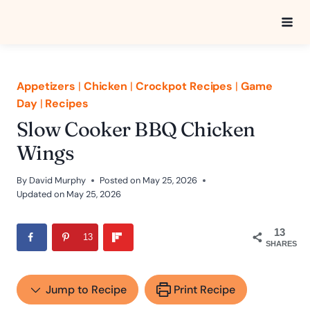
Skip
to
content
Appetizers
|
Chicken
|
Crockpot Recipes
|
Game
Day
|
Recipes
Slow Cooker BBQ Chicken
Wings
By
David Murphy
Posted on
May 25, 2026
Updated on
May 25, 2026
13
13
SHARES
Jump to Recipe
Print Recipe