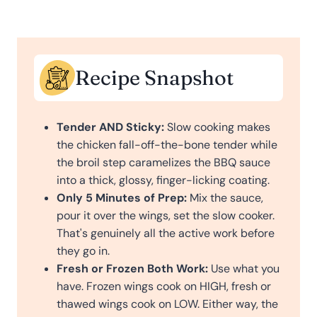
Recipe Snapshot
Tender AND Sticky:
Slow cooking makes
the chicken fall-off-the-bone tender while
the broil step caramelizes the BBQ sauce
into a thick, glossy, finger-licking coating.
Only 5 Minutes of Prep:
Mix the sauce,
pour it over the wings, set the slow cooker.
That's genuinely all the active work before
they go in.
Fresh or Frozen Both Work:
Use what you
have. Frozen wings cook on HIGH, fresh or
thawed wings cook on LOW. Either way, the