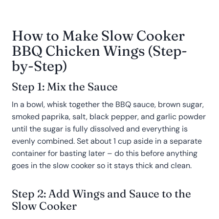
How to Make Slow Cooker
BBQ Chicken Wings (Step-
by-Step)
Step 1: Mix the Sauce
In a bowl, whisk together the BBQ sauce, brown sugar,
smoked paprika, salt, black pepper, and garlic powder
until the sugar is fully dissolved and everything is
evenly combined. Set about 1 cup aside in a separate
container for basting later – do this before anything
goes in the slow cooker so it stays thick and clean.
Step 2: Add Wings and Sauce to the
Slow Cooker