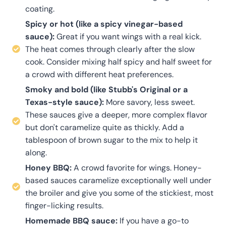
coating.
Spicy or hot (like a spicy vinegar-based
sauce):
Great if you want wings with a real kick.
The heat comes through clearly after the slow
cook. Consider mixing half spicy and half sweet for
a crowd with different heat preferences.
Smoky and bold (like Stubb's Original or a
Texas-style sauce):
More savory, less sweet.
These sauces give a deeper, more complex flavor
but don't caramelize quite as thickly. Add a
tablespoon of brown sugar to the mix to help it
along.
Honey BBQ:
A crowd favorite for wings. Honey-
based sauces caramelize exceptionally well under
the broiler and give you some of the stickiest, most
finger-licking results.
Homemade BBQ sauce:
If you have a go-to