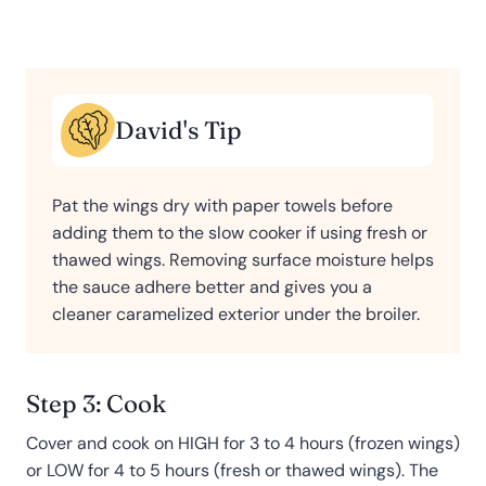
David's Tip
Pat the wings dry with paper towels before
adding them to the slow cooker if using fresh or
thawed wings. Removing surface moisture helps
the sauce adhere better and gives you a
cleaner caramelized exterior under the broiler.
Step 3: Cook
Cover and cook on HIGH for 3 to 4 hours (frozen wings)
or LOW for 4 to 5 hours (fresh or thawed wings). The