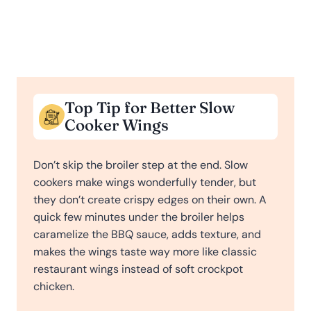
Top Tip for Better Slow
Cooker Wings
Don’t skip the broiler step at the end. Slow
cookers make wings wonderfully tender, but
they don’t create crispy edges on their own. A
quick few minutes under the broiler helps
caramelize the BBQ sauce, adds texture, and
makes the wings taste way more like classic
restaurant wings instead of soft crockpot
chicken.