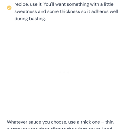
recipe, use it. You'll want something with a little
sweetness and some thickness so it adheres well
during basting.
Whatever sauce you choose, use a thick one – thin,