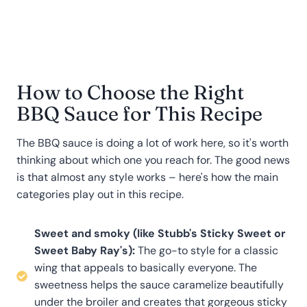
How to Choose the Right
BBQ Sauce for This Recipe
The BBQ sauce is doing a lot of work here, so it's worth
thinking about which one you reach for. The good news
is that almost any style works – here's how the main
categories play out in this recipe.
Sweet and smoky (like Stubb's Sticky Sweet or
Sweet Baby Ray's):
The go-to style for a classic
wing that appeals to basically everyone. The
sweetness helps the sauce caramelize beautifully
under the broiler and creates that gorgeous sticky