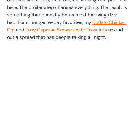
here. The broiler step changes everything. The result is
something that honestly beats most bar wings I've
had. For more game-day favorites, my
Buffalo Chicken
Dip
and
Easy Caprese Skewers with Prosciutto
round
out a spread that has people talking all night.