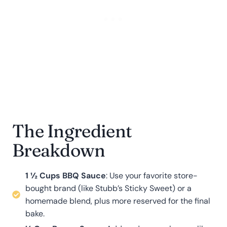
The Ingredient
Breakdown
1 ½ Cups BBQ Sauce
: Use your favorite store-
bought brand (like Stubb’s Sticky Sweet) or a
homemade blend, plus more reserved for the final
bake
.