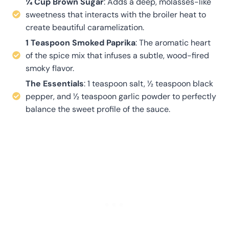
¼ Cup Brown Sugar
: Adds a deep, molasses-like
sweetness that interacts with the broiler heat to
create beautiful caramelization
.
1 Teaspoon Smoked Paprika
: The aromatic heart
of the spice mix that infuses a subtle, wood-fired
smoky flavor
.
The Essentials
: 1 teaspoon salt, ½ teaspoon black
pepper, and ½ teaspoon garlic powder to perfectly
balance the sweet profile of the sauce.