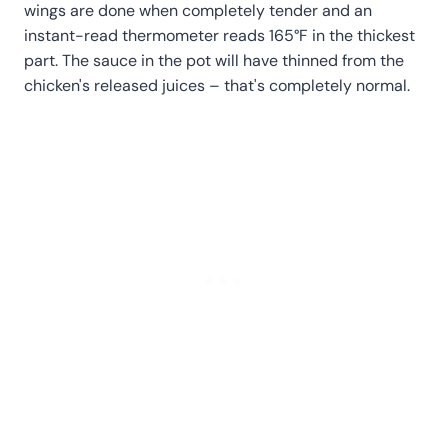
wings are done when completely tender and an
instant-read thermometer reads 165°F in the thickest
part. The sauce in the pot will have thinned from the
chicken's released juices – that's completely normal.