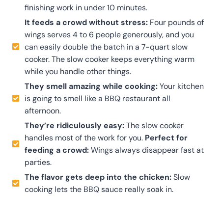
finishing work in under 10 minutes.
It feeds a crowd without stress:
Four pounds of
wings serves 4 to 6 people generously, and you
can easily double the batch in a 7-quart slow
cooker. The slow cooker keeps everything warm
while you handle other things.
They smell amazing while cooking:
Your kitchen
is going to smell like a BBQ restaurant all
afternoon.
They’re ridiculously easy:
The slow cooker
handles most of the work for you.
Perfect for
feeding a crowd:
Wings always disappear fast at
parties.
The flavor gets deep into the chicken:
Slow
cooking lets the BBQ sauce really soak in.