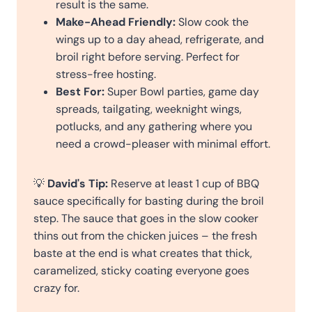
result is the same.
Make-Ahead Friendly:
Slow cook the
wings up to a day ahead, refrigerate, and
broil right before serving. Perfect for
stress-free hosting.
Best For:
Super Bowl parties, game day
spreads, tailgating, weeknight wings,
potlucks, and any gathering where you
need a crowd-pleaser with minimal effort.
💡
David's Tip:
Reserve at least 1 cup of BBQ
sauce specifically for basting during the broil
step. The sauce that goes in the slow cooker
thins out from the chicken juices – the fresh
baste at the end is what creates that thick,
caramelized, sticky coating everyone goes
crazy for.