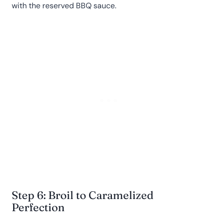
with the reserved BBQ sauce.
Step 6: Broil to Caramelized
Perfection