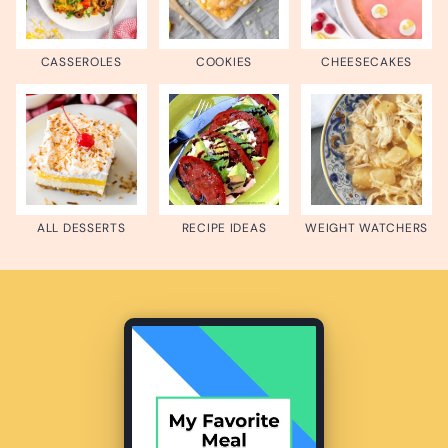
CASSEROLES
COOKIES
CHEESECAKES
ALL DESSERTS
RECIPE IDEAS
WEIGHT WATCHERS