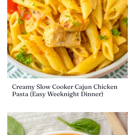
Creamy Slow Cooker Cajun Chicken
Pasta (Easy Weeknight Dinner)