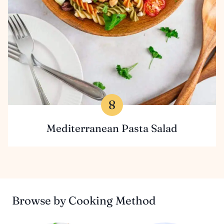
Mediterranean Pasta Salad
Browse by Cooking Method