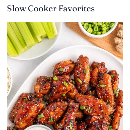
Slow Cooker Favorites