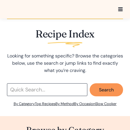
Skip
to
content
Recipe Index
Looking for something specific? Browse the categories
below, use the search or jump links to find exactly
what you’re craving.
Search
By Category
Top Recipes
By Method
By Occasion
Slow Cooker
Browse by Category