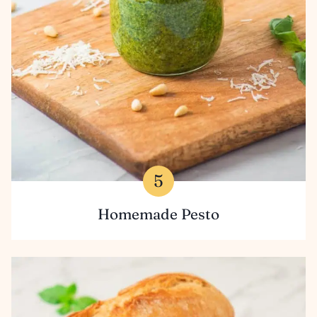
Homemade Pesto