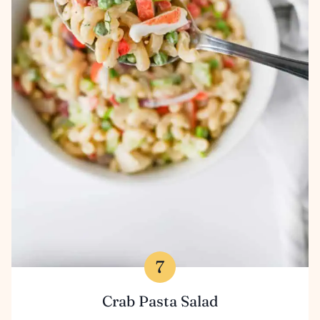
Crab Pasta Salad