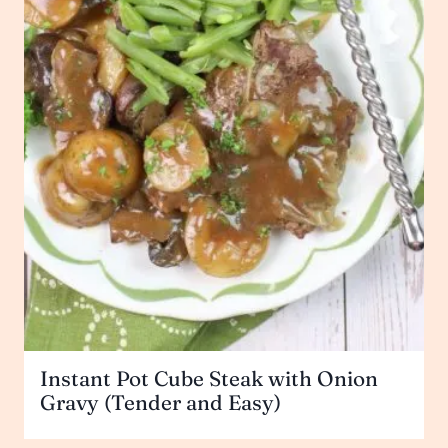
Instant Pot Cube Steak with Onion
Gravy (Tender and Easy)