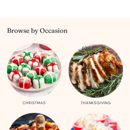
Browse by Occasion
CHRISTMAS
THANKSGIVING