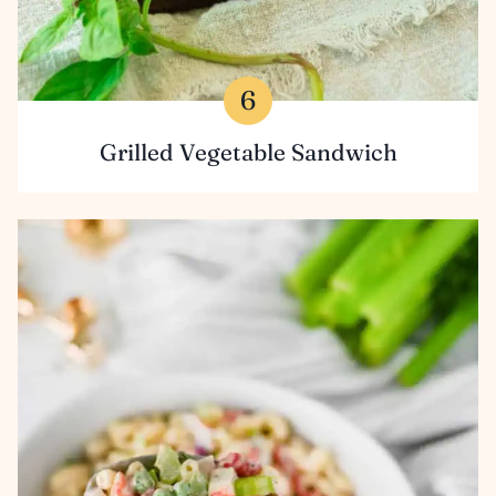
Grilled Vegetable Sandwich