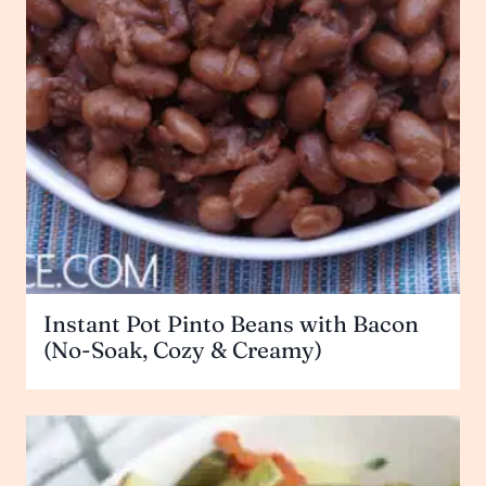
Instant Pot Pinto Beans with Bacon
(No-Soak, Cozy & Creamy)