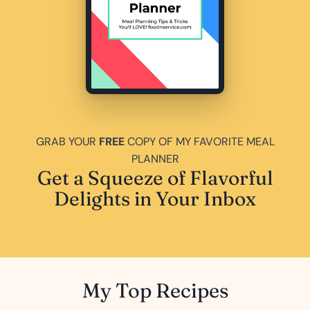
GRAB YOUR
FREE
COPY OF MY FAVORITE MEAL
PLANNER
Get a Squeeze of Flavorful
Delights in Your Inbox
My Top Recipes