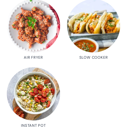
AIR FRYER
SLOW COOKER
INSTANT POT