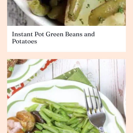
Instant Pot Green Beans and
Potatoes