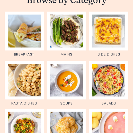
BREAKFAST
MAINS
SIDE DISHES
PASTA DISHES
SOUPS
SALADS