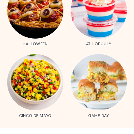
HALLOWEEN
4TH OF JULY
CINCO DE MAYO
GAME DAY