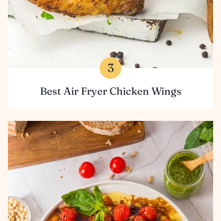
Best Air Fryer Chicken Wings