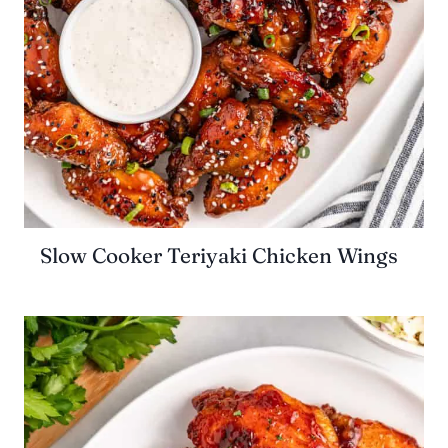
Slow Cooker Teriyaki Chicken Wings