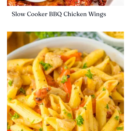
Slow Cooker BBQ Chicken Wings