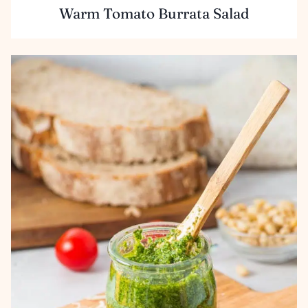
Warm Tomato Burrata Salad