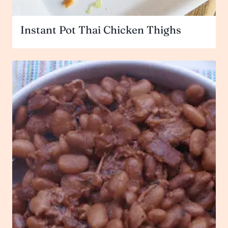
Instant Pot Thai Chicken Thighs