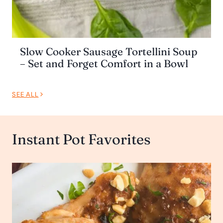
Slow Cooker Sausage Tortellini Soup
– Set and Forget Comfort in a Bowl
SEE ALL
Instant Pot Favorites