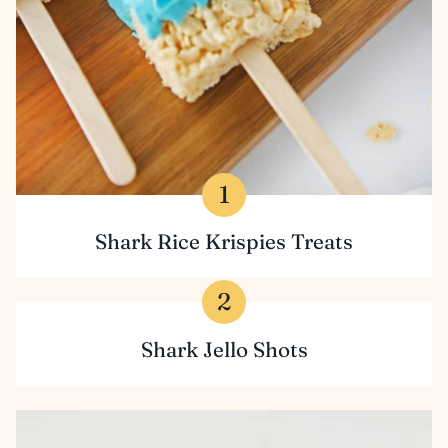
Shark Rice Krispies Treats
Shark Jello Shots