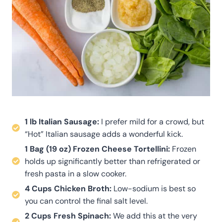
1 lb Italian Sausage:
I prefer mild for a crowd, but
“Hot” Italian sausage adds a wonderful kick.
1 Bag (19 oz) Frozen Cheese Tortellini:
Frozen
holds up significantly better than refrigerated or
fresh pasta in a slow cooker.
4 Cups Chicken Broth:
Low-sodium is best so
you can control the final salt level.
2 Cups Fresh Spinach:
We add this at the very