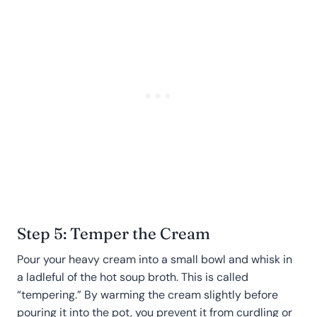
Step 5: Temper the Cream
Pour your heavy cream into a small bowl and whisk in
a ladleful of the hot soup broth. This is called
“tempering.” By warming the cream slightly before
pouring it into the pot, you prevent it from curdling or