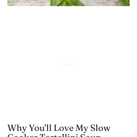
Why You'll Love My Slow