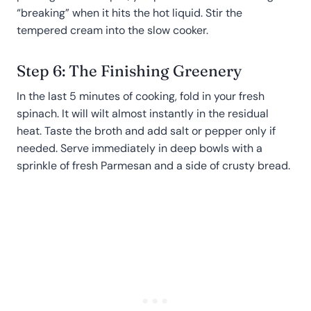
“breaking” when it hits the hot liquid. Stir the
tempered cream into the slow cooker.
Step 6: The Finishing Greenery
In the last 5 minutes of cooking, fold in your fresh
spinach. It will wilt almost instantly in the residual
heat. Taste the broth and add salt or pepper only if
needed. Serve immediately in deep bowls with a
sprinkle of fresh Parmesan and a side of crusty bread.