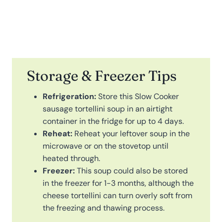
Storage & Freezer Tips
Refrigeration:
Store this Slow Cooker
sausage tortellini soup in an airtight
container in the fridge for up to 4 days.
Reheat:
Reheat your leftover soup in the
microwave or on the stovetop until
heated through.
Freezer:
This soup could also be stored
in the freezer for 1-3 months, although the
cheese tortellini can turn overly soft from
the freezing and thawing process.