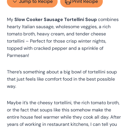
Jump to Recipe
Print Recipe
My
Slow Cooker Sausage Tortellini Soup
combines
hearty Italian sausage, wholesome veggies, a rich
tomato broth, heavy cream, and tender cheese
tortellini – Perfect for those crisp winter nights,
topped with cracked pepper and a sprinkle of
Parmesan!
There’s something about a big bowl of tortellini soup
that just feels like comfort food in the best possible
way.
Maybe it’s the cheesy tortellini, the rich tomato broth,
or the fact that soups like this somehow make the
entire house feel warmer while they cook all day. After
years of working in restaurant kitchens, I can tell you