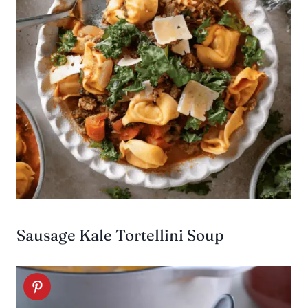
Sausage Kale Tortellini Soup