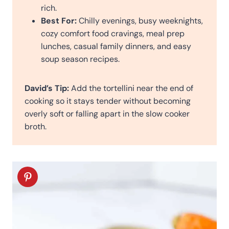
rich.
Best For:
Chilly evenings, busy weeknights,
cozy comfort food cravings, meal prep
lunches, casual family dinners, and easy
soup season recipes.
David’s Tip:
Add the tortellini near the end of
cooking so it stays tender without becoming
overly soft or falling apart in the slow cooker
broth.