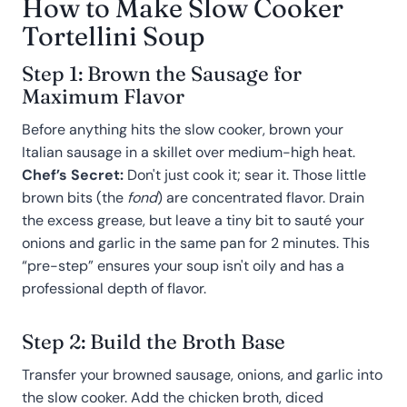
How to Make Slow Cooker
Tortellini Soup
Step 1: Brown the Sausage for
Maximum Flavor
Before anything hits the slow cooker, brown your
Italian sausage in a skillet over medium-high heat.
Chef’s Secret:
Don't just cook it; sear it. Those little
brown bits (the
fond
) are concentrated flavor. Drain
the excess grease, but leave a tiny bit to sauté your
onions and garlic in the same pan for 2 minutes. This
“pre-step” ensures your soup isn't oily and has a
professional depth of flavor.
Step 2: Build the Broth Base
Transfer your browned sausage, onions, and garlic into
the slow cooker. Add the chicken broth, diced