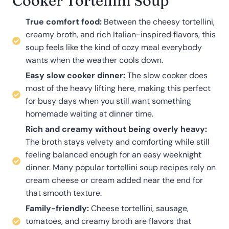
Cooker Tortellini Soup
True comfort food:
Between the cheesy tortellini,
creamy broth, and rich Italian-inspired flavors, this
soup feels like the kind of cozy meal everybody
wants when the weather cools down.
Easy slow cooker dinner:
The slow cooker does
most of the heavy lifting here, making this perfect
for busy days when you still want something
homemade waiting at dinner time.
Rich and creamy without being overly heavy:
The broth stays velvety and comforting while still
feeling balanced enough for an easy weeknight
dinner. Many popular tortellini soup recipes rely on
cream cheese or cream added near the end for
that smooth texture.
Family-friendly:
Cheese tortellini, sausage,
tomatoes, and creamy broth are flavors that