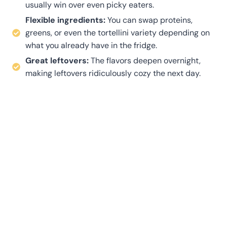
usually win over even picky eaters.
Flexible ingredients:
You can swap proteins,
greens, or even the tortellini variety depending on
what you already have in the fridge.
Great leftovers:
The flavors deepen overnight,
making leftovers ridiculously cozy the next day.