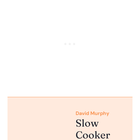
David Murphy
Slow
Cooker