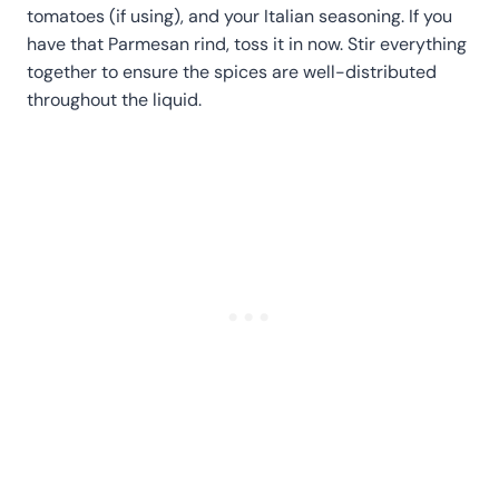
tomatoes (if using), and your Italian seasoning. If you
have that Parmesan rind, toss it in now. Stir everything
together to ensure the spices are well-distributed
throughout the liquid.