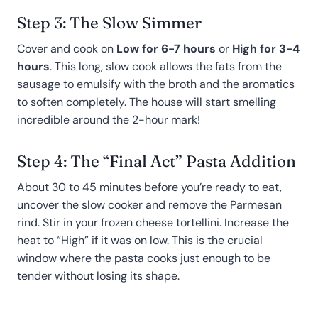
Step 3: The Slow Simmer
Cover and cook on
Low for 6-7 hours
or
High for 3-4
hours
. This long, slow cook allows the fats from the
sausage to emulsify with the broth and the aromatics
to soften completely. The house will start smelling
incredible around the 2-hour mark!
Step 4: The “Final Act” Pasta Addition
About 30 to 45 minutes before you’re ready to eat,
uncover the slow cooker and remove the Parmesan
rind. Stir in your frozen cheese tortellini. Increase the
heat to “High” if it was on low. This is the crucial
window where the pasta cooks just enough to be
tender without losing its shape.