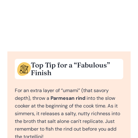
Top Tip for a “Fabulous”
Finish
For an extra layer of “umami” (that savory
depth), throw a
Parmesan rind
into the slow
cooker at the beginning of the cook time. As it
simmers, it releases a salty, nutty richness into
the broth that salt alone can't replicate. Just
remember to fish the rind out before you add
the tortellini!