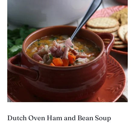
Dutch Oven Ham and Bean Soup