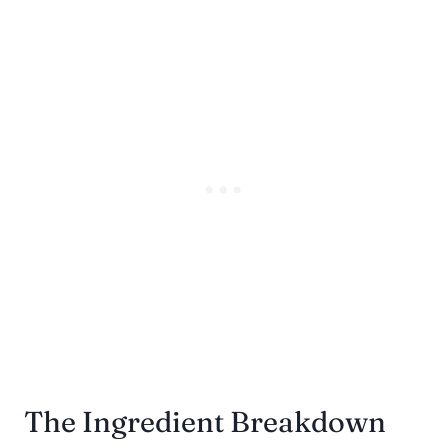
The Ingredient Breakdown