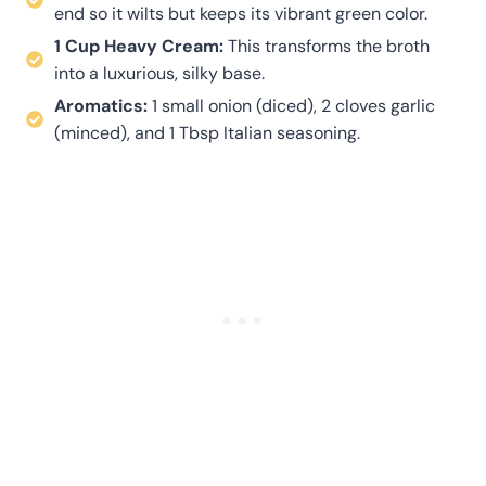
end so it wilts but keeps its vibrant green color.
1 Cup Heavy Cream:
This transforms the broth
into a luxurious, silky base.
Aromatics:
1 small onion (diced), 2 cloves garlic
(minced), and 1 Tbsp Italian seasoning.