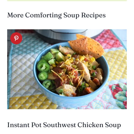
More Comforting Soup Recipes
Instant Pot Southwest Chicken Soup