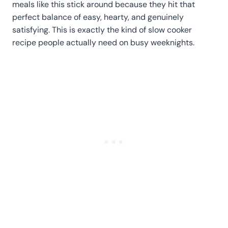
meals like this stick around because they hit that
perfect balance of easy, hearty, and genuinely
satisfying. This is exactly the kind of slow cooker
recipe people actually need on busy weeknights.