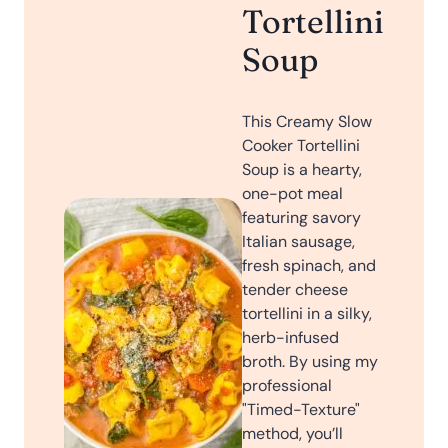
Tortellini
Soup
This Creamy Slow
Cooker Tortellini
Soup is a hearty,
one-pot meal
featuring savory
Italian sausage,
fresh spinach, and
tender cheese
tortellini in a silky,
herb-infused
broth. By using my
professional
"Timed-Texture"
method, you’ll