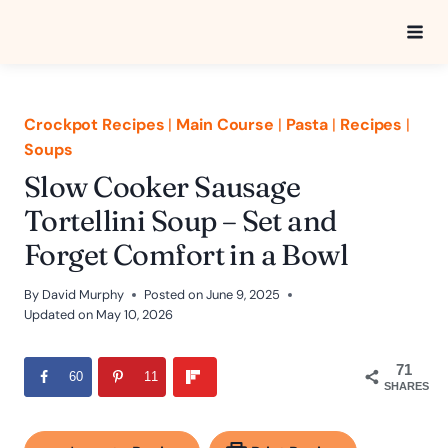
Skip
to
content
Crockpot Recipes
|
Main Course
|
Pasta
|
Recipes
|
Soups
Slow Cooker Sausage
Tortellini Soup – Set and
Forget Comfort in a Bowl
By
David Murphy
Posted on
June 9, 2025
Updated on
May 10, 2026
71
60
11
SHARES