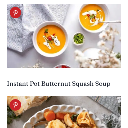
Instant Pot Butternut Squash Soup