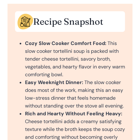
Recipe Snapshot
Cozy Slow Cooker Comfort Food:
This
slow cooker tortellini soup is packed with
tender cheese tortellini, savory broth,
vegetables, and hearty flavor in every warm
comforting bowl.
Easy Weeknight Dinner:
The slow cooker
does most of the work, making this an easy
low-stress dinner that feels homemade
without standing over the stove all evening.
Rich and Hearty Without Feeling Heavy:
Cheese tortellini adds a creamy satisfying
texture while the broth keeps the soup cozy
and comforting without becoming overly