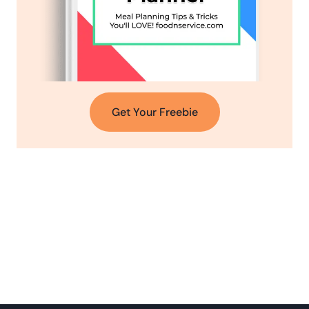
Get Your Freebie