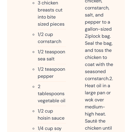
chicken,
3
chicken
cornstarch,
breasts cut
salt, and
into bite
pepper to a
sized pieces
gallon-sized
1/2
cup
Ziplock bag.
cornstarch
Seal the bag,
and toss the
1/2
teaspoon
chicken to
sea salt
coat with the
1/2
teaspoon
seasoned
pepper
cornstarch.
2.
Heat oil in a
2
large pan or
tablespoons
wok over
vegetable oil
medium-
1/2
cup
high heat.
hoisin sauce
Sauté the
chicken until
1/4
cup
soy