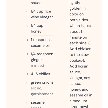
lightly
sauce
golden in
1/4
cup
rice
color on
wine vinegar
both sides,
1/4
cup
which is just
honey
about 1
minute on
1
teaspoons
each side.
3.
sesame oil
Add chicken
1/4
teaspoon
to the slow
ginger
cooker.
4.
minced
Add hoisin
sauce,
4-5
chilies
vinegar, soy
green onions
sauce,
sliced,
honey, and
garnishment
sesame oil in
a medium-
sesame
sized bowl