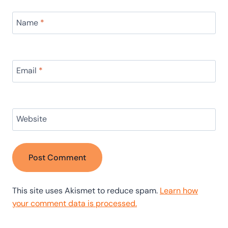
Name
*
Email
*
Website
This site uses Akismet to reduce spam.
Learn how
your comment data is processed.