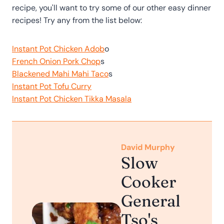
recipe, you'll want to try some of our other easy dinner
recipes! Try any from the list below:
Instant Pot Chicken Adob
o
French Onion Pork Chop
s
Blackened Mahi Mahi Taco
s
Instant Pot Tofu Curry
Instant Pot Chicken Tikka Masala
David Murphy
Slow
Cooker
General
Tso's