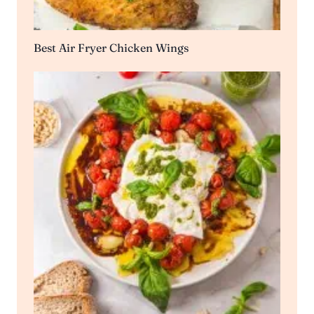
Best Air Fryer Chicken Wings