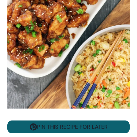
PIN THIS RECIPE FOR LATER