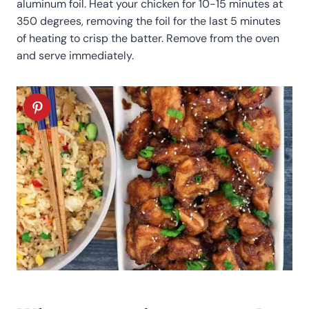
aluminum foil. Heat your chicken for 10-15 minutes at
350 degrees, removing the foil for the last 5 minutes
of heating to crisp the batter. Remove from the oven
and serve immediately.