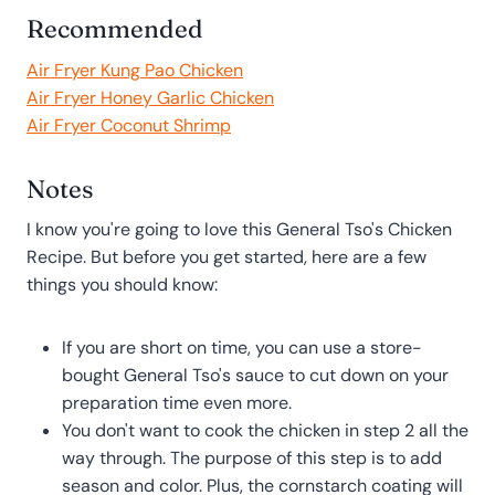
Recommended
Air Fryer Kung Pao Chicken
Air Fryer Honey Garlic Chicken
Air Fryer Coconut Shrimp
Notes
I know you're going to love this General Tso's Chicken
Recipe. But before you get started, here are a few
things you should know:
If you are short on time, you can use a store-
bought General Tso's sauce to cut down on your
preparation time even more.
You don't want to cook the chicken in step 2 all the
way through. The purpose of this step is to add
season and color. Plus, the cornstarch coating will