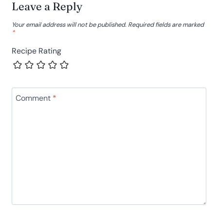
Leave a Reply
Your email address will not be published.
Required fields are marked
*
Recipe Rating
Comment
*