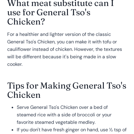
What meat substitute can I
use for General Tso's
Chicken?
For a healthier and lighter version of the classic
General Tso's Chicken, you can make it with tofu or
cauliflower instead of chicken. However, the textures
will be different because it's being made in a slow
cooker.
Tips for Making General Tso's
Chicken
Serve General Tso's Chicken over a bed of
steamed rice with a side of broccoli or your
favorite steamed vegetable medley.
If you don't have fresh ginger on hand, use ½ tsp of