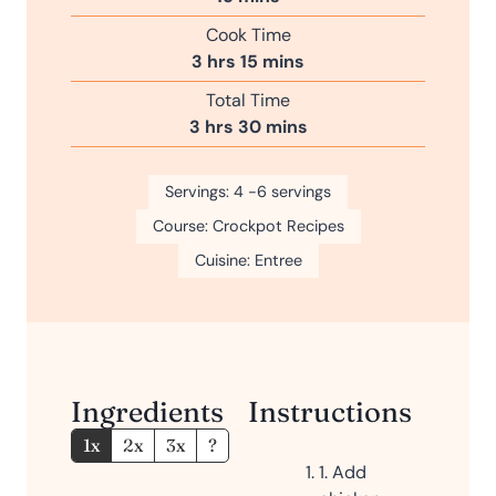
i
Cook Time
n
h
m
3
hrs
15
mins
u
o
i
Total Time
t
u
n
h
m
3
hrs
30
mins
e
r
u
o
i
s
s
t
u
n
Servings:
4
-6 servings
e
r
u
s
Course:
Crockpot Recipes
s
t
e
Cuisine:
Entree
s
Ingredients
Instructions
1x
2x
3x
?
1. Add