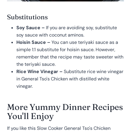
Substitutions
Soy Sauce –
If you are avoiding soy, substitute
soy sauce with coconut aminos.
Hoisin Sauce –
You can use teriyaki sauce as a
simple 1:1 substitute for hoisin sauce. However,
remember that the recipe may taste sweeter with
the teriyaki sauce.
Rice Wine Vinegar –
Substitute rice wine vinegar
in General Tso's Chicken with distilled white
vinegar.
More Yummy Dinner Recipes
You'll Enjoy
If you like this Slow Cooker General Tso's Chicken