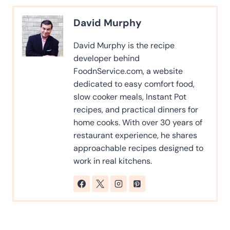
David Murphy
David Murphy is the recipe
developer behind
FoodnService.com, a website
dedicated to easy comfort food,
slow cooker meals, Instant Pot
recipes, and practical dinners for
home cooks. With over 30 years of
restaurant experience, he shares
approachable recipes designed to
work in real kitchens.