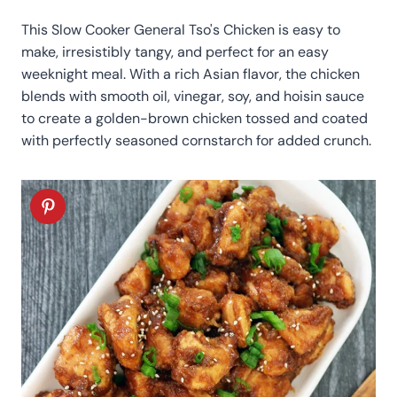
This Slow Cooker General Tso's Chicken is easy to
make, irresistibly tangy, and perfect for an easy
weeknight meal. With a rich Asian flavor, the chicken
blends with smooth oil, vinegar, soy, and hoisin sauce
to create a golden-brown chicken tossed and coated
with perfectly seasoned cornstarch for added crunch.