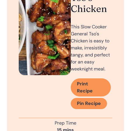
Chicken
This Slow Cooker
General Tso's
Chicken is easy to
make, irresistibly
tangy, and perfect
for an easy
weeknight meal.
Print
Recipe
Pin Recipe
Prep Time
m
15
mins