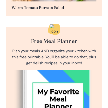
Warm Tomato Burrata Salad
Free Meal Planner
Plan your meals AND organize your kitchen with
this free printable. You'll be able to do that, plus
get delish recipes in your inbox!