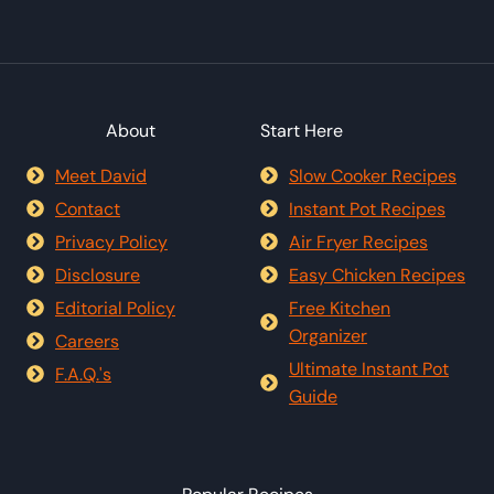
About
Start Here
Meet David
Slow Cooker Recipes
Contact
Instant Pot Recipes
Privacy Policy
Air Fryer Recipes
Disclosure
Easy Chicken Recipes
Editorial Policy
Free Kitchen
Organizer
Careers
Ultimate Instant Pot
F.A.Q.'s
Guide