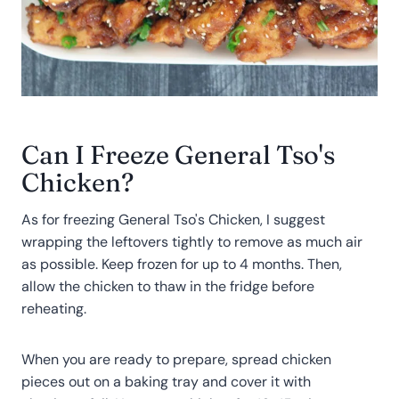
Can I Freeze General Tso's
Chicken?
As for freezing General Tso's Chicken, I suggest
wrapping the leftovers tightly to remove as much air
as possible. Keep frozen for up to 4 months. Then,
allow the chicken to thaw in the fridge before
reheating.
When you are ready to prepare, spread chicken
pieces out on a baking tray and cover it with