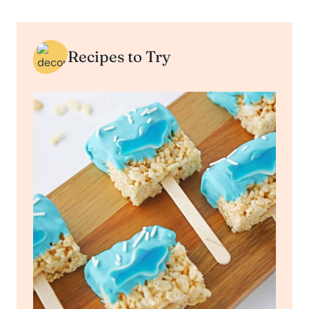
Recipes to Try