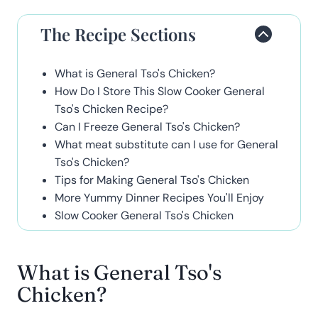
The Recipe Sections
What is General Tso's Chicken?
How Do I Store This Slow Cooker General
Tso's Chicken Recipe?
Can I Freeze General Tso's Chicken?
What meat substitute can I use for General
Tso's Chicken?
Tips for Making General Tso's Chicken
More Yummy Dinner Recipes You'll Enjoy
Slow Cooker General Tso's Chicken
What is General Tso's
Chicken?