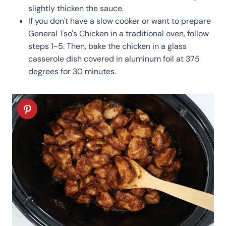
slightly thicken the sauce.
If you don't have a slow cooker or want to prepare
General Tso's Chicken in a traditional oven, follow
steps 1-5. Then, bake the chicken in a glass
casserole dish covered in aluminum foil at 375
degrees for 30 minutes.