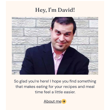
Hey, I'm David!
So glad you’re here! I hope you find something
that makes eating for your recipes and meal
time feel a little easier.
About me