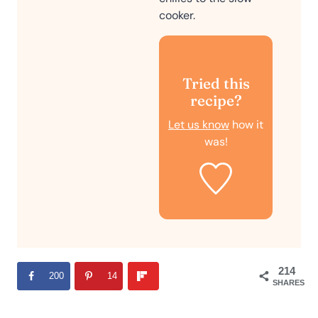
cooker.
Tried this
recipe?
Let us know
how it
was!
214
200
14
SHARES