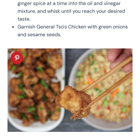
ginger spice at a time into the oil and vinegar
mixture, and whisk until you reach your desired
taste.
Garnish General Tso's Chicken with green onions
and sesame seeds.