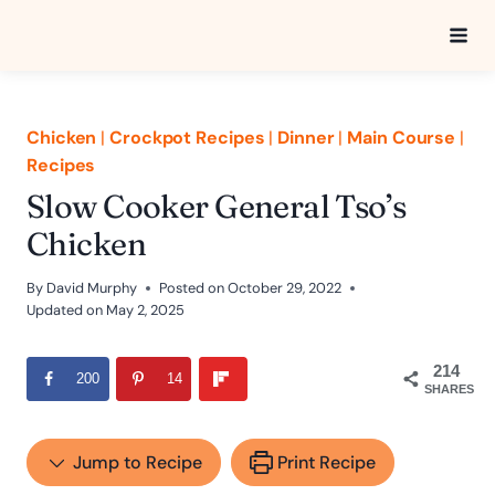
Skip
to
content
Chicken
|
Crockpot Recipes
|
Dinner
|
Main Course
|
Recipes
Slow Cooker General Tso’s
Chicken
By
David Murphy
Posted on
October 29, 2022
Updated on
May 2, 2025
214
200
14
SHARES
Jump to Recipe
Print Recipe