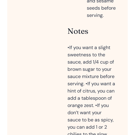
and sesame
seeds before
serving.
Notes
•If you want a slight
sweetness to the
sauce, add 1/4 cup of
brown sugar to your
sauce mixture before
serving.
•If you want a
hint of citrus, you can
add a tablespoon of
orange zest.
•If you
don’t want your
sauce to be as spicy,
you can add 1 or 2
chilies to the slow