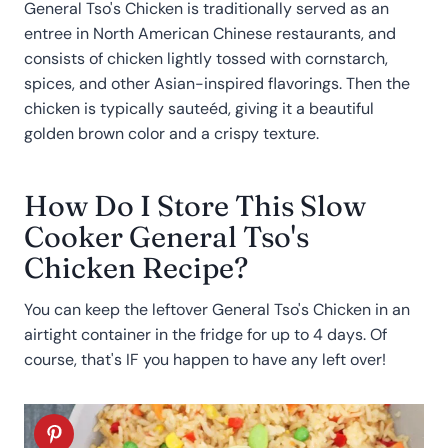
General Tso's Chicken is traditionally served as an
entree in North American Chinese restaurants, and
consists of chicken lightly tossed with cornstarch,
spices, and other Asian-inspired flavorings. Then the
chicken is typically sauteéd, giving it a beautiful
golden brown color and a crispy texture.
How Do I Store This Slow
Cooker General Tso's
Chicken Recipe?
You can keep the leftover General Tso's Chicken in an
airtight container in the fridge for up to 4 days. Of
course, that's IF you happen to have any left over!