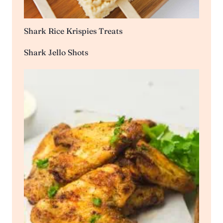
Shark Rice Krispies Treats
Shark Jello Shots