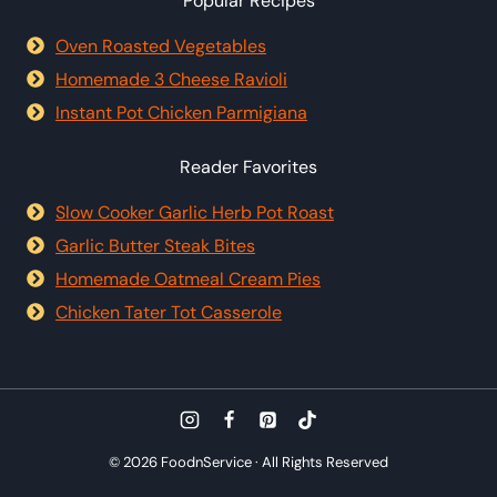
Popular Recipes
Oven Roasted Vegetables
Homemade 3 Cheese Ravioli
Instant Pot Chicken Parmigiana
Reader Favorites
Slow Cooker Garlic Herb Pot Roast
Garlic Butter Steak Bites
Homemade Oatmeal Cream Pies
Chicken Tater Tot Casserole
© 2026 FoodnService · All Rights Reserved