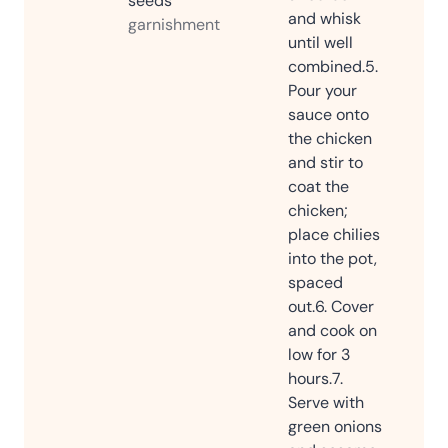
seeds
and whisk
garnishment
until well
combined.
5.
Pour your
sauce onto
the chicken
and stir to
coat the
chicken;
place chilies
into the pot,
spaced
out.
6. Cover
and cook on
low for 3
hours.
7.
Serve with
green onions