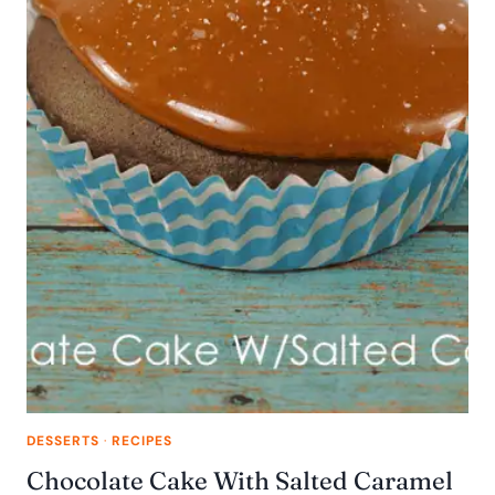
DESSERTS
·
RECIPES
Chocolate Cake With Salted Caramel