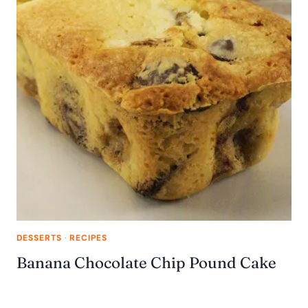
DESSERTS
·
RECIPES
Banana Chocolate Chip Pound Cake