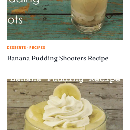
DESSERTS
·
RECIPES
Banana Pudding Shooters Recipe