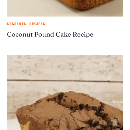
DESSERTS
·
RECIPES
Coconut Pound Cake Recipe