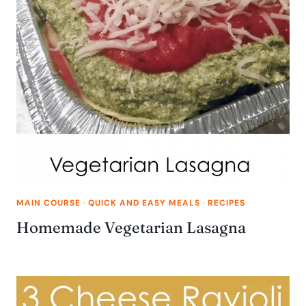
MAIN COURSE
·
QUICK AND EASY MEALS
·
RECIPES
Homemade Vegetarian Lasagna