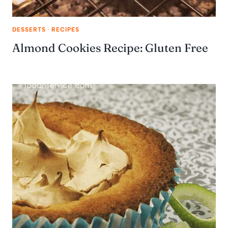
DESSERTS
·
RECIPES
Almond Cookies Recipe: Gluten Free