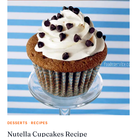
DESSERTS
·
RECIPES
Nutella Cupcakes Recipe