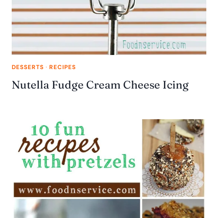
DESSERTS
·
RECIPES
Nutella Fudge Cream Cheese Icing