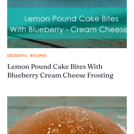
DESSERTS
·
RECIPES
Lemon Pound Cake Bites With
Blueberry Cream Cheese Frosting