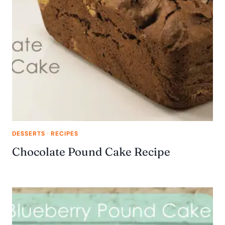
DESSERTS
·
RECIPES
Chocolate Pound Cake Recipe