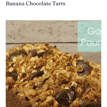
Banana Chocolate Tarts