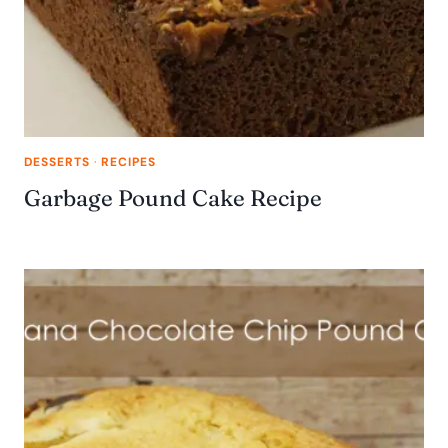
DESSERTS
·
RECIPES
Garbage Pound Cake Recipe