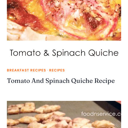
BREAKFAST RECIPES
·
RECIPES
Tomato And Spinach Quiche Recipe