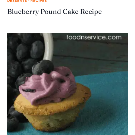
DESSERTS
·
RECIPES
Blueberry Pound Cake Recipe