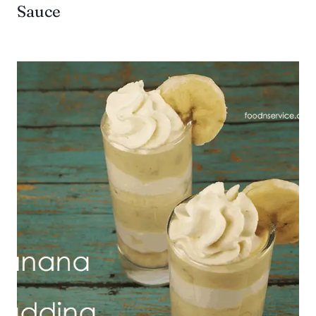
Sauce