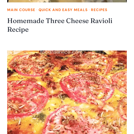
MAIN COURSE
·
QUICK AND EASY MEALS
·
RECIPES
Homemade Three Cheese Ravioli
Recipe