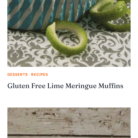
DESSERTS
·
RECIPES
Gluten Free Lime Meringue Muffins