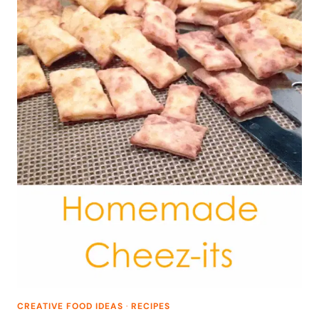
CREATIVE FOOD IDEAS
·
RECIPES