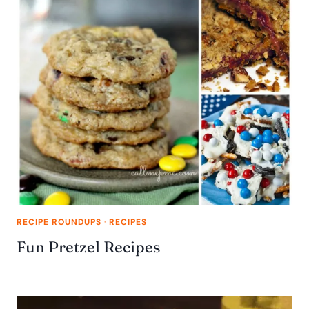
RECIPE ROUNDUPS
·
RECIPES
Fun Pretzel Recipes