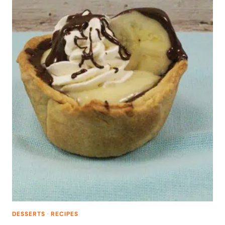
DESSERTS
·
RECIPES