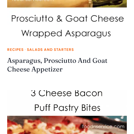
RECIPES
·
SALADS AND STARTERS
Asparagus, Prosciutto And Goat
Cheese Appetizer