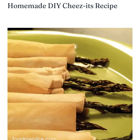
Homemade DIY Cheez-its Recipe