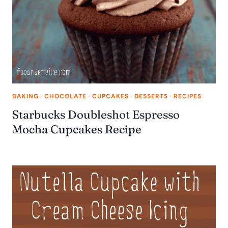
BAKING
·
CHOCOLATE
·
CUPCAKES
·
DESSERTS
·
RECIPES
Starbucks Doubleshot Espresso
Mocha Cupcakes Recipe