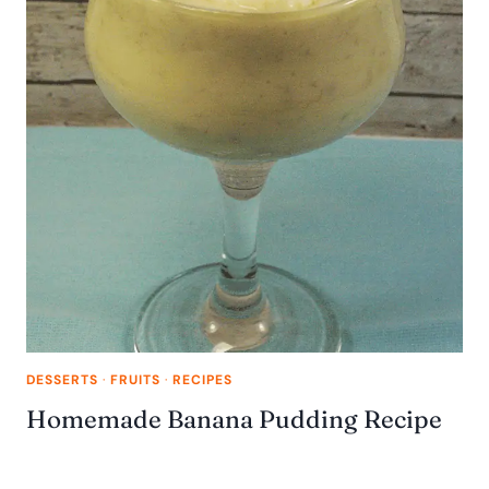
DESSERTS
·
FRUITS
·
RECIPES
Homemade Banana Pudding Recipe