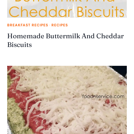
BREAKFAST RECIPES
·
RECIPES
Homemade Buttermilk And Cheddar
Biscuits