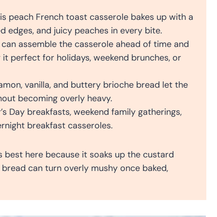
is peach French toast casserole bakes up with a
d edges, and juicy peaches in every bite.
can assemble the casserole ahead of time and
g it perfect for holidays, weekend brunches, or
on, vanilla, and buttery brioche bread let the
thout becoming overly heavy.
s Day breakfasts, weekend family gatherings,
rnight breakfast casseroles.
s best here because it soaks up the custard
ft bread can turn overly mushy once baked,