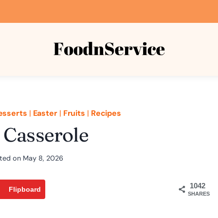
esserts
|
Easter
|
Fruits
|
Recipes
 Casserole
ted on
May 8, 2026
1042
Flipboard
SHARES