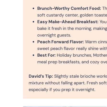
Brunch-Worthy Comfort Food:
Th
soft custardy center, golden toaste
Easy Make-Ahead Breakfast:
You 
bake it fresh in the morning, makin
overnight guests.
Peach Forward Flavor:
Warm cinnam
sweet peach flavor really shine wi
Best For:
Holiday brunches, Mother’
meal prep breakfasts, and cozy ove
David’s Tip:
Slightly stale brioche work
mixture without falling apart. Fresh so
especially if you prep it overnight.