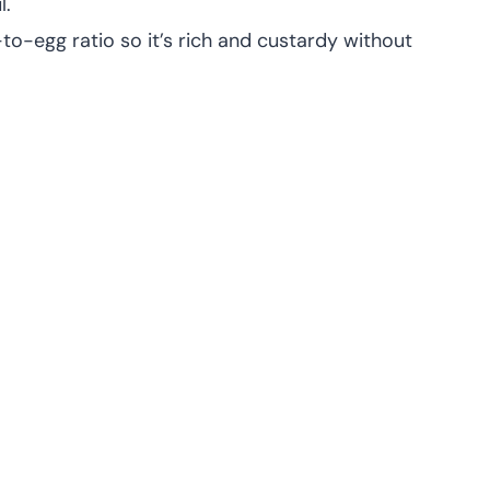
l.
k-to-egg ratio so it’s rich and custardy without