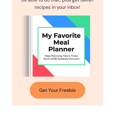
recipes in your inbox!
Get Your Freebie