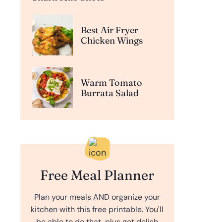
Best Air Fryer
Chicken Wings
Warm Tomato
Burrata Salad
Free Meal Planner
Plan your meals AND organize your
kitchen with this free printable. You'll
be able to do that, plus get delish