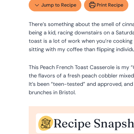
Jump to Recipe
Print Recipe
There’s something about the smell of cin
being a kid, racing downstairs on a Saturd
toast is a lot of work when you’re cooking f
sitting with my coffee than flipping individu
This Peach French Toast Casserole is my “G
the flavors of a fresh peach cobbler mixed
It’s been “teen-tested” and approved, and
brunches in Bristol.
Recipe Snapsh