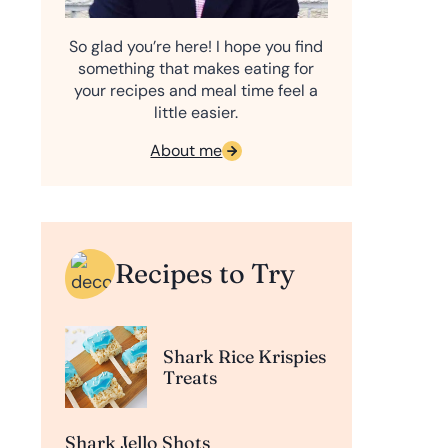
So glad you’re here! I hope you find
something that makes eating for
your recipes and meal time feel a
little easier.
About me
Recipes to Try
Shark Rice Krispies
Treats
Shark Jello Shots