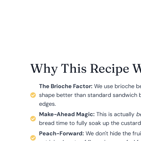
Why This Recipe 
The Brioche Factor:
We use brioche beca
shape better than standard sandwich br
edges.
Make-Ahead Magic:
This is actually
b
bread time to fully soak up the custard
Peach-Forward:
We don't hide the fru