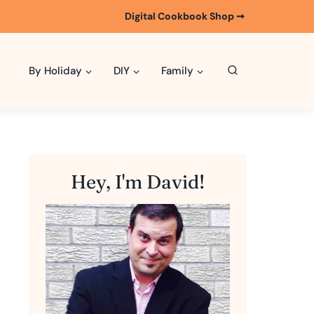
Digital Cookbook Shop ➞
By Holiday
DIY
Family
Hey, I'm David!