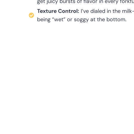
get juicy bursts of flavor in every forkfu
Texture Control:
I’ve dialed in the mil
being “wet” or soggy at the bottom.