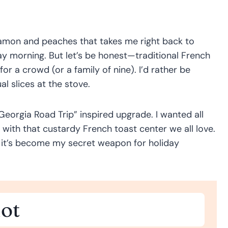
namon and peaches that takes me right back to
ay morning. But let’s be honest—traditional French
or a crowd (or a family of nine). I’d rather be
al slices at the stove.
eorgia Road Trip” inspired upgrade. I wanted all
 with that custardy French toast center we all love.
 it’s become my secret weapon for holiday
ot