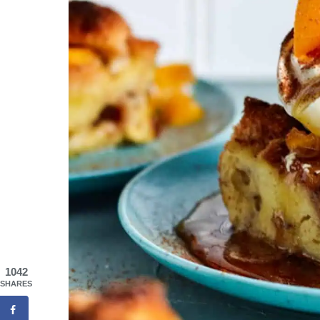
1042
SHARES