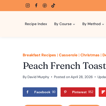
Skip
to
content
Recipe Index
By Course
By Method
Breakfast Recipes
|
Casserole
|
Christmas
|
D
Peach French Toast
By
David Murphy
Posted on
April 28, 2026
Upda
Facebook
90
Pinterest
952