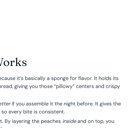
Works
use it’s basically a sponge for flavor. It holds its
ead, giving you those “pillowy” centers and crispy
etter
if you assemble it the night before. It gives the
 so every bite is consistent.
it. By layering the peaches
inside
and on top, you