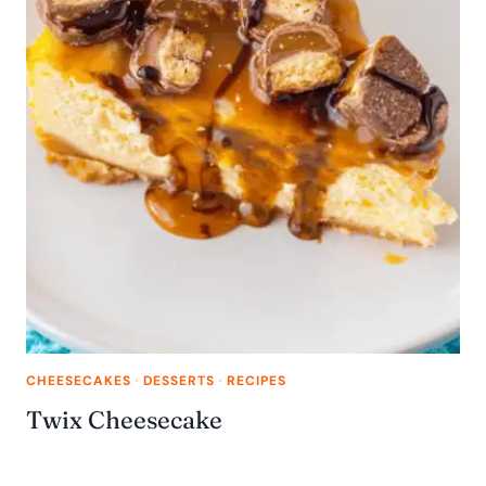
CHEESECAKES
·
DESSERTS
·
RECIPES
Twix Cheesecake