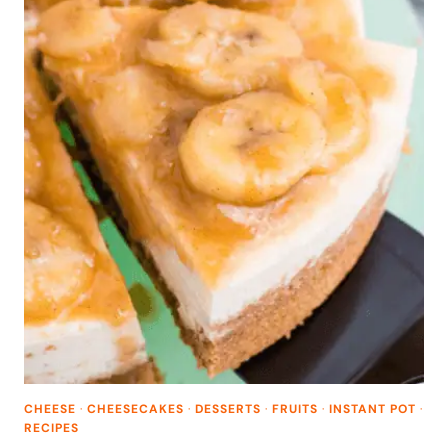
CHEESE
·
CHEESECAKES
·
DESSERTS
·
FRUITS
·
INSTANT POT
·
RECIPES