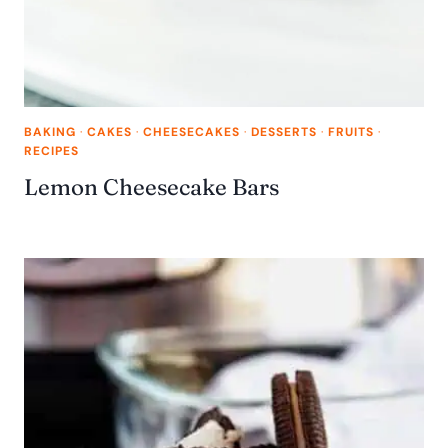
BAKING
·
CAKES
·
CHEESECAKES
·
DESSERTS
·
FRUITS
·
RECIPES
Lemon Cheesecake Bars