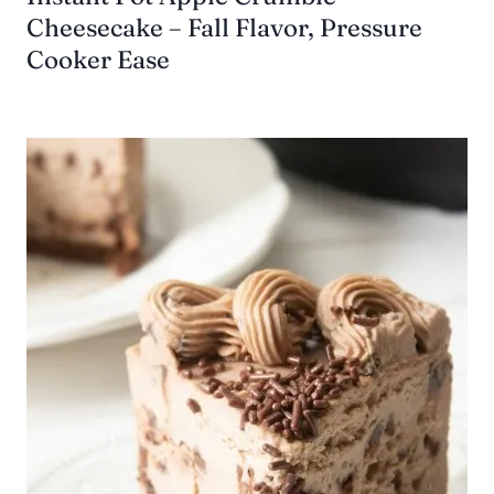
Cheesecake – Fall Flavor, Pressure
Cooker Ease