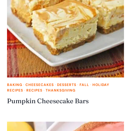
BAKING
·
CHEESECAKES
·
DESSERTS
·
FALL
·
HOLIDAY
RECIPES
·
RECIPES
·
THANKSGIVING
Pumpkin Cheesecake Bars