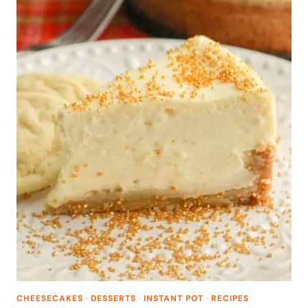
CHEESECAKES
·
DESSERTS
·
INSTANT POT
·
RECIPES