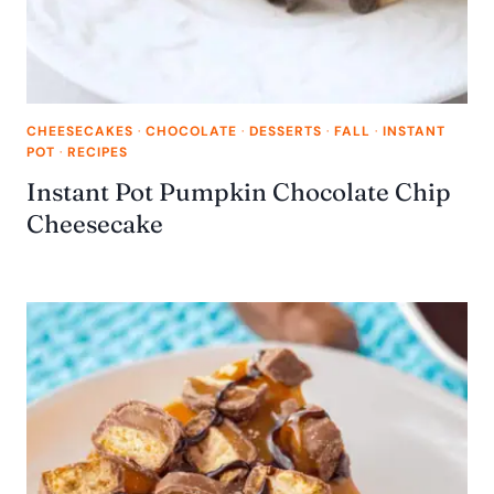
CHEESECAKES
·
CHOCOLATE
·
DESSERTS
·
FALL
·
INSTANT
POT
·
RECIPES
Instant Pot Pumpkin Chocolate Chip
Cheesecake