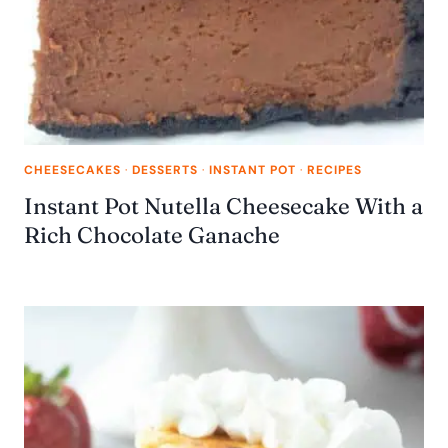
CHEESECAKES
·
DESSERTS
·
INSTANT POT
·
RECIPES
Instant Pot Nutella Cheesecake With a
Rich Chocolate Ganache