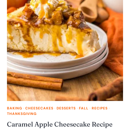
BAKING
·
CHEESECAKES
·
DESSERTS
·
FALL
·
RECIPES
·
THANKSGIVING
Caramel Apple Cheesecake Recipe