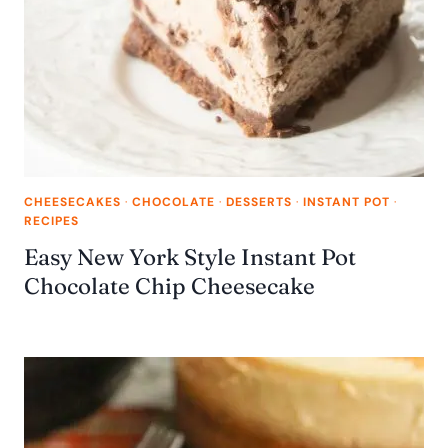
CHEESECAKES
·
CHOCOLATE
·
DESSERTS
·
INSTANT POT
·
RECIPES
Easy New York Style Instant Pot
Chocolate Chip Cheesecake