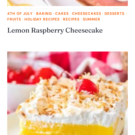
4TH OF JULY
·
BAKING
·
CAKES
·
CHEESECAKES
·
DESSERTS
·
FRUITS
·
HOLIDAY RECIPES
·
RECIPES
·
SUMMER
Lemon Raspberry Cheesecake