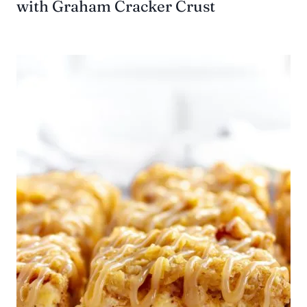
with Graham Cracker Crust