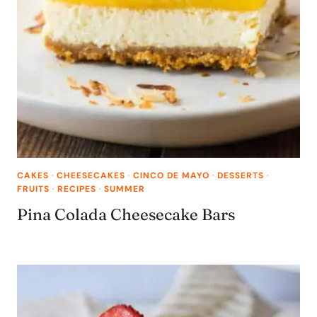
CAKES
·
CHEESECAKES
·
CINCO DE MAYO
·
DESSERTS
·
FRUITS
·
RECIPES
·
SUMMER
Pina Colada Cheesecake Bars