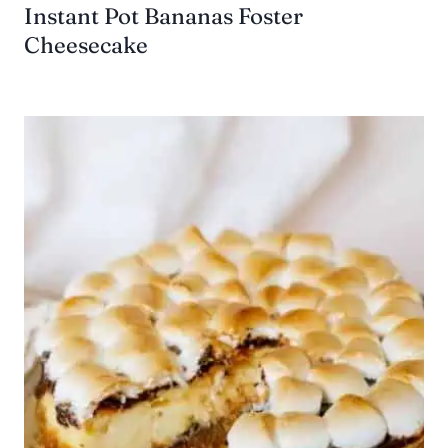
Instant Pot Bananas Foster
Cheesecake