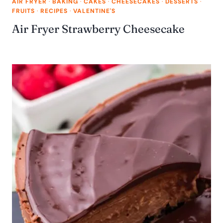
AIR FRYER
·
BAKING
·
CAKES
·
CHEESECAKES
·
DESSERTS
·
FRUITS
·
RECIPES
·
VALENTINE'S
Air Fryer Strawberry Cheesecake