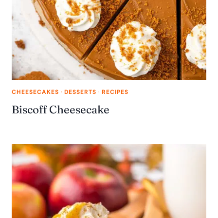
CHEESECAKES
·
DESSERTS
·
RECIPES
Biscoff Cheesecake