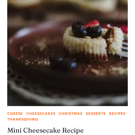
CHEESE
·
CHEESECAKES
·
CHRISTMAS
·
DESSERTS
·
RECIPES
·
THANKSGIVING
Mini Cheesecake Recipe