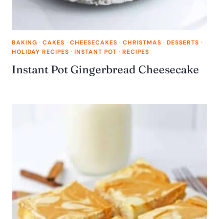
BAKING
·
CAKES
·
CHEESECAKES
·
CHRISTMAS
·
DESSERTS
·
HOLIDAY RECIPES
·
INSTANT POT
·
RECIPES
Instant Pot Gingerbread Cheesecake