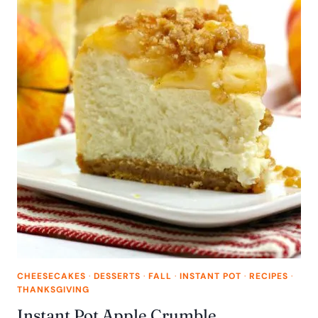
CHEESECAKES
·
DESSERTS
·
FALL
·
INSTANT POT
·
RECIPES
·
THANKSGIVING
Instant Pot Apple Crumble