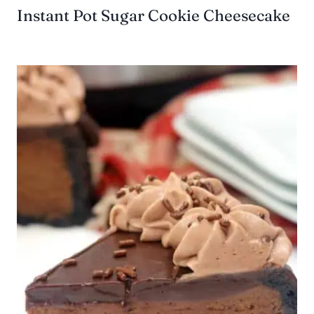
Instant Pot Sugar Cookie Cheesecake