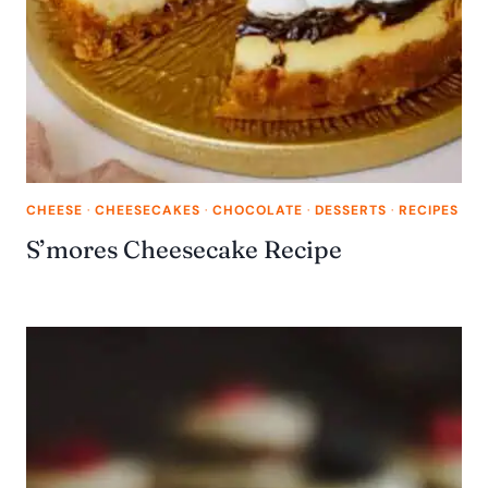
CHEESE
·
CHEESECAKES
·
CHOCOLATE
·
DESSERTS
·
RECIPES
S’mores Cheesecake Recipe