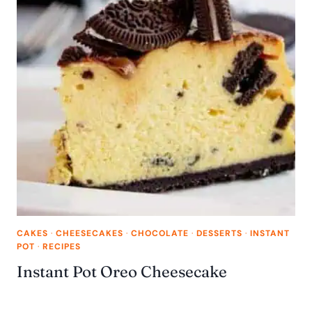
CAKES
·
CHEESECAKES
·
CHOCOLATE
·
DESSERTS
·
INSTANT
POT
·
RECIPES
Instant Pot Oreo Cheesecake