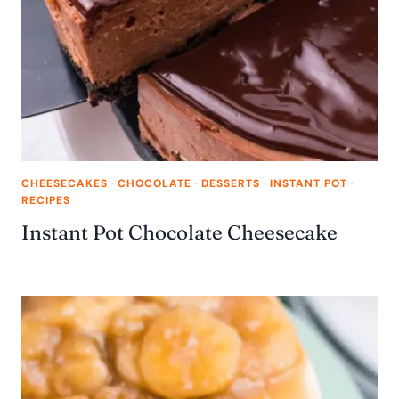
CHEESECAKES
·
CHOCOLATE
·
DESSERTS
·
INSTANT POT
·
RECIPES
Instant Pot Chocolate Cheesecake