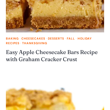
BAKING
·
CHEESECAKES
·
DESSERTS
·
FALL
·
HOLIDAY
RECIPES
·
THANKSGIVING
Easy Apple Cheesecake Bars Recipe
with Graham Cracker Crust