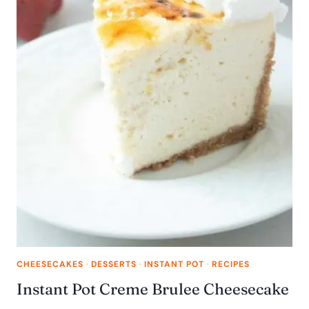
CHEESECAKES
·
DESSERTS
·
INSTANT POT
·
RECIPES
Instant Pot Creme Brulee Cheesecake