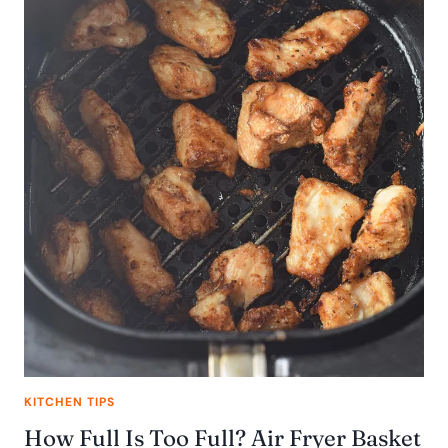
KITCHEN TIPS
How Full Is Too Full? Air Fryer Basket