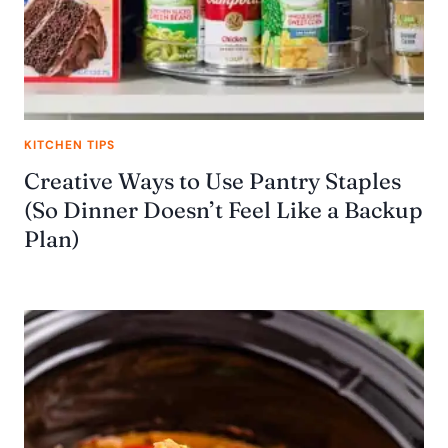
KITCHEN TIPS
Creative Ways to Use Pantry Staples
(So Dinner Doesn’t Feel Like a Backup
Plan)