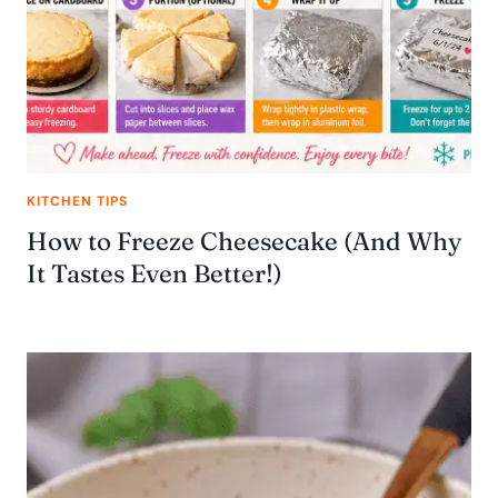
KITCHEN TIPS
How to Freeze Cheesecake (And Why
It Tastes Even Better!)