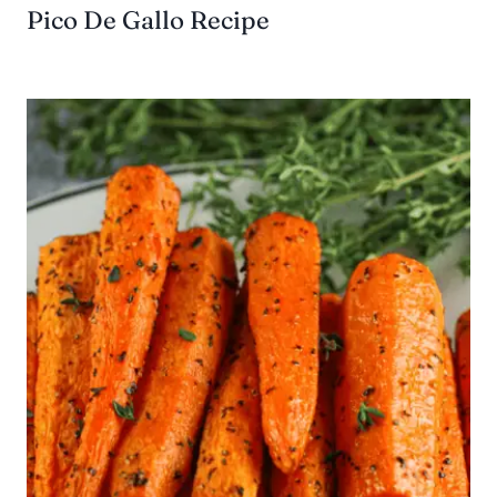
Pico De Gallo Recipe