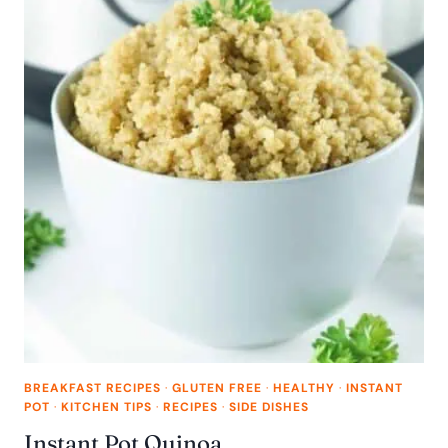
BREAKFAST RECIPES
·
GLUTEN FREE
·
HEALTHY
·
INSTANT
POT
·
KITCHEN TIPS
·
RECIPES
·
SIDE DISHES
Instant Pot Quinoa