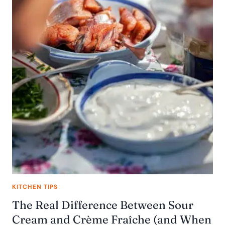
KITCHEN TIPS
The Real Difference Between Sour
Cream and Crème Fraîche (and When