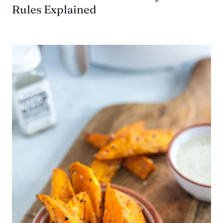
Rules Explained