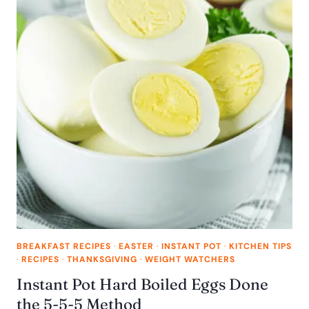
BREAKFAST RECIPES
·
EASTER
·
INSTANT POT
·
KITCHEN TIPS
·
RECIPES
·
THANKSGIVING
·
WEIGHT WATCHERS
Instant Pot Hard Boiled Eggs Done
the 5-5-5 Method