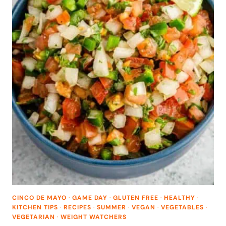
CINCO DE MAYO
·
GAME DAY
·
GLUTEN FREE
·
HEALTHY
·
KITCHEN TIPS
·
RECIPES
·
SUMMER
·
VEGAN
·
VEGETABLES
·
VEGETARIAN
·
WEIGHT WATCHERS