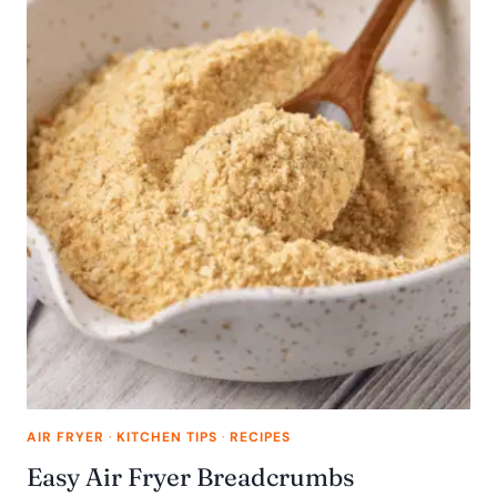
AIR FRYER
·
KITCHEN TIPS
·
RECIPES
Easy Air Fryer Breadcrumbs