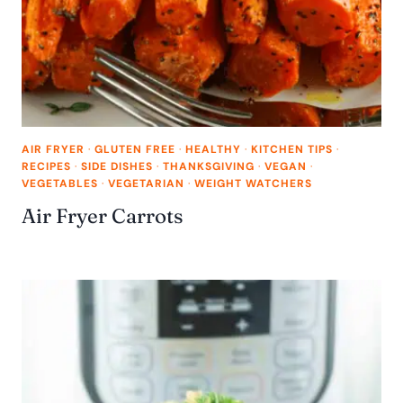
AIR FRYER
·
GLUTEN FREE
·
HEALTHY
·
KITCHEN TIPS
·
RECIPES
·
SIDE DISHES
·
THANKSGIVING
·
VEGAN
·
VEGETABLES
·
VEGETARIAN
·
WEIGHT WATCHERS
Air Fryer Carrots