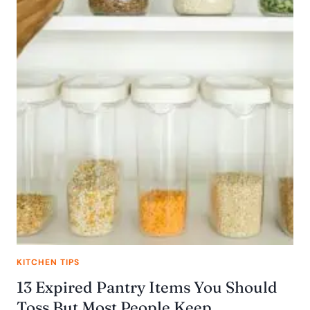
KITCHEN TIPS
13 Expired Pantry Items You Should
Toss But Most People Keep