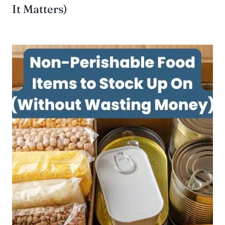
It Matters)