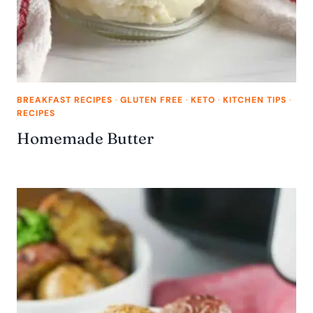
BREAKFAST RECIPES
·
GLUTEN FREE
·
KETO
·
KITCHEN TIPS
·
RECIPES
Homemade Butter