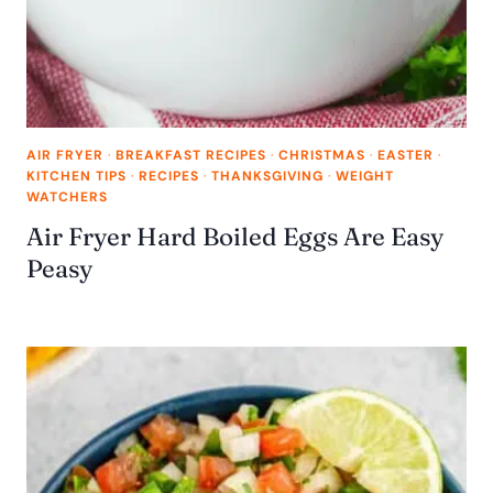
AIR FRYER
·
BREAKFAST RECIPES
·
CHRISTMAS
·
EASTER
·
KITCHEN TIPS
·
RECIPES
·
THANKSGIVING
·
WEIGHT
WATCHERS
Air Fryer Hard Boiled Eggs Are Easy
Peasy