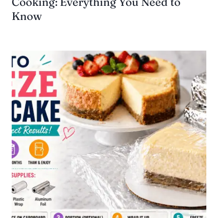
Cooking: Everything You Need to
Know