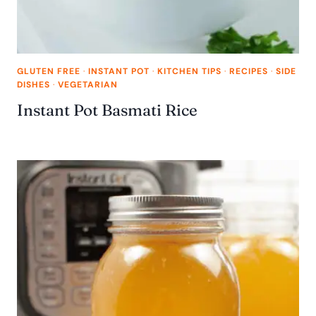
GLUTEN FREE
·
INSTANT POT
·
KITCHEN TIPS
·
RECIPES
·
SIDE
DISHES
·
VEGETARIAN
Instant Pot Basmati Rice