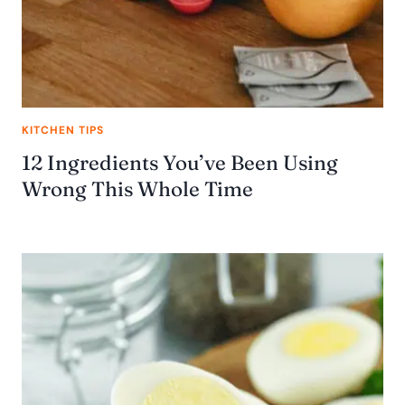
KITCHEN TIPS
12 Ingredients You’ve Been Using
Wrong This Whole Time