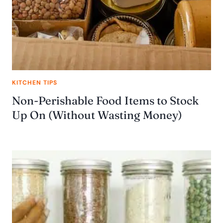
KITCHEN TIPS
Non-Perishable Food Items to Stock
Up On (Without Wasting Money)