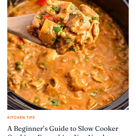
KITCHEN TIPS
A Beginner’s Guide to Slow Cooker