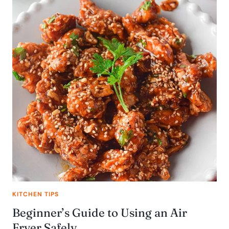
KITCHEN TIPS
Beginner’s Guide to Using an Air
Fryer Safely