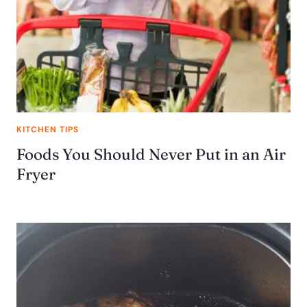
KITCHEN TIPS
Foods You Should Never Put in an Air
Fryer