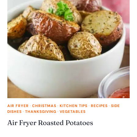
AIR FRYER
·
CHRISTMAS
·
KITCHEN TIPS
·
RECIPES
·
SIDE
DISHES
·
THANKSGIVING
·
VEGETABLES
Air Fryer Roasted Potatoes