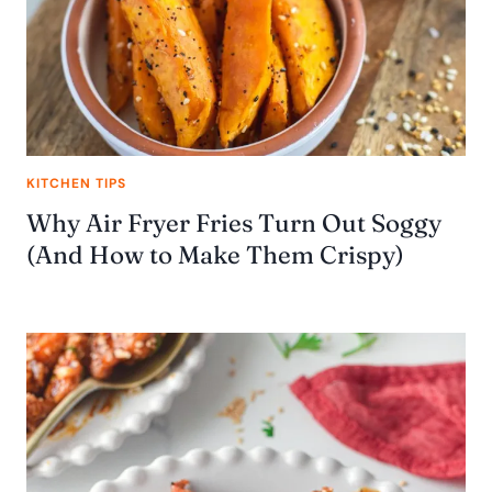
KITCHEN TIPS
Why Air Fryer Fries Turn Out Soggy
(And How to Make Them Crispy)