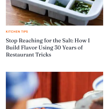
KITCHEN TIPS
Stop Reaching for the Salt: How I
Build Flavor Using 30 Years of
Restaurant Tricks