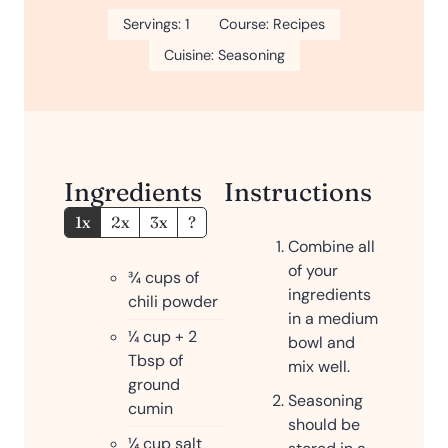
Servings:
1
Course:
Recipes
Cuisine:
Seasoning
Ingredients
Instructions
1x
2x
3x
?
Combine all
of your
¾
cups
of
ingredients
chili powder
in a medium
¼
cup
+ 2
bowl and
Tbsp of
mix well.
ground
Seasoning
cumin
should be
¼
cup
salt