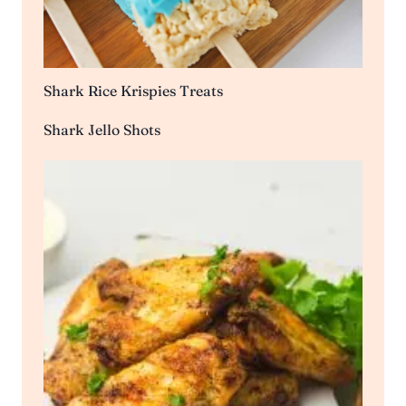
Shark Rice Krispies Treats
Shark Jello Shots