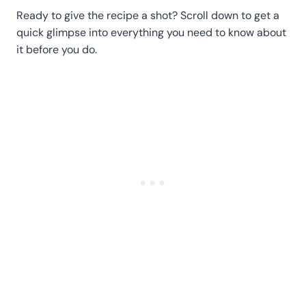
Ready to give the recipe a shot? Scroll down to get a
quick glimpse into everything you need to know about
it before you do.