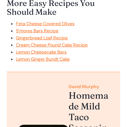
More Easy Recipes You
Should Make
Feta Cheese Covered Olives
S’mores Bars Recipe
Gingerbread Loaf Recipe
Cream Cheese Pound Cake Recipe
Lemon Cheesecake Bars
Lemon Ginger Bundt Cake
David Murphy
Homema
de Mild
Taco