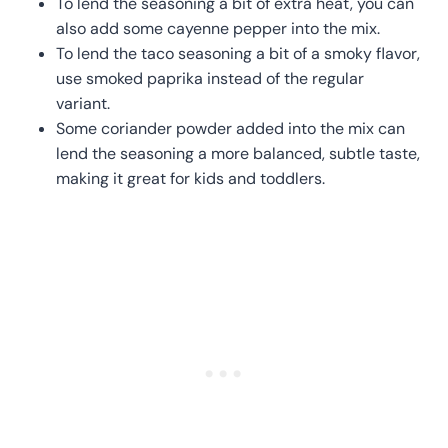
To lend the seasoning a bit of extra heat, you can
also add some cayenne pepper into the mix.
To lend the taco seasoning a bit of a smoky flavor,
use smoked paprika instead of the regular
variant.
Some coriander powder added into the mix can
lend the seasoning a more balanced, subtle taste,
making it great for kids and toddlers.