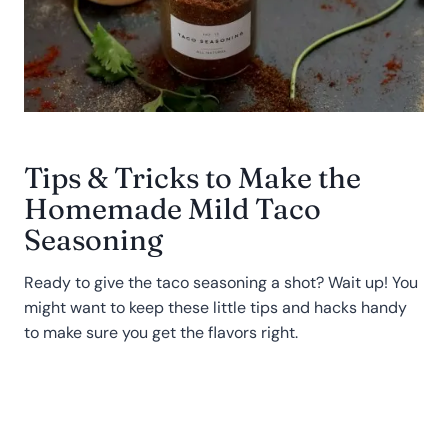
Tips & Tricks to Make the
Homemade Mild Taco
Seasoning
Ready to give the taco seasoning a shot? Wait up! You
might want to keep these little tips and hacks handy
to make sure you get the flavors right.