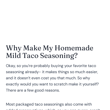
Why Make My Homemade
Mild Taco Seasoning?
Okay, so you’re probably buying your favorite taco
seasoning already- it makes things so much easier,
and it doesn’t even cost you that much. So why
exactly would you want to scratch make it yourself?
There are a few good reasons.
Most packaged taco seasonings also come with