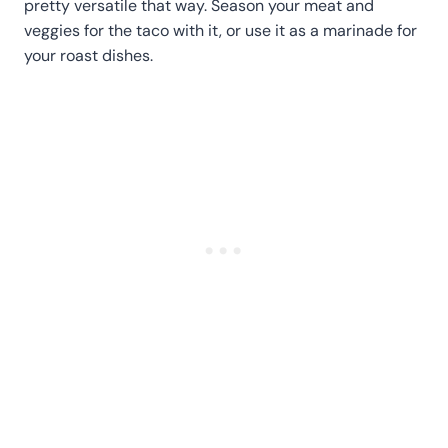
pretty versatile that way. Season your meat and
veggies for the taco with it, or use it as a marinade for
your roast dishes.