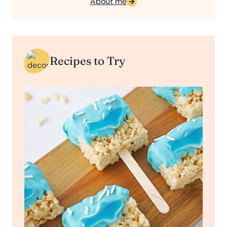
About me
Recipes to Try