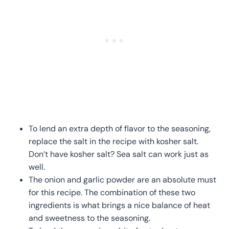
To lend an extra depth of flavor to the seasoning,
replace the salt in the recipe with kosher salt.
Don’t have kosher salt? Sea salt can work just as
well.
The onion and garlic powder are an absolute must
for this recipe. The combination of these two
ingredients is what brings a nice balance of heat
and sweetness to the seasoning.