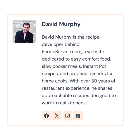
David Murphy
David Murphy is the recipe
developer behind
FoodnService.com, a website
dedicated to easy comfort food,
slow cooker meals, Instant Pot
recipes, and practical dinners for
home cooks. With over 30 years of
restaurant experience, he shares
approachable recipes designed to
work in real kitchens.