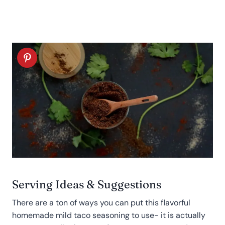
Serving Ideas & Suggestions
There are a ton of ways you can put this flavorful
homemade mild taco seasoning to use- it is actually