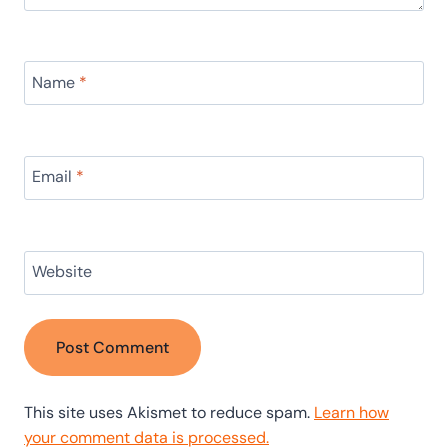
Name
*
Email
*
Website
This site uses Akismet to reduce spam.
Learn how
your comment data is processed.