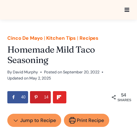
Skip
to
content
Cinco De Mayo
|
Kitchen Tips
|
Recipes
Homemade Mild Taco
Seasoning
By
David Murphy
Posted on
September 20, 2022
Updated on
May 2, 2025
54
40
14
SHARES
Jump to Recipe
Print Recipe