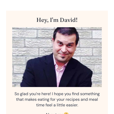
Hey, I'm David!
So glad you’re here! I hope you find something
that makes eating for your recipes and meal
time feel a little easier.