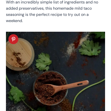
With an incredibly simple list of ingredients and no
added preservatives, this homemade mild taco
seasoning is the perfect recipe to try out on a
weekend.