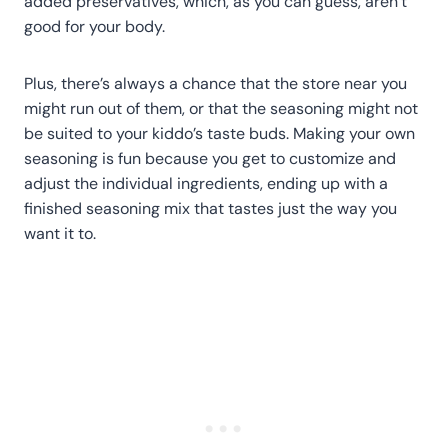
added preservatives, which, as you can guess, aren’t
good for your body.
Plus, there’s always a chance that the store near you
might run out of them, or that the seasoning might not
be suited to your kiddo’s taste buds. Making your own
seasoning is fun because you get to customize and
adjust the individual ingredients, ending up with a
finished seasoning mix that tastes just the way you
want it to.