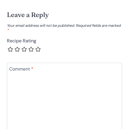
Leave a Reply
Your email address will not be published.
Required fields are marked
*
Recipe Rating
Comment
*