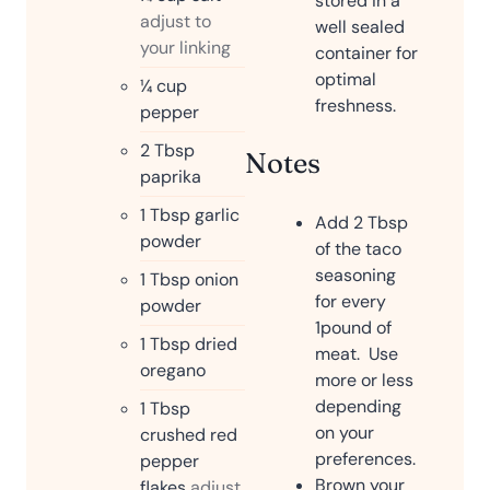
stored in a
adjust to
well sealed
your linking
container for
optimal
¼
cup
freshness.
pepper
2
Tbsp
Notes
paprika
1
Tbsp
garlic
Add 2 Tbsp
powder
of the taco
seasoning
1
Tbsp
onion
for every
powder
1pound of
1
Tbsp
dried
meat. Use
oregano
more or less
depending
1
Tbsp
on your
crushed red
preferences.
pepper
Brown your
flakes
adjust