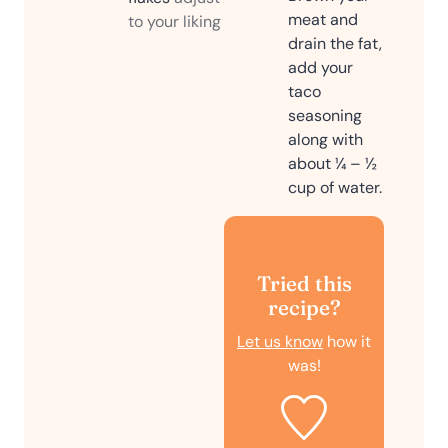
meat and
to your liking
drain the fat,
add your
taco
seasoning
along with
about ¼ – ½
cup of water.
Tried this
recipe?
Let us know
how it
was!