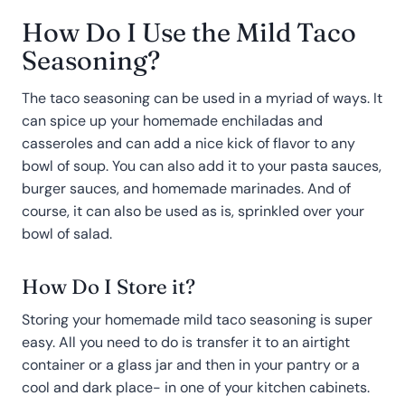
How Do I Use the Mild Taco
Seasoning?
The taco seasoning can be used in a myriad of ways. It
can spice up your homemade enchiladas and
casseroles and can add a nice kick of flavor to any
bowl of soup. You can also add it to your pasta sauces,
burger sauces, and homemade marinades. And of
course, it can also be used as is, sprinkled over your
bowl of salad.
How Do I Store it?
Storing your homemade mild taco seasoning is super
easy. All you need to do is transfer it to an airtight
container or a glass jar and then in your pantry or a
cool and dark place- in one of your kitchen cabinets.