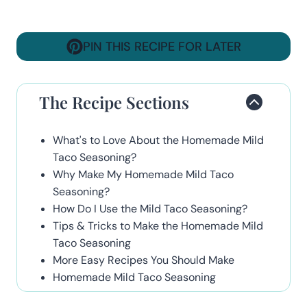
PIN THIS RECIPE FOR LATER
The Recipe Sections
What's to Love About the Homemade Mild
Taco Seasoning?
Why Make My Homemade Mild Taco
Seasoning?
How Do I Use the Mild Taco Seasoning?
Tips & Tricks to Make the Homemade Mild
Taco Seasoning
More Easy Recipes You Should Make
Homemade Mild Taco Seasoning