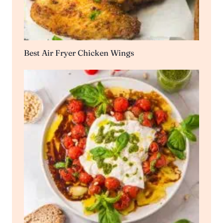
Best Air Fryer Chicken Wings