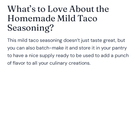
What’s to Love About the
Homemade Mild Taco
Seasoning?
This mild taco seasoning doesn’t just taste great, but
you can also batch-make it and store it in your pantry
to have a nice supply ready to be used to add a punch
of flavor to all your culinary creations.