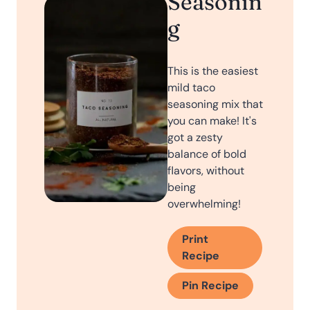
Seasonin
g
This is the easiest
mild taco
seasoning mix that
you can make! It's
got a zesty
balance of bold
flavors, without
being
overwhelming!
Print
Recipe
Pin Recipe