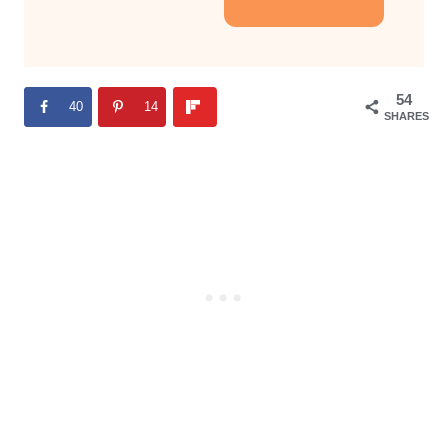
54
40
14
SHARES