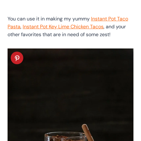
You can use it in making my yummy
Instant Pot Taco
Pasta
,
Instant Pot Key Lime Chicken Tacos
, and your
other favorites that are in need of some zest!