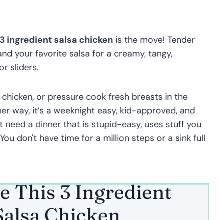
3 ingredient salsa chicken
is the move! Tender
d your favorite salsa for a creamy, tangy,
r sliders.
 chicken, or pressure cook fresh breasts in the
her way, it’s a weeknight easy, kid-approved, and
st need a dinner that is stupid-easy, uses stuff you
 You don't have time for a million steps or a sink full
e This 3 Ingredient
alsa Chicken