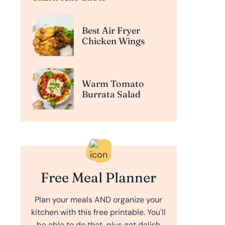
Best Air Fryer
Chicken Wings
Warm Tomato
Burrata Salad
Free Meal Planner
Plan your meals AND organize your
kitchen with this free printable. You'll
be able to do that, plus get delish