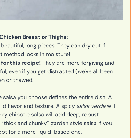
 Chicken Breast or Thighs:
eautiful, long pieces. They can dry out if
ot method locks in moisture!
for this recipe!
They are more forgiving and
ful, even if you get distracted (we've all been
en or thawed.
 salsa you choose defines the entire dish. A
mild flavor and texture. A spicy
salsa verde
will
ky chipotle salsa will add deep, robust
 “thick and chunky” garden style salsa if you
t for a more liquid-based one.