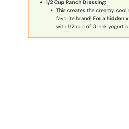
1/2 Cup Ranch Dressing:
This creates the creamy, cooli
favorite brand!
For a hidden v
with 1/2 cup of Greek yogurt o