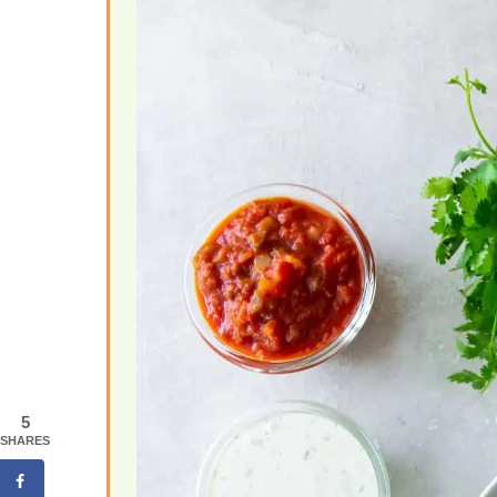
5
SHARES