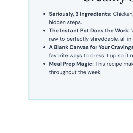
Seriously, 3 Ingredients:
Chicken, 
hidden steps.
The Instant Pot Does the Work:
W
raw to perfectly shreddable, all in
A Blank Canvas for Your Craving
favorite ways to dress it up so it 
Meal Prep Magic:
This recipe mak
throughout the week.