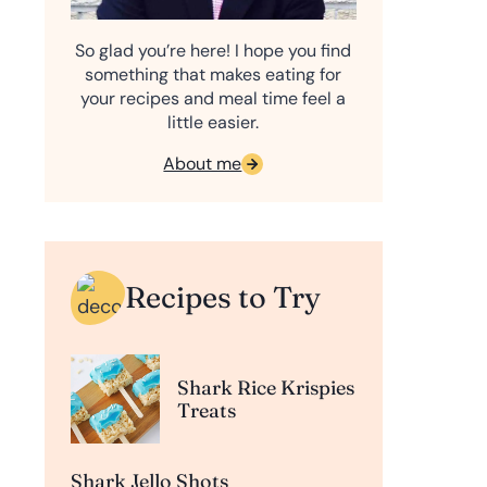
So glad you’re here! I hope you find
something that makes eating for
your recipes and meal time feel a
little easier.
About me
Recipes to Try
Shark Rice Krispies
Treats
Shark Jello Shots