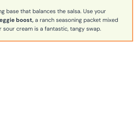
ng base that balances the salsa. Use your
eggie boost,
a ranch seasoning packet mixed
r sour cream is a fantastic, tangy swap.