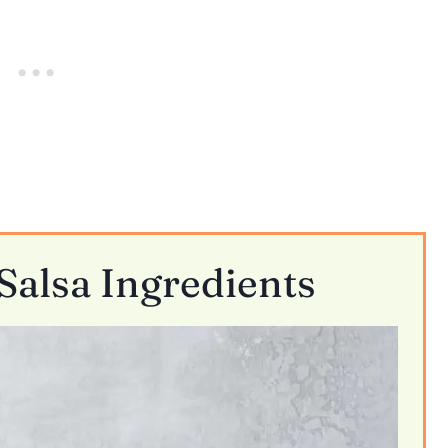
alsa Ingredients