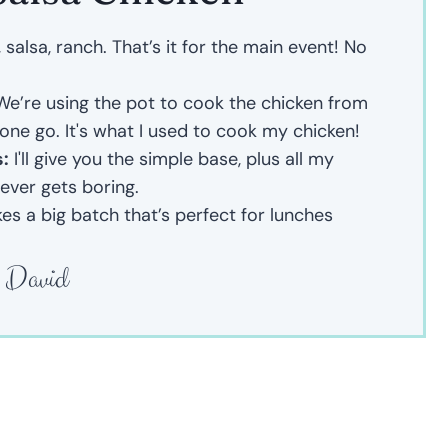
salsa, ranch. That’s it for the main event! No
e’re using the pot to cook the chicken from
 one go. It's what I used to cook my chicken!
s:
I'll give you the simple base, plus all my
never gets boring.
es a big batch that’s perfect for lunches
David