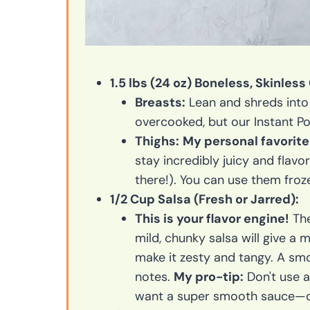
1.5 lbs (24 oz) Boneless, Skinless
Breasts:
Lean and shreds into b
overcooked, but our Instant P
Thighs:
My personal favorite 
stay incredibly juicy and flavor
there!). You can use them froz
1/2 Cup Salsa (Fresh or Jarred):
This is your flavor engine!
The
mild, chunky salsa will give a 
make it zesty and tangy. A smo
notes.
My pro-tip:
Don't use a
want a super smooth sauce—op