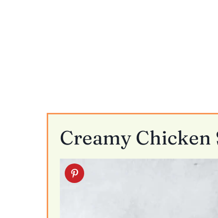
Creamy Chicken S