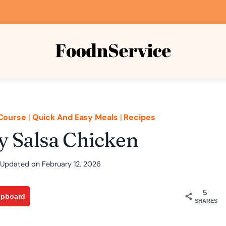
Course
|
Quick And Easy Meals
|
Recipes
y Salsa Chicken
Updated on
February 12, 2026
5
ipboard
SHARES