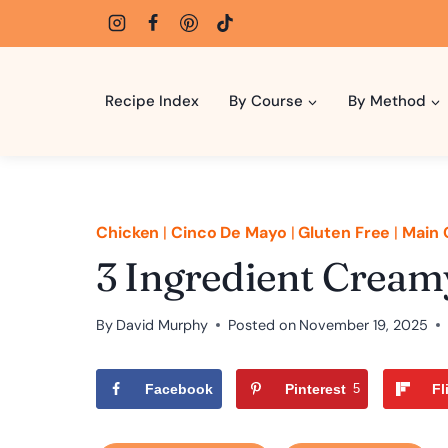
Skip
to
content
Recipe Index
By Course
By Method
Chicken
|
Cinco De Mayo
|
Gluten Free
|
Main 
3 Ingredient Cream
By
David Murphy
Posted on
November 19, 2025
Facebook
Pinterest
5
Fl