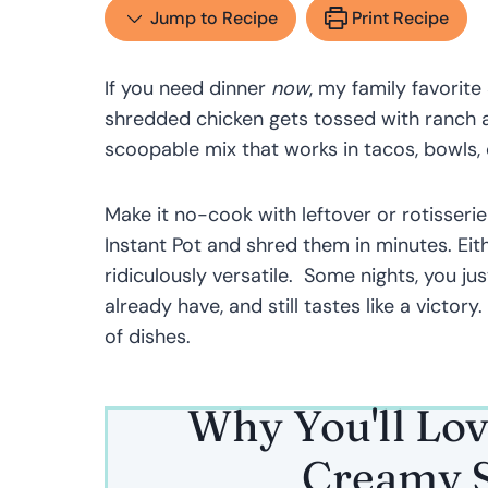
Jump to Recipe
Print Recipe
If you need dinner
now
, my family favorite
shredded chicken gets tossed with ranch an
scoopable mix that works in tacos, bowls, o
Make it no-cook with leftover or rotisserie
Instant Pot and shred them in minutes. Eit
ridiculously versatile. Some nights, you ju
already have, and still tastes like a victory.
of dishes.
Why You'll Lov
Creamy S