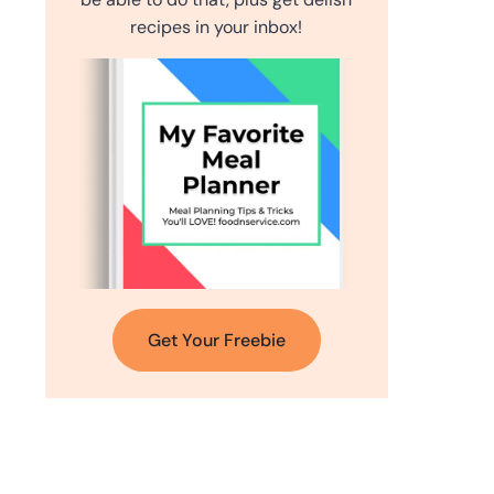
recipes in your inbox!
Get Your Freebie