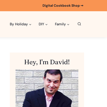
Digital Cookbook Shop ➞
By Holiday
DIY
Family
Hey, I'm David!