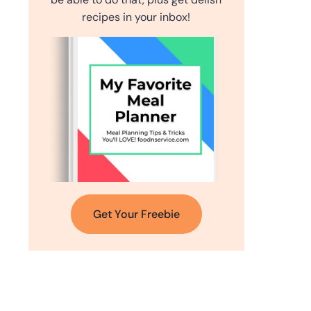
recipes in your inbox!
Get Your Freebie