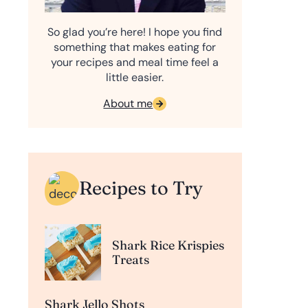
So glad you’re here! I hope you find
something that makes eating for
your recipes and meal time feel a
little easier.
About me
Recipes to Try
Shark Rice Krispies
Treats
Shark Jello Shots