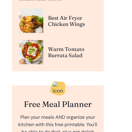
Best Air Fryer
Chicken Wings
Warm Tomato
Burrata Salad
Free Meal Planner
Plan your meals AND organize your
kitchen with this free printable. You'll
be able to do that, plus get delish