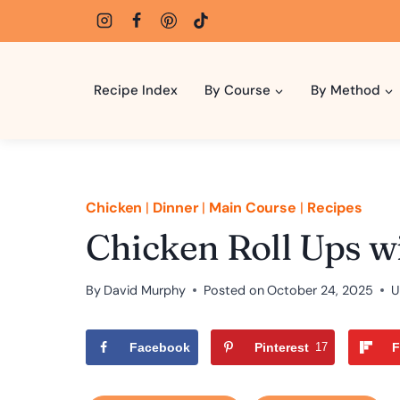
Skip
to
content
Recipe Index
By Course
By Method
Chicken
|
Dinner
|
Main Course
|
Recipes
Chicken Roll Ups w
By
David Murphy
Posted on
October 24, 2025
U
Facebook
Pinterest
17
F