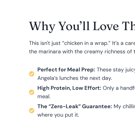
Why You’ll Love Th
This isn't just “chicken in a wrap.” It’s a c
the marinara with the creamy richness of 
Perfect for Meal Prep:
These stay juic
Angela’s lunches the next day.
High Protein, Low Effort:
Only a handful
meal.
The “Zero-Leak” Guarantee:
My chill
where you put it.