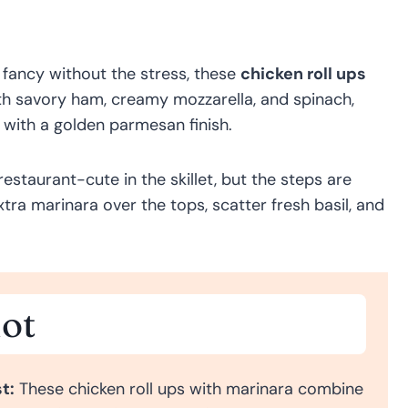
it fancy without the stress, these
chicken roll ups
with savory ham, creamy mozzarella, and spinach,
r with a golden parmesan finish.
restaurant-cute in the skillet, but the steps are
tra marinara over the tops, scatter fresh basil, and
ot
t:
These chicken roll ups with marinara combine