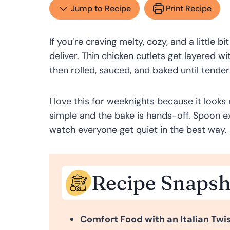
Jump to Recipe
Print Recipe
If you’re craving melty, cozy, and a little b
deliver. Thin chicken cutlets get layered 
then rolled, sauced, and baked until tende
I love this for weeknights because it looks 
simple and the bake is hands-off. Spoon ex
watch everyone get quiet in the best way.
Recipe Snapsh
Comfort Food with an Italian Twis