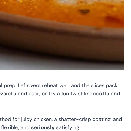
al prep. Leftovers reheat well, and the slices pack
arella and basil, or try a fun twist like ricotta and
ethod for juicy chicken, a shatter-crisp coating, and
 flexible, and
seriously
satisfying.