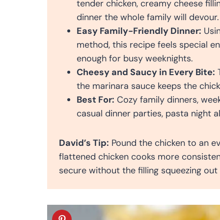
tender chicken, creamy cheese filli
dinner the whole family will devour.
Easy Family-Friendly Dinner:
Usin
method, this recipe feels special e
enough for busy weeknights.
Cheesy and Saucy in Every Bite:
T
the marinara sauce keeps the chick
Best For:
Cozy family dinners, wee
casual dinner parties, pasta night a
David’s Tip:
Pound the chicken to an eve
flattened chicken cooks more consisten
secure without the filling squeezing out