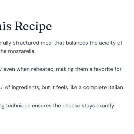
is Recipe
arefully structured meal that balances the acidity of
the mozzarella.
y even when reheated, making them a favorite for
 of ingredients, but it feels like a complete Italian
ing technique ensures the cheese stays exactly