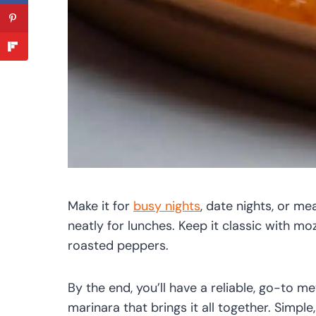
Make it for
busy nights
, date nights, or me
neatly for lunches. Keep it classic with mozz
roasted peppers.
By the end, you’ll have a reliable, go-to m
marinara that brings it all together. Simple,