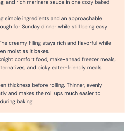
ng, and rich marinara sauce in one cozy baked
g simple ingredients and an approachable
nough for Sunday dinner while still being easy
he creamy filling stays rich and flavorful while
en moist as it bakes.
knight comfort food, make-ahead freezer meals,
lternatives, and picky eater-friendly meals.
n thickness before rolling. Thinner, evenly
tly and makes the roll ups much easier to
 during baking.