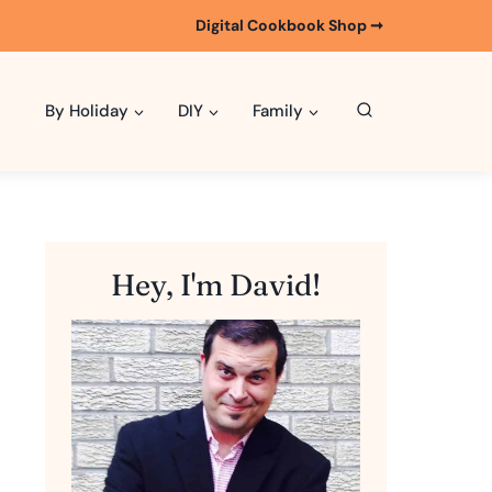
Digital Cookbook Shop ➞
By Holiday
DIY
Family
Hey, I'm David!