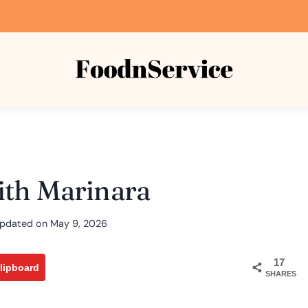
ith Marinara
pdated on
May 9, 2026
17
lipboard
SHARES