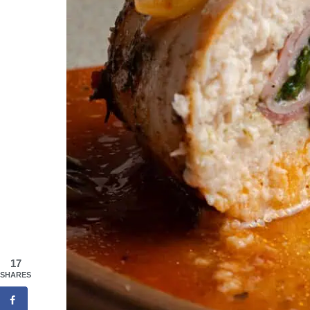
17
SHARES