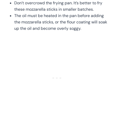
Don’t overcrowd the frying pan. It’s better to fry
these mozzarella sticks in smaller batches.
The oil must be heated in the pan before adding
the mozzarella sticks, or the flour coating will soak
up the oil and become overly soggy.