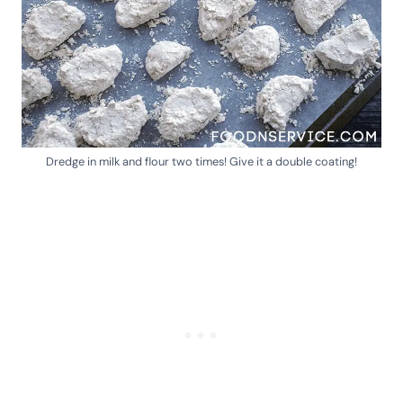
Dredge in milk and flour two times! Give it a double coating!