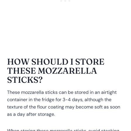
HOW SHOULD I STORE
THESE MOZZARELLA
STICKS?
These mozzarella sticks can be stored in an airtight
container in the fridge for 3-4 days, although the
texture of the flour coating may become soft as soon
as a day after storage.
When storing these mozzarella sticks, avoid stacking