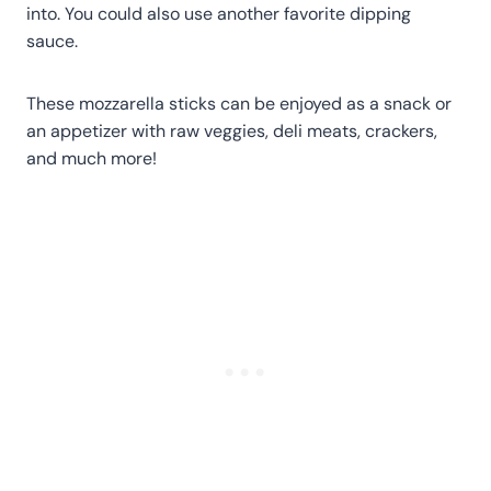
into. You could also use another favorite dipping
sauce.
These mozzarella sticks can be enjoyed as a snack or
an appetizer with raw veggies, deli meats, crackers,
and much more!