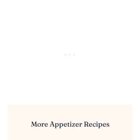
More Appetizer Recipes