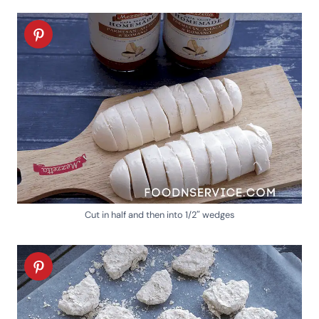
Cut in half and then into 1/2″ wedges