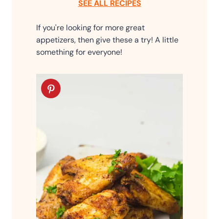
SEE ALL RECIPES
If you're looking for more great
appetizers, then give these a try! A little
something for everyone!