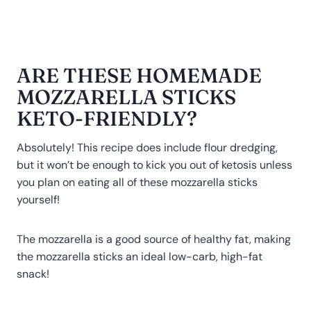
ARE THESE HOMEMADE
MOZZARELLA STICKS
KETO-FRIENDLY?
Absolutely! This recipe does include flour dredging,
but it won’t be enough to kick you out of ketosis unless
you plan on eating all of these mozzarella sticks
yourself!
The mozzarella is a good source of healthy fat, making
the mozzarella sticks an ideal low-carb, high-fat
snack!