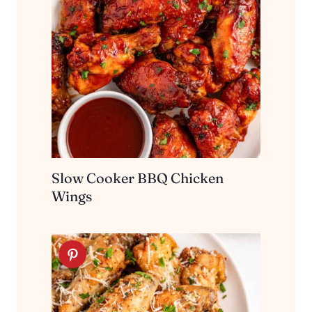
Slow Cooker BBQ Chicken
Wings