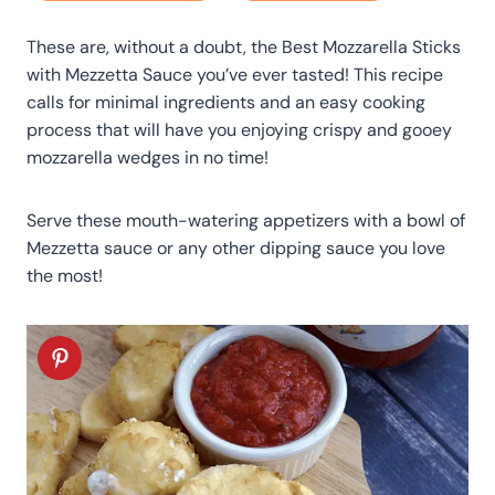
These are, without a doubt, the Best Mozzarella Sticks
with Mezzetta Sauce you’ve ever tasted! This recipe
calls for minimal ingredients and an easy cooking
process that will have you enjoying crispy and gooey
mozzarella wedges in no time!
Serve these mouth-watering appetizers with a bowl of
Mezzetta sauce or any other dipping sauce you love
the most!