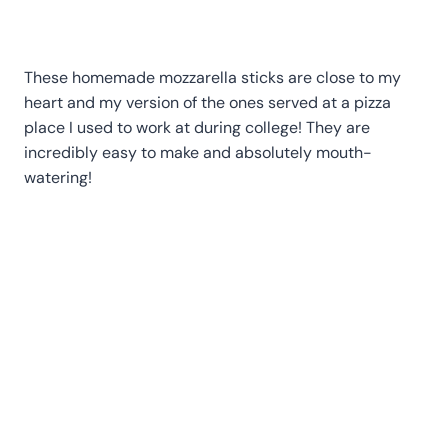
These homemade mozzarella sticks are close to my
heart and my version of the ones served at a pizza
place I used to work at during college! They are
incredibly easy to make and absolutely mouth-
watering!