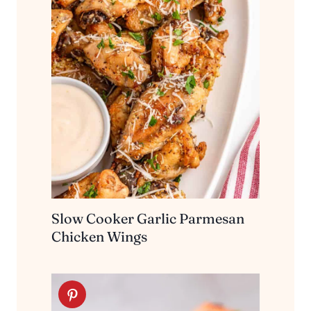
Slow Cooker Garlic Parmesan
Chicken Wings