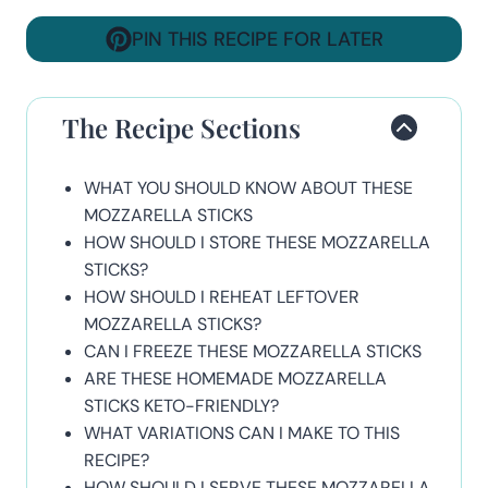
PIN THIS RECIPE FOR LATER
The Recipe Sections
WHAT YOU SHOULD KNOW ABOUT THESE
MOZZARELLA STICKS
HOW SHOULD I STORE THESE MOZZARELLA
STICKS?
HOW SHOULD I REHEAT LEFTOVER
MOZZARELLA STICKS?
CAN I FREEZE THESE MOZZARELLA STICKS
ARE THESE HOMEMADE MOZZARELLA
STICKS KETO-FRIENDLY?
WHAT VARIATIONS CAN I MAKE TO THIS
RECIPE?
HOW SHOULD I SERVE THESE MOZZARELLA