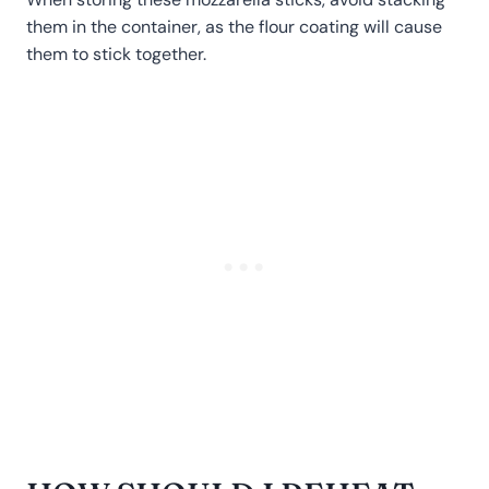
them in the container, as the flour coating will cause
them to stick together.