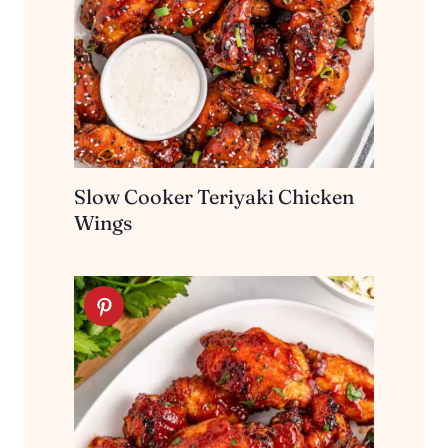
Slow Cooker Teriyaki Chicken
Wings