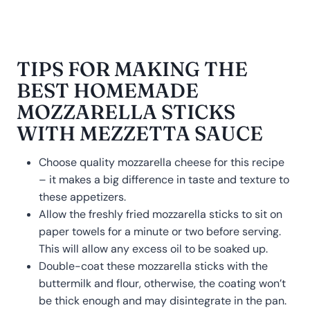
TIPS FOR MAKING THE
BEST HOMEMADE
MOZZARELLA STICKS
WITH MEZZETTA SAUCE
Choose quality mozzarella cheese for this recipe
– it makes a big difference in taste and texture to
these appetizers.
Allow the freshly fried mozzarella sticks to sit on
paper towels for a minute or two before serving.
This will allow any excess oil to be soaked up.
Double-coat these mozzarella sticks with the
buttermilk and flour, otherwise, the coating won’t
be thick enough and may disintegrate in the pan.