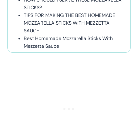
STICKS?
TIPS FOR MAKING THE BEST HOMEMADE
MOZZARELLA STICKS WITH MEZZETTA
SAUCE
Best Homemade Mozzarella Sticks With
Mezzetta Sauce