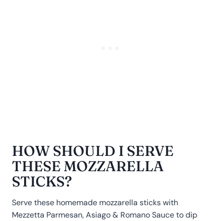
HOW SHOULD I SERVE
THESE MOZZARELLA
STICKS?
Serve these homemade mozzarella sticks with
Mezzetta Parmesan, Asiago & Romano Sauce to dip