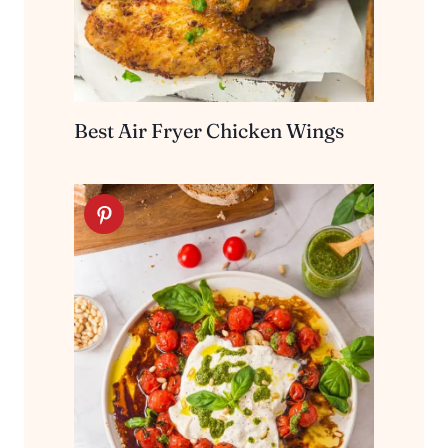
Best Air Fryer Chicken Wings