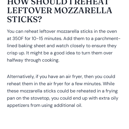
HOW SHOULD I REHEAT
LEFTOVER MOZZARELLA
STICKS?
You can reheat leftover mozzarella sticks in the oven
at 350F for 10-15 minutes. Add them to a parchment-
lined baking sheet and watch closely to ensure they
crisp up. It might be a good idea to turn them over
halfway through cooking.
Alternatively, if you have an air fryer, then you could
reheat them in the air fryer for a few minutes. While
these mozzarella sticks could be reheated in a frying
pan on the stovetop, you could end up with extra oily
appetizers from using additional oil.