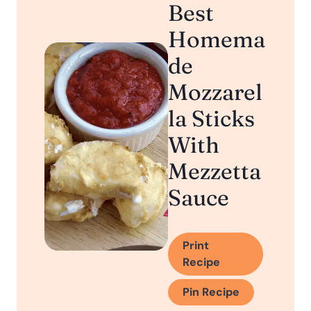
Best
Homema
de
Mozzarel
la Sticks
With
Mezzetta
Sauce
Print
Recipe
Pin Recipe