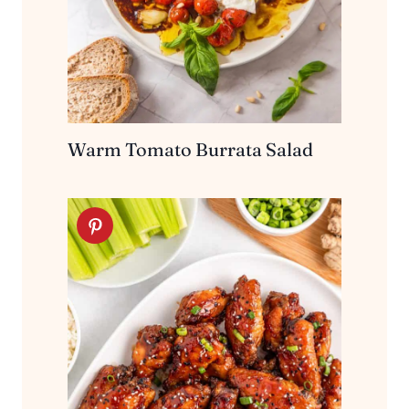
Warm Tomato Burrata Salad