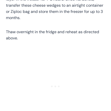
transfer these cheese wedges to an airtight container
or Ziploc bag and store them in the freezer for up to 3
months.
Thaw overnight in the fridge and reheat as directed
above.