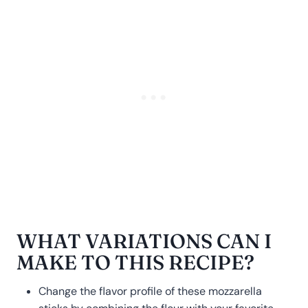
WHAT VARIATIONS CAN I
MAKE TO THIS RECIPE?
Change the flavor profile of these mozzarella