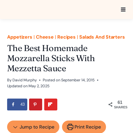
Skip
to
content
Appetizers
|
Cheese
|
Recipes
|
Salads And Starters
The Best Homemade
Mozzarella Sticks With
Mezzetta Sauce
By
David Murphy
Posted on
September 14, 2015
Updated on
May 2, 2025
61
43
SHARES
Jump to Recipe
Print Recipe