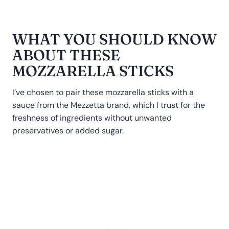
WHAT YOU SHOULD KNOW
ABOUT THESE
MOZZARELLA STICKS
I’ve chosen to pair these mozzarella sticks with a
sauce from the Mezzetta brand, which I trust for the
freshness of ingredients without unwanted
preservatives or added sugar.