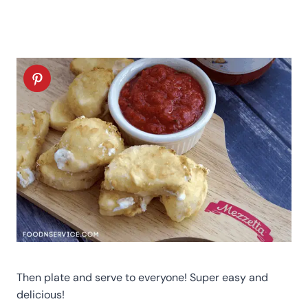
Then plate and serve to everyone! Super easy and
delicious!