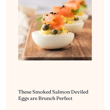
These Smoked Salmon Deviled
Eggs are Brunch Perfect