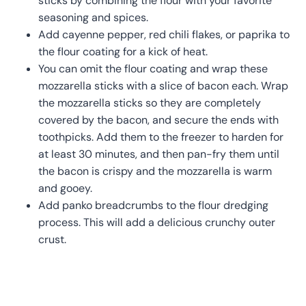
sticks by combining the flour with your favorite
seasoning and spices.
Add cayenne pepper, red chili flakes, or paprika to
the flour coating for a kick of heat.
You can omit the flour coating and wrap these
mozzarella sticks with a slice of bacon each. Wrap
the mozzarella sticks so they are completely
covered by the bacon, and secure the ends with
toothpicks. Add them to the freezer to harden for
at least 30 minutes, and then pan-fry them until
the bacon is crispy and the mozzarella is warm
and gooey.
Add panko breadcrumbs to the flour dredging
process. This will add a delicious crunchy outer
crust.