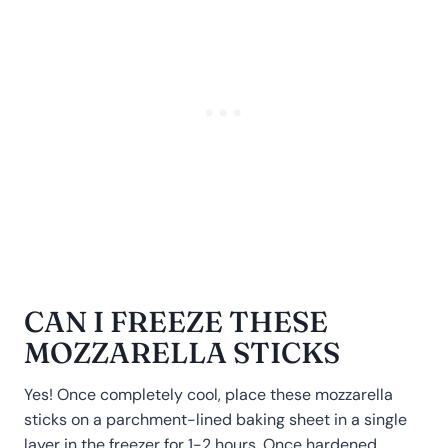
CAN I FREEZE THESE
MOZZARELLA STICKS
Yes! Once completely cool, place these mozzarella
sticks on a parchment-lined baking sheet in a single
layer in the freezer for 1-2 hours. Once hardened,