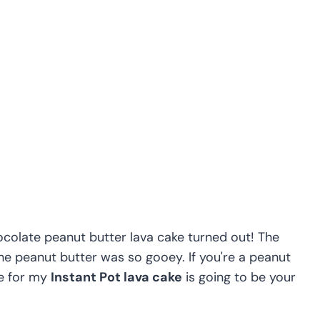
hocolate peanut butter lava cake turned out! The
he peanut butter was so gooey. If you're a peanut
pe for my
Instant Pot lava cake
is going to be your