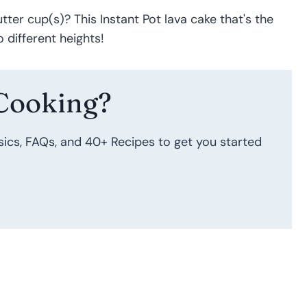
tter cup(s)? This Instant Pot lava cake that's the
 different heights!
Cooking?
sics, FAQs, and 40+ Recipes to get you started