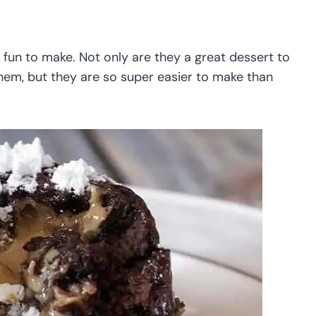
 fun to make. Not only are they a great dessert to
hem, but they are so super easier to make than