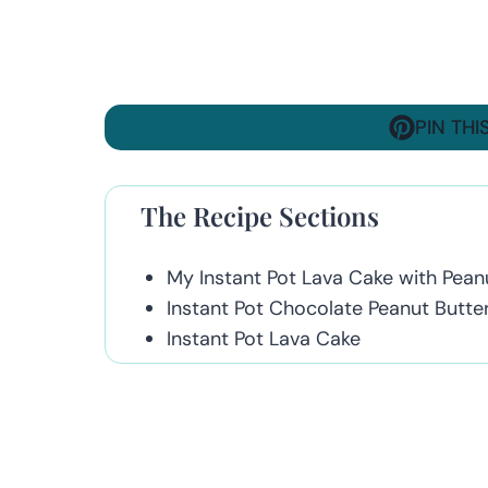
PIN THI
The Recipe Sections
My Instant Pot Lava Cake with Peanu
Instant Pot Chocolate Peanut Butte
Instant Pot Lava Cake