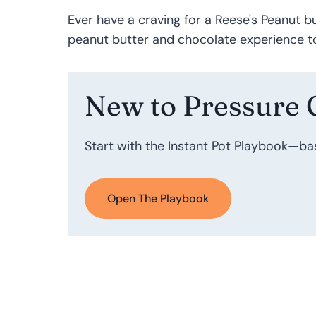
Ever have a craving for a Reese's Peanut bu
peanut butter and chocolate experience to
New to Pressure 
Start with the Instant Pot Playbook—ba
Open The Playbook