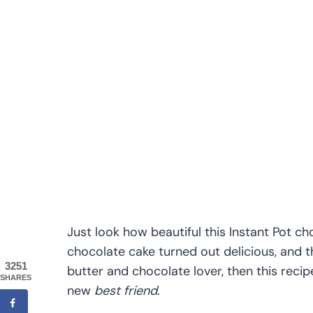
Just look how beautiful this Instant Pot c
chocolate cake turned out delicious, and t
3251
butter and chocolate lover, then this reci
SHARES
new
best friend
.