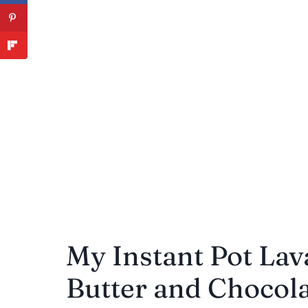
My Instant Pot Lav
Butter and Chocolat