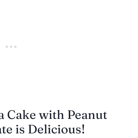
a Cake with Peanut
e is Delicious!