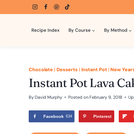
Skip
to
content
Recipe Index
By Course
By Method
Chocolate
|
Desserts
|
Instant Pot
|
New Year
Instant Pot Lava Ca
By
David Murphy
Posted on
February 9, 2018
Up
Facebook
634
Pinterest