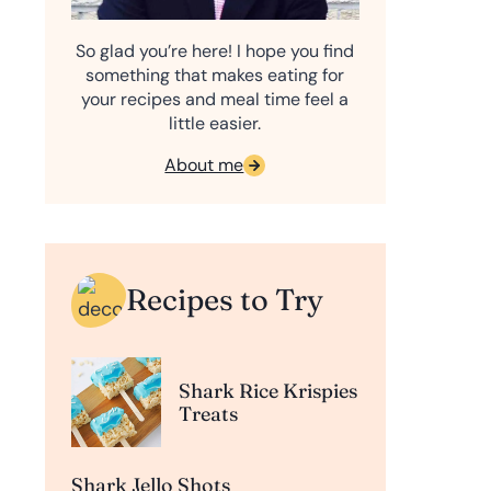
So glad you’re here! I hope you find
something that makes eating for
your recipes and meal time feel a
little easier.
About me
Recipes to Try
Shark Rice Krispies
Treats
Shark Jello Shots