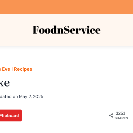
s Eve
|
Recipes
ke
dated on
May 2, 2025
3251
Flipboard
SHARES