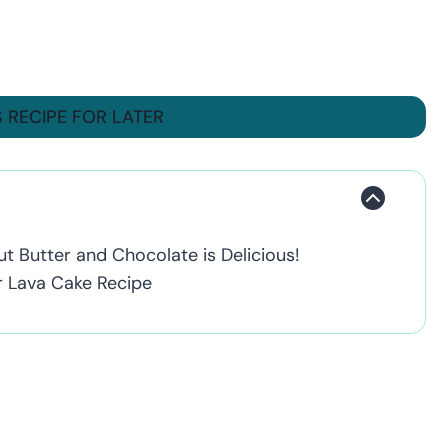
S RECIPE FOR LATER
t Butter and Chocolate is Delicious!
r Lava Cake Recipe