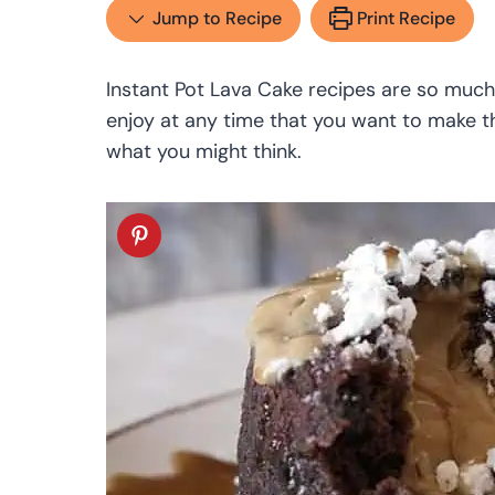
Jump to Recipe
Print Recipe
Instant Pot Lava Cake recipes are so much
enjoy at any time that you want to make t
what you might think.