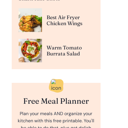
Best Air Fryer
Chicken Wings
Warm Tomato
Burrata Salad
Free Meal Planner
Plan your meals AND organize your
kitchen with this free printable. You'll
be able to do that, plus get delish