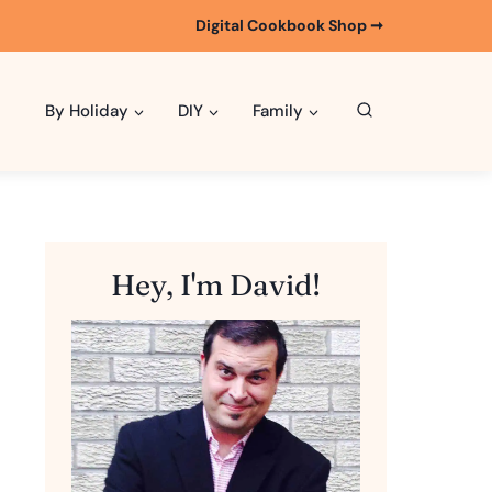
Digital Cookbook Shop ➞
By Holiday
DIY
Family
Hey, I'm David!