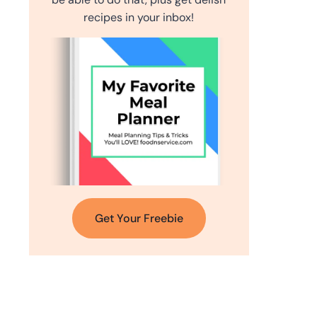
recipes in your inbox!
Get Your Freebie