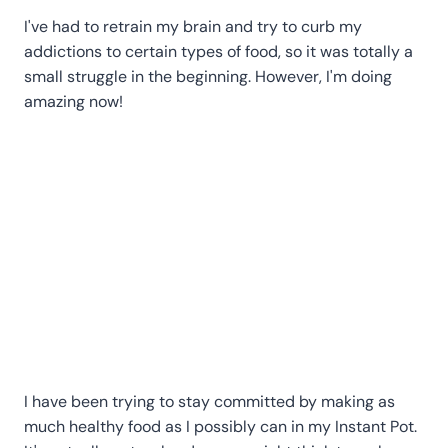
I've had to retrain my brain and try to curb my
addictions to certain types of food, so it was totally a
small struggle in the beginning. However, I'm doing
amazing now!
I have been trying to stay committed by making as
much healthy food as I possibly can in my Instant Pot.