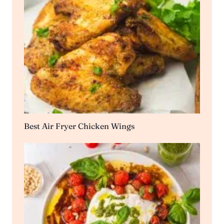
Best Air Fryer Chicken Wings