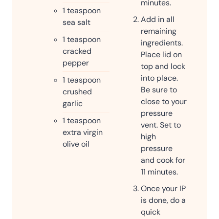
minutes.
1
teaspoon
Add in all
sea salt
remaining
1
teaspoon
ingredients.
cracked
Place lid on
pepper
top and lock
into place.
1
teaspoon
Be sure to
crushed
close to your
garlic
pressure
1
teaspoon
vent. Set to
extra virgin
high
olive oil
pressure
and cook for
11 minutes.
Once your IP
is done, do a
quick