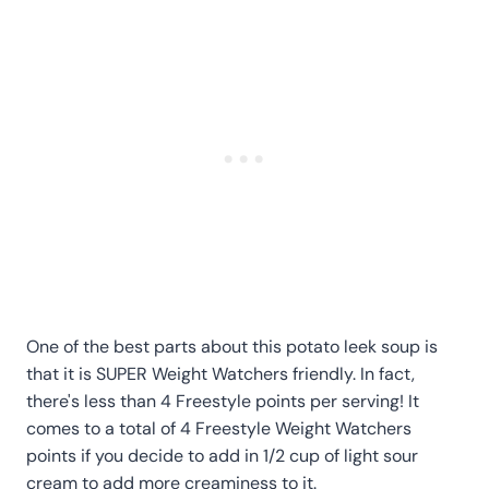
One of the best parts about this potato leek soup is
that it is SUPER Weight Watchers friendly. In fact,
there's less than 4 Freestyle points per serving! It
comes to a total of 4 Freestyle Weight Watchers
points if you decide to add in 1/2 cup of light sour
cream to add more creaminess to it.