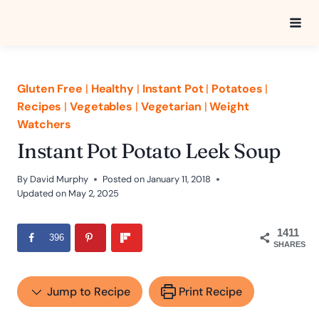
Skip
to
content
Gluten Free
|
Healthy
|
Instant Pot
|
Potatoes
|
Recipes
|
Vegetables
|
Vegetarian
|
Weight
Watchers
Instant Pot Potato Leek Soup
By
David Murphy
Posted on
January 11, 2018
Updated on
May 2, 2025
1411
396
SHARES
Jump to Recipe
Print Recipe