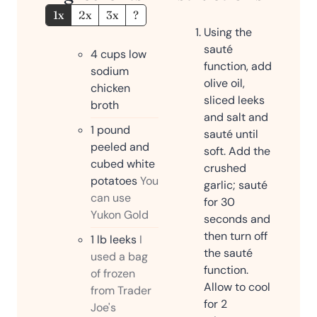
1x
2x
3x
?
Using the
sauté
4
cups
low
function, add
sodium
olive oil,
chicken
sliced leeks
broth
and salt and
1
pound
sauté until
peeled and
soft. Add the
cubed white
crushed
potatoes
You
garlic; sauté
can use
for 30
Yukon Gold
seconds and
then turn off
1
lb
leeks
I
the sauté
used a bag
function.
of frozen
Allow to cool
from Trader
for 2
Joe's