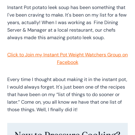
Instant Pot potato leek soup has been something that
I've been craving to make. It's been on my list for a few
years, actually! When I was working as Fine Dining
Server & Manager at a local restaurant, our chefs
always made this amazing potato leek soup.
Click to Join my Instant Pot Weight Watchers Group on
Facebook
Every time I thought about making it in the instant pot,
I would always forget. It's just been one of the recipes
that have been on my “list of things to do sooner or
later.” Come on, you all know we have that one list of
those things. Well, I finally did it!
New to Pressure Cooking?