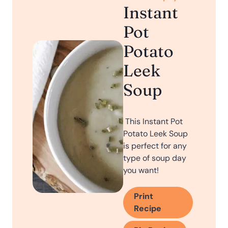
Instant
Pot
Potato
Leek
Soup
This Instant Pot
Potato Leek Soup
is perfect for any
type of soup day
you want!
Print
Recipe