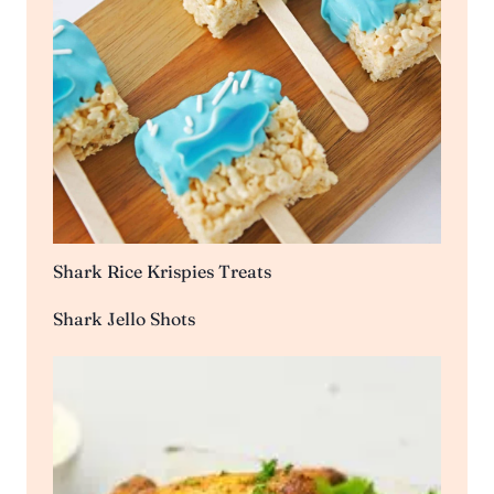
Shark Rice Krispies Treats
Shark Jello Shots