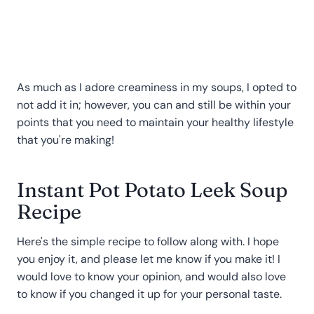
As much as I adore creaminess in my soups, I opted to
not add it in; however, you can and still be within your
points that you need to maintain your healthy lifestyle
that you're making!
Instant Pot Potato Leek Soup
Recipe
Here's the simple recipe to follow along with. I hope
you enjoy it, and please let me know if you make it! I
would love to know your opinion, and would also love
to know if you changed it up for your personal taste.