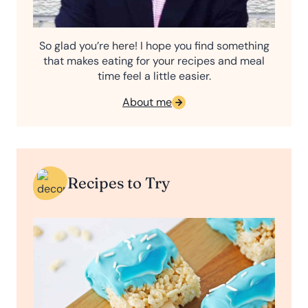
So glad you’re here! I hope you find something
that makes eating for your recipes and meal
time feel a little easier.
About me
Recipes to Try