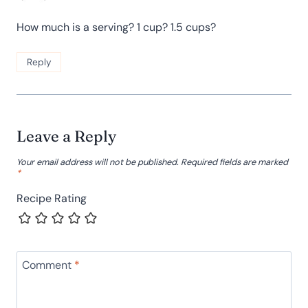
How much is a serving? 1 cup? 1.5 cups?
Reply
Leave a Reply
Your email address will not be published.
Required fields are marked
*
Recipe Rating
Comment
*