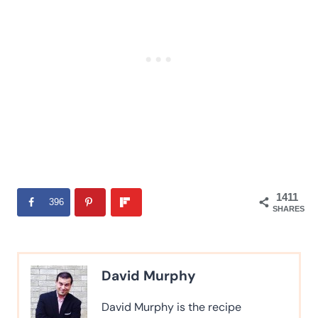
1411
396
SHARES
David Murphy
David Murphy is the recipe