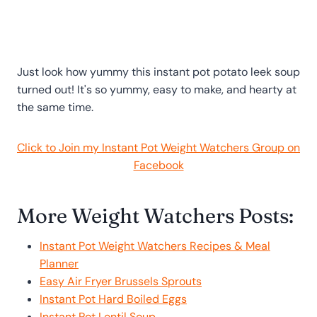
Just look how yummy this instant pot potato leek soup
turned out! It's so yummy, easy to make, and hearty at
the same time.
Click to Join my Instant Pot Weight Watchers Group on
Facebook
More Weight Watchers Posts:
Instant Pot Weight Watchers Recipes & Meal
Planner
Easy Air Fryer Brussels Sprouts
Instant Pot Hard Boiled Eggs
Instant Pot Lentil Soup