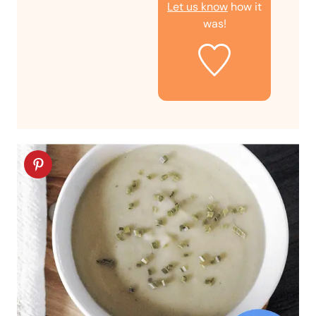
Let us know
how it
was!