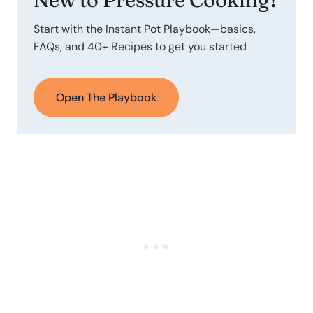
Start with the Instant Pot Playbook—basics,
FAQs, and 40+ Recipes to get you started
Open The Playbook