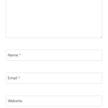
Name
*
Email
*
Website