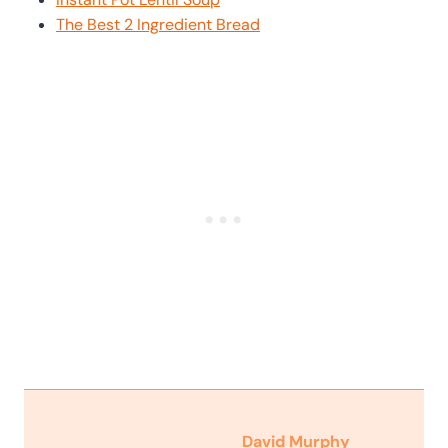
The Best 2 Ingredient Bread
David Murphy