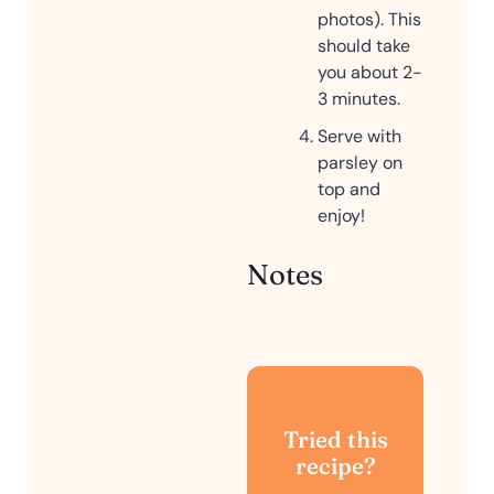
photos). This
should take
you about 2-
3 minutes.
Serve with
parsley on
top and
enjoy!
Notes
Tried this
recipe?