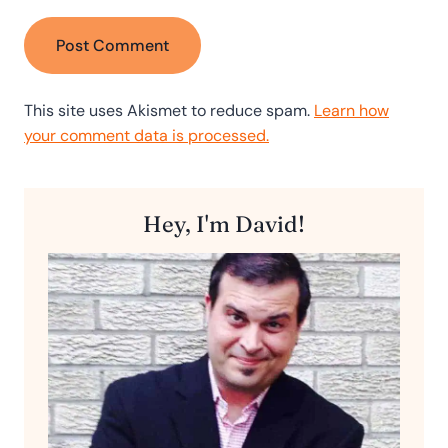
This site uses Akismet to reduce spam.
Learn how
your comment data is processed.
Hey, I'm David!