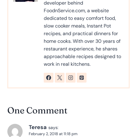
developer behind
FoodnService.com, a website
dedicated to easy comfort food,
slow cooker meals, Instant Pot
recipes, and practical dinners for
home cooks. With over 30 years of
restaurant experience, he shares
approachable recipes designed to
work in real kitchens.
One Comment
Teresa
says:
February 2, 2018 at 11:18 pm