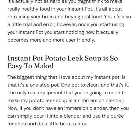
It's actually not as hard as you might think to make
really healthy food in your Instant Pot. It's all about
retraining your brain and buying real food. Yes, it's also
a little trial and error; however, once you start using
your Instant Pot you start noticing how it actually
becomes more and more user friendly.
Instant Pot Potato Leek Soup is So
Easy To Make!
The biggest thing that I love about my instant pot, is
that it's a one stop pot. One pot to clean, and that's it.
The only real equipment that you're going to need to
make my potato leek soup is an immersion blender.
Now, if you don't have an immersion blender, then you
can simply pour it into a blender and use the purée
function and do a little bit at a time.