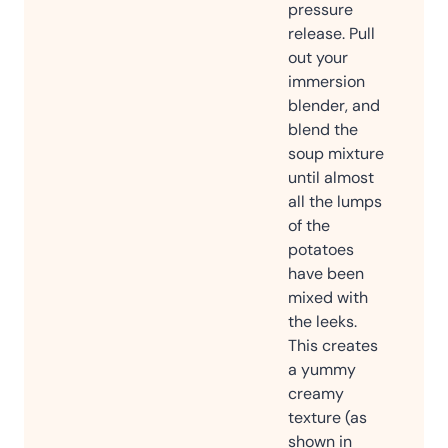
pressure
release. Pull
out your
immersion
blender, and
blend the
soup mixture
until almost
all the lumps
of the
potatoes
have been
mixed with
the leeks.
This creates
a yummy
creamy
texture (as
shown in