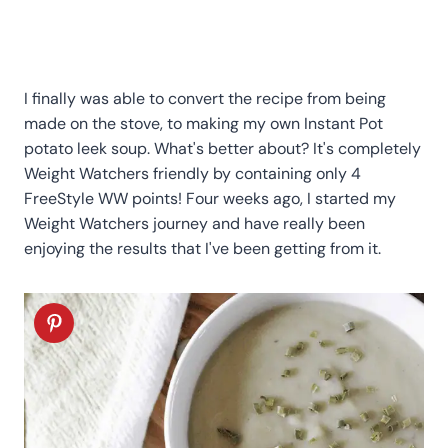
I finally was able to convert the recipe from being
made on the stove, to making my own Instant Pot
potato leek soup. What's better about? It's completely
Weight Watchers friendly by containing only 4
FreeStyle WW points! Four weeks ago, I started my
Weight Watchers journey and have really been
enjoying the results that I've been getting from it.