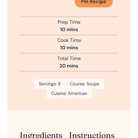
Pin Recipe
Prep Time
m
10
mins
i
Cook Time
n
m
10
mins
u
i
Total Time
t
n
m
20
mins
e
u
i
s
t
n
Servings:
8
e
Course:
Soups
u
s
Cuisine:
American
t
e
s
Ingredients
Instructions