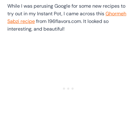
While I was perusing Google for some new recipes to
try out in my Instant Pot, I came across this
Ghormeh
Sabzi recipe
from 196flavors.com. It looked so
interesting, and beautiful!