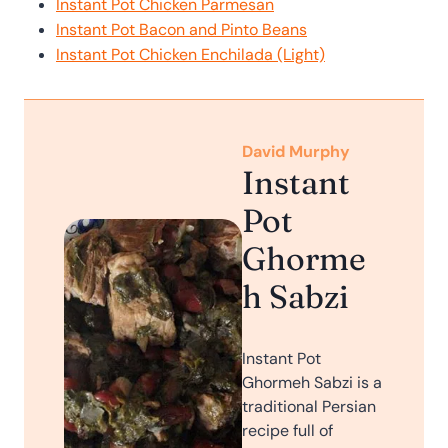
Instant Pot Chicken Parmesan
Instant Pot Bacon and Pinto Beans
Instant Pot Chicken Enchilada (Light)
David Murphy
Instant
Pot
Ghorme
h Sabzi
Instant Pot
Ghormeh Sabzi is a
traditional Persian
recipe full of