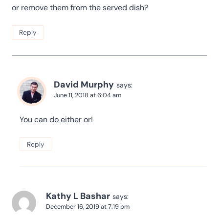
or remove them from the served dish?
Reply
David Murphy
says:
June 11, 2018 at 6:04 am
You can do either or!
Reply
Kathy L Bashar
says:
December 16, 2019 at 7:19 pm