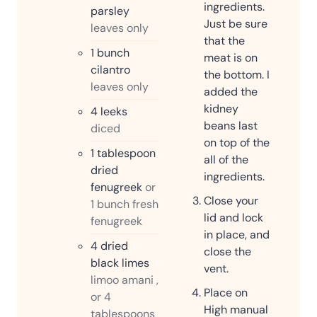
ingredients.
parsley
Just be sure
leaves only
that the
1
bunch
meat is on
cilantro
the bottom. I
leaves only
added the
kidney
4
leeks
beans last
diced
on top of the
1
tablespoon
all of the
dried
ingredients.
fenugreek
or
Close your
1 bunch fresh
lid and lock
fenugreek
in place, and
4
dried
close the
black limes
vent.
limoo amani ,
Place on
or 4
High manual
tablespoons