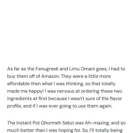
As far as the Fenugreek and Limu Omani goes, I had to
buy them off of Amazon. They were a little more
affordable then what I was thinking, so that totally
made me happy! I was nervous at ordering these two
ingredients at first because I wasn't sure of the flavor
profile, and if I was ever going to use them again.
The Instant Pot Ghormeh Sabzi was Ah-mazing, and so
much better than I was hoping for. So, I'll totally being