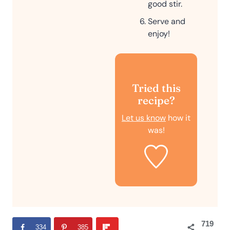
good stir.
Serve and
enjoy!
Tried this
recipe?
Let us know
how it
was!
719
334
385