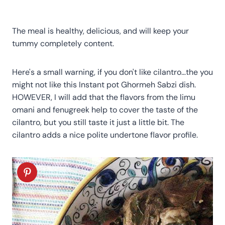
The meal is healthy, delicious, and will keep your
tummy completely content.
Here's a small warning, if you don't like cilantro…the you
might not like this Instant pot Ghormeh Sabzi dish.
HOWEVER, I will add that the flavors from the limu
omani and fenugreek help to cover the taste of the
cilantro, but you still taste it just a little bit. The
cilantro adds a nice polite undertone flavor profile.