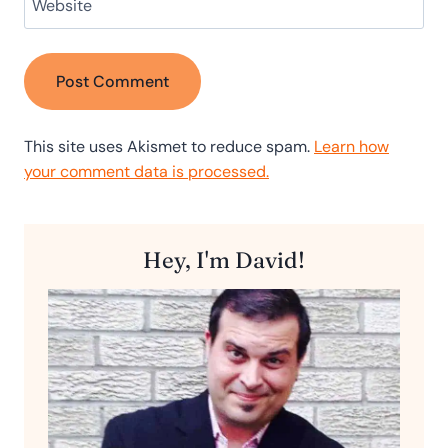
Website
This site uses Akismet to reduce spam.
Learn how
your comment data is processed.
Hey, I'm David!