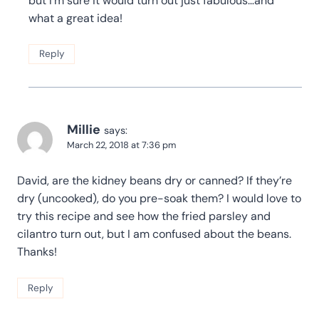
but I’m sure it would turn out just fabulous…and
what a great idea!
Reply
Millie
says:
March 22, 2018 at 7:36 pm
David, are the kidney beans dry or canned? If they’re
dry (uncooked), do you pre-soak them? I would love to
try this recipe and see how the fried parsley and
cilantro turn out, but I am confused about the beans.
Thanks!
Reply