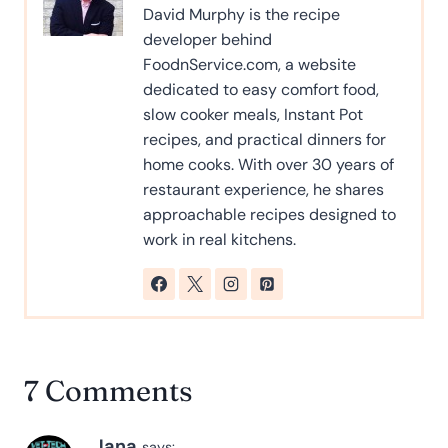
David Murphy is the recipe
developer behind
FoodnService.com, a website
dedicated to easy comfort food,
slow cooker meals, Instant Pot
recipes, and practical dinners for
home cooks. With over 30 years of
restaurant experience, he shares
approachable recipes designed to
work in real kitchens.
7 Comments
Jana
says: