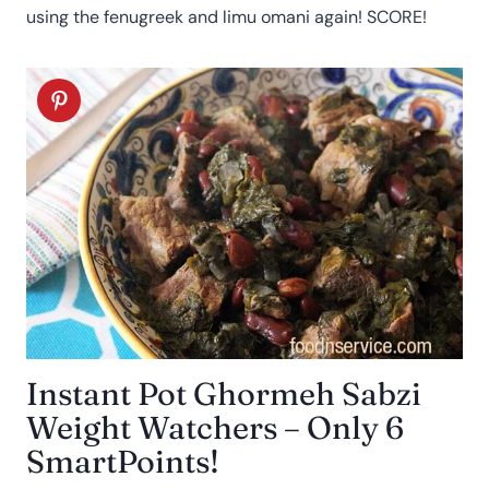
using the fenugreek and limu omani again! SCORE!
Instant Pot Ghormeh Sabzi
Weight Watchers – Only 6
SmartPoints!