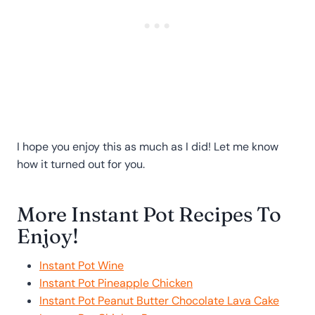
I hope you enjoy this as much as I did! Let me know
how it turned out for you.
More Instant Pot Recipes To
Enjoy!
Instant Pot Wine
Instant Pot Pineapple Chicken
Instant Pot Peanut Butter Chocolate Lava Cake