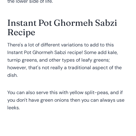
the lower side of life.
Instant Pot Ghormeh Sabzi
Recipe
There's a lot of different variations to add to this
Instant Pot Ghormeh Sabzi recipe! Some add kale,
turnip greens, and other types of leafy greens;
however, that's not really a traditional aspect of the
dish.
You can also serve this with yellow split-peas, and if
you don't have green onions then you can always use
leeks.