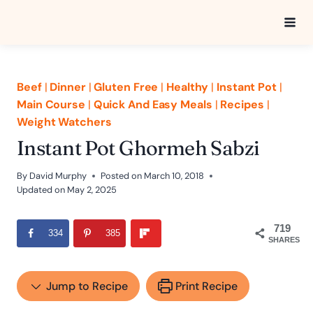
Skip
to
content
Beef
|
Dinner
|
Gluten Free
|
Healthy
|
Instant Pot
|
Main Course
|
Quick And Easy Meals
|
Recipes
|
Weight Watchers
Instant Pot Ghormeh Sabzi
By
David Murphy
Posted on
March 10, 2018
Updated on
May 2, 2025
719
334
385
SHARES
Jump to Recipe
Print Recipe