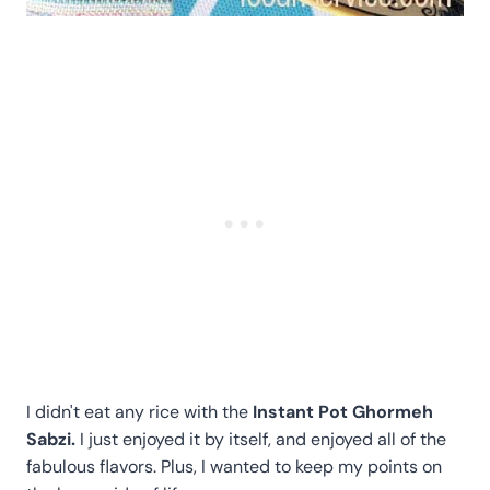
I didn't eat any rice with the
Instant Pot Ghormeh
Sabzi.
I just enjoyed it by itself, and enjoyed all of the
fabulous flavors. Plus, I wanted to keep my points on