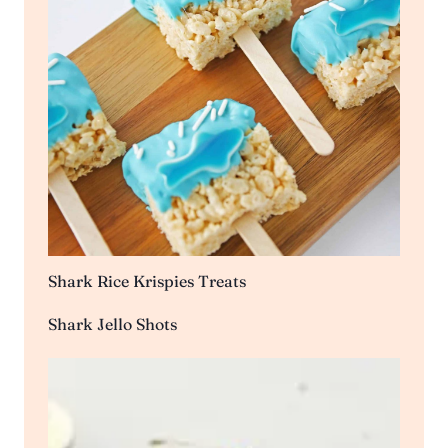
Shark Rice Krispies Treats
Shark Jello Shots