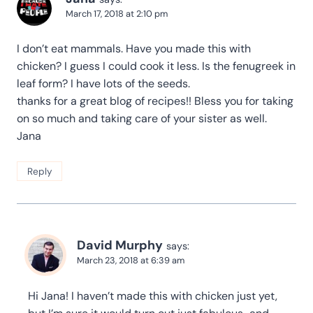
March 17, 2018 at 2:10 pm
I don’t eat mammals. Have you made this with
chicken? I guess I could cook it less. Is the fenugreek in
leaf form? I have lots of the seeds.
thanks for a great blog of recipes!! Bless you for taking
on so much and taking care of your sister as well.
Jana
Reply
David Murphy
says:
March 23, 2018 at 6:39 am
Hi Jana! I haven’t made this with chicken just yet,