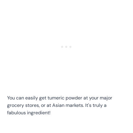
You can easily get tumeric powder at your major
grocery stores, or at Asian markets. It's truly a
fabulous ingredient!