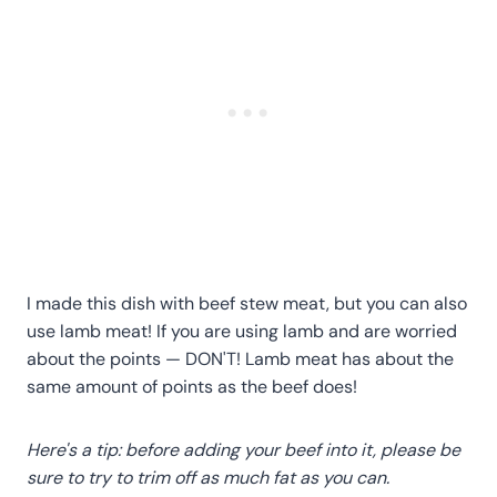
I made this dish with beef stew meat, but you can also
use lamb meat! If you are using lamb and are worried
about the points — DON'T! Lamb meat has about the
same amount of points as the beef does!
Here's a tip: before adding your beef into it, please be
sure to try to trim off as much fat as you can.