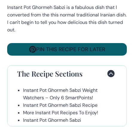
Instant Pot Ghormeh Sabzi is a fabulous dish that I
converted from the this normal traditional Iranian dish.
I can't begin to tell you how delicious this dish turned
out.
PIN THIS RECIPE FOR LATER
The Recipe Sections
Instant Pot Ghormeh Sabzi Weight
Watchers – Only 6 SmartPoints!
Instant Pot Ghormeh Sabzi Recipe
More Instant Pot Recipes To Enjoy!
Instant Pot Ghormeh Sabzi