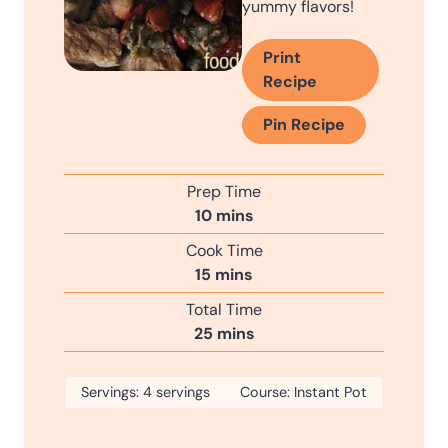
yummy flavors!
Print
Recipe
Pin Recipe
Prep Time
m
10
mins
i
Cook Time
n
m
15
mins
u
i
Total Time
t
n
m
25
mins
e
u
i
s
t
n
Servings:
4
servings
e
Course:
Instant Pot
u
s
t