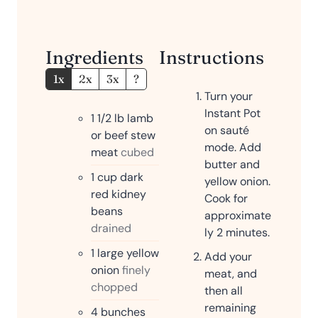
e
s
Ingredients
Instructions
1x
2x
3x
?
Turn your
Instant Pot
1 1/2
lb
lamb
on sauté
or beef stew
mode. Add
meat
cubed
butter and
1
cup
dark
yellow onion.
red kidney
Cook for
beans
approximate
drained
ly 2 minutes.
1
large yellow
Add your
onion
finely
meat, and
chopped
then all
remaining
4
bunches