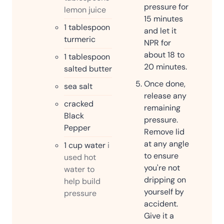
pressure for
lemon juice
15 minutes
1
tablespoon
and let it
turmeric
NPR for
about 18 to
1
tablespoon
20 minutes.
salted butter
Once done,
sea salt
release any
cracked
remaining
Black
pressure.
Pepper
Remove lid
at any angle
1
cup
water
i
to ensure
used hot
you're not
water to
dripping on
help build
yourself by
pressure
accident.
Give it a