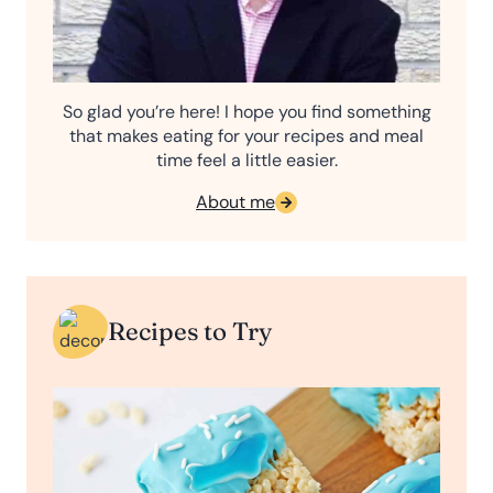
So glad you’re here! I hope you find something
that makes eating for your recipes and meal
time feel a little easier.
About me
Recipes to Try