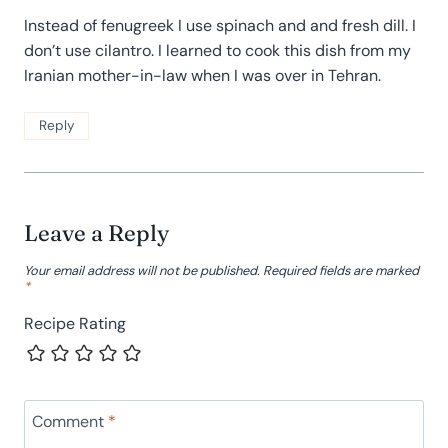
Instead of fenugreek I use spinach and and fresh dill. I
don’t use cilantro. I learned to cook this dish from my
Iranian mother-in-law when I was over in Tehran.
Reply
Leave a Reply
Your email address will not be published.
Required fields are marked
*
Recipe Rating
Comment
*