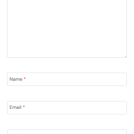
Name
*
Email
*