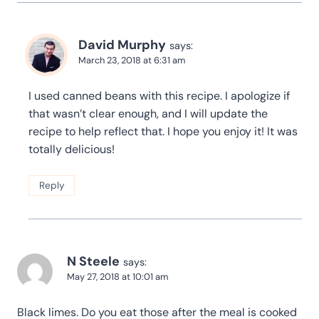
David Murphy
says:
March 23, 2018 at 6:31 am
I used canned beans with this recipe. I apologize if
that wasn’t clear enough, and I will update the
recipe to help reflect that. I hope you enjoy it! It was
totally delicious!
Reply
N Steele
says:
May 27, 2018 at 10:01 am
Black limes. Do you eat those after the meal is cooked