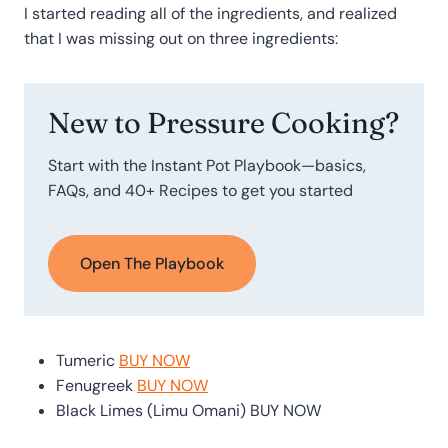
I started reading all of the ingredients, and realized
that I was missing out on three ingredients:
New to Pressure Cooking?
Start with the Instant Pot Playbook—basics,
FAQs, and 40+ Recipes to get you started
Open The Playbook
Tumeric
BUY NOW
Fenugreek
BUY NOW
Black Limes (Limu Omani)
BUY NOW