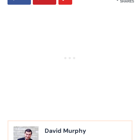
SHARES
David Murphy