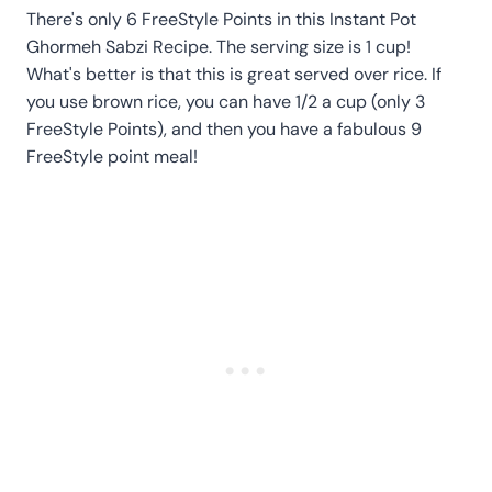
There's only 6 FreeStyle Points in this Instant Pot
Ghormeh Sabzi Recipe. The serving size is 1 cup!
What's better is that this is great served over rice. If
you use brown rice, you can have 1/2 a cup (only 3
FreeStyle Points), and then you have a fabulous 9
FreeStyle point meal!