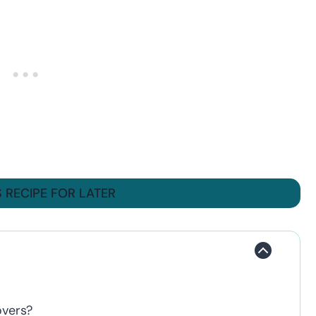
S RECIPE FOR LATER
overs?