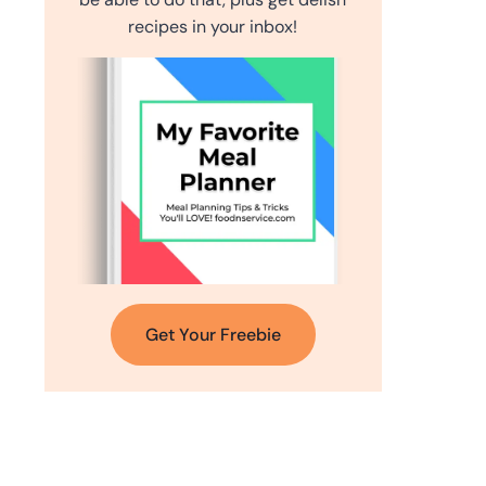
recipes in your inbox!
Get Your Freebie