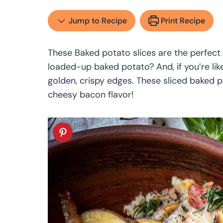
Jump to Recipe
Print Recipe
These Baked potato slices are the perfect 
loaded-up baked potato? And, if you’re li
golden, crispy edges. These sliced baked p
cheesy bacon flavor!