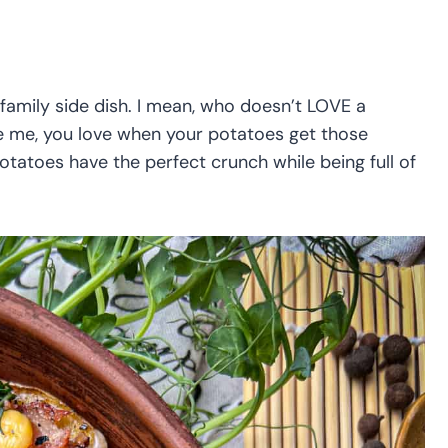
family side dish. I mean, who doesn’t LOVE a
ke me, you love when your potatoes get those
otatoes have the perfect crunch while being full of