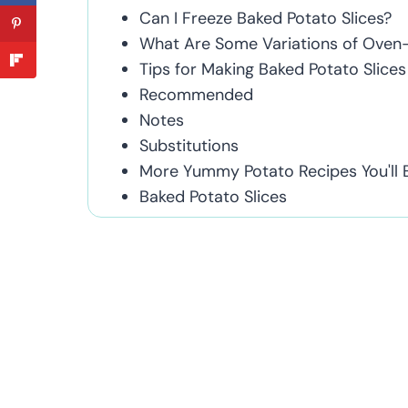
Can I Freeze Baked Potato Slices?
What Are Some Variations of Oven-
Tips for Making Baked Potato Slices
Recommended
Notes
Substitutions
More Yummy Potato Recipes You'll 
Baked Potato Slices