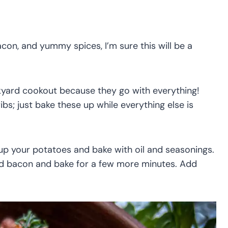
con, and yummy spices, I’m sure this will be a
ckyard cookout because they go with everything!
ibs; just bake these up while everything else is
 up your potatoes and bake with oil and seasonings.
nd bacon and bake for a few more minutes. Add