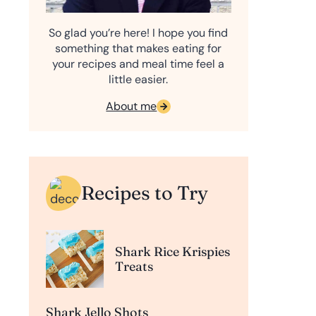
So glad you’re here! I hope you find
something that makes eating for
your recipes and meal time feel a
little easier.
About me
Recipes to Try
Shark Rice Krispies
Treats
Shark Jello Shots