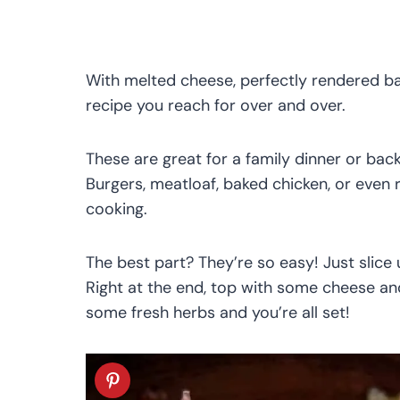
With melted cheese, perfectly rendered ba
recipe you reach for over and over.
These are great for a family dinner or ba
Burgers, meatloaf, baked chicken, or even r
cooking.
The best part? They’re so easy! Just slice
Right at the end, top with some cheese a
some fresh herbs and you’re all set!