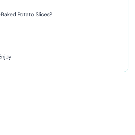
Baked Potato Slices?
Enjoy