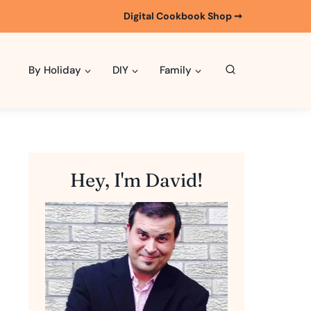
Digital Cookbook Shop ➞
By Holiday
DIY
Family
Hey, I'm David!