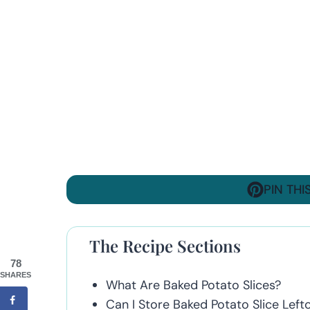
PIN THI
The Recipe Sections
78
SHARES
What Are Baked Potato Slices?
Can I Store Baked Potato Slice Left