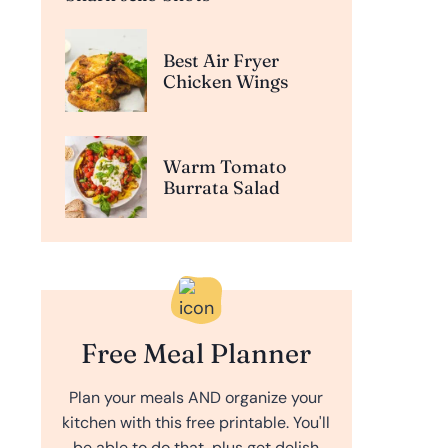
Best Air Fryer
Chicken Wings
Warm Tomato
Burrata Salad
Free Meal Planner
Plan your meals AND organize your
kitchen with this free printable. You'll
be able to do that, plus get delish