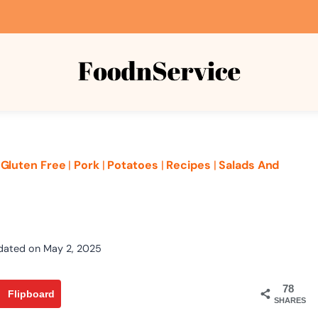
|
Gluten Free
|
Pork
|
Potatoes
|
Recipes
|
Salads And
dated on
May 2, 2025
78
Flipboard
SHARES