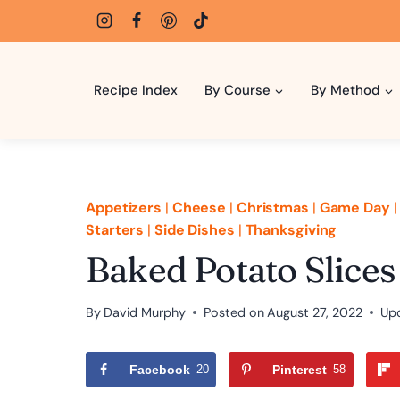
Skip
to
content
Recipe Index
By Course
By Method
Appetizers
|
Cheese
|
Christmas
|
Game Day
Starters
|
Side Dishes
|
Thanksgiving
Baked Potato Slices
By
David Murphy
Posted on
August 27, 2022
Up
Facebook
20
Pinterest
58