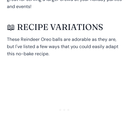
and events!
📖 RECIPE VARIATIONS
These Reindeer Oreo balls are adorable as they are,
but I've listed a few ways that you could easily adapt
this no-bake recipe.