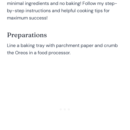
minimal ingredients and no baking! Follow my step-
by-step instructions and helpful cooking tips for
maximum success!
Preparations
Line a baking tray with parchment paper and crumb
the Oreos in a food processor.