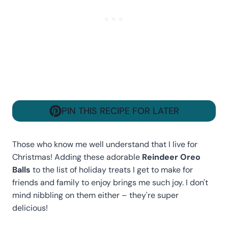
PIN THIS RECIPE FOR LATER
Those who know me well understand that I live for
Christmas! Adding these adorable
Reindeer Oreo
Balls
to the list of holiday treats I get to make for
friends and family to enjoy brings me such joy. I don't
mind nibbling on them either – they're super
delicious!