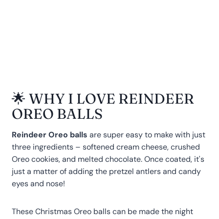
🌟 WHY I LOVE REINDEER
OREO BALLS
Reindeer Oreo balls
are super easy to make with just
three ingredients – softened cream cheese, crushed
Oreo cookies, and melted chocolate. Once coated, it's
just a matter of adding the pretzel antlers and candy
eyes and nose!
These Christmas Oreo balls can be made the night