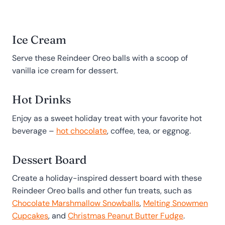
Ice Cream
Serve these Reindeer Oreo balls with a scoop of
vanilla ice cream for dessert.
Hot Drinks
Enjoy as a sweet holiday treat with your favorite hot
beverage –
hot chocolate
, coffee, tea, or eggnog.
Dessert Board
Create a holiday-inspired dessert board with these
Reindeer Oreo balls and other fun treats, such as
Chocolate Marshmallow Snowballs
,
Melting Snowmen
Cupcakes
, and
Christmas Peanut Butter Fudge
.