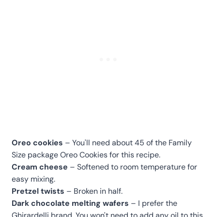
Oreo cookies
– You'll need about 45 of the Family
Size package Oreo Cookies for this recipe.
Cream cheese
– Softened to room temperature for
easy mixing.
Pretzel twists
– Broken in half.
Dark chocolate melting wafers
– I prefer the
Ghirardelli brand. You won't need to add any oil to this.