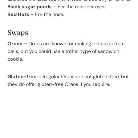
Black sugar pearls
– For the reindeer eyes.
Red Hots
– For the nose.
Swaps
Oreos –
Oreos are known for making delicious treat
balls, but you could use another type of sandwich
cookie.
Gluten-free
– Regular Oreos are not gluten-free, but
they do offer gluten-free Oreos if you require.