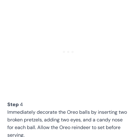
Step
4
Immediately decorate the Oreo balls by inserting two
broken pretzels, adding two eyes, and a candy nose
for each ball. Allow the Oreo reindeer to set before
serving.