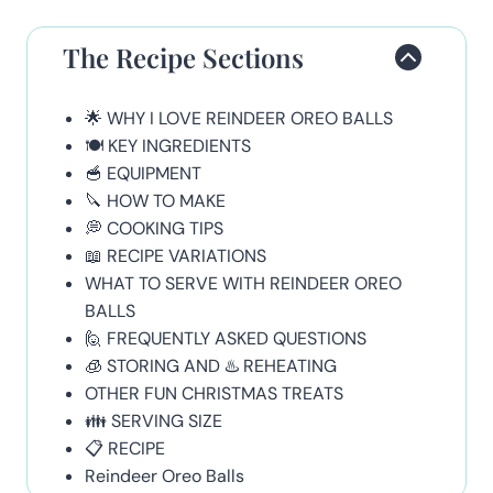
The Recipe Sections
🌟 WHY I LOVE REINDEER OREO BALLS
🍽 KEY INGREDIENTS
🥣 EQUIPMENT
🔪 HOW TO MAKE
💭 COOKING TIPS
📖 RECIPE VARIATIONS
WHAT TO SERVE WITH REINDEER OREO
BALLS
🙋 FREQUENTLY ASKED QUESTIONS
🧊 STORING AND ♨️ REHEATING
OTHER FUN CHRISTMAS TREATS
👪 SERVING SIZE
📋 RECIPE
Reindeer Oreo Balls