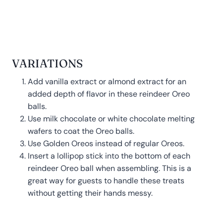
VARIATIONS
Add vanilla extract or almond extract for an
added depth of flavor in these reindeer Oreo
balls.
Use milk chocolate or white chocolate melting
wafers to coat the Oreo balls.
Use Golden Oreos instead of regular Oreos.
Insert a lollipop stick into the bottom of each
reindeer Oreo ball when assembling. This is a
great way for guests to handle these treats
without getting their hands messy.