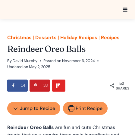
Skip
to
content
Christmas
|
Desserts
|
Holiday Recipes
|
Recipes
Reindeer Oreo Balls
By
David Murphy
Posted on
November 6, 2024
Updated on
May 2, 2025
52
14
38
SHARES
Jump to Recipe
Print Recipe
Reindeer Oreo Balls
are fun and cute Christmas
treats that only require three main ingredients and