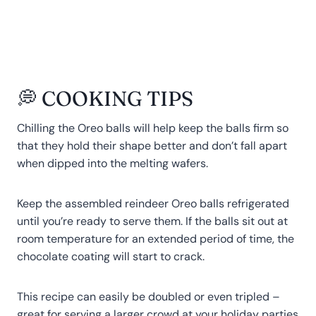
💭 COOKING TIPS
Chilling the Oreo balls will help keep the balls firm so
that they hold their shape better and don’t fall apart
when dipped into the melting wafers.
Keep the assembled reindeer Oreo balls refrigerated
until you’re ready to serve them. If the balls sit out at
room temperature for an extended period of time, the
chocolate coating will start to crack.
This recipe can easily be doubled or even tripled –
great for serving a larger crowd at your holiday parties