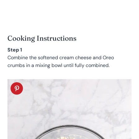
Cooking Instructions
Step 1
Combine the softened cream cheese and Oreo
crumbs in a mixing bowl until fully combined.