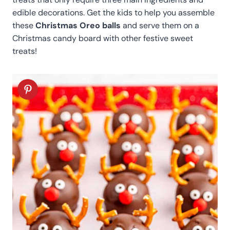
edible decorations. Get the kids to help you assemble
these
Christmas Oreo balls
and serve them on a
Christmas candy board with other festive sweet
treats!