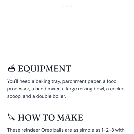
🥣 EQUIPMENT
You'll need a baking tray, parchment paper, a food
processor, a hand mixer, a large mixing bowl, a cookie
scoop, and a double boiler.
🔪 HOW TO MAKE
These reindeer Oreo balls are as simple as 1-2-3 with