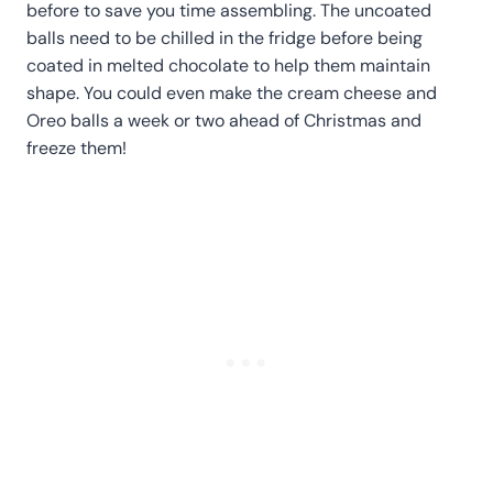
before to save you time assembling. The uncoated
balls need to be chilled in the fridge before being
coated in melted chocolate to help them maintain
shape. You could even make the cream cheese and
Oreo balls a week or two ahead of Christmas and
freeze them!