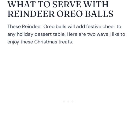
WHAT TO SERVE WITH
REINDEER OREO BALLS
These Reindeer Oreo balls will add festive cheer to
any holiday dessert table. Here are two ways I like to
enjoy these Christmas treats: