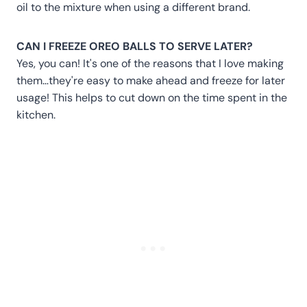
oil to the mixture when using a different brand.
CAN I FREEZE OREO BALLS TO SERVE LATER?
Yes, you can! It's one of the reasons that I love making
them…they're easy to make ahead and freeze for later
usage! This helps to cut down on the time spent in the
kitchen.