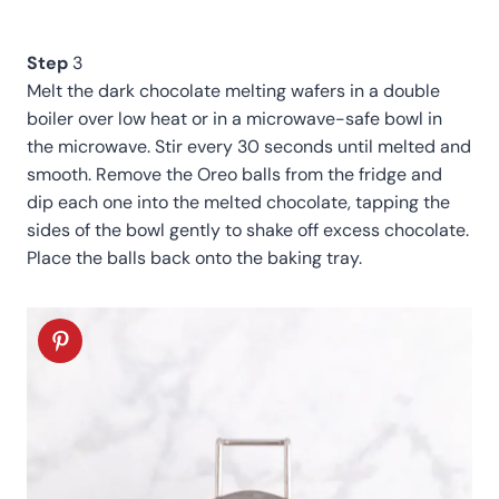
Step
3
Melt the dark chocolate melting wafers in a double
boiler over low heat or in a microwave-safe bowl in
the microwave. Stir every 30 seconds until melted and
smooth. Remove the Oreo balls from the fridge and
dip each one into the melted chocolate, tapping the
sides of the bowl gently to shake off excess chocolate.
Place the balls back onto the baking tray.