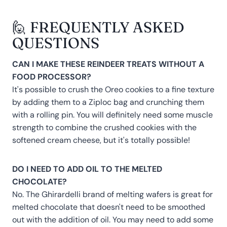
🙋 FREQUENTLY ASKED
QUESTIONS
CAN I MAKE THESE REINDEER TREATS WITHOUT A
FOOD PROCESSOR?
It's possible to crush the Oreo cookies to a fine texture
by adding them to a Ziploc bag and crunching them
with a rolling pin. You will definitely need some muscle
strength to combine the crushed cookies with the
softened cream cheese, but it's totally possible!
DO I NEED TO ADD OIL TO THE MELTED
CHOCOLATE?
No. The Ghirardelli brand of melting wafers is great for
melted chocolate that doesn't need to be smoothed
out with the addition of oil. You may need to add some