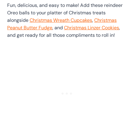
Fun, delicious, and easy to make! Add these reindeer
Oreo balls to your platter of Christmas treats
alongside
Christmas Wreath Cupcakes
,
Christmas
Peanut Butter Fudge
, and
Christmas Linzer Cookies
,
and get ready for all those compliments to roll in!