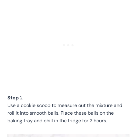
Step
2
Use a cookie scoop to measure out the mixture and
roll it into smooth balls. Place these balls on the
baking tray and chill in the fridge for 2 hours.