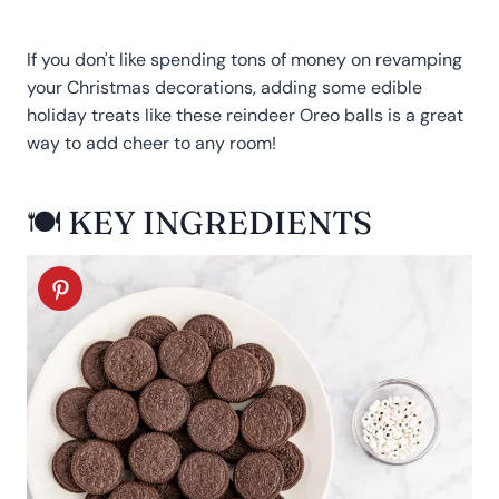
If you don't like spending tons of money on revamping
your Christmas decorations, adding some edible
holiday treats like these reindeer Oreo balls is a great
way to add cheer to any room!
🍽 KEY INGREDIENTS