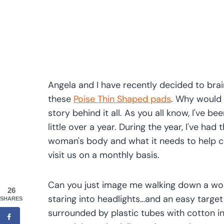
Angela and I have recently decided to bra
these
Poise Thin Shaped pads
. Why would w
story behind it all. As you all know, I've b
little over a year. During the year, I've ha
woman's body and what it needs to help 
visit us on a monthly basis.
Can you just image me walking down a wome
26
staring into headlights…and an easy target 
SHARES
surrounded by plastic tubes with cotton ins