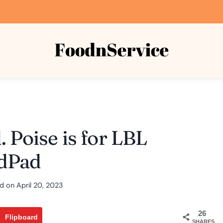
 Poise is for LBL
dPad
d on
April 20, 2023
26
Flipboard
SHARES