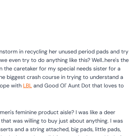
instorm in recycling her unused period pads and try
e even try to do anything like this? Well..here's the
een the caretaker for my special needs sister for a
d the biggest crash course in trying to understand a
cope with
LBL
and Good Ol' Aunt Dot that loves to
n's feminine product aisle? I was like a deer
that was willing to buy just about anything. I was
erts and a string attached, big pads, little pads,