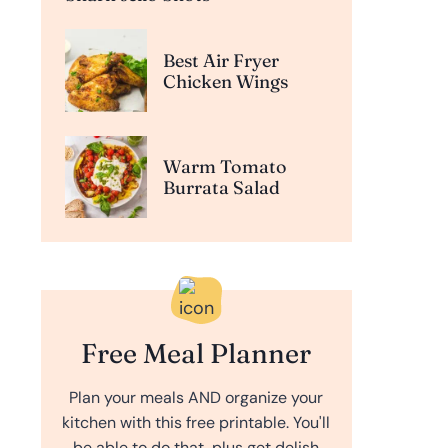
Best Air Fryer
Chicken Wings
Warm Tomato
Burrata Salad
Free Meal Planner
Plan your meals AND organize your
kitchen with this free printable. You'll
be able to do that, plus get delish