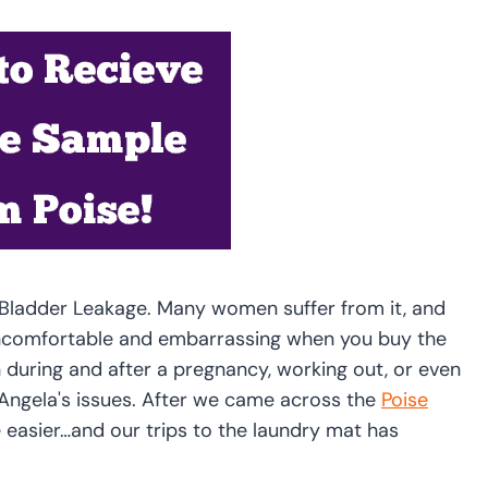
ht Bladder Leakage. Many women suffer from it, and
ncomfortable and embarrassing when you buy the
uring and after a pregnancy, working out, or even
f Angela's issues. After we came across the
Poise
e easier…and our trips to the laundry mat has