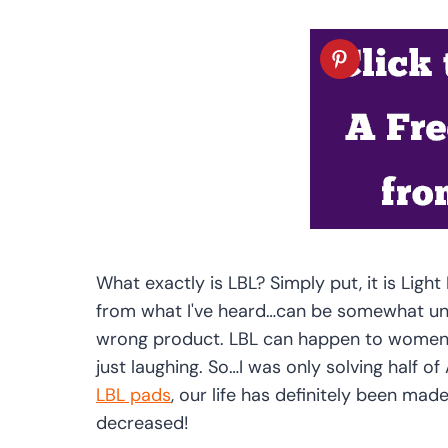
What exactly is LBL? Simply put, it is Lig
from what I've heard…can be somewhat u
wrong product. LBL can happen to women d
just laughing. So…I was only solving half o
LBL pads
, our life has definitely been mad
decreased!