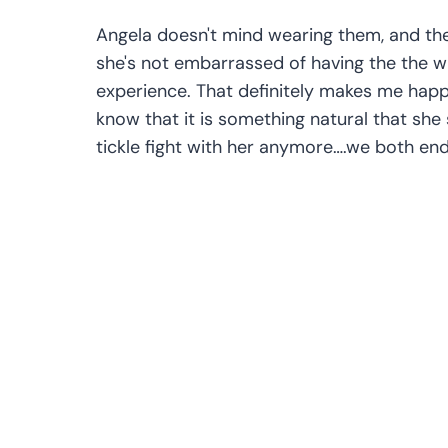
Angela doesn't mind wearing them, and the
she's not embarrassed of having the the wh
experience. That definitely makes me happy
know that it is something natural that she s
tickle fight with her anymore….we both end