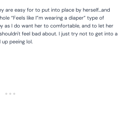
y are easy for to put into place by herself…and
ole “Feels like I”m wearing a diaper” type of
 as I do want her to comfortable, and to let her
houldn't feel bad about. I just try not to get into a
 up peeing lol.