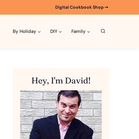
Digital Cookbook Shop ➞
By Holiday
DIY
Family
Hey, I'm David!