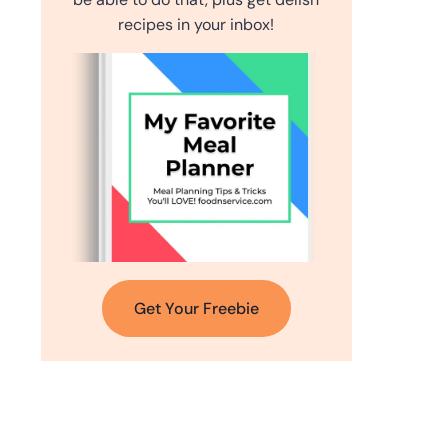
recipes in your inbox!
Get Your Freebie