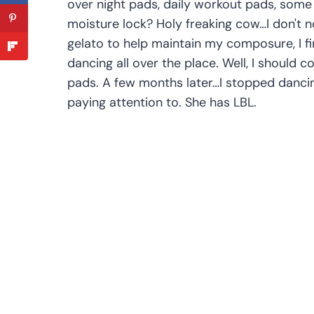
over night pads, daily workout pads, some
moisture lock? Holy freaking cow…I don't 
gelato to help maintain my composure, I fi
dancing all over the place. Well, I should 
pads. A few months later…I stopped dancin
paying attention to. She has LBL.