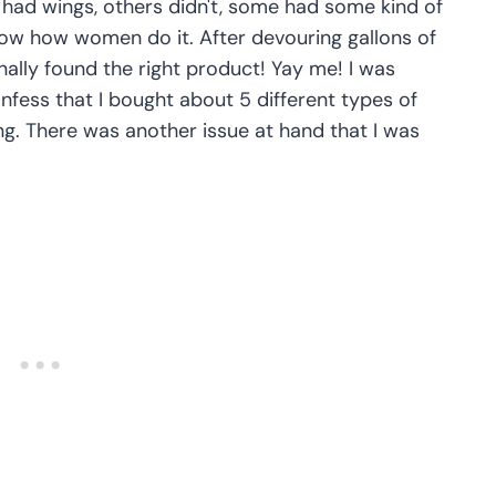
 had wings, others didn't, some had some kind of
now how women do it. After devouring gallons of
nally found the right product! Yay me! I was
confess that I bought about 5 different types of
g. There was another issue at hand that I was