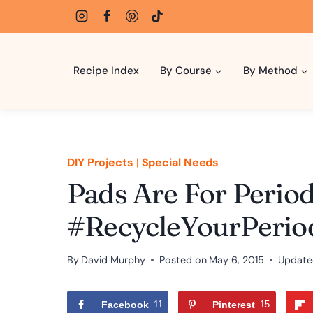
Skip
to
content
Recipe Index
By Course
By Method
DIY Projects
|
Special Needs
Pads Are For Period.
#RecycleYourPerio
By
David Murphy
Posted on
May 6, 2015
Update
Facebook
11
Pinterest
15