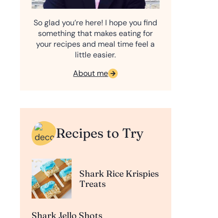
So glad you’re here! I hope you find
something that makes eating for
your recipes and meal time feel a
little easier.
About me
Recipes to Try
Shark Rice Krispies
Treats
Shark Jello Shots