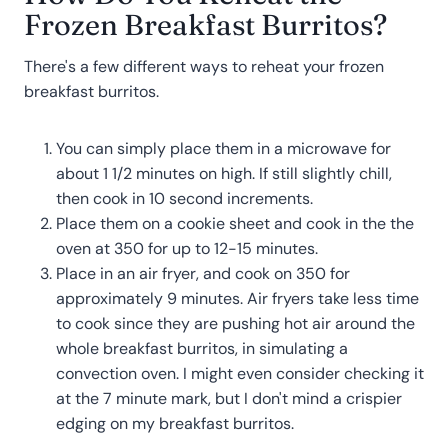
Frozen Breakfast Burritos?
There's a few different ways to reheat your frozen
breakfast burritos.
You can simply place them in a microwave for
about 1 1/2 minutes on high. If still slightly chill,
then cook in 10 second increments.
Place them on a cookie sheet and cook in the the
oven at 350 for up to 12-15 minutes.
Place in an air fryer, and cook on 350 for
approximately 9 minutes. Air fryers take less time
to cook since they are pushing hot air around the
whole breakfast burritos, in simulating a
convection oven. I might even consider checking it
at the 7 minute mark, but I don't mind a crispier
edging on my breakfast burritos.