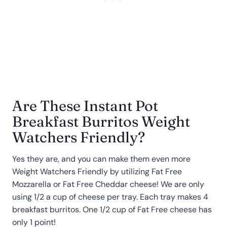
Are These Instant Pot
Breakfast Burritos Weight
Watchers Friendly?
Yes they are, and you can make them even more
Weight Watchers Friendly by utilizing Fat Free
Mozzarella or Fat Free Cheddar cheese! We are only
using 1/2 a cup of cheese per tray. Each tray makes 4
breakfast burritos. One 1/2 cup of Fat Free cheese has
only 1 point!