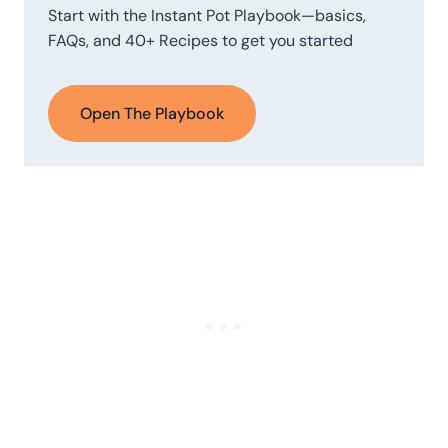
Start with the Instant Pot Playbook—basics,
FAQs, and 40+ Recipes to get you started
Open The Playbook