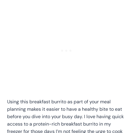
Using this breakfast burrito as part of your meal
planning makes it easier to have a healthy bite to eat
before you dive into your busy day. I love having quick
access to a protein-rich breakfast burrito in my
freezer for those days I’m not feeling the urge to cook