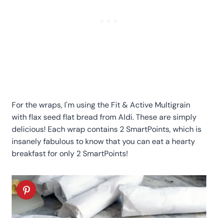
For the wraps, I'm using the Fit & Active Multigrain
with flax seed flat bread from Aldi. These are simply
delicious! Each wrap contains 2 SmartPoints, which is
insanely fabulous to know that you can eat a hearty
breakfast for only 2 SmartPoints!