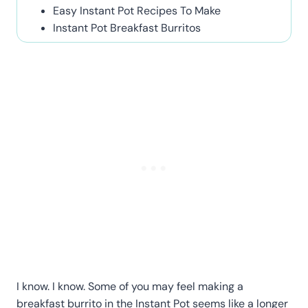
Easy Instant Pot Recipes To Make
Instant Pot Breakfast Burritos
I know. I know. Some of you may feel making a
breakfast burrito in the Instant Pot seems like a longer