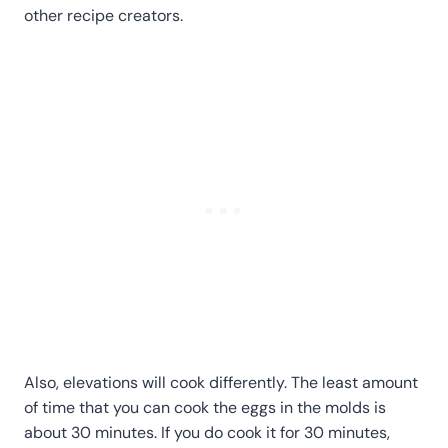
other recipe creators.
Also, elevations will cook differently. The least amount
of time that you can cook the eggs in the molds is
about 30 minutes. If you do cook it for 30 minutes,