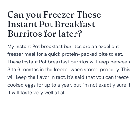
Can you Freezer These
Instant Pot Breakfast
Burritos for later?
My Instant Pot breakfast burritos are an excellent
freezer meal for a quick protein-packed bite to eat.
These Instant Pot breakfast burritos will keep between
3 to 6 months in the freezer when stored properly. This
will keep the flavor in tact. It's said that you can freeze
cooked eggs for up to a year, but I'm not exactly sure if
it will taste very well at all.