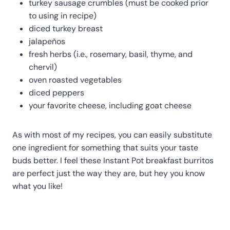
turkey sausage crumbles (must be cooked prior
to using in recipe)
diced turkey breast
jalapeños
fresh herbs (i.e., rosemary, basil, thyme, and
chervil)
oven roasted vegetables
diced peppers
your favorite cheese, including goat cheese
As with most of my recipes, you can easily substitute
one ingredient for something that suits your taste
buds better. I feel these Instant Pot breakfast burritos
are perfect just the way they are, but hey you know
what you like!