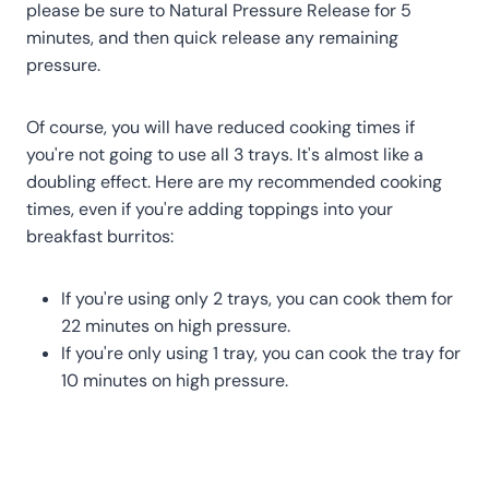
please be sure to Natural Pressure Release for 5
minutes, and then quick release any remaining
pressure.
Of course, you will have reduced cooking times if
you're not going to use all 3 trays. It's almost like a
doubling effect. Here are my recommended cooking
times, even if you're adding toppings into your
breakfast burritos:
If you're using only 2 trays, you can cook them for
22 minutes on high pressure.
If you're only using 1 tray, you can cook the tray for
10 minutes on high pressure.