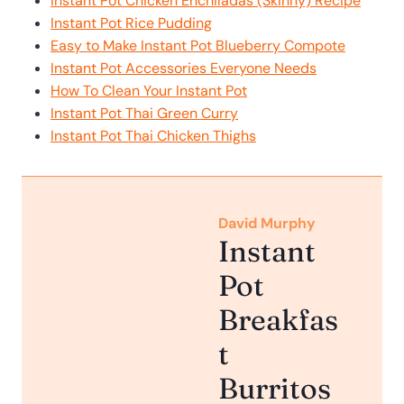
Instant Pot Chicken Enchiladas (Skinny) Recipe
Instant Pot Rice Pudding
Easy to Make Instant Pot Blueberry Compote
Instant Pot Accessories Everyone Needs
How To Clean Your Instant Pot
Instant Pot Thai Green Curry
Instant Pot Thai Chicken Thighs
David Murphy
Instant
Pot
Breakfas
t
Burritos