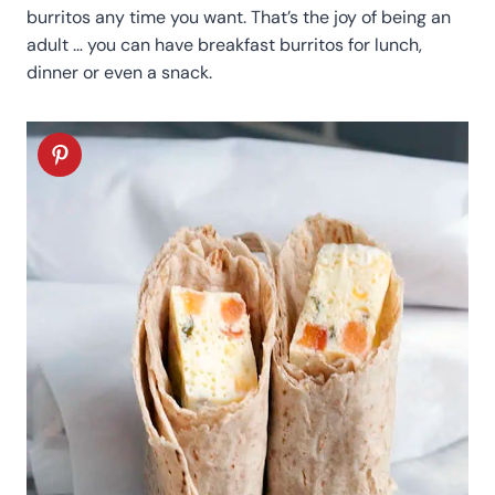
burritos any time you want. That’s the joy of being an
adult … you can have breakfast burritos for lunch,
dinner or even a snack.