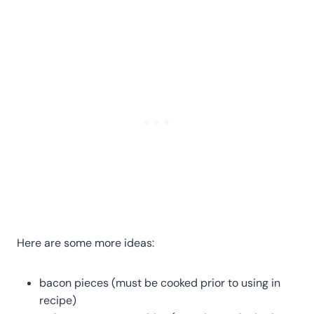
Here are some more ideas:
bacon pieces (must be cooked prior to using in
recipe)