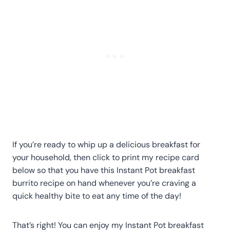
If you’re ready to whip up a delicious breakfast for
your household, then click to print my recipe card
below so that you have this Instant Pot breakfast
burrito recipe on hand whenever you’re craving a
quick healthy bite to eat any time of the day!
That’s right! You can enjoy my Instant Pot breakfast