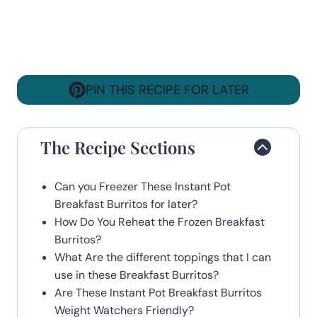
PIN THIS RECIPE FOR LATER
The Recipe Sections
Can you Freezer These Instant Pot
Breakfast Burritos for later?
How Do You Reheat the Frozen Breakfast
Burritos?
What Are the different toppings that I can
use in these Breakfast Burritos?
Are These Instant Pot Breakfast Burritos
Weight Watchers Friendly?