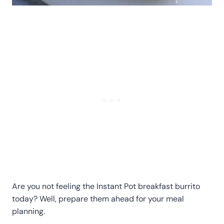
Are you not feeling the Instant Pot breakfast burrito
today? Well, prepare them ahead for your meal
planning.