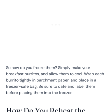
So how do you freeze them? Simply make your
breakfast burritos, and allow them to cool. Wrap each
burrito tightly in parchment paper, and place in a
freezer-safe bag. Be sure to date and label them
before placing them into the freezer.
How Do You Reheat the