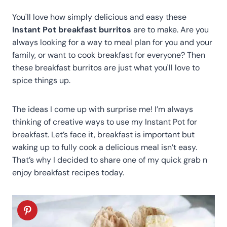
You'll love how simply delicious and easy these
Instant Pot breakfast burritos
are to make. Are you
always looking for a way to meal plan for you and your
family, or want to cook breakfast for everyone? Then
these breakfast burritos are just what you'll love to
spice things up.
The ideas I come up with surprise me! I’m always
thinking of creative ways to use my Instant Pot for
breakfast. Let’s face it, breakfast is important but
waking up to fully cook a delicious meal isn’t easy.
That’s why I decided to share one of my quick grab n
enjoy breakfast recipes today.