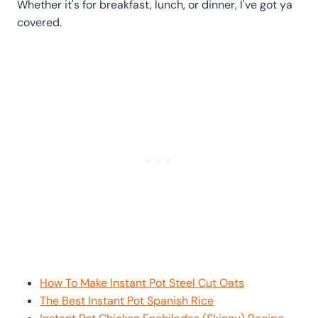
Whether it's for breakfast, lunch, or dinner, I've got ya
covered.
How To Make Instant Pot Steel Cut Oats
The Best Instant Pot Spanish Rice