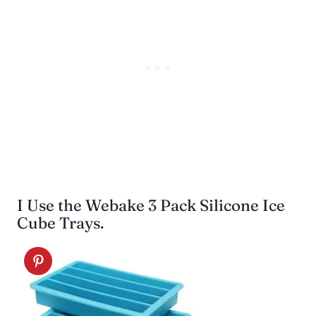
I Use the Webake 3 Pack Silicone Ice
Cube Trays.