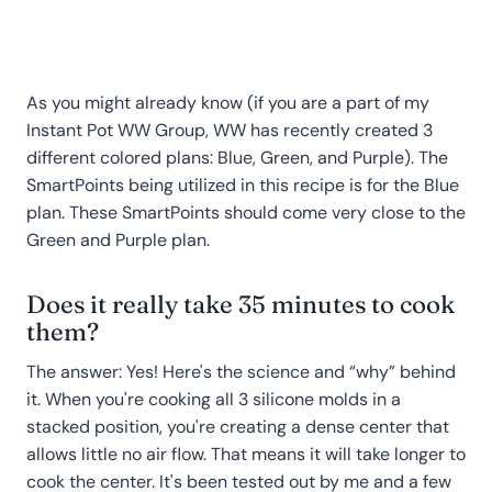
As you might already know (if you are a part of my
Instant Pot WW Group, WW has recently created 3
different colored plans: Blue, Green, and Purple). The
SmartPoints being utilized in this recipe is for the Blue
plan. These SmartPoints should come very close to the
Green and Purple plan.
Does it really take 35 minutes to cook
them?
The answer: Yes! Here's the science and “why” behind
it. When you're cooking all 3 silicone molds in a
stacked position, you're creating a dense center that
allows little no air flow. That means it will take longer to
cook the center. It's been tested out by me and a few