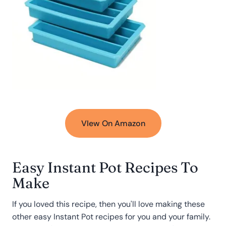
VIew On Amazon
Easy Instant Pot Recipes To
Make
If you loved this recipe, then you'll love making these
other easy Instant Pot recipes for you and your family.