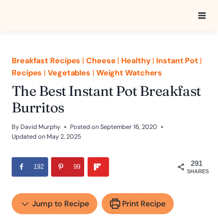
Skip
to
content
Breakfast Recipes
|
Cheese
|
Healthy
|
Instant Pot
|
Recipes
|
Vegetables
|
Weight Watchers
The Best Instant Pot Breakfast
Burritos
By
David Murphy
Posted on
September 16, 2020
Updated on
May 2, 2025
291
192
99
SHARES
Jump to Recipe
Print Recipe