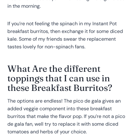
in the morning.
If you’re not feeling the spinach in my Instant Pot
breakfast burritos, then exchange it for some diced
kale. Some of my friends swear the replacement
tastes lovely for non-spinach fans.
What Are the different
toppings that I can use in
these Breakfast Burritos?
The options are endless! The pico de gala gives an
added veggie component into these breakfast
burritos that make the flavor pop. If you’re not a pico
de gala fan, well try to replace it with some diced
tomatoes and herbs of your choice.