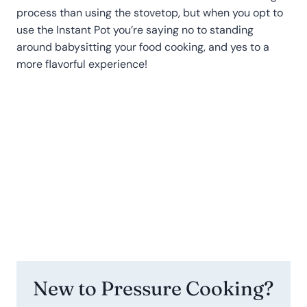
process than using the stovetop, but when you opt to
use the Instant Pot you’re saying no to standing
around babysitting your food cooking, and yes to a
more flavorful experience!
New to Pressure Cooking?