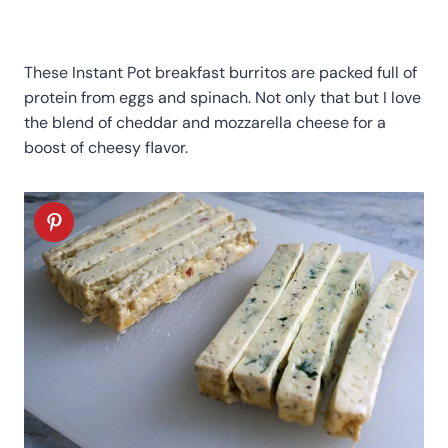
These Instant Pot breakfast burritos are packed full of
protein from eggs and spinach. Not only that but I love
the blend of cheddar and mozzarella cheese for a
boost of cheesy flavor.