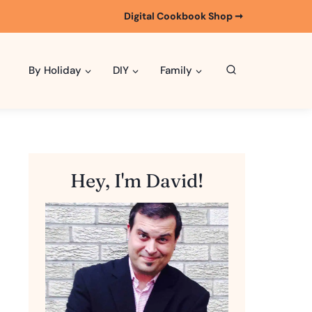
Digital Cookbook Shop ➞
By Holiday
DIY
Family
Hey, I'm David!