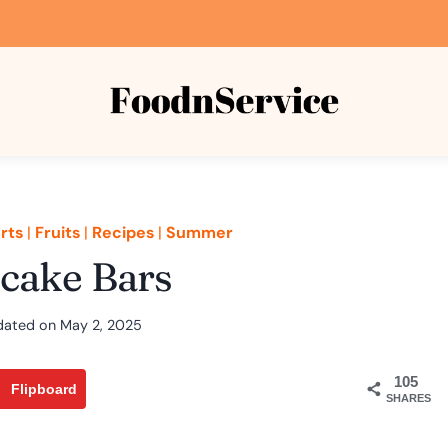
rts
|
Fruits
|
Recipes
|
Summer
cake Bars
dated on
May 2, 2025
105
Flipboard
SHARES