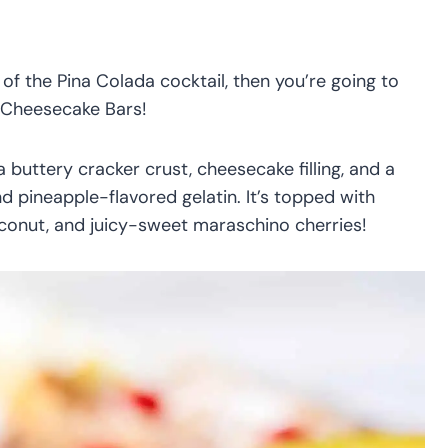
 of the Pina Colada cocktail, then you’re going to
 Cheesecake Bars!
a buttery cracker crust, cheesecake filling, and a
 pineapple-flavored gelatin. It’s topped with
onut, and juicy-sweet maraschino cherries!