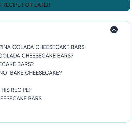
S RECIPE FOR LATER
PINA COLADA CHEESECAKE BARS
 COLADA CHEESECAKE BARS?
SECAKE BARS?
 NO-BAKE CHEESECAKE?
HIS RECIPE?
HEESECAKE BARS