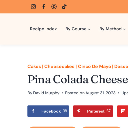
Skip
to
content
Recipe Index
By Course
By Method
Cakes
|
Cheesecakes
|
Cinco De Mayo
|
Desse
Pina Colada Cheese
By
David Murphy
Posted on
August 31, 2023
Up
Facebook
38
Pinterest
67