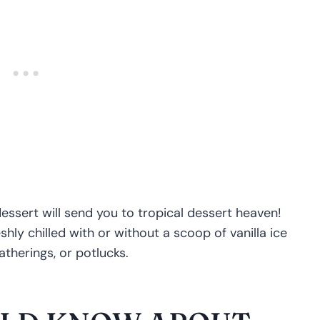
essert will send you to tropical dessert heaven!
hly chilled with or without a scoop of vanilla ice
therings, or potlucks.