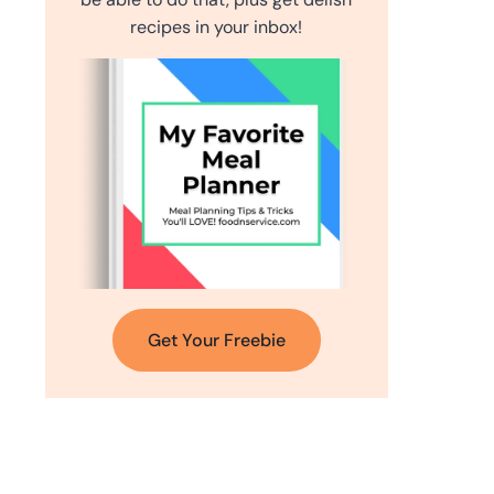
recipes in your inbox!
Get Your Freebie