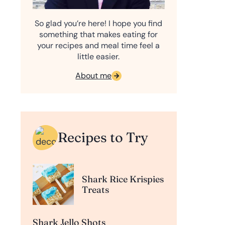
So glad you’re here! I hope you find
something that makes eating for
your recipes and meal time feel a
little easier.
About me
Recipes to Try
Shark Rice Krispies
Treats
Shark Jello Shots