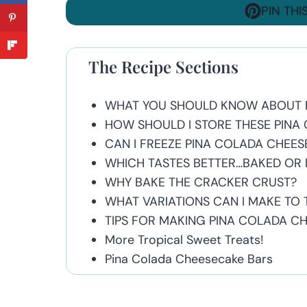
PIN THI
The Recipe Sections
WHAT YOU SHOULD KNOW ABOUT 
HOW SHOULD I STORE THESE PINA
CAN I FREEZE PINA COLADA CHEE
WHICH TASTES BETTER…BAKED OR
WHY BAKE THE CRACKER CRUST?
WHAT VARIATIONS CAN I MAKE TO T
TIPS FOR MAKING PINA COLADA C
More Tropical Sweet Treats!
Pina Colada Cheesecake Bars