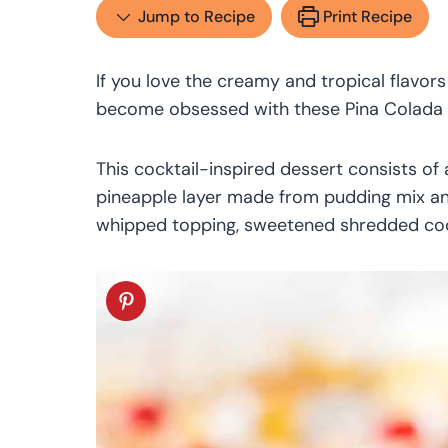
Jump to Recipe
Print Recipe
If you love the creamy and tropical flavors
become obsessed with these Pina Colada
This cocktail-inspired dessert consists of 
pineapple layer made from pudding mix and
whipped topping, sweetened shredded coc