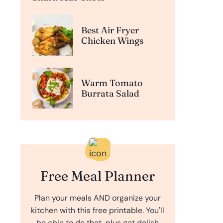
Best Air Fryer
Chicken Wings
Warm Tomato
Burrata Salad
Free Meal Planner
Plan your meals AND organize your
kitchen with this free printable. You'll
be able to do that, plus get delish