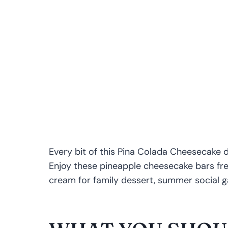
Every bit of this Pina Colada Cheesecake d
Enjoy these pineapple cheesecake bars fres
cream for family dessert, summer social ga