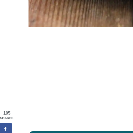
105
SHARES