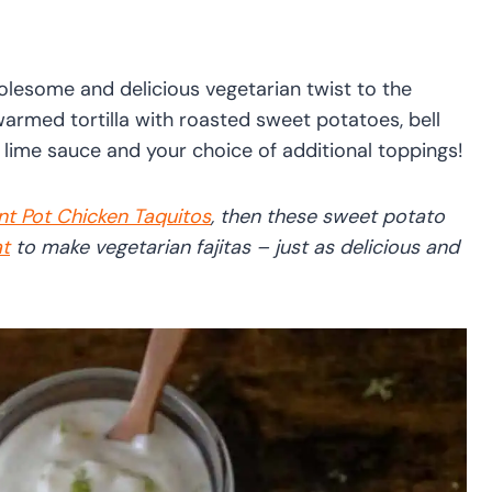
lesome and delicious vegetarian twist to the
warmed tortilla with roasted sweet potatoes, bell
 lime sauce and your choice of additional toppings!
nt Pot Chicken Taquitos
, then these sweet potato
t
to make vegetarian fajitas – just as delicious and