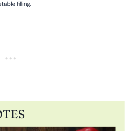
able filling.
OTES