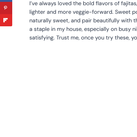
I’ve always loved the bold flavors of fajitas
lighter and more veggie-forward. Sweet po
naturally sweet, and pair beautifully with
a staple in my house, especially on busy n
satisfying. Trust me, once you try these, yo