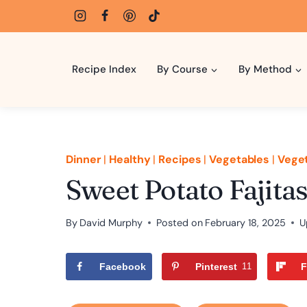
Skip
to
content
Recipe Index
By Course
By Method
Dinner
|
Healthy
|
Recipes
|
Vegetables
|
Veget
Sweet Potato Fajita
By
David Murphy
Posted on
February 18, 2025
U
Facebook
Pinterest
11
F