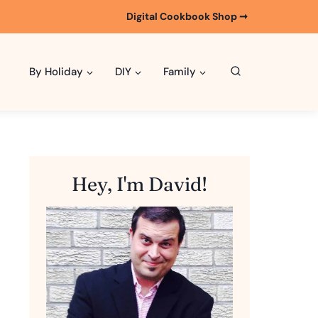
Digital Cookbook Shop ➞
By Holiday
DIY
Family
Hey, I'm David!