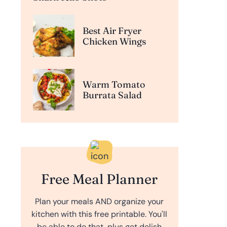
Best Air Fryer
Chicken Wings
Warm Tomato
Burrata Salad
Free Meal Planner
Plan your meals AND organize your
kitchen with this free printable. You'll
be able to do that, plus get delish