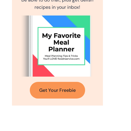
recipes in your inbox!
Get Your Freebie