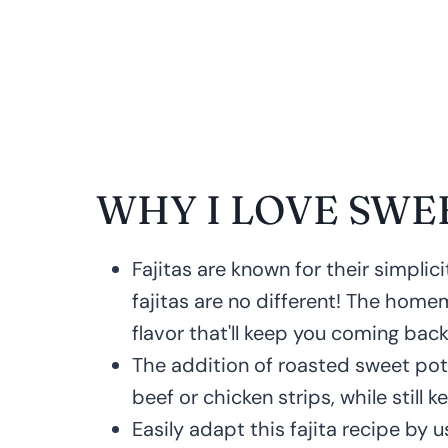
WHY I LOVE SWE
Fajitas are known for their simpli
fajitas are no different! The home
flavor that'll keep you coming back
The addition of roasted sweet pot
beef or chicken strips, while still k
Easily adapt this fajita recipe by u