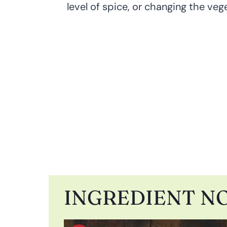
level of spice, or changing the veget
INGREDIENT N