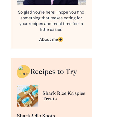
So glad you’re here! I hope you find
something that makes eating for
your recipes and meal time feel a
little easier.
About me
Recipes to Try
Shark Rice Krispies
Treats
Shark Jello Shots