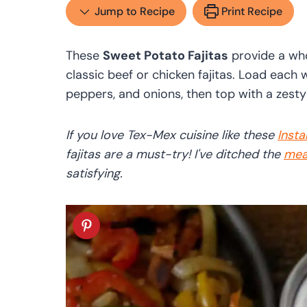
Jump to Recipe
Print Recipe
These
Sweet Potato Fajitas
provide a who
classic beef or chicken fajitas. Load each 
peppers, and onions, then top with a zesty
If you love Tex-Mex cuisine like these
Insta
fajitas are a must-try! I've ditched the
mea
satisfying.