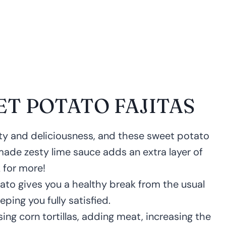
ET POTATO FAJITAS
city and deliciousness, and these sweet potato
made zesty lime sauce adds an extra layer of
 for more!
ato gives you a healthy break from the usual
eeping you fully satisfied.
sing corn tortillas, adding meat, increasing the