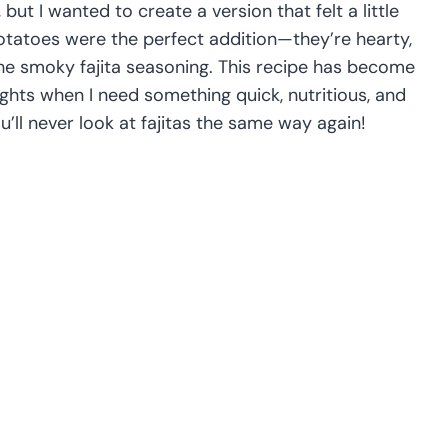
, but I wanted to create a version that felt a little
tatoes were the perfect addition—they’re hearty,
 the smoky fajita seasoning. This recipe has become
ights when I need something quick, nutritious, and
u’ll never look at fajitas the same way again!