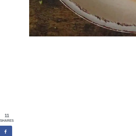
11
SHARES