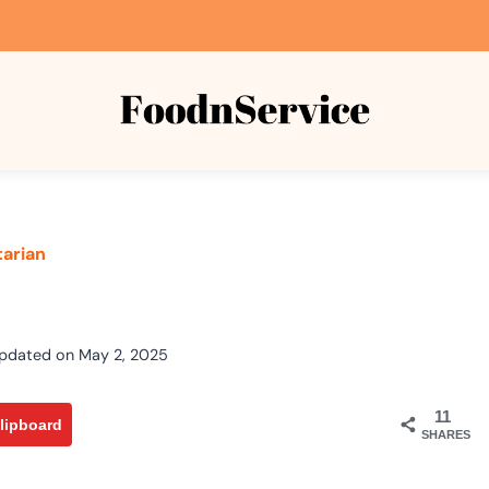
arian
s
pdated on
May 2, 2025
11
lipboard
SHARES