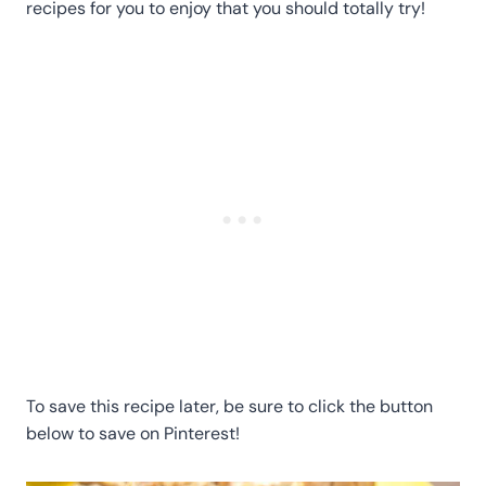
recipes for you to enjoy that you should totally try!
To save this recipe later, be sure to click the button
below to save on Pinterest!