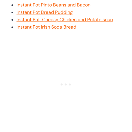
Instant Pot Pinto Beans and Bacon
Instant Pot Bread Pudding
Instant Pot Cheesy Chicken and Potato soup
Instant Pot Irish Soda Bread