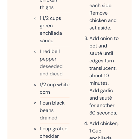
each side.
thighs
Remove
1 1/2
cups
chicken and
green
set aside.
enchilada
Add onion to
sauce
pot and
1
red bell
sauté until
pepper
edges turn
deseeded
translucent,
and diced
about 10
minutes.
1/2
cup
white
Add garlic
corn
and sauté
1
can black
for another
beans
30 seconds.
drained
Add chicken,
1
cup
grated
1 Cup
cheddar
enchilada