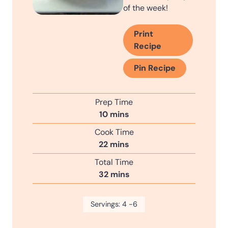
of the week!
Print
Recipe
Pin Recipe
Prep Time
m
10
mins
i
Cook Time
n
m
22
mins
u
i
Total Time
t
n
m
32
mins
e
u
i
s
t
n
Servings:
e
4
-6
u
s
t