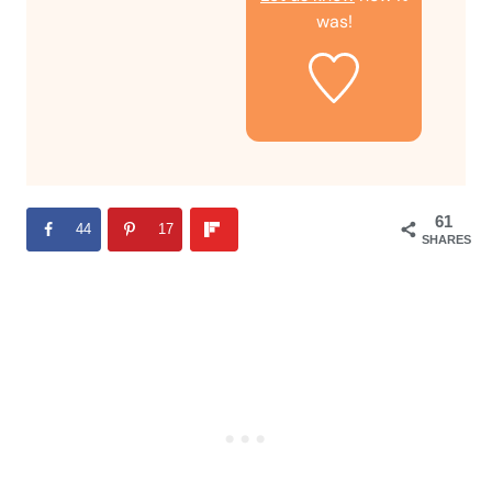
was!
61
44
17
SHARES