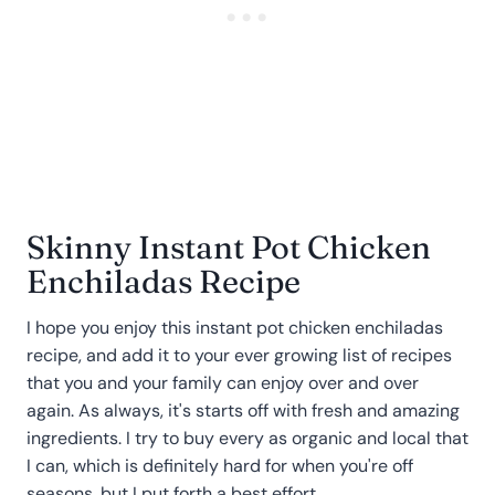
Skinny Instant Pot Chicken
Enchiladas Recipe
I hope you enjoy this instant pot chicken enchiladas
recipe, and add it to your ever growing list of recipes
that you and your family can enjoy over and over
again. As always, it's starts off with fresh and amazing
ingredients. I try to buy every as organic and local that
I can, which is definitely hard for when you're off
seasons, but I put forth a best effort.