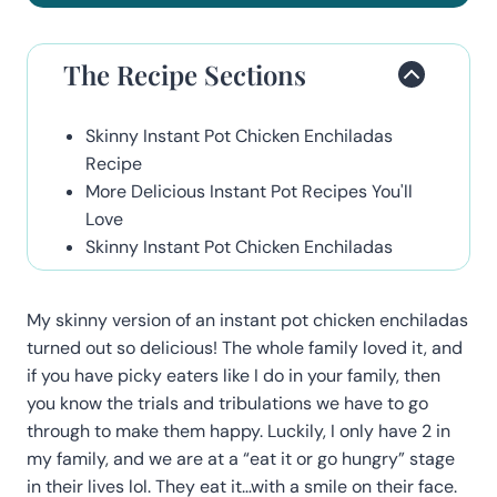
The Recipe Sections
Skinny Instant Pot Chicken Enchiladas
Recipe
More Delicious Instant Pot Recipes You'll
Love
Skinny Instant Pot Chicken Enchiladas
My skinny version of an instant pot chicken enchiladas
turned out so delicious! The whole family loved it, and
if you have picky eaters like I do in your family, then
you know the trials and tribulations we have to go
through to make them happy. Luckily, I only have 2 in
my family, and we are at a “eat it or go hungry” stage
in their lives lol. They eat it…with a smile on their face.