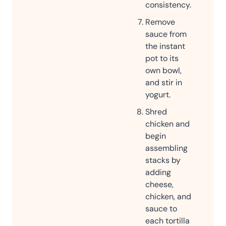
consistency.
Remove
sauce from
the instant
pot to its
own bowl,
and stir in
yogurt.
Shred
chicken and
begin
assembling
stacks by
adding
cheese,
chicken, and
sauce to
each tortilla