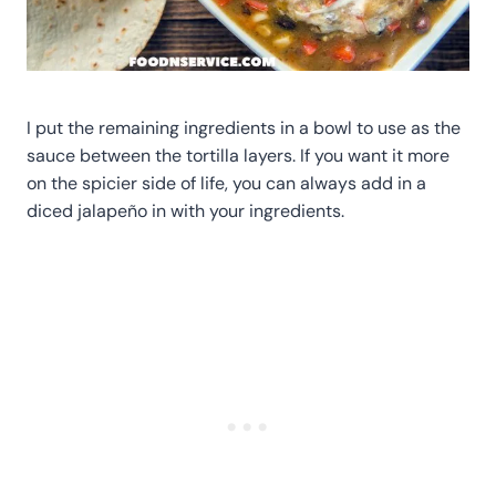
I put the remaining ingredients in a bowl to use as the
sauce between the tortilla layers. If you want it more
on the spicier side of life, you can always add in a
diced jalapeño in with your ingredients.