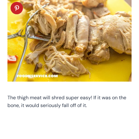
The thigh meat will shred super easy! If it was on the
bone, it would seriously fall off of it.