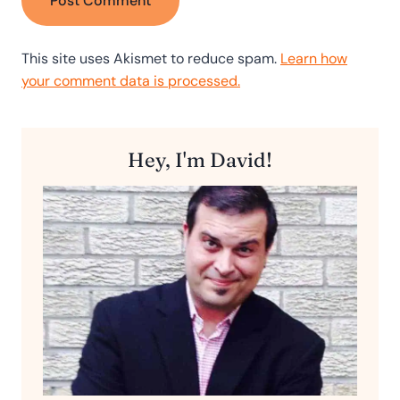
This site uses Akismet to reduce spam.
Learn how
your comment data is processed.
Hey, I'm David!