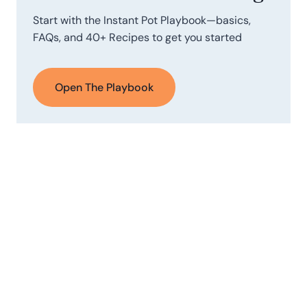
Start with the Instant Pot Playbook—basics,
FAQs, and 40+ Recipes to get you started
Open The Playbook