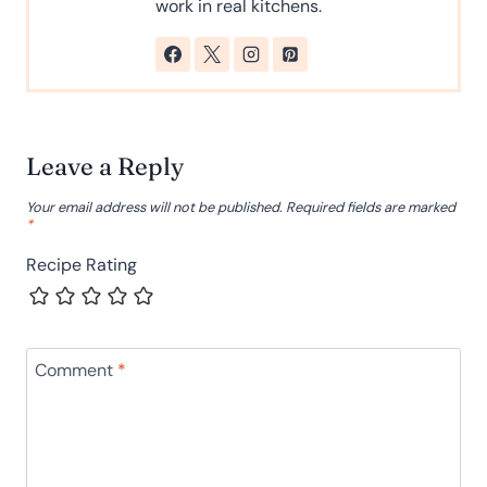
work in real kitchens.
Leave a Reply
Your email address will not be published.
Required fields are marked
*
Recipe Rating
Comment
*