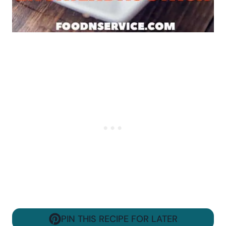
PIN THIS RECIPE FOR LATER