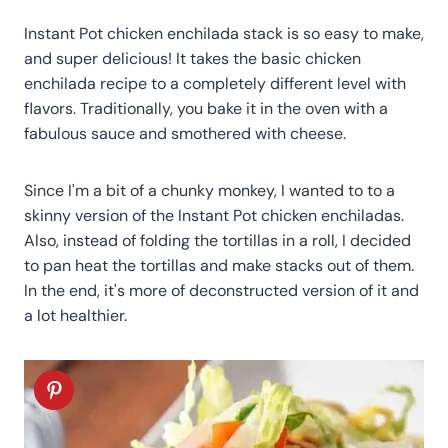
Instant Pot chicken enchilada stack is so easy to make,
and super delicious! It takes the basic chicken
enchilada recipe to a completely different level with
flavors. Traditionally, you bake it in the oven with a
fabulous sauce and smothered with cheese.
Since I'm a bit of a chunky monkey, I wanted to to a
skinny version of the Instant Pot chicken enchiladas.
Also, instead of folding the tortillas in a roll, I decided
to pan heat the tortillas and make stacks out of them.
In the end, it's more of deconstructed version of it and
a lot healthier.