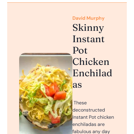
David Murphy
Skinny
Instant
Pot
Chicken
Enchilad
as
These
deconstructed
Instant Pot chicken
enchiladas are
fabulous any day