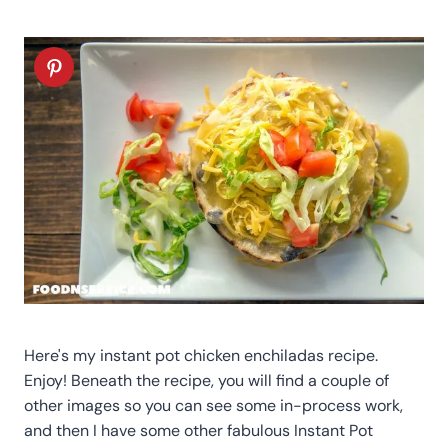
Here's my instant pot chicken enchiladas recipe.
Enjoy! Beneath the recipe, you will find a couple of
other images so you can see some in-process work,
and then I have some other fabulous Instant Pot