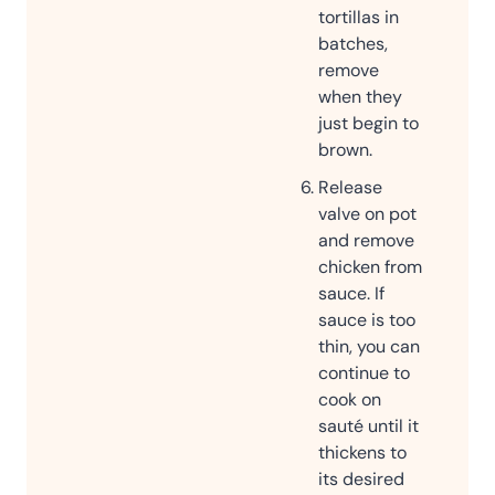
tortillas in
batches,
remove
when they
just begin to
brown.
Release
valve on pot
and remove
chicken from
sauce. If
sauce is too
thin, you can
continue to
cook on
sauté until it
thickens to
its desired