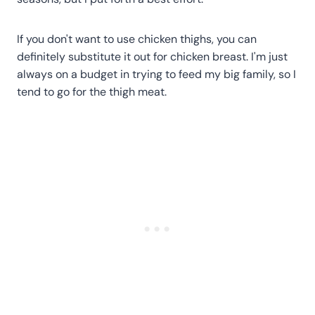
If you don't want to use chicken thighs, you can
definitely substitute it out for chicken breast. I'm just
always on a budget in trying to feed my big family, so I
tend to go for the thigh meat.