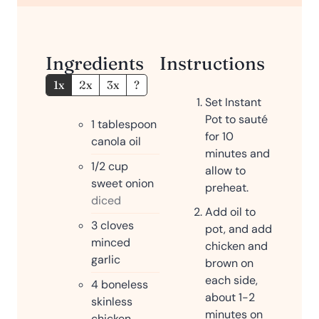
e
s
Ingredients
Instructions
1x
2x
3x
?
Set Instant
Pot to sauté
1
tablespoon
for 10
canola oil
minutes and
1/2
cup
allow to
sweet onion
preheat.
diced
Add oil to
3
cloves
pot, and add
minced
chicken and
garlic
brown on
each side,
4
boneless
about 1-2
skinless
minutes on
chicken