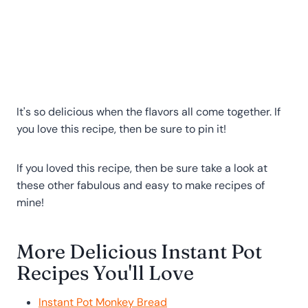
It's so delicious when the flavors all come together. If
you love this recipe, then be sure to pin it!
If you loved this recipe, then be sure take a look at
these other fabulous and easy to make recipes of
mine!
More Delicious Instant Pot
Recipes You'll Love
Instant Pot Monkey Bread