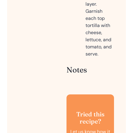
layer.
Garnish
each top
tortilla with
cheese,
lettuce, and
tomato, and
serve.
Notes
Tried this
recipe?
Let us know
how it