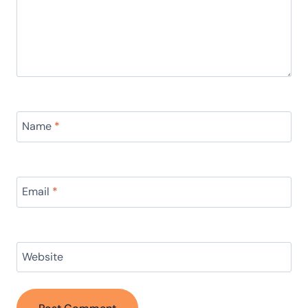
Name
*
Email
*
Website