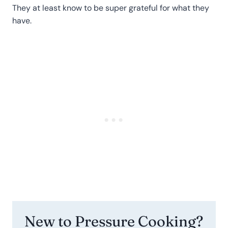
They at least know to be super grateful for what they
have.
New to Pressure Cooking?