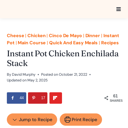
Skip
to
content
Cheese
|
Chicken
|
Cinco De Mayo
|
Dinner
|
Instant
Pot
|
Main Course
|
Quick And Easy Meals
|
Recipes
Instant Pot Chicken Enchilada
Stack
By
David Murphy
Posted on
October 21, 2022
Updated on
May 2, 2025
61
44
17
SHARES
Jump to Recipe
Print Recipe