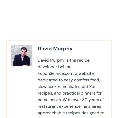
David Murphy
David Murphy is the recipe
developer behind
FoodnService.com, a website
dedicated to easy comfort food,
slow cooker meals, Instant Pot
recipes, and practical dinners for
home cooks. With over 30 years of
restaurant experience, he shares
approachable recipes designed to