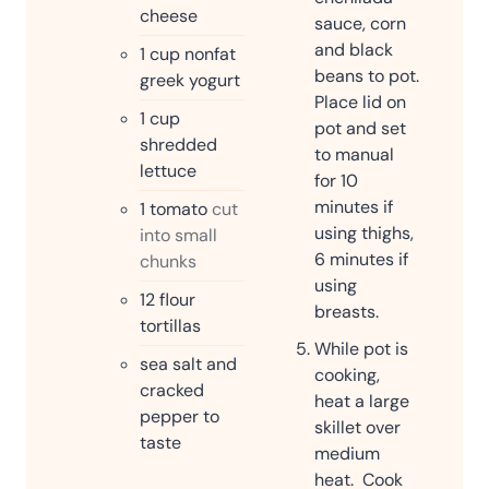
cheese
sauce, corn
and black
1
cup
nonfat
beans to pot.
greek yogurt
Place lid on
1
cup
pot and set
shredded
to manual
lettuce
for 10
minutes if
1
tomato
cut
using thighs,
into small
6 minutes if
chunks
using
12
flour
breasts.
tortillas
While pot is
sea salt and
cooking,
cracked
heat a large
pepper to
skillet over
taste
medium
heat. Cook