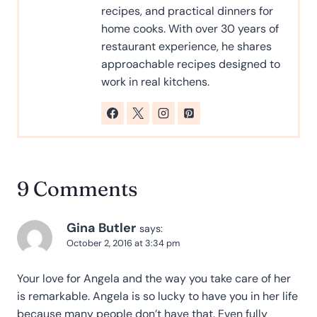
recipes, and practical dinners for
home cooks. With over 30 years of
restaurant experience, he shares
approachable recipes designed to
work in real kitchens.
9 Comments
Gina Butler
says:
October 2, 2016 at 3:34 pm
Your love for Angela and the way you take care of her
is remarkable. Angela is so lucky to have you in her life
because many people don’t have that. Even fully