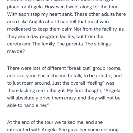
place for Angela. However, I went along for the tour.
With each step my heart sank. These other adults here
aren't like Angela at all. I can tell that most were
medicated to keep them calm Not from the facility, as
they are a day program facility, but from the
caretakers. The family. The parents. The siblings
maybe?
There were lots of different “break out” group rooms,
and everyone has a chance to talk, to be artistic, and
to just roam around. Just the overall “feeling” was
there kicking me in the gut. My first thought, “Angela
will absolutely drive them crazy, and they will not be
able to handle her.”
At the end of the tour we talked me, and she
interacted with Angela. She gave her some coloring