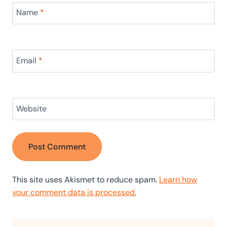
Name
*
Email
*
Website
This site uses Akismet to reduce spam.
Learn how
your comment data is processed.