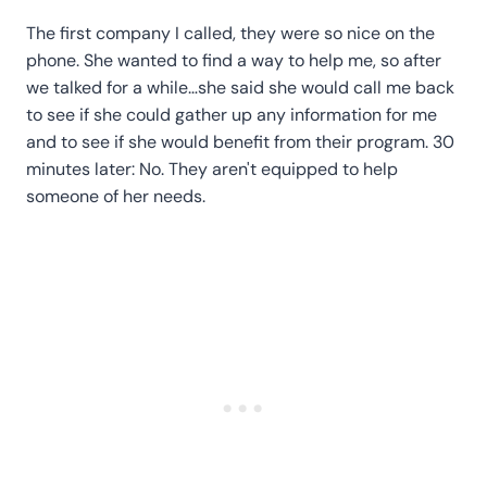
The first company I called, they were so nice on the
phone. She wanted to find a way to help me, so after
we talked for a while…she said she would call me back
to see if she could gather up any information for me
and to see if she would benefit from their program. 30
minutes later: No. They aren't equipped to help
someone of her needs.