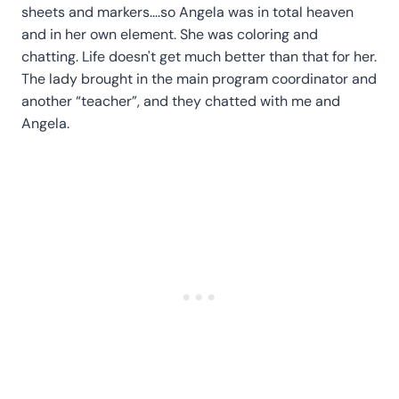
sheets and markers….so Angela was in total heaven
and in her own element. She was coloring and
chatting. Life doesn't get much better than that for her.
The lady brought in the main program coordinator and
another “teacher”, and they chatted with me and
Angela.