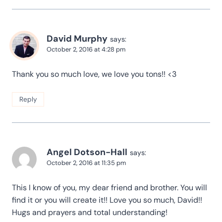
David Murphy
says:
October 2, 2016 at 4:28 pm
Thank you so much love, we love you tons!! <3
Reply
Angel Dotson-Hall
says:
October 2, 2016 at 11:35 pm
This I know of you, my dear friend and brother. You will
find it or you will create it!! Love you so much, David!!
Hugs and prayers and total understanding!