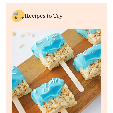
Recipes to Try