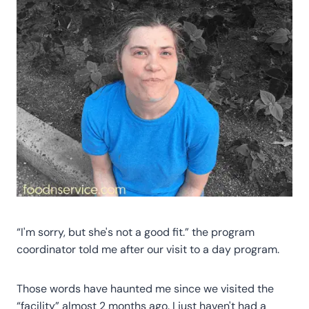
“I'm sorry, but she's not a good fit.” the program
coordinator told me after our visit to a day program.
Those words have haunted me since we visited the
“facility” almost 2 months ago. I just haven't had a