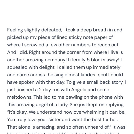
Feeling slightly defeated, I took a deep breath in and
picked up my piece of lined sticky note paper of
where I scrawled a few other numbers to reach out.
And I did. Right around the corner from where I live is
another amazing company! Literally 5 blocks away! I
squealed with delight. I called them up immediately
and came across the single most kindest soul I could
have spoken with that day. To give a small back story, I
just finished a 2 day run with Angela and some
meltdowns. This led to me bawling on the phone with
this amazing angel of a lady. She just kept on replying,
“It's okay. We understand how overwhelming it can be.
You truly love your sister and want the best for her.
That alone is amazing, and so often unheard of.” It was