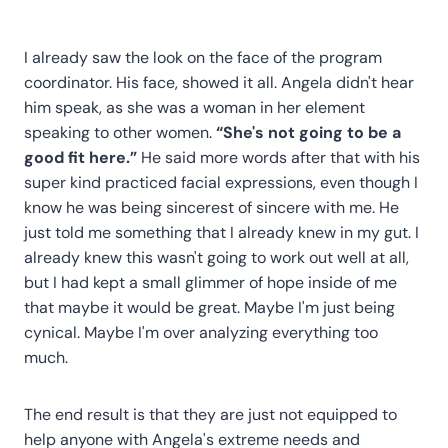
I already saw the look on the face of the program
coordinator. His face, showed it all. Angela didn't hear
him speak, as she was a woman in her element
speaking to other women.
“She's not going to be a
good fit here.”
He said more words after that with his
super kind practiced facial expressions, even though I
know he was being sincerest of sincere with me. He
just told me something that I already knew in my gut. I
already knew this wasn't going to work out well at all,
but I had kept a small glimmer of hope inside of me
that maybe it would be great. Maybe I'm just being
cynical. Maybe I'm over analyzing everything too
much.
The end result is that they are just not equipped to
help anyone with Angela's extreme needs and