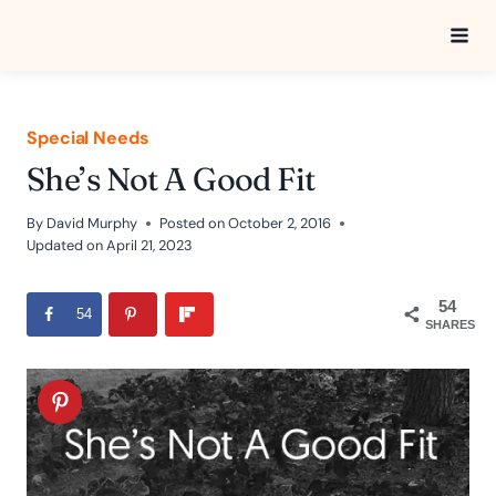
Skip
to
content
Special Needs
She’s Not A Good Fit
By
David Murphy
Posted on
October 2, 2016
Updated on
April 21, 2023
54
54
SHARES