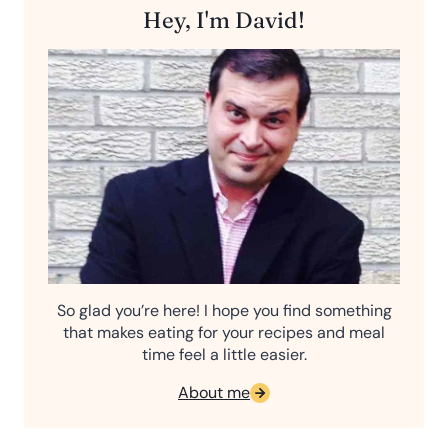
Hey, I'm David!
So glad you’re here! I hope you find something
that makes eating for your recipes and meal
time feel a little easier.
About me