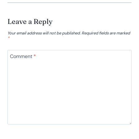
Leave a Reply
Your email address will not be published.
Required fields are marked
*
Comment
*