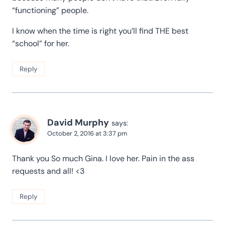
“functioning” people.
I know when the time is right you’ll find THE best
“school” for her.
Reply
David Murphy
says:
October 2, 2016 at 3:37 pm
Thank you So much Gina. I love her. Pain in the ass
requests and all! <3
Reply