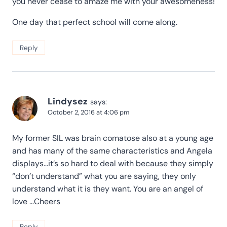
you never cease to amaze me with your awesomeness!
One day that perfect school will come along.
Reply
Lindysez
says:
October 2, 2016 at 4:06 pm
My former SIL was brain comatose also at a young age
and has many of the same characteristics and Angela
displays…it’s so hard to deal with because they simply
“don’t understand” what you are saying, they only
understand what it is they want. You are an angel of
love …Cheers
Reply