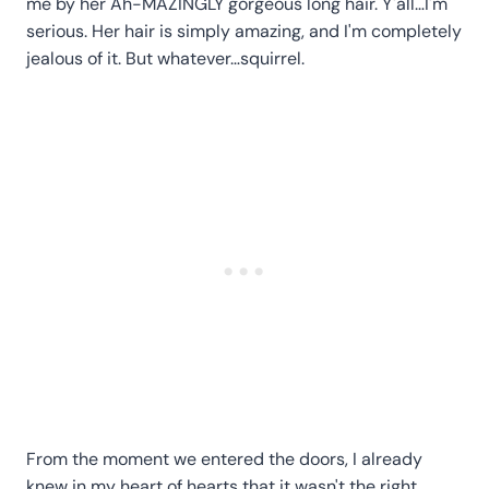
me by her Ah-MAZINGLY gorgeous long hair. Y'all…I'm
serious. Her hair is simply amazing, and I'm completely
jealous of it. But whatever…squirrel.
From the moment we entered the doors, I already
knew in my heart of hearts that it wasn't the right