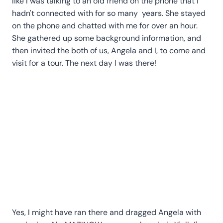
like I was talking to an old friend on the phone that I
hadn't connected with for so many years. She stayed
on the phone and chatted with me for over an hour.
She gathered up some background information, and
then invited the both of us, Angela and I, to come and
visit for a tour. The next day I was there!
Yes, I might have ran there and dragged Angela with