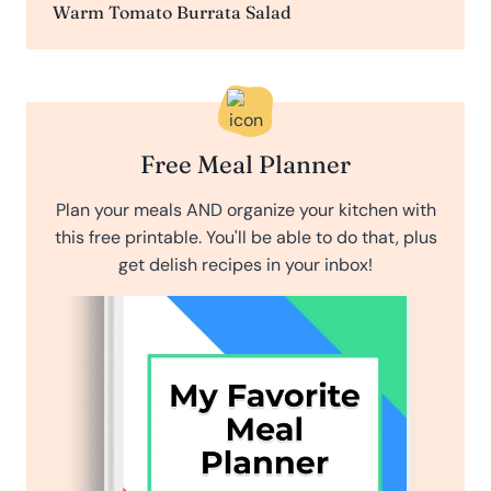
Warm Tomato Burrata Salad
Free Meal Planner
Plan your meals AND organize your kitchen with
this free printable. You'll be able to do that, plus
get delish recipes in your inbox!