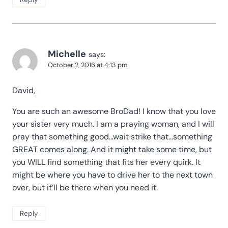
Michelle
says:
October 2, 2016 at 4:13 pm
David,
You are such an awesome BroDad! I know that you love
your sister very much. I am a praying woman, and I will
pray that something good…wait strike that…something
GREAT comes along. And it might take some time, but
you WILL find something that fits her every quirk. It
might be where you have to drive her to the next town
over, but it’ll be there when you need it.
Reply