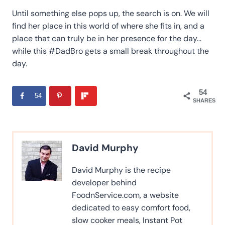
Until something else pops up, the search is on. We will
find her place in this world of where she fits in, and a
place that can truly be in her presence for the day…
while this #DadBro gets a small break throughout the
day.
54
54
SHARES
David Murphy
David Murphy is the recipe
developer behind
FoodnService.com, a website
dedicated to easy comfort food,
slow cooker meals, Instant Pot