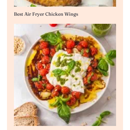
Best Air Fryer Chicken Wings