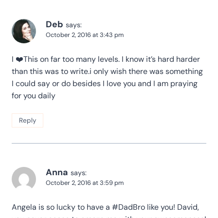
Deb
says:
October 2, 2016 at 3:43 pm
I ❤️This on far too many levels. I know it’s hard harder
than this was to write.i only wish there was something
I could say or do besides I love you and I am praying
for you daily
Reply
Anna
says:
October 2, 2016 at 3:59 pm
Angela is so lucky to have a #DadBro like you! David,