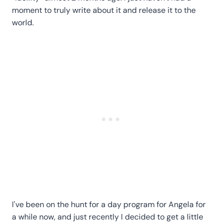
moment to truly write about it and release it to the
world.
I've been on the hunt for a day program for Angela for
a while now, and just recently I decided to get a little