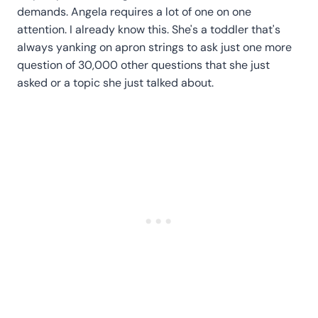
demands. Angela requires a lot of one on one
attention. I already know this. She's a toddler that's
always yanking on apron strings to ask just one more
question of 30,000 other questions that she just
asked or a topic she just talked about.