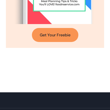
Get Your Freebie