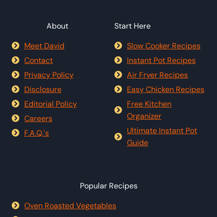
About
Start Here
Meet David
Slow Cooker Recipes
Contact
Instant Pot Recipes
Privacy Policy
Air Fryer Recipes
Disclosure
Easy Chicken Recipes
Editorial Policy
Free Kitchen
Organizer
Careers
Ultimate Instant Pot
F.A.Q.'s
Guide
Popular Recipes
Oven Roasted Vegetables