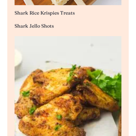
Shark Rice Krispies Treats
Shark Jello Shots