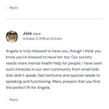
Reply
Joie
says:
October 3, 2016 at 12:31 pm
Angela is truly blessed to have you, though I think you
know you’re blessed to have her too. Our society
needs more mental health help for people. I have seen
such miracles in our own community from small kids
that didn’t speak, had tantrums and special needs to
speaking and functioning. Many prayers that you find
the perfect fit for Angela.
Reply