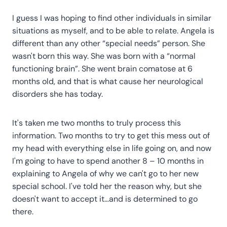
I guess I was hoping to find other individuals in similar
situations as myself, and to be able to relate. Angela is
different than any other “special needs” person. She
wasn't born this way. She was born with a “normal
functioning brain”. She went brain comatose at 6
months old, and that is what cause her neurological
disorders she has today.
It's taken me two months to truly process this
information. Two months to try to get this mess out of
my head with everything else in life going on, and now
I'm going to have to spend another 8 – 10 months in
explaining to Angela of why we can't go to her new
special school. I've told her the reason why, but she
doesn't want to accept it…and is determined to go
there.