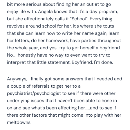
bit more serious about finding her an outlet to go
enjoy life with. Angela knows that it's a day program,
but she affectionately calls it “School”. Everything
revolves around school for her. It's where she touts
that she can learn how to write her name again, learn
her letters, do her homework, have parties throughout
the whole year, and yes…try to get herself a boyfriend.
No…I honestly have no way to even want to try to
interpret that little statement. Boyfriend. I'm done.
Anyways, I finally got some answers that I needed and
a couple of referrals to get her to a
psychiatrist/psychologist to see if there were other
underlying issues that I haven't been able to hone in
on and see what's been effecting her……and to see if
there other factors that might come into play with her
meltdowns.