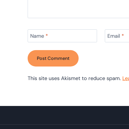
Name
*
Email
*
This site uses Akismet to reduce spam.
Le