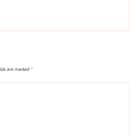
elds are marked
*