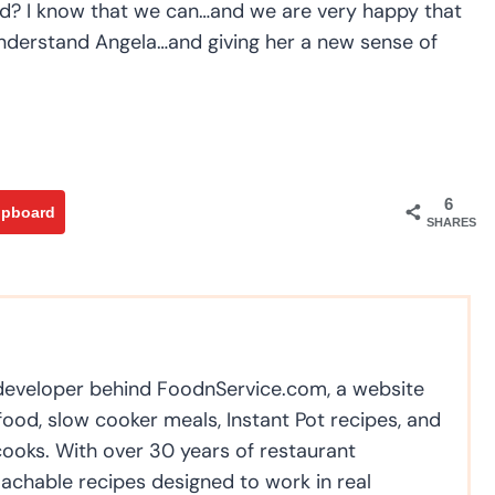
oad? I know that we can…and we are very happy that
g understand Angela…and giving her a new sense of
6
ipboard
SHARES
 developer behind FoodnService.com, a website
ood, slow cooker meals, Instant Pot recipes, and
cooks. With over 30 years of restaurant
achable recipes designed to work in real