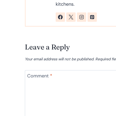
kitchens.
Leave a Reply
Your email address will not be published.
Required fi
Comment
*