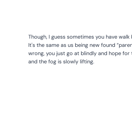
Though, I guess sometimes you have walk bli
It's the same as us being new found “paren
wrong, you just go at blindly and hope for 
and the fog is slowly lifting.