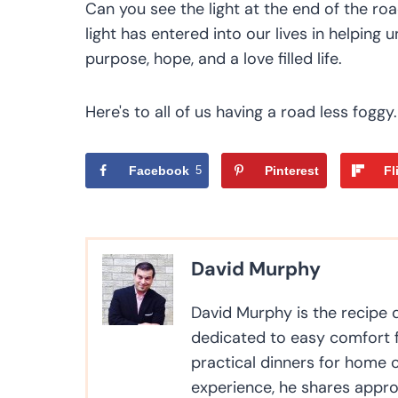
Can you see the light at the end of the r
light has entered into our lives in helpin
purpose, hope, and a love filled life.
Here's to all of us having a road less foggy.
Facebook
5
Pinterest
Fl
David Murphy
David Murphy is the recipe
dedicated to easy comfort f
practical dinners for home 
experience, he shares appro