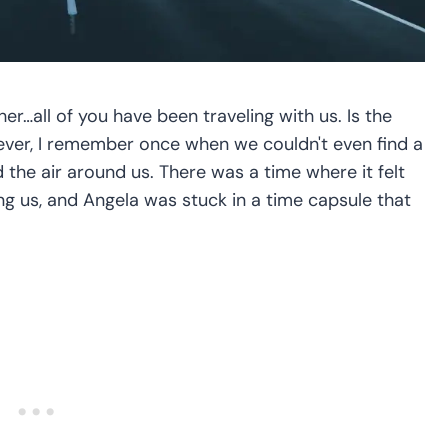
r…all of you have been traveling with us. Is the
ever, I remember once when we couldn't even find a
d the air around us. There was a time where it felt
ng us, and Angela was stuck in a time capsule that