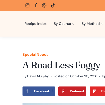
Skip
to
content
Recipe Index
By Course
By Method
Special Needs
A Road Less Foggy
By
David Murphy
Posted on
October 20, 2016
U
Facebook
5
Pinterest
Fl