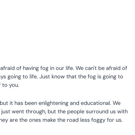
fraid of having fog in our life. We can't be afraid of
ys going to life. Just know that the fog is going to
f to you.
 but it has been enlightening and educational. We
e just went through, but the people surround us with
They are the ones make the road less foggy for us.