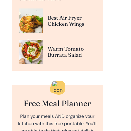
Best Air Fryer
Chicken Wings
Warm Tomato
Burrata Salad
Free Meal Planner
Plan your meals AND organize your
kitchen with this free printable. You'll
be able to do that, plus get delish