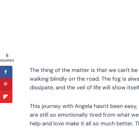
6
SHARES
The thing of the matter is that we can't be a
walking blindly on the road. The fog is alwa
dissipate, and the veil of life will show itsel
This journey with Angela hasn't been easy,
are still so emotionally tired from what w
help and love make it all so much better. 