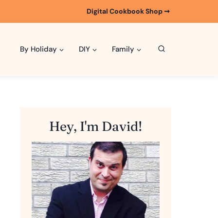
Digital Cookbook Shop ➞
By Holiday
DIY
Family
Hey, I'm David!