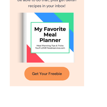
recipes in your inbox!
Get Your Freebie