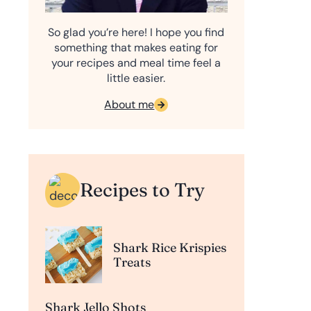
So glad you’re here! I hope you find
something that makes eating for
your recipes and meal time feel a
little easier.
About me
Recipes to Try
Shark Rice Krispies
Treats
Shark Jello Shots