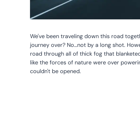
We've been traveling down this road togethe
journey over? No…not by a long shot. How
road through all of thick fog that blankete
like the forces of nature were over poweri
couldn't be opened.