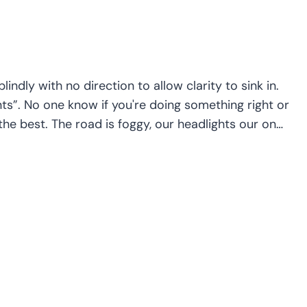
ndly with no direction to allow clarity to sink in.
ts”. No one know if you're doing something right or
the best. The road is foggy, our headlights our on…