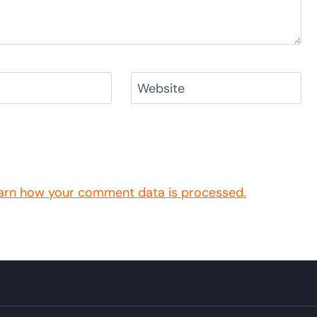
Website
arn how your comment data is processed.