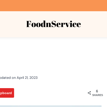
pdated on
April 21, 2023
6
ipboard
SHARES