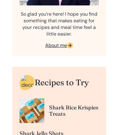
So glad you’re here! I hope you find
something that makes eating for
your recipes and meal time feel a
little easier.
About me
Recipes to Try
Shark Rice Krispies
Treats
Shark Jello Shots