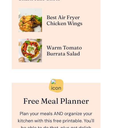
Best Air Fryer
Chicken Wings
Warm Tomato
Burrata Salad
Free Meal Planner
Plan your meals AND organize your
kitchen with this free printable. You'll
be able to do that, plus get delish