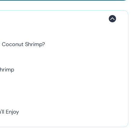
er Coconut Shrimp?
Shrimp
ll Enjoy