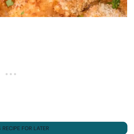
S RECIPE FOR LATER