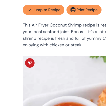
Jump to Recipe
Print Recipe
This Air Fryer Coconut Shrimp recipe is re
your local seafood joint. Bonus – it’s a lo
shrimp recipe is fresh and full of yummy Ca
enjoying with chicken or steak.