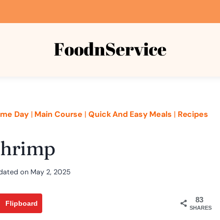
me Day
|
Main Course
|
Quick And Easy Meals
|
Recipes
Shrimp
dated on
May 2, 2025
83
Flipboard
SHARES