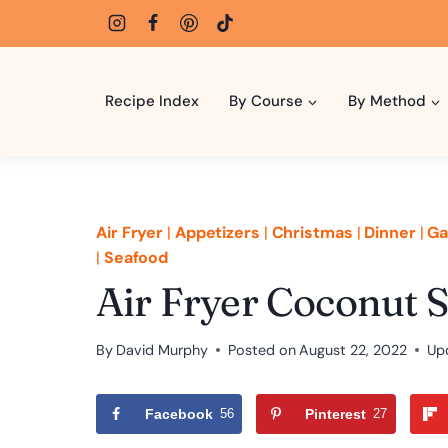
Skip
to
content
Recipe Index
By Course
By Method
Air Fryer
|
Appetizers
|
Christmas
|
Dinner
|
Ga
|
Seafood
Air Fryer Coconut 
By
David Murphy
Posted on
August 22, 2022
Up
Facebook
56
Pinterest
27