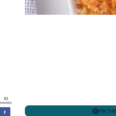
83
SHARES
PIN THI