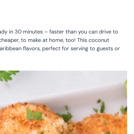
ady in 30 minutes – faster than you can drive to
t cheaper, to make at home, too! This coconut
ribbean flavors, perfect for serving to guests or