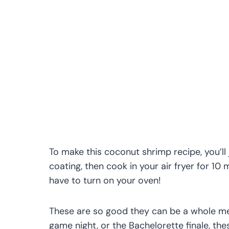
To make this coconut shrimp recipe, you’l
coating, then cook in your air fryer for 10
have to turn on your oven!
These are so good they can be a whole meal
game night, or the Bachelorette finale, th