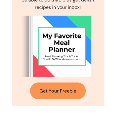
recipes in your inbox!
Get Your Freebie