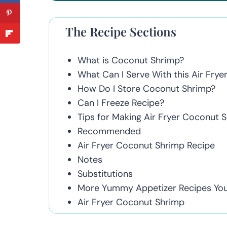
The Recipe Sections
What is Coconut Shrimp?
What Can I Serve With this Air Fry
How Do I Store Coconut Shrimp?
Can I Freeze Recipe?
Tips for Making Air Fryer Coconut 
Recommended
Air Fryer Coconut Shrimp Recipe
Notes
Substitutions
More Yummy Appetizer Recipes You'
Air Fryer Coconut Shrimp