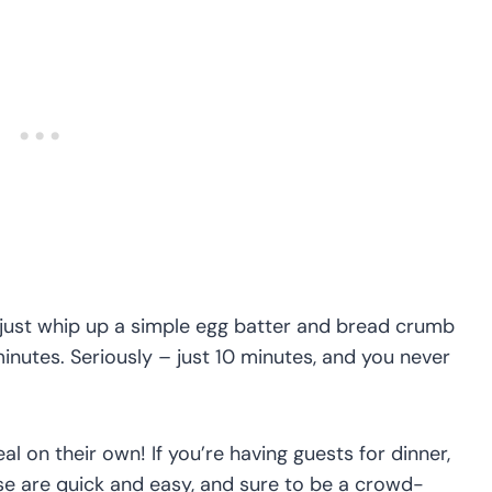
l just whip up a simple egg batter and bread crumb
 minutes. Seriously – just 10 minutes, and you never
 on their own! If you’re having guests for dinner,
ese are quick and easy, and sure to be a crowd-