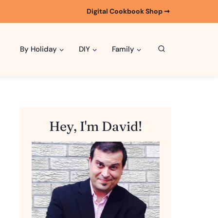
Digital Cookbook Shop ➞
By Holiday
DIY
Family
Hey, I'm David!