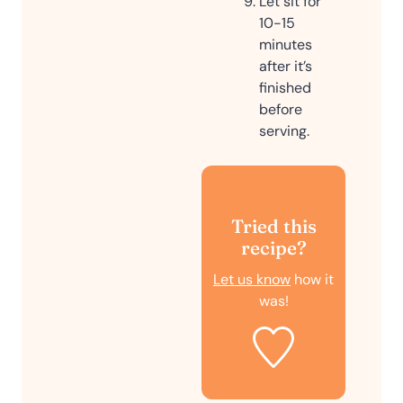
Let sit for
10-15
minutes
after it’s
finished
before
serving.
Tried this
recipe?
Let us know
how it
was!