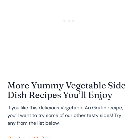
More Yummy Vegetable Side
Dish Recipes You’ll Enjoy
If you like this delicious Vegetable Au Gratin recipe,
you’ll want to try some of our other tasty sides! Try
any from the list below.