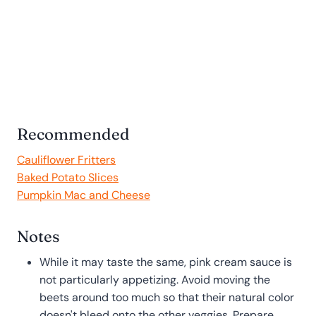
Recommended
Cauliflower Fritters
Baked Potato Slices
Pumpkin Mac and Cheese
Notes
While it may taste the same, pink cream sauce is
not particularly appetizing. Avoid moving the
beets around too much so that their natural color
doesn't bleed onto the other veggies. Prepare