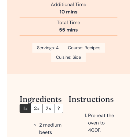
i
Additional Time
t
n
m
10
mins
e
u
i
s
Total Time
t
n
m
55
mins
e
u
i
s
t
n
Servings:
4
e
Course:
Recipes
u
s
Cuisine:
Side
t
e
s
Ingredients
Instructions
1x
2x
3x
?
Preheat the
oven to
2
medium
400F.
beets