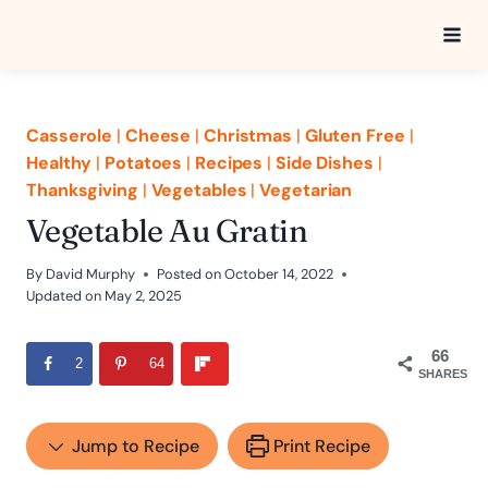
Skip
to
content
Casserole
|
Cheese
|
Christmas
|
Gluten Free
|
Healthy
|
Potatoes
|
Recipes
|
Side Dishes
|
Thanksgiving
|
Vegetables
|
Vegetarian
Vegetable Au Gratin
By
David Murphy
Posted on
October 14, 2022
Updated on
May 2, 2025
66
2
64
SHARES
Jump to Recipe
Print Recipe