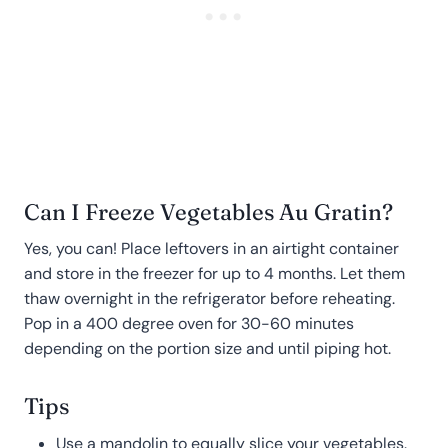
Can I Freeze Vegetables Au Gratin?
Yes, you can! Place leftovers in an airtight container
and store in the freezer for up to 4 months. Let them
thaw overnight in the refrigerator before reheating.
Pop in a 400 degree oven for 30-60 minutes
depending on the portion size and until piping hot.
Tips
Use a mandolin to equally slice your vegetables.