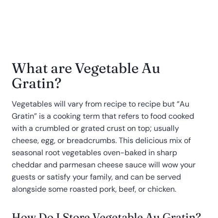
What are Vegetable Au
Gratin?
Vegetables will vary from recipe to recipe but “Au
Gratin” is a cooking term that refers to food cooked
with a crumbled or grated crust on top; usually
cheese, egg, or breadcrumbs. This delicious mix of
seasonal root vegetables oven-baked in sharp
cheddar and parmesan cheese sauce will wow your
guests or satisfy your family, and can be served
alongside some roasted pork, beef, or chicken.
How Do I Store Vegetable Au Gratin?