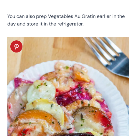
You can also prep Vegetables Au Gratin earlier in the
day and store it in the refrigerator.