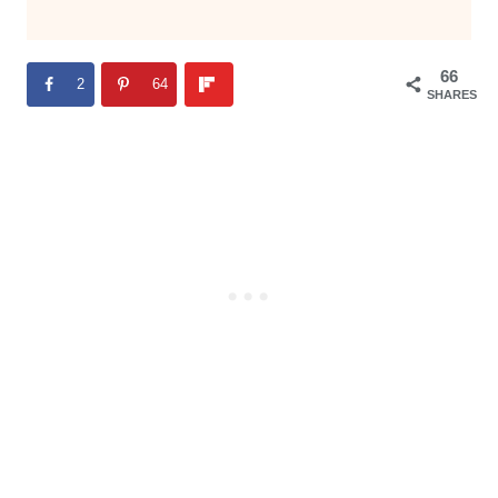
66
2
64
SHARES