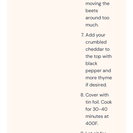
moving the
beets
around too
much.
Add your
crumbled
cheddar to
the top with
black
pepper and
more thyme
if desired.
Cover with
tin foil. Cook
for 30-40
minutes at
400F.