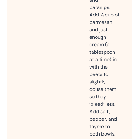
parsnips.
Add ¼ cup of
parmesan
and just
enough
cream (a
tablespoon
at a time) in
with the
beets to
slightly
douse them
so they
‘bleed’ less.
Add salt,
pepper, and
thyme to
both bowls.