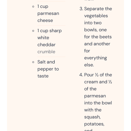
1
cup
Separate the
parmesan
vegetables
cheese
into two
bowls, one
1
cup
sharp
for the beets
white
and another
cheddar
for
crumble
everything
Salt and
else.
pepper to
Pour ½ of the
taste
cream and ½
of the
parmesan
into the bowl
with the
squash,
potatoes,
and