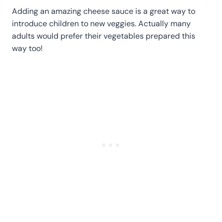
Adding an amazing cheese sauce is a great way to
introduce children to new veggies. Actually many
adults would prefer their vegetables prepared this
way too!