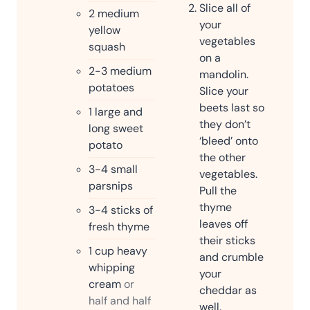
Slice all of
2
medium
your
yellow
vegetables
squash
on a
2-3
medium
mandolin.
potatoes
Slice your
beets last so
1
large and
they don’t
long sweet
‘bleed’ onto
potato
the other
3-4
small
vegetables.
parsnips
Pull the
thyme
3-4
sticks of
leaves off
fresh thyme
their sticks
1
cup
heavy
and crumble
whipping
your
cream
or
cheddar as
half and half
well.