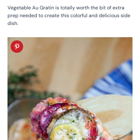
Vegetable Au Gratin is totally worth the bit of extra
prep needed to create this colorful and delicious side
dish.