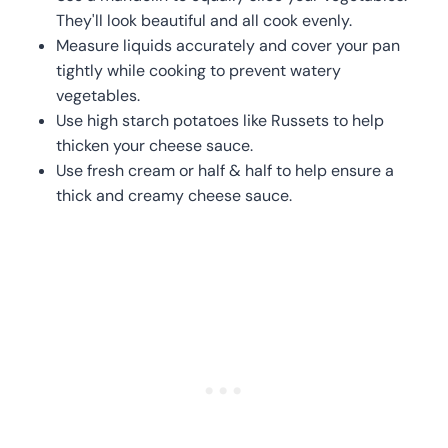
They'll look beautiful and all cook evenly.
Measure liquids accurately and cover your pan
tightly while cooking to prevent watery
vegetables.
Use high starch potatoes like Russets to help
thicken your cheese sauce.
Use fresh cream or half & half to help ensure a
thick and creamy cheese sauce.