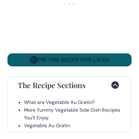
PIN THIS RECIPE FOR LATER
The Recipe Sections
What are Vegetable Au Gratin?
More Yummy Vegetable Side Dish Recipes
You'll Enjoy
Vegetable Au Gratin