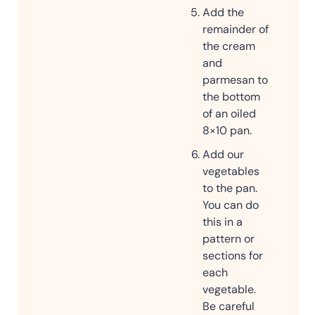
Add the
remainder of
the cream
and
parmesan to
the bottom
of an oiled
8×10 pan.
Add our
vegetables
to the pan.
You can do
this in a
pattern or
sections for
each
vegetable.
Be careful