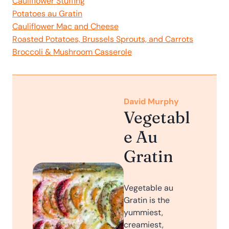
Cauliflower Stuffing
Potatoes au Gratin
Cauliflower Mac and Cheese
Roasted Potatoes, Brussels Sprouts, and Carrots
Broccoli & Mushroom Casserole
David Murphy
Vegetabl
e Au
Gratin
V egetable au
Gratin is the
yummiest,
creamiest,