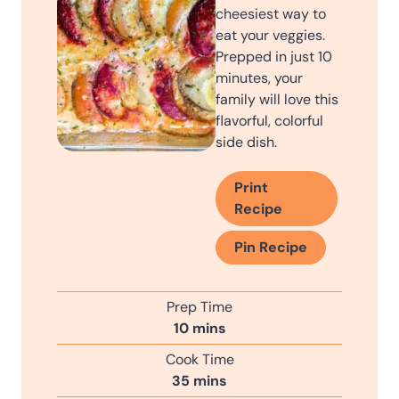
cheesiest way to
eat your veggies.
Prepped in just 10
minutes, your
family will love this
flavorful, colorful
side dish.
Print
Recipe
Pin Recipe
Prep Time
m
10
mins
i
Cook Time
n
m
35
mins
u