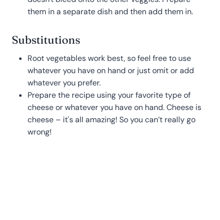
them in a separate dish and then add them in.
Substitutions
Root vegetables work best, so feel free to use
whatever you have on hand or just omit or add
whatever you prefer.
Prepare the recipe using your favorite type of
cheese or whatever you have on hand. Cheese is
cheese – it's all amazing! So you can’t really go
wrong!