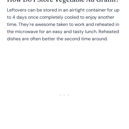
Leftovers can be stored in an airtight container for up
to 4 days once completely cooled to enjoy another
time. They're awesome taken to work and reheated in
the microwave for an easy and tasty lunch. Reheated
dishes are often better the second time around.