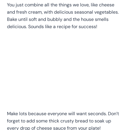
You just combine all the things we love, like cheese
and fresh cream, with delicious seasonal vegetables.
Bake until soft and bubbly and the house smells
delicious. Sounds like a recipe for success!
Make lots because everyone will want seconds. Don’t
forget to add some thick crusty bread to soak up
every drop of cheese sauce from your plate!