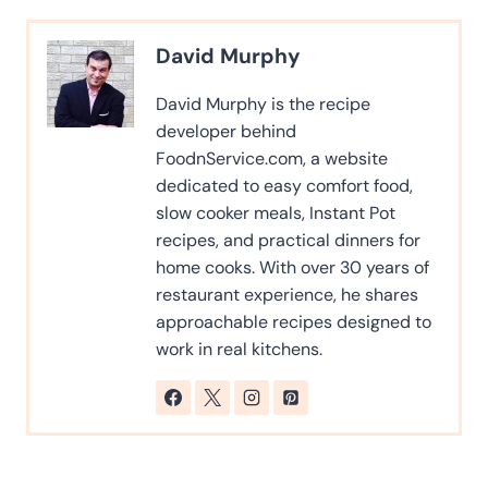
David Murphy
David Murphy is the recipe
developer behind
FoodnService.com, a website
dedicated to easy comfort food,
slow cooker meals, Instant Pot
recipes, and practical dinners for
home cooks. With over 30 years of
restaurant experience, he shares
approachable recipes designed to
work in real kitchens.