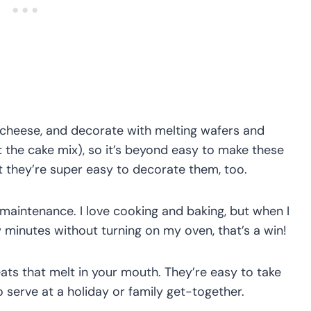
 cheese, and decorate with melting wafers and
t the cake mix), so it’s beyond easy to make these
ut they’re super easy to decorate them, too.
 maintenance. I love cooking and baking, but when I
w minutes without turning on my oven, that’s a win!
eats that melt in your mouth. They’re easy to take
 serve at a holiday or family get-together.