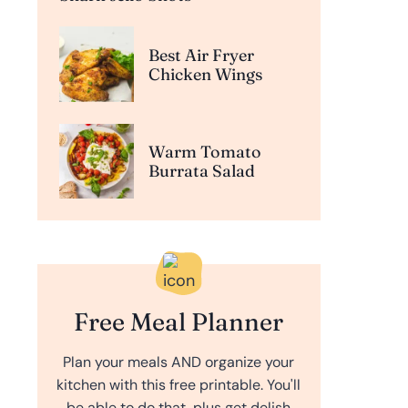
Best Air Fryer
Chicken Wings
Warm Tomato
Burrata Salad
Free Meal Planner
Plan your meals AND organize your
kitchen with this free printable. You'll
be able to do that, plus get delish