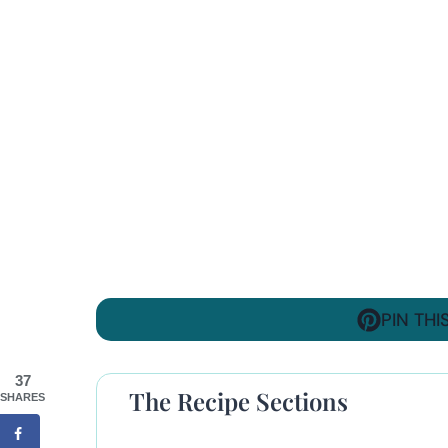
PIN THI
37
The Recipe Sections
SHARES