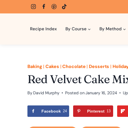
Skip
to
content
Recipe Index
By Course
By Method
Baking
|
Cakes
|
Chocolate
|
Desserts
|
Holida
Red Velvet Cake Mix
By
David Murphy
Posted on
January 16, 2024
Up
Facebook
24
Pinterest
13