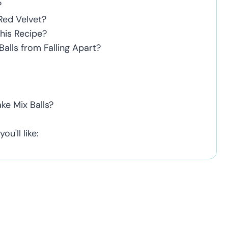
?
Red Velvet?
This Recipe?
alls from Falling Apart?
ke Mix Balls?
u'll like: