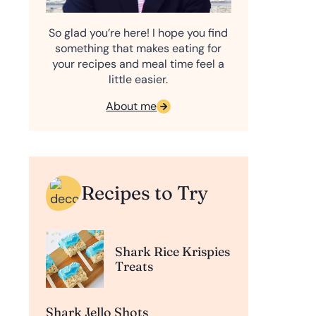
So glad you’re here! I hope you find
something that makes eating for
your recipes and meal time feel a
little easier.
About me
Recipes to Try
Shark Rice Krispies
Treats
Shark Jello Shots