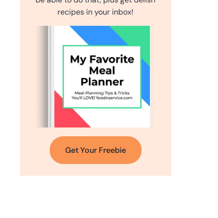
recipes in your inbox!
Get Your Freebie