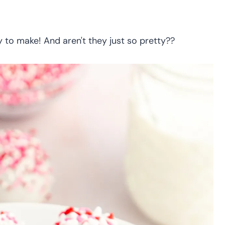
y to make! And aren't they just so pretty??