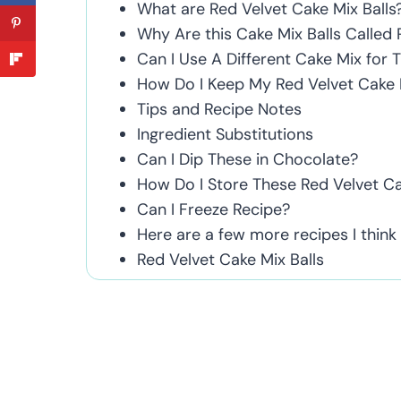
What are Red Velvet Cake Mix Balls
Why Are this Cake Mix Balls Called 
Can I Use A Different Cake Mix for 
How Do I Keep My Red Velvet Cake B
Tips and Recipe Notes
Ingredient Substitutions
Can I Dip These in Chocolate?
How Do I Store These Red Velvet Ca
Can I Freeze Recipe?
Here are a few more recipes I think yo
Red Velvet Cake Mix Balls