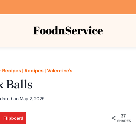
y Recipes
|
Recipes
|
Valentine's
 Balls
dated on
May 2, 2025
37
Flipboard
SHARES