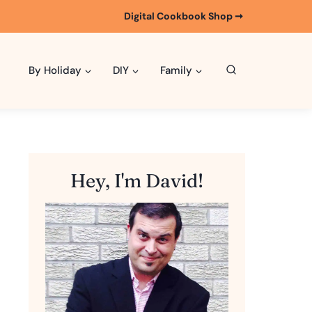
Digital Cookbook Shop ➞
By Holiday
DIY
Family
Hey, I'm David!