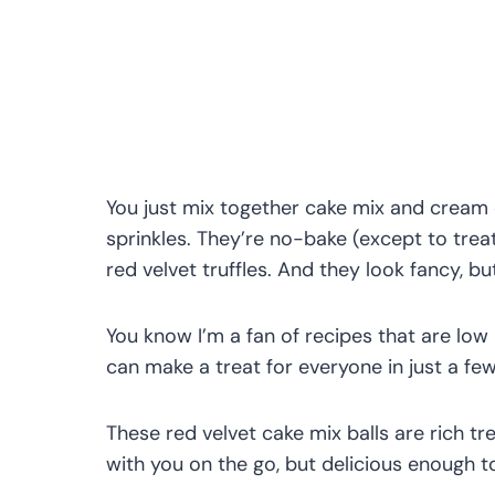
You just mix together cake mix and cream
sprinkles. They’re no-bake (except to trea
red velvet truffles. And they look fancy, b
You know I’m a fan of recipes that are low
can make a treat for everyone in just a fe
These red velvet cake mix balls are rich tr
with you on the go, but delicious enough to