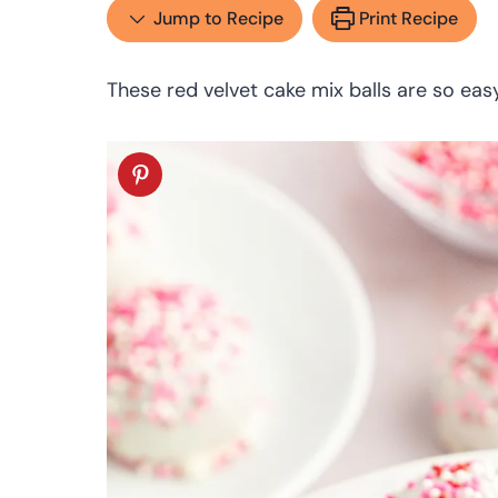
Jump to Recipe
Print Recipe
These red velvet cake mix balls are so eas