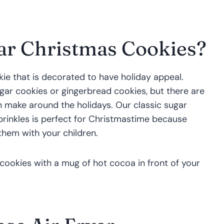
ar Christmas Cookies?
ie that is decorated to have holiday appeal.
gar cookies or gingerbread cookies, but there are
 make around the holidays. Our classic sugar
prinkles is perfect for Christmastime because
them with your children.
 cookies with a mug of hot cocoa in front of your