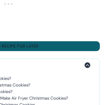
S RECIPE FOR LATER
okies?
istmas Cookies?
ookies?
o Make Air Fryer Christmas Cookies?
 Christmas Cookies