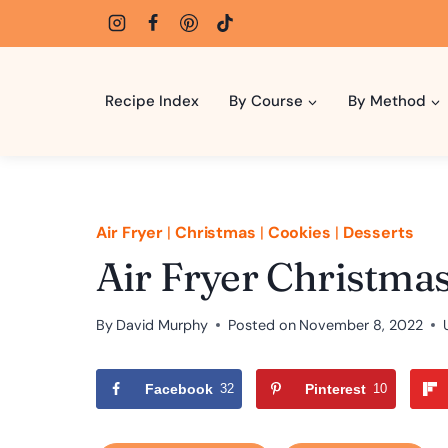
Skip
to
content
Recipe Index
By Course
By Method
Air Fryer
|
Christmas
|
Cookies
|
Desserts
Air Fryer Christma
By
David Murphy
Posted on
November 8, 2022
Facebook
32
Pinterest
10