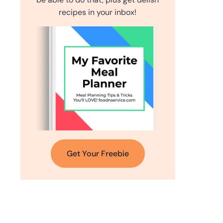
recipes in your inbox!
Get Your Freebie