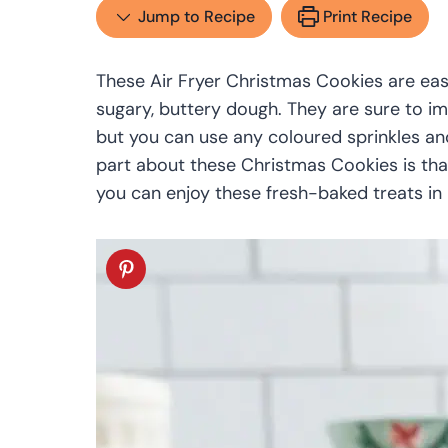
Jump to Recipe
Print Recipe
These Air Fryer Christmas Cookies are eas
sugary, buttery dough. They are sure to im
but you can use any coloured sprinkles and
part about these Christmas Cookies is tha
you can enjoy these fresh-baked treats in