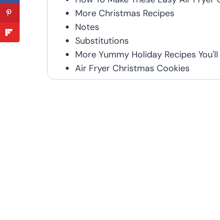
More Christmas Recipes
Notes
Substitutions
More Yummy Holiday Recipes You'll
Air Fryer Christmas Cookies