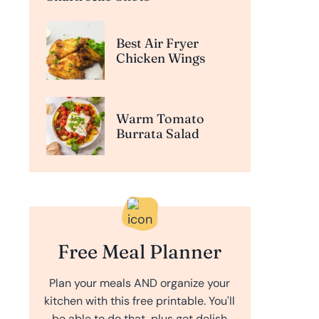
Best Air Fryer
Chicken Wings
Warm Tomato
Burrata Salad
Free Meal Planner
Plan your meals AND organize your
kitchen with this free printable. You'll
be able to do that, plus get delish