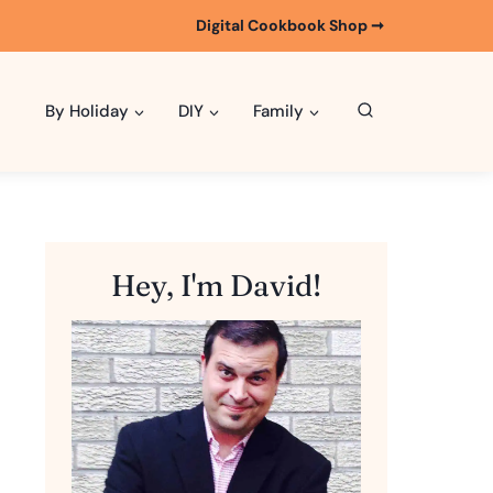
Digital Cookbook Shop ➞
By Holiday
DIY
Family
Hey, I'm David!