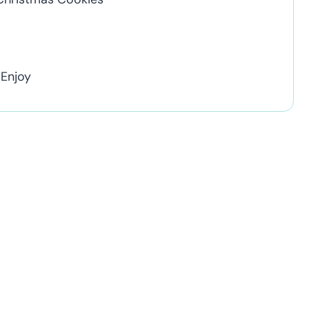
 Enjoy