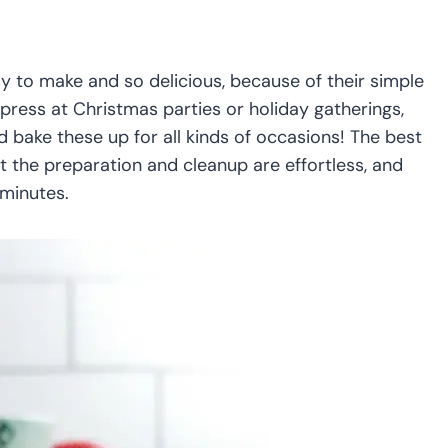
y to make and so delicious, because of their simple
press at Christmas parties or holiday gatherings,
 bake these up for all kinds of occasions! The best
t the preparation and cleanup are effortless, and
 minutes.