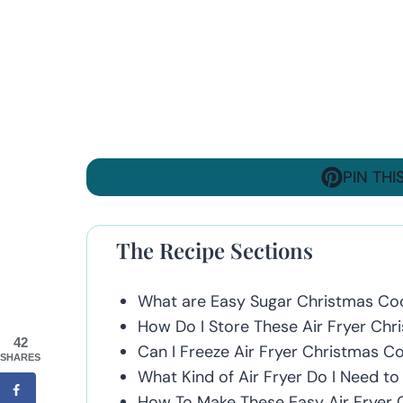
PIN THI
The Recipe Sections
What are Easy Sugar Christmas Co
How Do I Store These Air Fryer Chr
42
Can I Freeze Air Fryer Christmas C
SHARES
What Kind of Air Fryer Do I Need t
How To Make These Easy Air Fryer