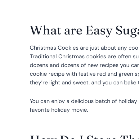
What are Easy Sug
Christmas Cookies are just about any cook
Traditional Christmas cookies are often su
dozens and dozens of new recipes you can
cookie recipe with festive red and green s
they’re light and sweet, and you can bake 
You can enjoy a delicious batch of holiday
favorite holiday movie.