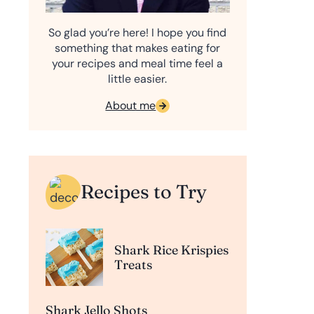
So glad you’re here! I hope you find
something that makes eating for
your recipes and meal time feel a
little easier.
About me
Recipes to Try
Shark Rice Krispies
Treats
Shark Jello Shots