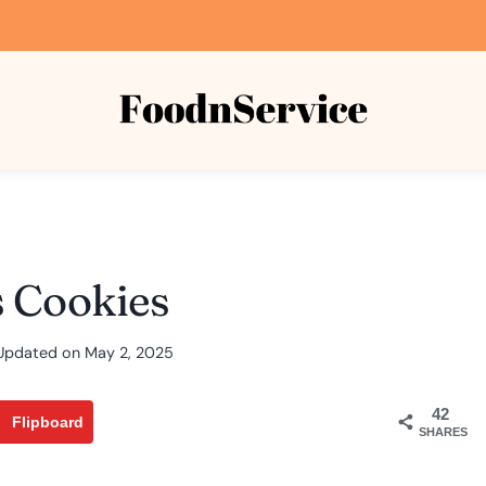
s Cookies
Updated on
May 2, 2025
42
Flipboard
SHARES