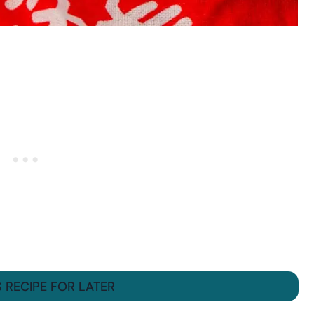
S RECIPE FOR LATER