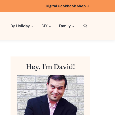
Digital Cookbook Shop ➞
By Holiday
DIY
Family
Hey, I'm David!