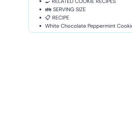
🍳 RELATED COOKIE RECIPES
👪 SERVING SIZE
📋 RECIPE
White Chocolate Peppermint Cooki