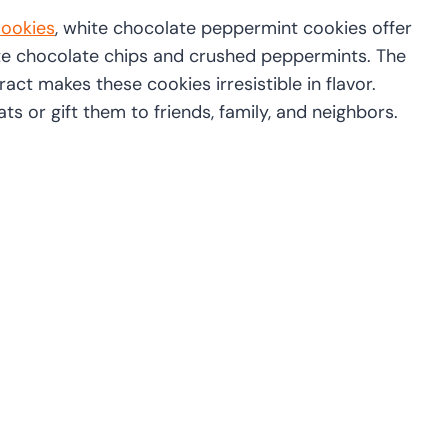
ookies
, white chocolate peppermint cookies offer
ite chocolate chips and crushed peppermints. The
ct makes these cookies irresistible in flavor.
ts or gift them to friends, family, and neighbors.