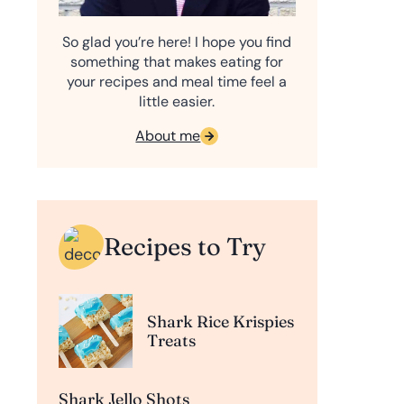
So glad you’re here! I hope you find
something that makes eating for
your recipes and meal time feel a
little easier.
About me
Recipes to Try
Shark Rice Krispies
Treats
Shark Jello Shots