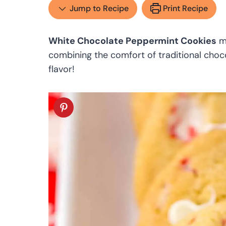
Jump to Recipe
Print Recipe
White Chocolate Peppermint Cookies
mu
combining the comfort of traditional choc
flavor!