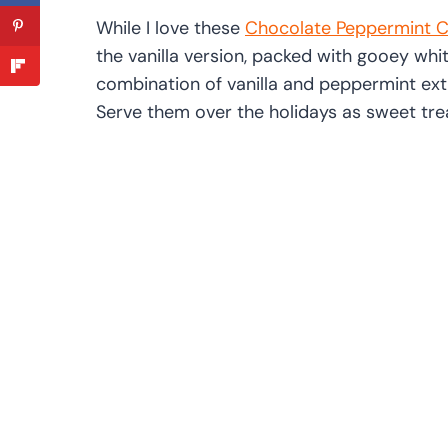
While I love these
Chocolate Peppermint C
the vanilla version, packed with gooey wh
combination of vanilla and peppermint extra
Serve them over the holidays as sweet trea