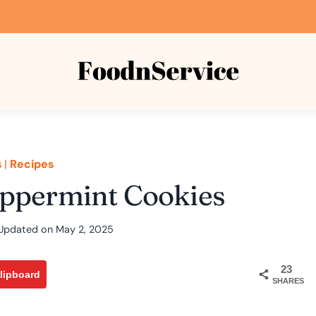
s
|
Recipes
eppermint Cookies
Updated on
May 2, 2025
23
lipboard
SHARES