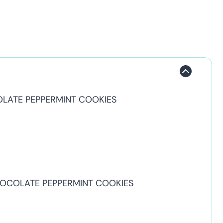
OLATE PEPPERMINT COOKIES
HOCOLATE PEPPERMINT COOKIES