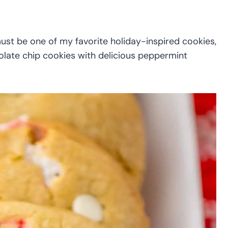
st be one of my favorite holiday-inspired cookies,
olate chip cookies with delicious peppermint