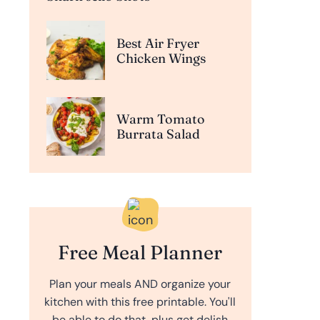
Best Air Fryer
Chicken Wings
Warm Tomato
Burrata Salad
Free Meal Planner
Plan your meals AND organize your
kitchen with this free printable. You'll
be able to do that, plus get delish