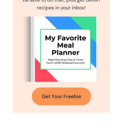
recipes in your inbox!
Get Your Freebie