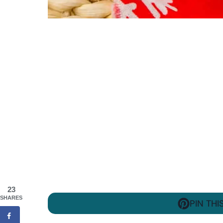
23
SHARES
PIN THI