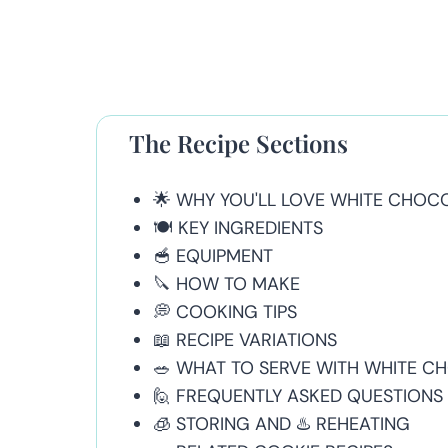
The Recipe Sections
🌟 WHY YOU'LL LOVE WHITE CHOC
🍽 KEY INGREDIENTS
🥣 EQUIPMENT
🔪 HOW TO MAKE
💭 COOKING TIPS
📖 RECIPE VARIATIONS
🥗 WHAT TO SERVE WITH WHITE C
🙋 FREQUENTLY ASKED QUESTIONS
🧊 STORING AND ♨️ REHEATING