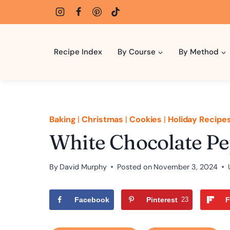
Skip
to
content
Recipe Index
By Course
By Method
Baking
|
Christmas
|
Cookies
|
Holiday Recipe
White Chocolate P
By
David Murphy
Posted on
November 3, 2024
Facebook
Pinterest
23
F