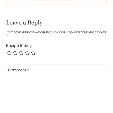
Leave a Reply
Your email address will not be published.
Required fields are marked
*
Recipe Rating
Comment
*