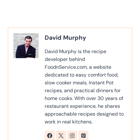
David Murphy
David Murphy is the recipe
developer behind
FoodnService.com, a website
dedicated to easy comfort food,
slow cooker meals, Instant Pot
recipes, and practical dinners for
home cooks. With over 30 years of
restaurant experience, he shares
approachable recipes designed to
work in real kitchens.