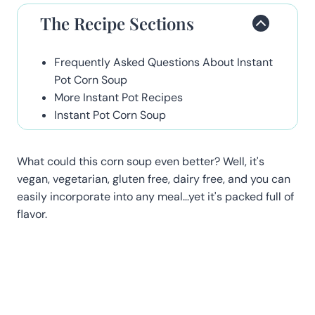
The Recipe Sections
Frequently Asked Questions About Instant
Pot Corn Soup
More Instant Pot Recipes
Instant Pot Corn Soup
What could this corn soup even better? Well, it's
vegan, vegetarian, gluten free, dairy free, and you can
easily incorporate into any meal…yet it's packed full of
flavor.