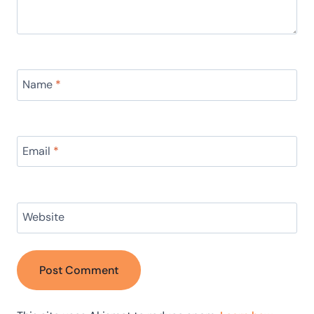
Name
*
Email
*
Website