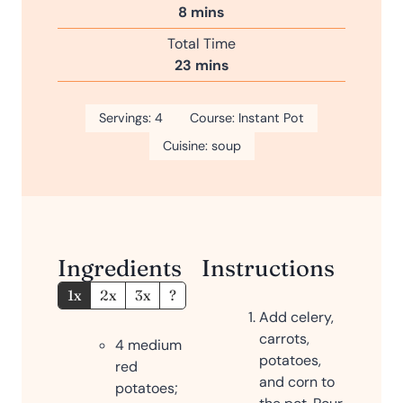
n
m
8
mins
e
u
i
s
Total Time
t
n
m
23
mins
e
u
i
s
t
n
Servings:
4
e
Course:
Instant Pot
u
s
Cuisine:
soup
t
e
s
Ingredients
Instructions
1x
2x
3x
?
Add celery,
carrots,
4
medium
potatoes,
red
and corn to
potatoes;