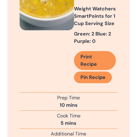
Weight Watchers
SmartPoints for 1
Cup Serving Size
Green: 2 Blue: 2
Purple: 0
Print
Recipe
Pin Recipe
Prep Time
m
10
mins
i
Cook Time
n
m
5
mins
u
i
Additional Time
t