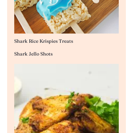
Shark Rice Krispies Treats
Shark Jello Shots