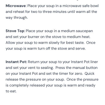
Microwave
: Place your soup in a microwave safe bowl
and reheat for two to three minutes until warm all the
way through.
Stove Top
: Place your soup in a medium saucepan
and set your burner on the stove to medium heat.
Allow your soup to warm slowly for best taste. Once
your soup is warm turn off the stove and serve.
Instant Pot:
Return your soup to your Instant Pot liner
and set your vent to sealing. Press the manual button
on your Instant Pot and set the timer for zero. Quick
release the pressure on your soup. Once the pressure
is completely released your soup is warm and ready
to eat.