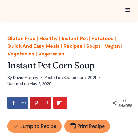
Skip
to
content
Gluten Free
|
Healthy
|
Instant Pot
|
Potatoes
|
Quick And Easy Meals
|
Recipes
|
Soups
|
Vegan
|
Vegetables
|
Vegetarian
Instant Pot Corn Soup
By
David Murphy
Posted on
September 7, 2021
Updated on
May 2, 2025
71
50
21
SHARES
Jump to Recipe
Print Recipe