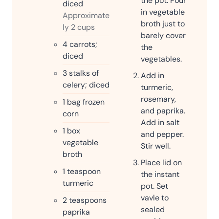
the pot. Pour
diced
in vegetable
Approximate
broth just to
ly 2 cups
barely cover
4
carrots;
the
diced
vegetables.
3
stalks of
Add in
celery; diced
turmeric,
rosemary,
1
bag frozen
and paprika.
corn
Add in salt
1
box
and pepper.
vegetable
Stir well.
broth
Place lid on
1
teaspoon
the instant
turmeric
pot. Set
vavle to
2
teaspoons
sealed
paprika