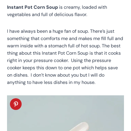
Instant Pot Corn Soup
is creamy, loaded with
vegetables and full of delicious flavor.
I have always been a huge fan of soup. There’s just
something that comforts me and makes me fill full and
warm inside with a stomach full of hot soup. The best
thing about this Instant Pot Corn Soup is that it cooks
right in your pressure cooker. Using the pressure
cooker keeps this down to one pot which helps save
on dishes. I don’t know about you but I will do
anything to have less dishes in my house.