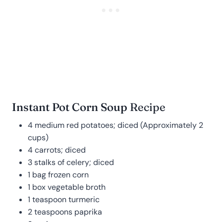
Instant Pot Corn Soup
Recipe
4 medium red potatoes; diced (Approximately 2
cups)
4 carrots; diced
3 stalks of celery; diced
1 bag frozen corn
1 box vegetable broth
1 teaspoon turmeric
2 teaspoons paprika