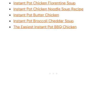
Instant Pot Chicken Florentine Soup
Instant Pot Chicken Noodle Soup Recipe
Instant Pot Butter Chicken
Instant Pot Broccoli Cheddar Soup
The Easiest Instant Pot BBQ Chicken