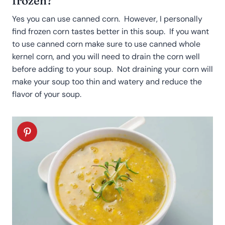
frozen?
Yes you can use canned corn. However, I personally
find frozen corn tastes better in this soup. If you want
to use canned corn make sure to use canned whole
kernel corn, and you will need to drain the corn well
before adding to your soup. Not draining your corn will
make your soup too thin and watery and reduce the
flavor of your soup.