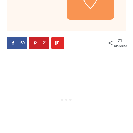
71
50
21
SHARES