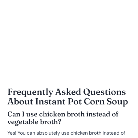
Frequently Asked Questions
About Instant Pot
Corn Soup
Can I use chicken broth instead of
vegetable broth?
Yes! You can absolutely use chicken broth instead of