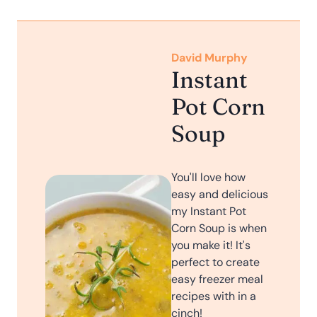
David Murphy
Instant
Pot Corn
Soup
You'll love how
easy and delicious
my Instant Pot
Corn Soup is when
you make it! It's
perfect to create
easy freezer meal
recipes with in a
cinch!