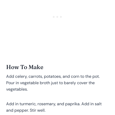
How To Make
Add celery, carrots, potatoes, and corn to the pot.
Pour in vegetable broth just to barely cover the
vegetables.
Add in turmeric, rosemary, and paprika. Add in salt
and pepper. Stir well.