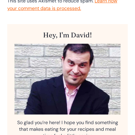
This site uses Akismet to reduce spam.
Learn how
your comment data is processed.
Hey, I'm David!
So glad you’re here! I hope you find something
that makes eating for your recipes and meal