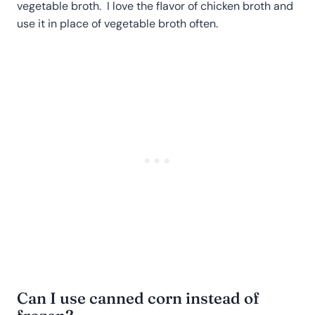
vegetable broth. I love the flavor of chicken broth and
use it in place of vegetable broth often.
Can I use canned corn instead of