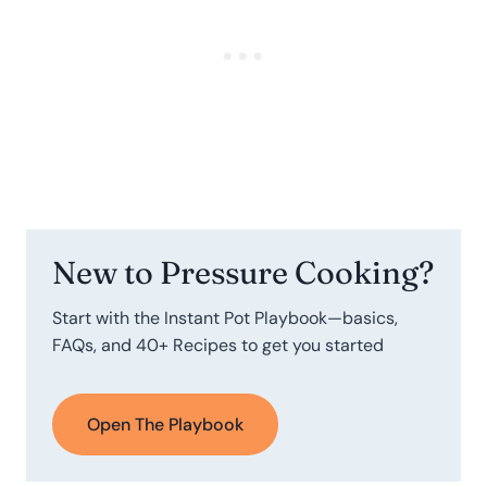
New to Pressure Cooking?
Start with the Instant Pot Playbook—basics,
FAQs, and 40+ Recipes to get you started
Open The Playbook