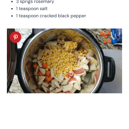
3 sprigs rosemary
1 teaspoon salt
1 teaspoon cracked black pepper