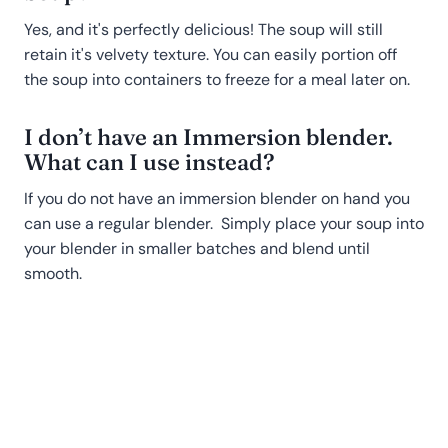
Yes, and it's perfectly delicious! The soup will still
retain it's velvety texture. You can easily portion off
the soup into containers to freeze for a meal later on.
I don’t have an Immersion blender.
What can I use instead?
If you do not have an immersion blender on hand you
can use a regular blender. Simply place your soup into
your blender in smaller batches and blend until
smooth.