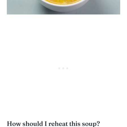
How should I reheat this soup?