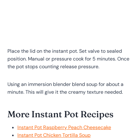
Place the lid on the instant pot. Set valve to sealed
position. Manual or pressure cook for 5 minutes. Once
the pot stops counting release pressure.
Using an immersion blender blend soup for about a
minute. This will give it the creamy texture needed.
More Instant Pot Recipes
Instant Pot Raspberry Peach Cheesecake
Instant Pot Chicken Tortilla Soup