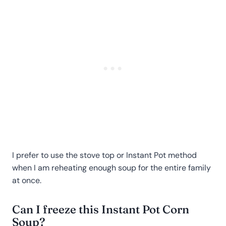
I prefer to use the stove top or Instant Pot method
when I am reheating enough soup for the entire family
at once.
Can I freeze this Instant Pot Corn
Soup?