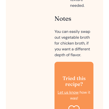
needed.
Notes
You can easily swap
out vegetable broth
for chicken broth, if
you want a different
depth of flavor.
Tried this
recipe?
Let us know
how it
was!