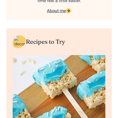
time feel a little easier.
About me
Recipes to Try