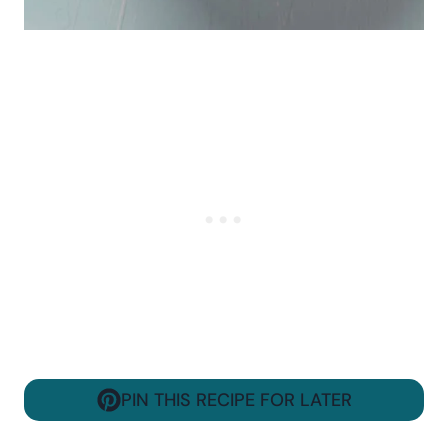
PIN THIS RECIPE FOR LATER