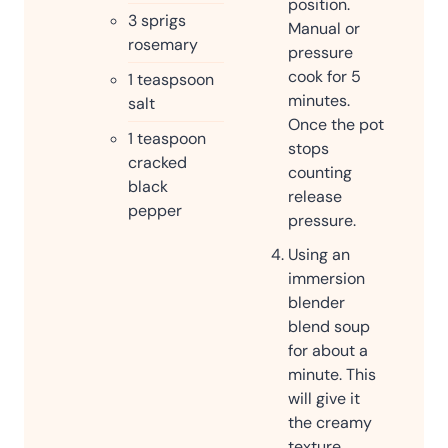
position.
3
sprigs
Manual or
rosemary
pressure
cook for 5
1
teaspsoon
minutes.
salt
Once the pot
1
teaspoon
stops
cracked
counting
black
release
pepper
pressure.
Using an
immersion
blender
blend soup
for about a
minute. This
will give it
the creamy
texture