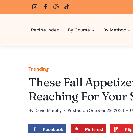
Skip
to
content
Recipe Index
By Course
By Method
Trending
These Fall Appetize
Reaching For Your 
By
David Murphy
Posted on
October 29, 2024
U
Facebook
Pinterest
Fli