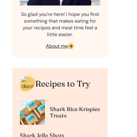
So glad you’re here! I hope you find
something that makes eating for
your recipes and meal time feel a
little easier.
About me
Recipes to Try
Shark Rice Krispies
Treats
Shark Jello Shots