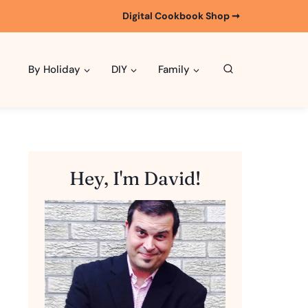
Digital Cookbook Shop ➞
By Holiday
DIY
Family
Hey, I'm David!