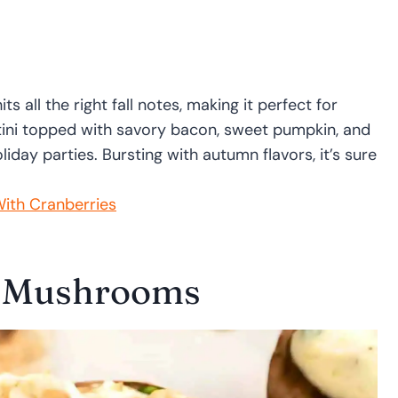
 all the right fall notes, making it perfect for
ostini topped with savory bacon, sweet pumpkin, and
oliday parties. Bursting with autumn flavors, it’s sure
ith Cranberries
d Mushrooms