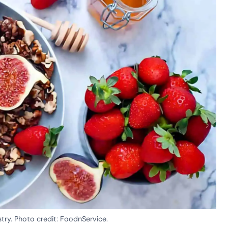
stry. Photo credit: FoodnService.