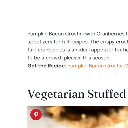
Pumpkin Bacon Crostini with Cranberries hits
appetizers for fall recipes. The crispy cr
tart cranberries is an ideal appetizer for h
to be a crowd-pleaser this season.
Get the Recipe:
Pumpkin Bacon Crostini W
Vegetarian Stuffe