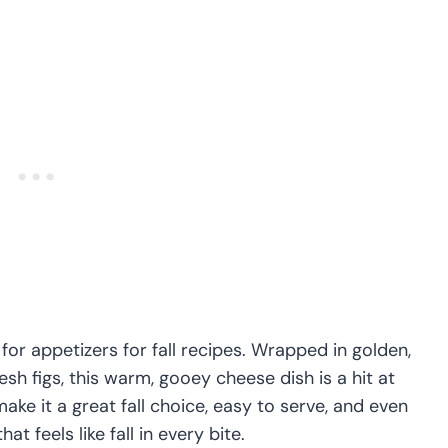
 for appetizers for fall recipes. Wrapped in golden,
sh figs, this warm, gooey cheese dish is a hit at
make it a great fall choice, easy to serve, and even
at feels like fall in every bite.