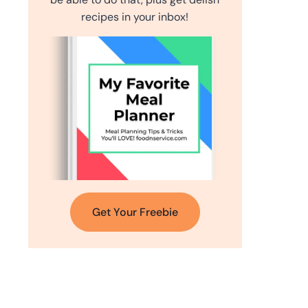
recipes in your inbox!
Get Your Freebie