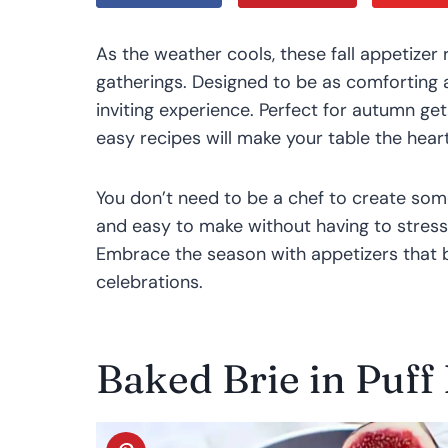
As the weather cools, these fall appetizer
gatherings. Designed to be as comforting a
inviting experience. Perfect for autumn ge
easy recipes will make your table the hear
You don’t need to be a chef to create som
and easy to make without having to stress
Embrace the season with appetizers that b
celebrations.
Baked Brie in Puff