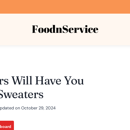
rs Will Have You
Sweaters
pdated on
October 29, 2024
pboard