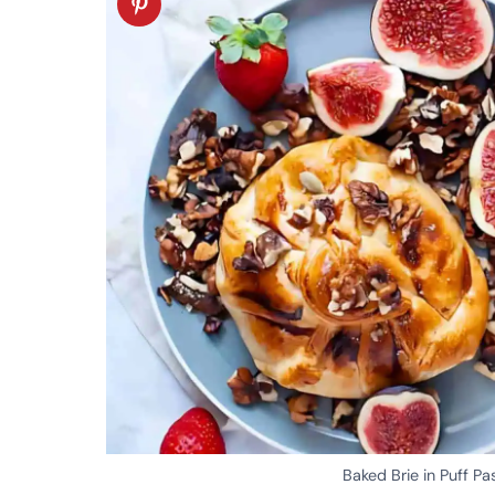
Baked Brie in Puff Pa