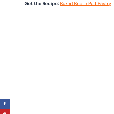
Get the Recipe:
Baked Brie in Puff Pastry