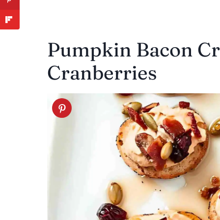
Pumpkin Bacon Cro
Cranberries