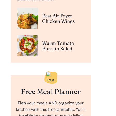
Best Air Fryer
Chicken Wings
Warm Tomato
Burrata Salad
Free Meal Planner
Plan your meals AND organize your
kitchen with this free printable. You'll
be able to do that, plus get delish