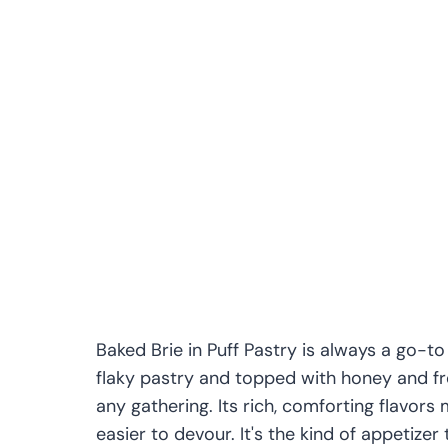
Baked Brie in Puff Pastry is always a go-to
flaky pastry and topped with honey and fre
any gathering. Its rich, comforting flavors 
easier to devour. It's the kind of appetizer th