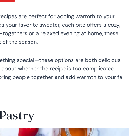
 recipes are perfect for adding warmth to your
s your favorite sweater, each bite offers a cozy,
t-togethers or a relaxed evening at home, these
t of the season.
ething special—these options are both delicious
 about whether the recipe is too complicated.
ring people together and add warmth to your fall
 Pastry