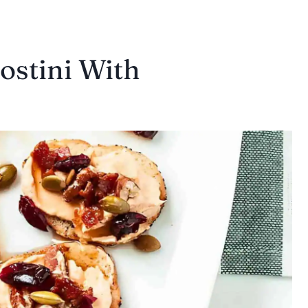
stini With