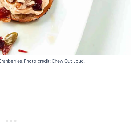
ranberries. Photo credit: Chew Out Loud.