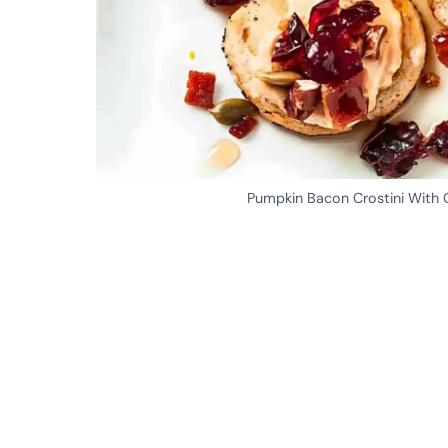
Pumpkin Bacon Crostini With C