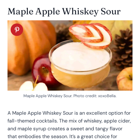
Maple Apple Whiskey Sour
Maple Apple Whiskey Sour. Photo credit: xoxoBella.
A Maple Apple Whiskey Sour is an excellent option for
fall-themed cocktails. The mix of whiskey, apple cider,
and maple syrup creates a sweet and tangy flavor
that embodies the season. It’s a great choice for