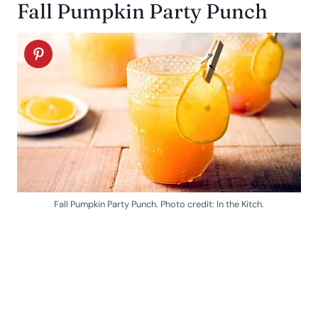
Fall Pumpkin Party Punch
Fall Pumpkin Party Punch. Photo credit: In the Kitch.