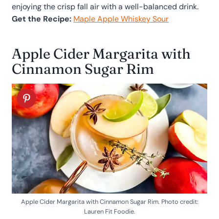
enjoying the crisp fall air with a well-balanced drink.
Get the Recipe:
Maple Apple Whiskey Sour
Apple Cider Margarita with
Cinnamon Sugar Rim
Apple Cider Margarita with Cinnamon Sugar Rim. Photo credit:
Lauren Fit Foodie.