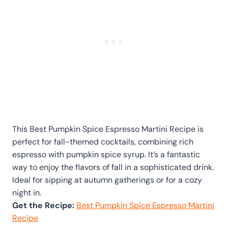
This Best Pumpkin Spice Espresso Martini Recipe is
perfect for fall-themed cocktails, combining rich
espresso with pumpkin spice syrup. It’s a fantastic
way to enjoy the flavors of fall in a sophisticated drink.
Ideal for sipping at autumn gatherings or for a cozy
night in.
Get the Recipe:
Best Pumpkin Spice Espresso Martini
Recipe