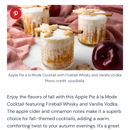
Apple Pie à la Mode Cocktail with Fireball Whisky and Vanilla Vodka.
Photo credit: xoxoBella.
Enjoy the flavors of fall with this Apple Pie à la Mode
Cocktail featuring Fireball Whisky and Vanilla Vodka.
The apple cider and cinnamon notes make it a superb
choice for fall-themed cocktails, adding a warm,
comforting twist to your autumn evenings. It’s a great