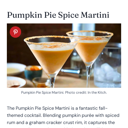
Pumpkin Pie Spice Martini
Pumpkin Pie Spice Martini. Photo credit: In the Kitch.
The Pumpkin Pie Spice Martini is a fantastic fall-
themed cocktail. Blending pumpkin purée with spiced
rum and a graham cracker crust rim, it captures the