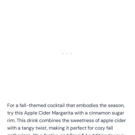
For a fall-themed cocktail that embodies the season,
try this Apple Cider Margarita with a cinnamon sugar
rim. This drink combines the sweetness of apple cider
with a tangy twist, making it perfect for cozy fall