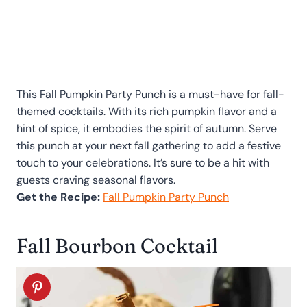
This Fall Pumpkin Party Punch is a must-have for fall-
themed cocktails. With its rich pumpkin flavor and a
hint of spice, it embodies the spirit of autumn. Serve
this punch at your next fall gathering to add a festive
touch to your celebrations. It’s sure to be a hit with
guests craving seasonal flavors.
Get the Recipe:
Fall Pumpkin Party Punch
Fall Bourbon Cocktail