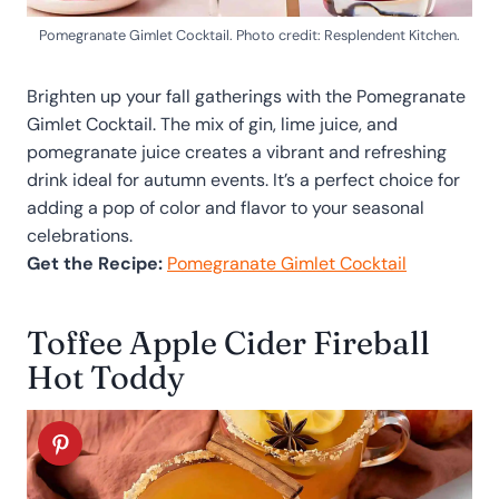
Pomegranate Gimlet Cocktail. Photo credit: Resplendent Kitchen.
Brighten up your fall gatherings with the Pomegranate
Gimlet Cocktail. The mix of gin, lime juice, and
pomegranate juice creates a vibrant and refreshing
drink ideal for autumn events. It’s a perfect choice for
adding a pop of color and flavor to your seasonal
celebrations.
Get the Recipe:
Pomegranate Gimlet Cocktail
Toffee Apple Cider Fireball
Hot Toddy