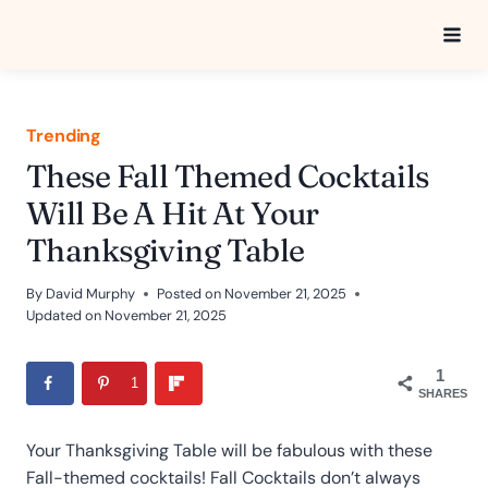
Skip
to
content
Trending
These Fall Themed Cocktails
Will Be A Hit At Your
Thanksgiving Table
By
David Murphy
Posted on
November 21, 2025
Updated on
November 21, 2025
1
1
SHARES
Your Thanksgiving Table will be fabulous with these
Fall-themed cocktails! Fall Cocktails don’t always