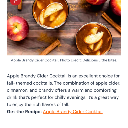
Apple Brandy Cider Cocktail. Photo credit: Delicious Little Bites.
Apple Brandy Cider Cocktail is an excellent choice for
fall-themed cocktails. The combination of apple cider,
cinnamon, and brandy offers a warm and comforting
drink that’s perfect for chilly evenings. It’s a great way
to enjoy the rich flavors of fall.
Get the Recipe:
Apple Brandy Cider Cocktail