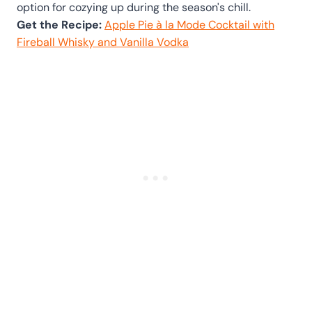
option for cozying up during the season's chill.
Get the Recipe:
Apple Pie à la Mode Cocktail with
Fireball Whisky and Vanilla Vodka