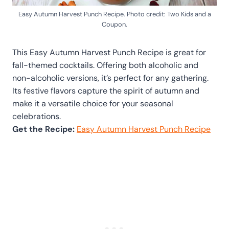
Easy Autumn Harvest Punch Recipe. Photo credit: Two Kids and a
Coupon.
This Easy Autumn Harvest Punch Recipe is great for
fall-themed cocktails. Offering both alcoholic and
non-alcoholic versions, it’s perfect for any gathering.
Its festive flavors capture the spirit of autumn and
make it a versatile choice for your seasonal
celebrations.
Get the Recipe:
Easy Autumn Harvest Punch Recipe