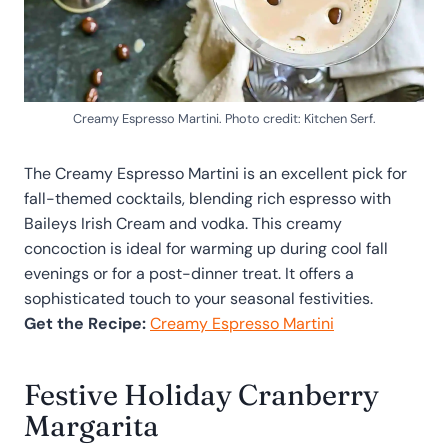
Creamy Espresso Martini. Photo credit: Kitchen Serf.
The Creamy Espresso Martini is an excellent pick for
fall-themed cocktails, blending rich espresso with
Baileys Irish Cream and vodka. This creamy
concoction is ideal for warming up during cool fall
evenings or for a post-dinner treat. It offers a
sophisticated touch to your seasonal festivities.
Get the Recipe:
Creamy Espresso Martini
Festive Holiday Cranberry
Margarita