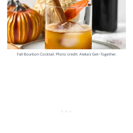
Fall Bourbon Cocktail. Photo credit: Aleka's Get-Together.