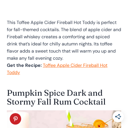
This Toffee Apple Cider Fireball Hot Toddy is perfect
for fall-themed cocktails. The blend of apple cider and
Fireball whiskey creates a comforting and spiced
drink that’s ideal for chilly autumn nights. Its toffee
flavor adds a sweet touch that will warm you up and
make any fall evening cozy.
Get the Recipe:
Toffee Apple Cider Fireball Hot
Toddy
Pumpkin Spice Dark and
Stormy Fall Rum Cocktail