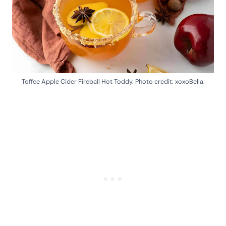
Toffee Apple Cider Fireball Hot Toddy. Photo credit: xoxoBella.