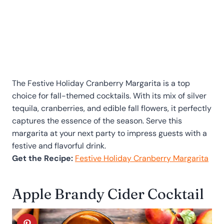
The Festive Holiday Cranberry Margarita is a top
choice for fall-themed cocktails. With its mix of silver
tequila, cranberries, and edible fall flowers, it perfectly
captures the essence of the season. Serve this
margarita at your next party to impress guests with a
festive and flavorful drink.
Get the Recipe:
Festive Holiday Cranberry Margarita
Apple Brandy Cider Cocktail