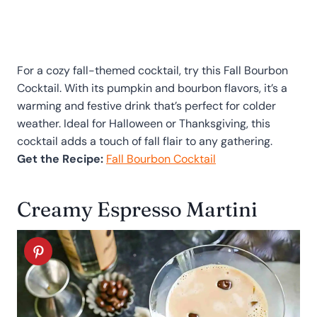
For a cozy fall-themed cocktail, try this Fall Bourbon
Cocktail. With its pumpkin and bourbon flavors, it’s a
warming and festive drink that’s perfect for colder
weather. Ideal for Halloween or Thanksgiving, this
cocktail adds a touch of fall flair to any gathering.
Get the Recipe:
Fall Bourbon Cocktail
Creamy Espresso Martini