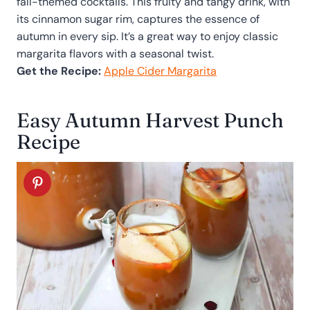
fall-themed cocktails. This fruity and tangy drink, with
its cinnamon sugar rim, captures the essence of
autumn in every sip. It’s a great way to enjoy classic
margarita flavors with a seasonal twist.
Get the Recipe:
Apple Cider Margarita
Easy Autumn Harvest Punch
Recipe