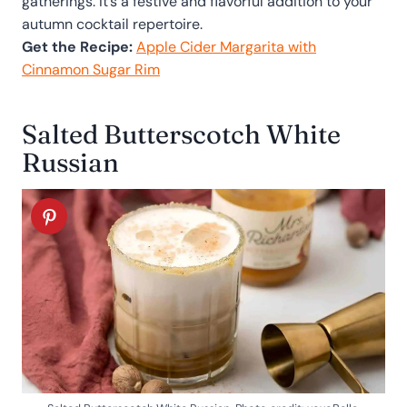
gatherings. It’s a festive and flavorful addition to your
autumn cocktail repertoire.
Get the Recipe:
Apple Cider Margarita with
Cinnamon Sugar Rim
Salted Butterscotch White
Russian