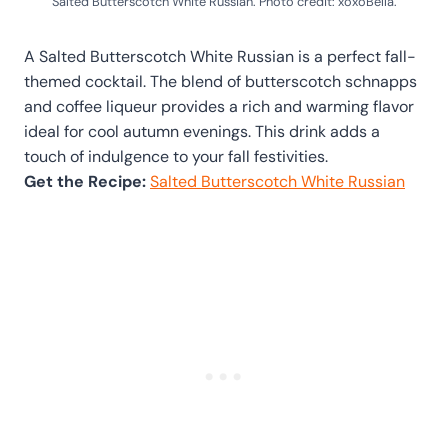
Salted Butterscotch White Russian. Photo credit: xoxoBella.
A Salted Butterscotch White Russian is a perfect fall-
themed cocktail. The blend of butterscotch schnapps
and coffee liqueur provides a rich and warming flavor
ideal for cool autumn evenings. This drink adds a
touch of indulgence to your fall festivities.
Get the Recipe:
Salted Butterscotch White Russian