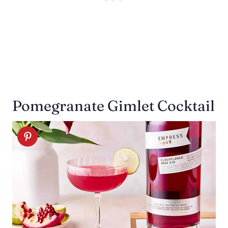
Pomegranate Gimlet Cocktail