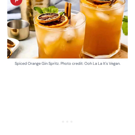
Spiced Orange Gin Spritz. Photo credit: Ooh La La It's Vegan.