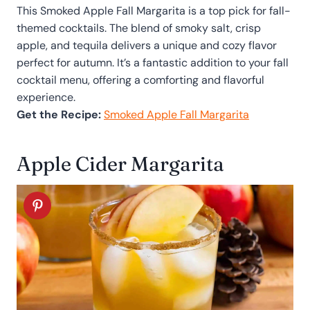
This Smoked Apple Fall Margarita is a top pick for fall-
themed cocktails. The blend of smoky salt, crisp
apple, and tequila delivers a unique and cozy flavor
perfect for autumn. It’s a fantastic addition to your fall
cocktail menu, offering a comforting and flavorful
experience.
Get the Recipe:
Smoked Apple Fall Margarita
Apple Cider Margarita