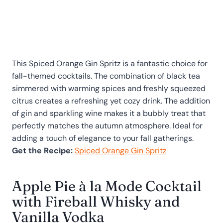
This Spiced Orange Gin Spritz is a fantastic choice for
fall-themed cocktails. The combination of black tea
simmered with warming spices and freshly squeezed
citrus creates a refreshing yet cozy drink. The addition
of gin and sparkling wine makes it a bubbly treat that
perfectly matches the autumn atmosphere. Ideal for
adding a touch of elegance to your fall gatherings.
Get the Recipe:
Spiced Orange Gin Spritz
Apple Pie à la Mode Cocktail
with Fireball Whisky and
Vanilla Vodka