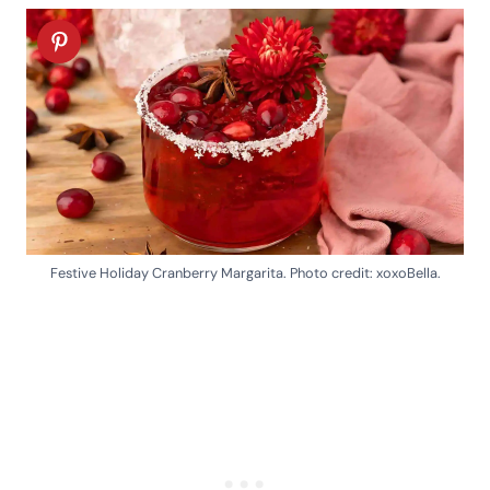
Festive Holiday Cranberry Margarita. Photo credit: xoxoBella.