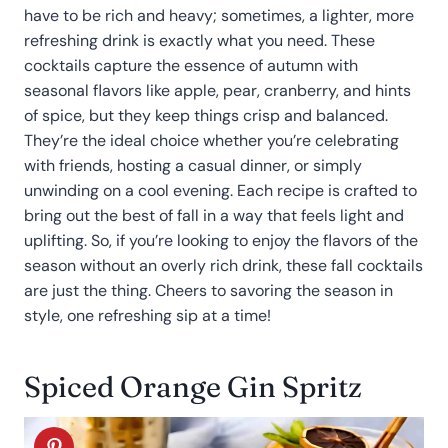
have to be rich and heavy; sometimes, a lighter, more
refreshing drink is exactly what you need. These
cocktails capture the essence of autumn with
seasonal flavors like apple, pear, cranberry, and hints
of spice, but they keep things crisp and balanced.
They’re the ideal choice whether you’re celebrating
with friends, hosting a casual dinner, or simply
unwinding on a cool evening. Each recipe is crafted to
bring out the best of fall in a way that feels light and
uplifting. So, if you’re looking to enjoy the flavors of the
season without an overly rich drink, these fall cocktails
are just the thing. Cheers to savoring the season in
style, one refreshing sip at a time!
Spiced Orange Gin Spritz