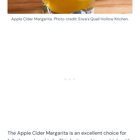
Apple Cider Margarita. Photo credit: Enza's Quail Hollow Kitchen.
The Apple Cider Margarita is an excellent choice for