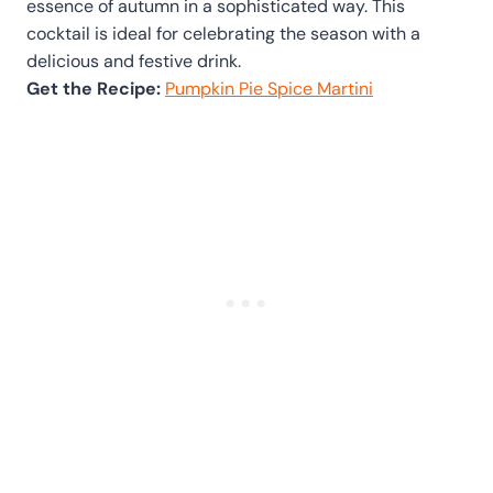
essence of autumn in a sophisticated way. This
cocktail is ideal for celebrating the season with a
delicious and festive drink.
Get the Recipe:
Pumpkin Pie Spice Martini