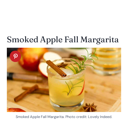
Smoked Apple Fall Margarita
Smoked Apple Fall Margarita. Photo credit: Lovely Indeed.