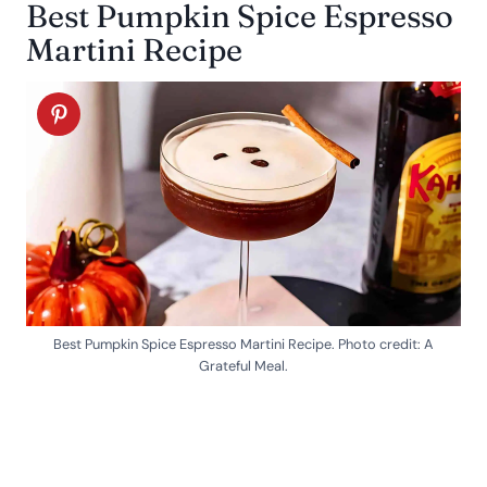
Best Pumpkin Spice Espresso
Martini Recipe
Best Pumpkin Spice Espresso Martini Recipe. Photo credit: A
Grateful Meal.