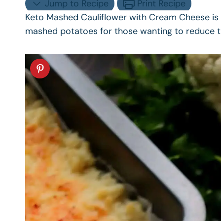
Jump to Recipe
Print Recipe
Keto Mashed Cauliflower with Cream Cheese is a
mashed potatoes for those wanting to reduce the