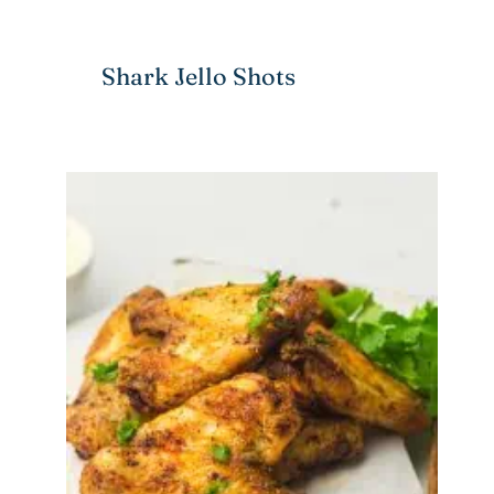
Shark Jello Shots