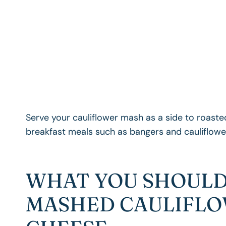
Serve your cauliflower mash as a side to roasted
breakfast meals such as bangers and cauliflow
WHAT YOU SHOULD
MASHED CAULIFLO