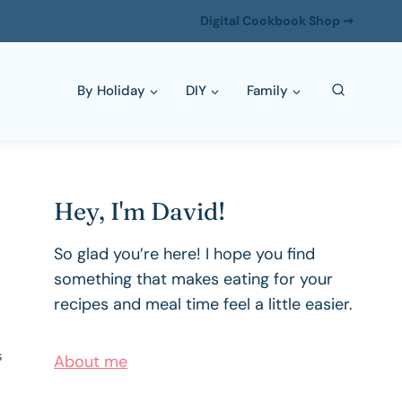
Digital Cookbook Shop ➞
By Holiday
DIY
Family
Hey, I'm David!
So glad you’re here! I hope you find
something that makes eating for your
recipes and meal time feel a little easier.
About me
S