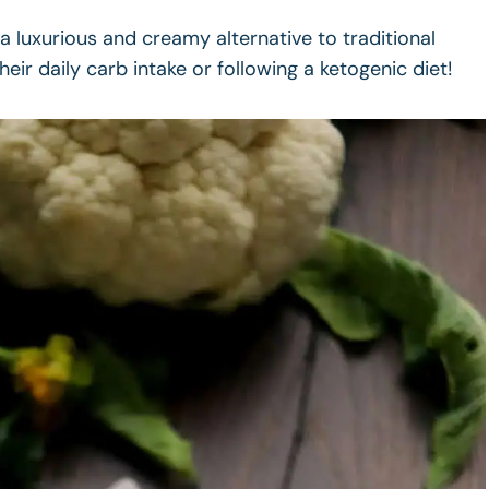
 luxurious and creamy alternative to traditional
ir daily carb intake or following a ketogenic diet!