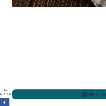
47
PIN THIS
SHARES