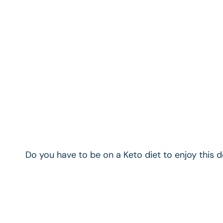
Do you have to be on a Keto diet to enjoy this 