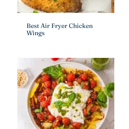
Best Air Fryer Chicken
Wings