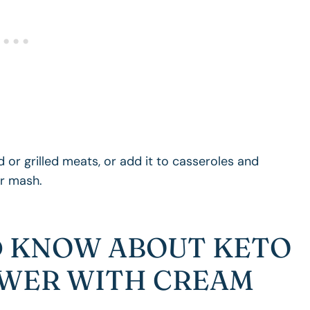
 or grilled meats, or add it to casseroles and
er mash.
 KNOW ABOUT KETO
WER WITH CREAM