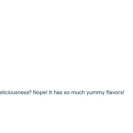
deliciousness? Nope! It has so much yummy flavors!