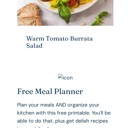
Warm Tomato Burrata
Salad
Free Meal Planner
Plan your meals AND organize your
kitchen with this free printable. You'll be
able to do that, plus get delish recipes