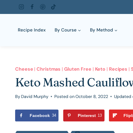
Skip
to
content
Recipe Index
By Course
By Method
Cheese
|
Christmas
|
Gluten Free
|
Keto
|
Recipes
|
Keto Mashed Cauliflo
By
David Murphy
Posted on
October 8, 2022
Updated 
Facebook
34
Pinterest
13
Flip