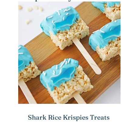
Shark Rice Krispies Treats