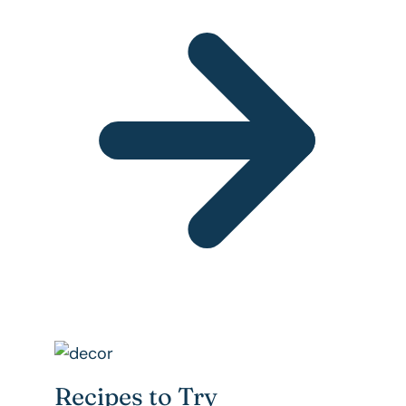
Recipes to Try