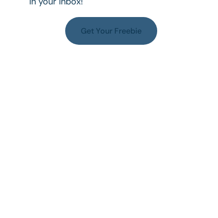
in your inbox!
Get Your Freebie