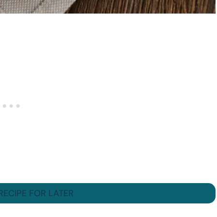
 RECIPE FOR LATER