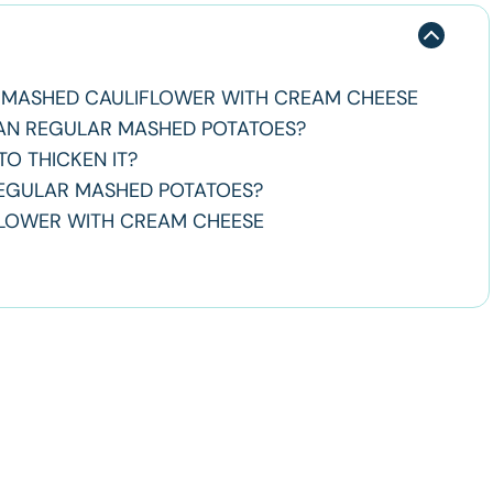
MASHED CAULIFLOWER WITH CREAM CHEESE
HAN REGULAR MASHED POTATOES?
O THICKEN IT?
REGULAR MASHED POTATOES?
FLOWER WITH CREAM CHEESE