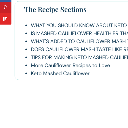
The Recipe Sections
WHAT YOU SHOULD KNOW ABOUT KETO 
IS MASHED CAULIFLOWER HEALTHIER T
WHAT'S ADDED TO CAULIFLOWER MASH T
DOES CAULIFLOWER MASH TASTE LIKE 
TIPS FOR MAKING KETO MASHED CAULI
More Cauliflower Recipes to Love
Keto Mashed Cauliflower