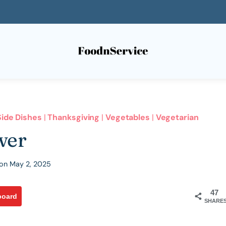
Side Dishes
|
Thanksgiving
|
Vegetables
|
Vegetarian
wer
on
May 2, 2025
47
board
SHARE