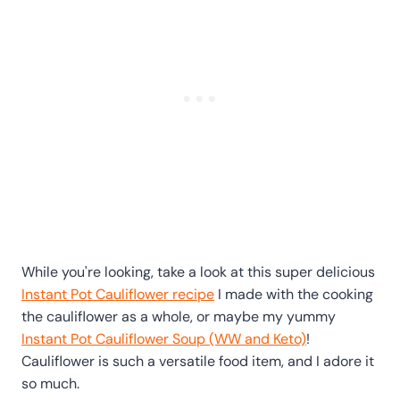
While you're looking, take a look at this super delicious
Instant Pot Cauliflower recipe
I made with the cooking
the cauliflower as a whole, or maybe my yummy
Instant Pot Cauliflower Soup (WW and Keto)
!
Cauliflower is such a versatile food item, and I adore it
so much.