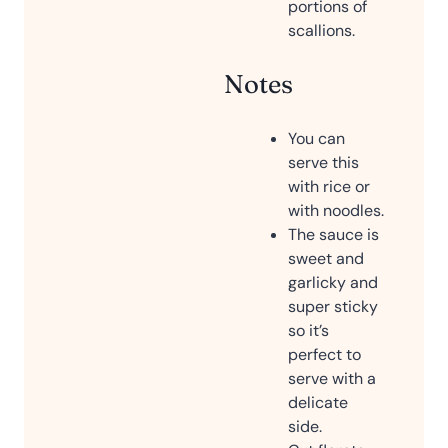
portions of
scallions.
Notes
You can
serve this
with rice or
with noodles.
The sauce is
sweet and
garlicky and
super sticky
so it’s
perfect to
serve with a
delicate
side.