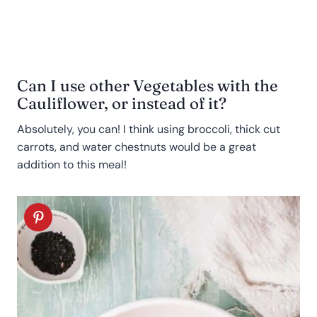
Can I use other Vegetables with the
Cauliflower, or instead of it?
Absolutely, you can! I think using broccoli, thick cut
carrots, and water chestnuts would be a great
addition to this meal!