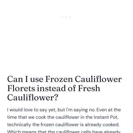
Can I use Frozen Cauliflower
Florets instead of Fresh
Cauliflower?
I would love to say yet, but I'm saying no. Even at the
time that we cook the cauliflower in the Instant Pot,
technically the frozen cauliflower is already cooked.
Which means that the cauliflower cells have already