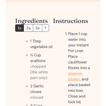
e
s
Ingredients
Instructions
1x
2x
3x
?
Place 1 cup
water into
1
Tbsp
your Instant
vegetable oil
Pot Liner.
¼
Cup
Place
scallions
cauliflower
chopped
florets into a
(the white
steamer
part only)
basket
, and
place basket
2
Garlic
into liner.
cloves
Close and
minced
lock lid,
4
Cups