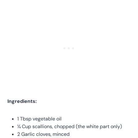
Ingredients:
1 Tbsp vegetable oil
¼ Cup scallions, chopped (the white part only)
2 Garlic cloves, minced