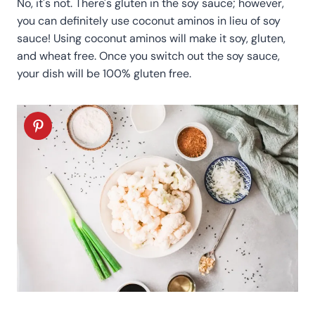
No, it's not. There's gluten in the soy sauce; however,
you can definitely use coconut aminos in lieu of soy
sauce! Using coconut aminos will make it soy, gluten,
and wheat free. Once you switch out the soy sauce,
your dish will be 100% gluten free.