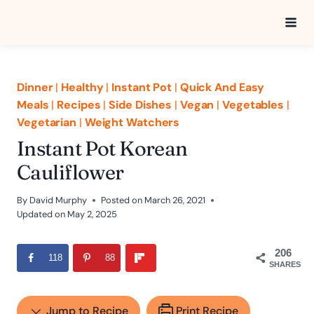
Skip
to
content
Dinner
|
Healthy
|
Instant Pot
|
Quick And Easy
Meals
|
Recipes
|
Side Dishes
|
Vegan
|
Vegetables
|
Vegetarian
|
Weight Watchers
Instant Pot Korean
Cauliflower
By
David Murphy
Posted on
March 26, 2021
Updated on
May 2, 2025
206
118
88
SHARES
Jump to Recipe
Print Recipe