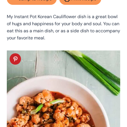
My Instant Pot Korean Cauliflower dish is a great bowl
of hugs and happiness for your body and soul. You can
eat this as a main dish, or as a side dish to accompany
your favorite meal.