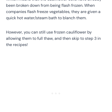
been broken down from being flash frozen. When
companies flash freeze vegetables, they are given a
quick hot water/steam bath to blanch them.
However, you can still use frozen cauliflower by
allowing them to full thaw, and then skip to step 3 in
the recipes!