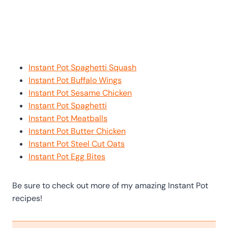
Instant Pot Spaghetti Squash
Instant Pot Buffalo Wings
Instant Pot Sesame Chicken
Instant Pot Spaghetti
Instant Pot Meatballs
Instant Pot Butter Chicken
Instant Pot Steel Cut Oats
Instant Pot Egg Bites
Be sure to check out more of my amazing Instant Pot
recipes!