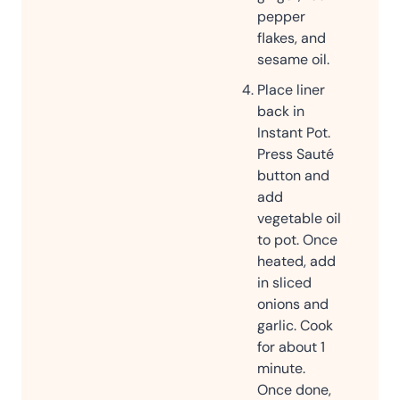
pepper
flakes, and
sesame oil.
Place liner
back in
Instant Pot.
Press Sauté
button and
add
vegetable oil
to pot. Once
heated, add
in sliced
onions and
garlic. Cook
for about 1
minute.
Once done,