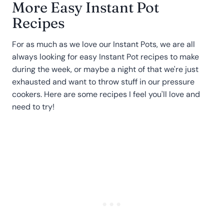
More Easy Instant Pot
Recipes
For as much as we love our Instant Pots, we are all
always looking for easy Instant Pot recipes to make
during the week, or maybe a night of that we're just
exhausted and want to throw stuff in our pressure
cookers. Here are some recipes I feel you'll love and
need to try!