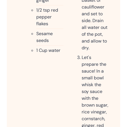
ginger
basket of
cauliflower
1/2
tsp
red
and set to
pepper
side. Drain
flakes
all water out
Sesame
of the pot,
seeds
and allow to
dry.
1
Cup
water
Let's
prepare the
sauce! In a
small bowl
whisk the
soy sauce
with the
brown sugar,
rice vinegar,
cornstarch,
ginger, red