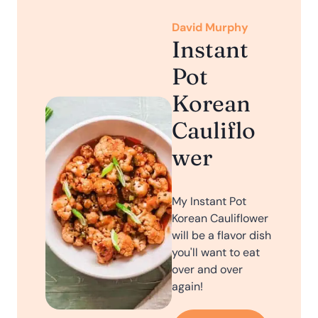
David Murphy
Instant
Pot
Korean
Cauliflo
wer
My Instant Pot
Korean Cauliflower
will be a flavor dish
you'll want to eat
over and over
again!