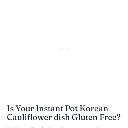
Is Your Instant Pot Korean
Cauliflower dish Gluten Free?