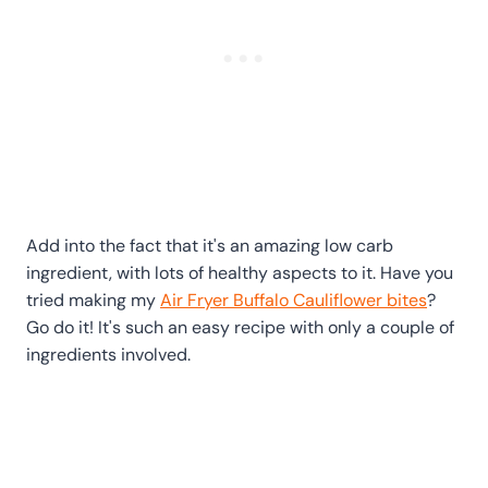
Add into the fact that it's an amazing low carb
ingredient, with lots of healthy aspects to it. Have you
tried making my
Air Fryer Buffalo Cauliflower bites
?
Go do it! It's such an easy recipe with only a couple of
ingredients involved.