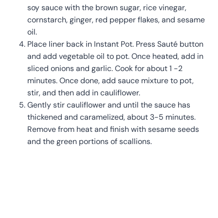
soy sauce with the brown sugar, rice vinegar,
cornstarch, ginger, red pepper flakes, and sesame
oil.
Place liner back in Instant Pot. Press Sauté button
and add vegetable oil to pot. Once heated, add in
sliced onions and garlic. Cook for about 1 -2
minutes. Once done, add sauce mixture to pot,
stir, and then add in cauliflower.
Gently stir cauliflower and until the sauce has
thickened and caramelized, about 3-5 minutes.
Remove from heat and finish with sesame seeds
and the green portions of scallions.