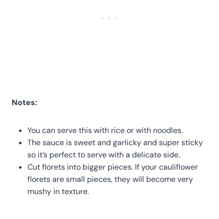
Notes:
You can serve this with rice or with noodles.
The sauce is sweet and garlicky and super sticky
so it’s perfect to serve with a delicate side.
Cut florets into bigger pieces. If your cauliflower
florets are small pieces, they will become very
mushy in texture.