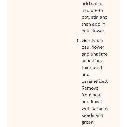
add sauce
mixture to
pot, stir, and
then add in
cauliflower.
Gently stir
cauliflower
and until the
sauce has
thickened
and
caramelized.
Remove
from heat
and finish
with sesame
seeds and
green