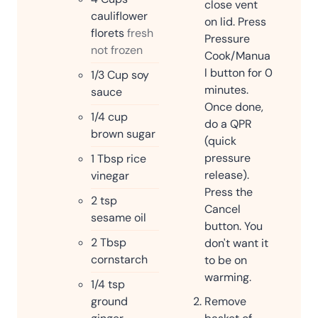
close vent
cauliflower
on lid. Press
florets
fresh
Pressure
not frozen
Cook/Manua
l button for 0
1/3
Cup
soy
minutes.
sauce
Once done,
1/4
cup
do a QPR
brown sugar
(quick
pressure
1
Tbsp
rice
release).
vinegar
Press the
2
tsp
Cancel
sesame oil
button. You
2
Tbsp
don't want it
cornstarch
to be on
warming.
1/4
tsp
ground
Remove