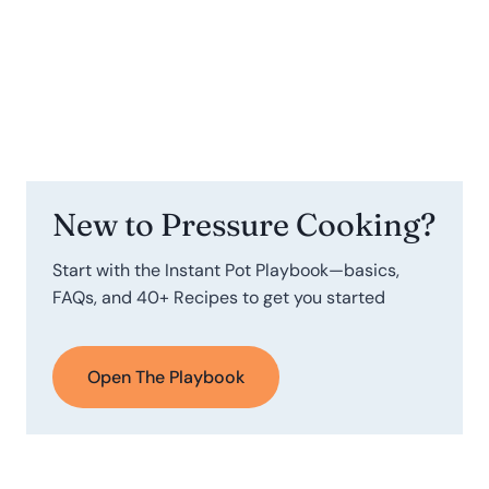
New to Pressure Cooking?
Start with the Instant Pot Playbook—basics,
FAQs, and 40+ Recipes to get you started
Open The Playbook