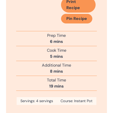
Print
Recipe
Pin Recipe
Prep Time
m
6
mins
i
Cook Time
n
m
5
mins
u
i
Additional Time
t
n
m
8
mins
e
u
i
s
Total Time
t
n
m
19
mins
e
u
i
s
t
n
Servings:
4
servings
e
Course:
Instant Pot
u
s
t