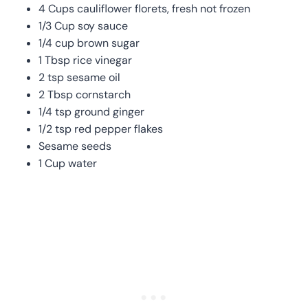
4 Cups cauliflower florets, fresh not frozen
1/3 Cup soy sauce
1/4 cup brown sugar
1 Tbsp rice vinegar
2 tsp sesame oil
2 Tbsp cornstarch
1/4 tsp ground ginger
1/2 tsp red pepper flakes
Sesame seeds
1 Cup water