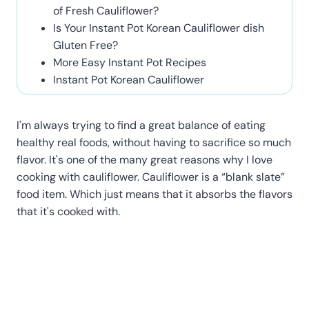
of Fresh Cauliflower?
Is Your Instant Pot Korean Cauliflower dish
Gluten Free?
More Easy Instant Pot Recipes
Instant Pot Korean Cauliflower
I'm always trying to find a great balance of eating
healthy real foods, without having to sacrifice so much
flavor. It's one of the many great reasons why I love
cooking with cauliflower. Cauliflower is a “blank slate”
food item. Which just means that it absorbs the flavors
that it's cooked with.