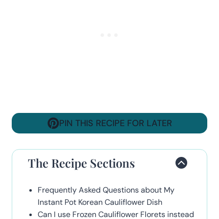
PIN THIS RECIPE FOR LATER
The Recipe Sections
Frequently Asked Questions about My
Instant Pot Korean Cauliflower Dish
Can I use Frozen Cauliflower Florets instead