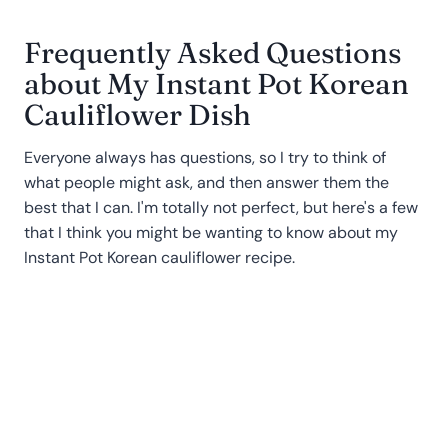
Frequently Asked Questions
about My Instant Pot Korean
Cauliflower Dish
Everyone always has questions, so I try to think of
what people might ask, and then answer them the
best that I can. I'm totally not perfect, but here's a few
that I think you might be wanting to know about my
Instant Pot Korean cauliflower recipe.