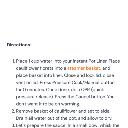
Directions:
Place 1 cup water into your Instant Pot Liner. Place
cauliflower florets into a
steamer basket
, and
place basket into liner. Close and lock lid, close
vent on lid. Press Pressure Cook/Manual button
for 0 minutes. Once done, do a QPR (quick
pressure release). Press the Cancel button. You
don't want it to be on warming.
Remove basket of cauliflower and set to side.
Drain all water out of the pot, and allow to dry.
Let's prepare the sauce! In a small bowl whisk the