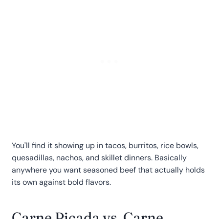
You'll find it showing up in tacos, burritos, rice bowls,
quesadillas, nachos, and skillet dinners. Basically
anywhere you want seasoned beef that actually holds
its own against bold flavors.
Carne Picada vs. Carne