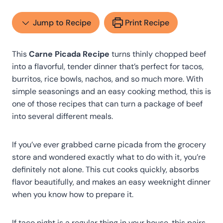
Jump to Recipe
Print Recipe
This
Carne Picada Recipe
turns thinly chopped beef
into a flavorful, tender dinner that’s perfect for tacos,
burritos, rice bowls, nachos, and so much more. With
simple seasonings and an easy cooking method, this is
one of those recipes that can turn a package of beef
into several different meals.
If you’ve ever grabbed carne picada from the grocery
store and wondered exactly what to do with it, you’re
definitely not alone. This cut cooks quickly, absorbs
flavor beautifully, and makes an easy weeknight dinner
when you know how to prepare it.
If taco night is a regular thing in your house, this pairs