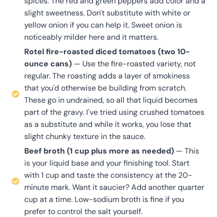
spices. The red and green peppers add color and a
slight sweetness. Don't substitute with white or
yellow onion if you can help it. Sweet onion is
noticeably milder here and it matters.
Rotel fire-roasted diced tomatoes (two 10-
ounce cans)
— Use the fire-roasted variety, not
regular. The roasting adds a layer of smokiness
that you'd otherwise be building from scratch.
These go in undrained, so all that liquid becomes
part of the gravy. I've tried using crushed tomatoes
as a substitute and while it works, you lose that
slight chunky texture in the sauce.
Beef broth (1 cup plus more as needed)
— This
is your liquid base and your finishing tool. Start
with 1 cup and taste the consistency at the 20-
minute mark. Want it saucier? Add another quarter
cup at a time. Low-sodium broth is fine if you
prefer to control the salt yourself.