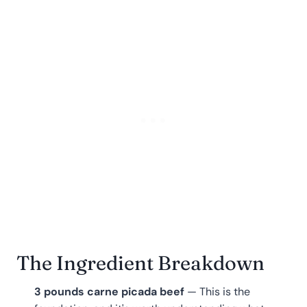
The Ingredient Breakdown
3 pounds carne picada beef
— This is the