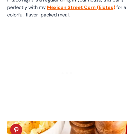
perfectly with my
Mexican Street Corn (Elotes)
for a
colorful, flavor-packed meal.