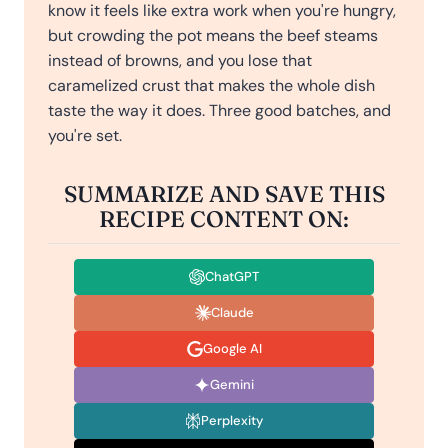
know it feels like extra work when you're hungry,
but crowding the pot means the beef steams
instead of browns, and you lose that
caramelized crust that makes the whole dish
taste the way it does. Three good batches, and
you're set.
SUMMARIZE AND SAVE THIS
RECIPE CONTENT ON:
ChatGPT
Claude
Google AI
Gemini
Perplexity