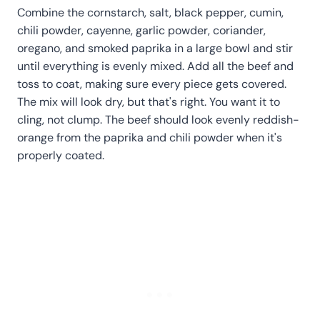
Combine the cornstarch, salt, black pepper, cumin,
chili powder, cayenne, garlic powder, coriander,
oregano, and smoked paprika in a large bowl and stir
until everything is evenly mixed. Add all the beef and
toss to coat, making sure every piece gets covered.
The mix will look dry, but that's right. You want it to
cling, not clump. The beef should look evenly reddish-
orange from the paprika and chili powder when it's
properly coated.