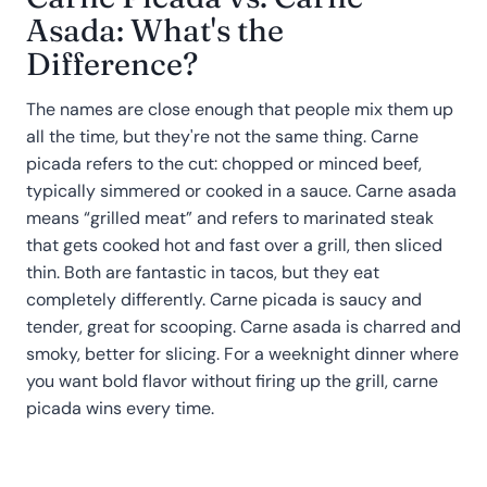
Asada: What's the
Difference?
The names are close enough that people mix them up
all the time, but they're not the same thing. Carne
picada refers to the cut: chopped or minced beef,
typically simmered or cooked in a sauce. Carne asada
means “grilled meat” and refers to marinated steak
that gets cooked hot and fast over a grill, then sliced
thin. Both are fantastic in tacos, but they eat
completely differently. Carne picada is saucy and
tender, great for scooping. Carne asada is charred and
smoky, better for slicing. For a weeknight dinner where
you want bold flavor without firing up the grill, carne
picada wins every time.