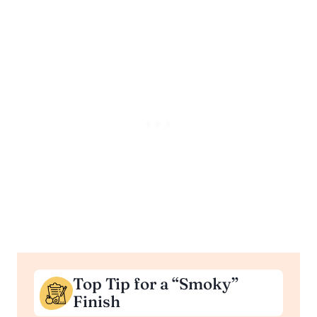
Top Tip for a “Smoky”
Finish