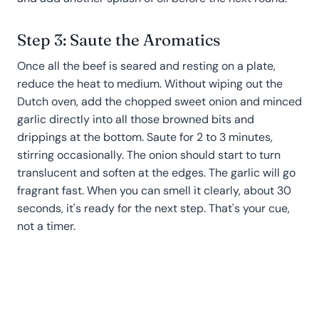
Step 3: Saute the Aromatics
Once all the beef is seared and resting on a plate,
reduce the heat to medium. Without wiping out the
Dutch oven, add the chopped sweet onion and minced
garlic directly into all those browned bits and
drippings at the bottom. Saute for 2 to 3 minutes,
stirring occasionally. The onion should start to turn
translucent and soften at the edges. The garlic will go
fragrant fast. When you can smell it clearly, about 30
seconds, it's ready for the next step. That's your cue,
not a timer.