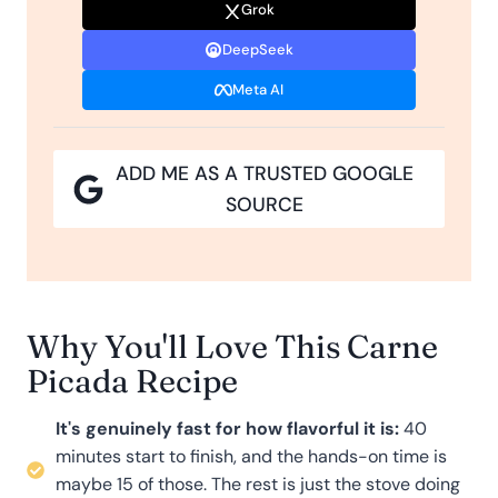
Grok
DeepSeek
Meta AI
ADD ME AS A TRUSTED GOOGLE
SOURCE
Why You'll Love This Carne
Picada Recipe
It's genuinely fast for how flavorful it is:
40
minutes start to finish, and the hands-on time is
maybe 15 of those. The rest is just the stove doing