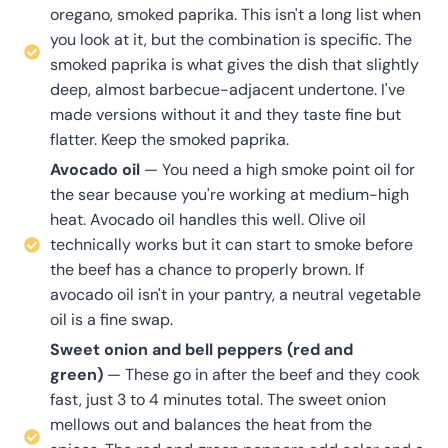
oregano, smoked paprika. This isn't a long list when
you look at it, but the combination is specific. The
smoked paprika is what gives the dish that slightly
deep, almost barbecue-adjacent undertone. I've
made versions without it and they taste fine but
flatter. Keep the smoked paprika.
Avocado oil
— You need a high smoke point oil for
the sear because you're working at medium-high
heat. Avocado oil handles this well. Olive oil
technically works but it can start to smoke before
the beef has a chance to properly brown. If
avocado oil isn't in your pantry, a neutral vegetable
oil is a fine swap.
Sweet onion and bell peppers (red and
green)
— These go in after the beef and they cook
fast, just 3 to 4 minutes total. The sweet onion
mellows out and balances the heat from the