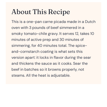
About This Recipe
This is a one-pan carne picada made in a Dutch
oven with 3 pounds of beef simmered in a
smoky tomato-chile gravy. It serves 12, takes 10
minutes of active prep and 30 minutes of
simmering, for 40 minutes total. The spice-
and-cornstarch coating is what sets this
version apart: it locks in flavor during the sear
and thickens the sauce as it cooks. Sear the
beef in batches so it browns properly, not
steams. All the heat is adjustable.