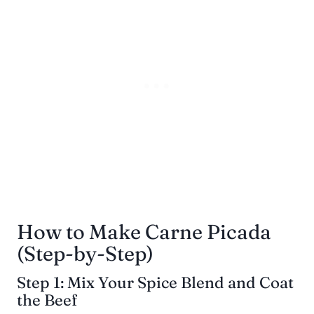
How to Make Carne Picada
(Step-by-Step)
Step 1: Mix Your Spice Blend and Coat
the Beef