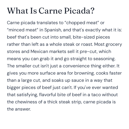
What Is Carne Picada?
Carne picada translates to “chopped meat” or
“minced meat” in Spanish, and that's exactly what it is:
beef that's been cut into small, bite-sized pieces
rather than left as a whole steak or roast. Most grocery
stores and Mexican markets sell it pre-cut, which
means you can grab it and go straight to seasoning.
The smaller cut isn't just a convenience thing either. It
gives you more surface area for browning, cooks faster
than a large cut, and soaks up sauce in a way that
bigger pieces of beef just can't. If you've ever wanted
that satisfying, flavorful bite of beef in a taco without
the chewiness of a thick steak strip, carne picada is
the answer.