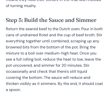
of turning mushy.
Step 5: Build the Sauce and Simmer
Return the seared beef to the Dutch oven. Pour in both
cans of undrained Rotel and the cup of beef broth. Stir
everything together until combined, scraping up any
browned bits from the bottom of the pot. Bring the
mixture to a boil over medium-high heat. Once you
see a full rolling boil, reduce the heat to low, leave the
pot uncovered, and simmer for 20 minutes. Stir
occasionally and check that there's still liquid
covering the bottom. The sauce will reduce and
thicken visibly as it simmers. By the end, it should coat
a spoon.