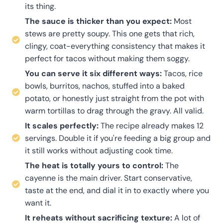
its thing.
The sauce is thicker than you expect:
Most
stews are pretty soupy. This one gets that rich,
clingy, coat-everything consistency that makes it
perfect for tacos without making them soggy.
You can serve it six different ways:
Tacos, rice
bowls, burritos, nachos, stuffed into a baked
potato, or honestly just straight from the pot with
warm tortillas to drag through the gravy. All valid.
It scales perfectly:
The recipe already makes 12
servings. Double it if you're feeding a big group and
it still works without adjusting cook time.
The heat is totally yours to control:
The
cayenne is the main driver. Start conservative,
taste at the end, and dial it in to exactly where you
want it.
It reheats without sacrificing texture:
A lot of