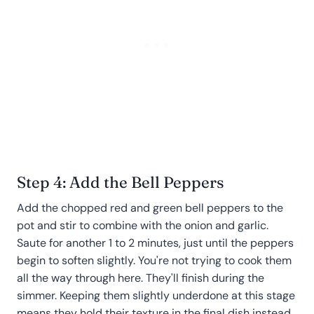
Step 4: Add the Bell Peppers
Add the chopped red and green bell peppers to the
pot and stir to combine with the onion and garlic.
Saute for another 1 to 2 minutes, just until the peppers
begin to soften slightly. You're not trying to cook them
all the way through here. They'll finish during the
simmer. Keeping them slightly underdone at this stage
means they hold their texture in the final dish instead