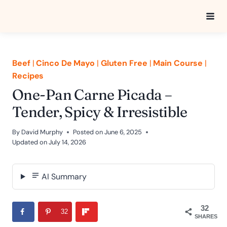
Skip
to
content
Beef
|
Cinco De Mayo
|
Gluten Free
|
Main Course
|
Recipes
One-Pan Carne Picada –
Tender, Spicy & Irresistible
By
David Murphy
Posted on
June 6, 2025
Updated on
July 14, 2026
AI Summary
32
32
SHARES