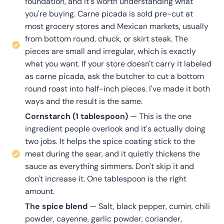
foundation, and it's worth understanding what
you're buying. Carne picada is sold pre-cut at
most grocery stores and Mexican markets, usually
from bottom round, chuck, or skirt steak. The
pieces are small and irregular, which is exactly
what you want. If your store doesn't carry it labeled
as carne picada, ask the butcher to cut a bottom
round roast into half-inch pieces. I've made it both
ways and the result is the same.
Cornstarch (1 tablespoon)
— This is the one
ingredient people overlook and it's actually doing
two jobs. It helps the spice coating stick to the
meat during the sear, and it quietly thickens the
sauce as everything simmers. Don't skip it and
don't increase it. One tablespoon is the right
amount.
The spice blend
— Salt, black pepper, cumin, chili
powder, cayenne, garlic powder, coriander,