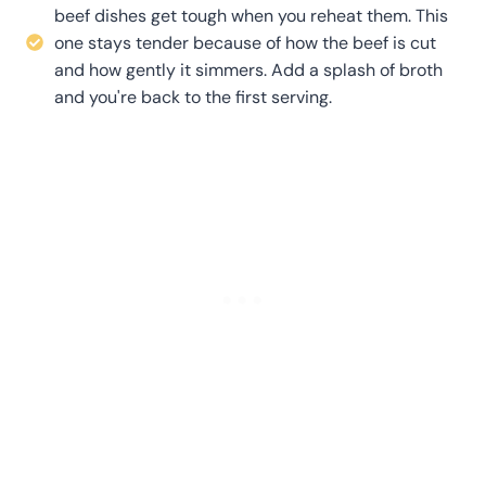
beef dishes get tough when you reheat them. This
one stays tender because of how the beef is cut
and how gently it simmers. Add a splash of broth
and you're back to the first serving.