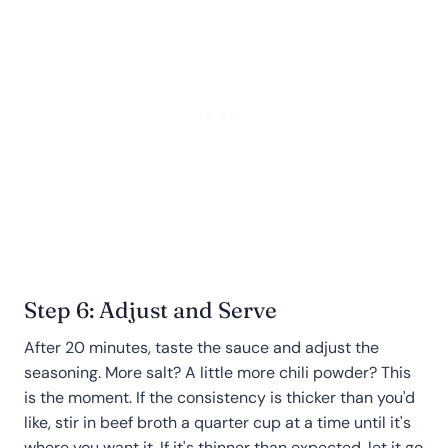
Step 6: Adjust and Serve
After 20 minutes, taste the sauce and adjust the
seasoning. More salt? A little more chili powder? This
is the moment. If the consistency is thicker than you'd
like, stir in beef broth a quarter cup at a time until it's
where you want it. If it's thinner than expected, let it go