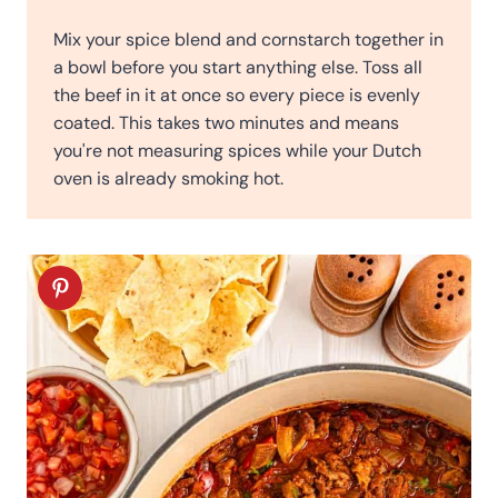
Mix your spice blend and cornstarch together in
a bowl before you start anything else. Toss all
the beef in it at once so every piece is evenly
coated. This takes two minutes and means
you're not measuring spices while your Dutch
oven is already smoking hot.