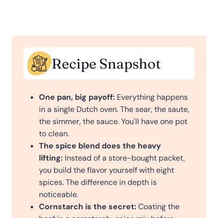
Recipe Snapshot
One pan, big payoff:
Everything happens
in a single Dutch oven. The sear, the saute,
the simmer, the sauce. You'll have one pot
to clean.
The spice blend does the heavy
lifting:
Instead of a store-bought packet,
you build the flavor yourself with eight
spices. The difference in depth is
noticeable.
Cornstarch is the secret:
Coating the