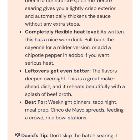
beef in a cornstarch-spice mix before
searing gives you a lightly crisp exterior
and automatically thickens the sauce
without any extra steps.
Completely flexible heat level:
As written,
this has a nice warm kick. Pull back the
cayenne for a milder version, or add a
chipotle pepper in adobo if you want
serious heat.
Leftovers get even better:
The flavors
deepen overnight. This is a great make-
ahead dish, and it reheats beautifully with a
splash of beef broth.
Best For:
Weeknight dinners, taco night,
meal prep, Cinco de Mayo spreads, feeding
a crowd, rice bowl stations.
💡 David's Tip:
Don't skip the batch searing. I