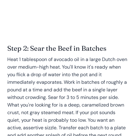
Step 2: Sear the Beef in Batches
Heat 1 tablespoon of avocado oil in a large Dutch oven
over medium-high heat. You'll know it's ready when
you flick a drop of water into the pot and it
immediately evaporates. Work in batches of roughly a
pound at a time and add the beef in a single layer
without crowding. Sear for 3 to 5 minutes per side.
What you're looking for is a deep, caramelized brown
crust, not gray steamed meat. If your pot sounds
quiet, your heat is probably too low. You want an
active, assertive sizzle. Transfer each batch to a plate
and add another splash of oil before the next round.