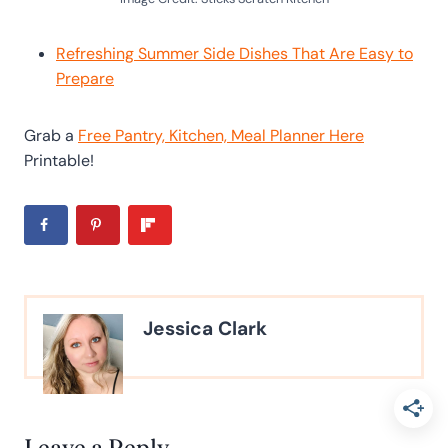
Refreshing Summer Side Dishes That Are Easy to
Prepare
Grab a
Free Pantry, Kitchen, Meal Planner Here
Printable!
Jessica Clark
Leave a Reply