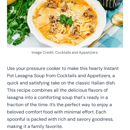
Image Credit: Cocktails and Appetizers.
Use your pressure cooker to make this hearty Instant
Pot Lasagna Soup from Cocktails and Appetizers, a
quick and satisfying take on the classic Italian dish.
This recipe combines all the delicious flavors of
lasagna into a comforting soup that's ready in a
fraction of the time. It’s the perfect way to enjoy a
beloved comfort food with minimal effort. Each
spoonful is packed with rich and savory goodness,
making it a family favorite.