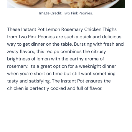
Image Credit: Two Pink Peonies.
These Instant Pot Lemon Rosemary Chicken Thighs
from Two Pink Peonies are such a quick and delicious
way to get dinner on the table. Bursting with fresh and
zesty flavors, this recipe combines the citrusy
brightness of lemon with the earthy aroma of
rosemary. It’s a great option for a weeknight dinner
when you’re short on time but still want something
tasty and satisfying. The Instant Pot ensures the
chicken is perfectly cooked and full of flavor.