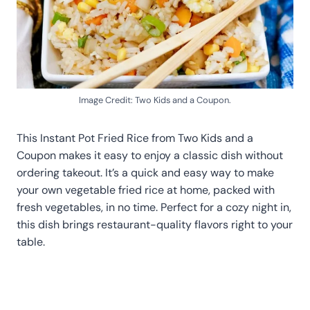
Image Credit: Two Kids and a Coupon.
This Instant Pot Fried Rice from Two Kids and a
Coupon makes it easy to enjoy a classic dish without
ordering takeout. It’s a quick and easy way to make
your own vegetable fried rice at home, packed with
fresh vegetables, in no time. Perfect for a cozy night in,
this dish brings restaurant-quality flavors right to your
table.