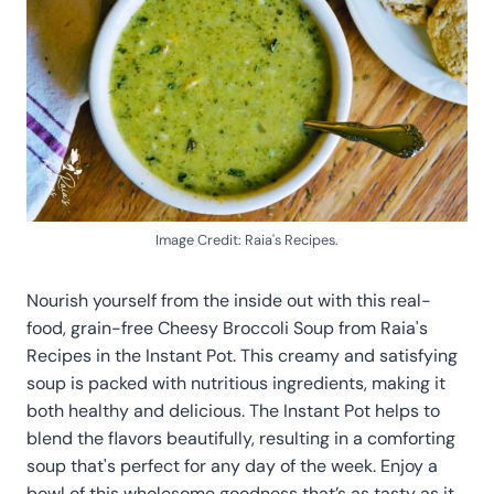
Image Credit: Raia's Recipes.
Nourish yourself from the inside out with this real-
food, grain-free Cheesy Broccoli Soup from Raia's
Recipes in the Instant Pot. This creamy and satisfying
soup is packed with nutritious ingredients, making it
both healthy and delicious. The Instant Pot helps to
blend the flavors beautifully, resulting in a comforting
soup that's perfect for any day of the week. Enjoy a
bowl of this wholesome goodness that’s as tasty as it