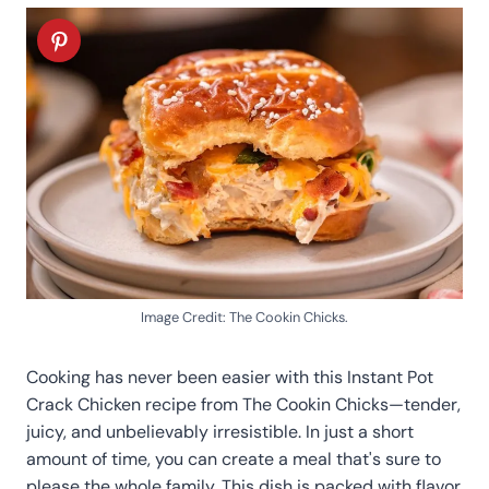
Image Credit: The Cookin Chicks.
Cooking has never been easier with this Instant Pot
Crack Chicken recipe from The Cookin Chicks—tender,
juicy, and unbelievably irresistible. In just a short
amount of time, you can create a meal that's sure to
please the whole family. This dish is packed with flavor