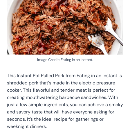
Image Credit: Eating in an Instant.
This Instant Pot Pulled Pork from Eating in an Instant is
shredded pork that's made in the electric pressure
cooker. This flavorful and tender meat is perfect for
creating mouthwatering barbecue sandwiches. With
just a few simple ingredients, you can achieve a smoky
and savory taste that will have everyone asking for
seconds. It’s the ideal recipe for gatherings or
weeknight dinners.