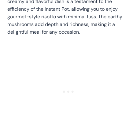
creamy and flavorful dish is a testament to the
efficiency of the Instant Pot, allowing you to enjoy
gourmet-style risotto with minimal fuss. The earthy
mushrooms add depth and richness, making it a
delightful meal for any occasion.