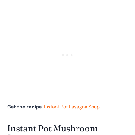
Get the recipe
:
Instant Pot Lasagna Soup
Instant Pot Mushroom