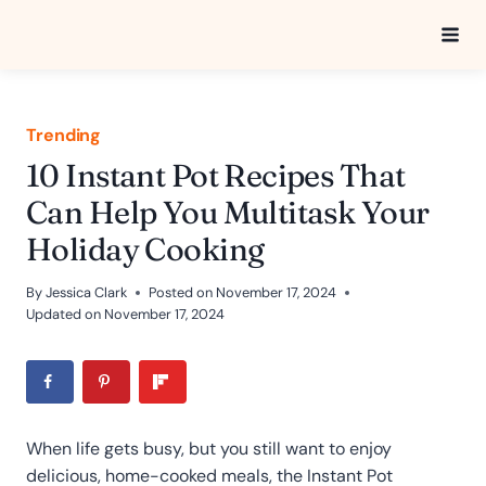
Skip
to
content
Trending
10 Instant Pot Recipes That
Can Help You Multitask Your
Holiday Cooking
By
Jessica Clark
Posted on
November 17, 2024
Updated on
November 17, 2024
When life gets busy, but you still want to enjoy
delicious, home-cooked meals, the Instant Pot