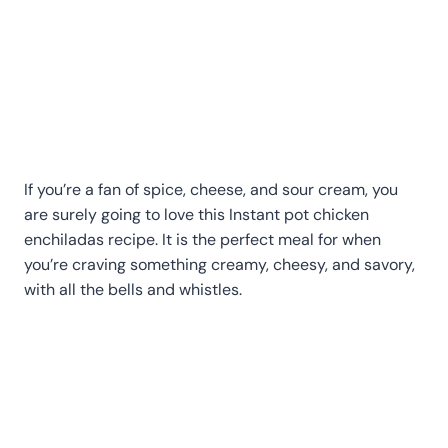
If you’re a fan of spice, cheese, and sour cream, you
are surely going to love this Instant pot chicken
enchiladas recipe. It is the perfect meal for when
you’re craving something creamy, cheesy, and savory,
with all the bells and whistles.