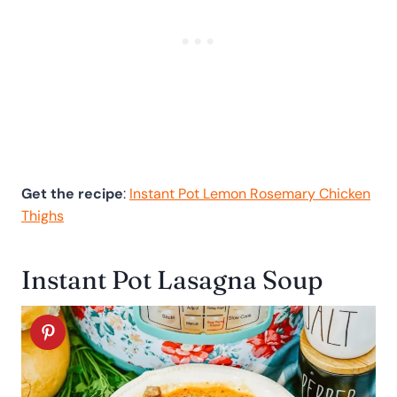
Get the recipe
:
Instant Pot Lemon Rosemary Chicken
Thighs
Instant Pot Lasagna Soup