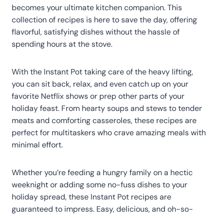
becomes your ultimate kitchen companion. This
collection of recipes is here to save the day, offering
flavorful, satisfying dishes without the hassle of
spending hours at the stove.
With the Instant Pot taking care of the heavy lifting,
you can sit back, relax, and even catch up on your
favorite Netflix shows or prep other parts of your
holiday feast. From hearty soups and stews to tender
meats and comforting casseroles, these recipes are
perfect for multitaskers who crave amazing meals with
minimal effort.
Whether you’re feeding a hungry family on a hectic
weeknight or adding some no-fuss dishes to your
holiday spread, these Instant Pot recipes are
guaranteed to impress. Easy, delicious, and oh-so-