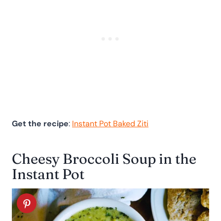
Get the recipe
:
Instant Pot Baked Ziti
Cheesy Broccoli Soup in the
Instant Pot