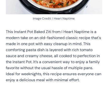
Image Credit: I Heart Naptime.
This Instant Pot Baked Ziti from I Heart Naptime is a
modern take on an old-fashioned classic recipe that's
made in one pot with easy cleanup in mind. This
comforting pasta dish is layered with rich tomato
sauce and creamy cheese, all cooked to perfection in
the Instant Pot. It’s a convenient way to enjoy a family
favorite without the usual hassle of multiple pans.
Ideal for weeknights, this recipe ensures everyone can
enjoy a delicious meal with minimal effort.