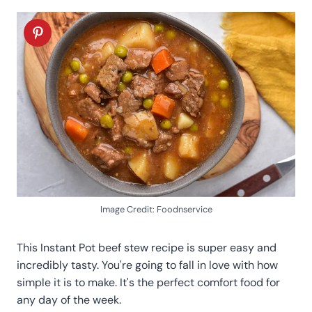
Image Credit: Foodnservice
This Instant Pot beef stew recipe is super easy and
incredibly tasty. You're going to fall in love with how
simple it is to make. It's the perfect comfort food for
any day of the week.