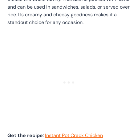
and can be used in sandwiches, salads, or served over
rice. Its creamy and cheesy goodness makes it a
standout choice for any occasion.
Get the recipe
:
Instant Pot Crack Chicken