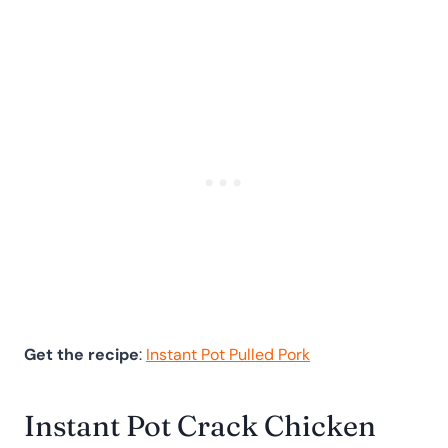
Get the recipe
:
Instant Pot Pulled Pork
Instant Pot Crack Chicken