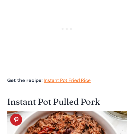
Get the recipe
:
Instant Pot Fried Rice
Instant Pot Pulled Pork