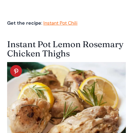
Get the recipe
:
Instant Pot Chili
Instant Pot Lemon Rosemary
Chicken Thighs