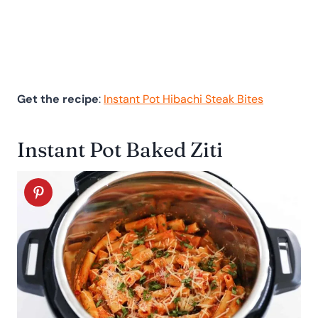
Get the recipe
:
Instant Pot Hibachi Steak Bites
Instant Pot Baked Ziti