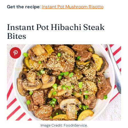
Get the recipe
:
Instant Pot Mushroom Risotto
Instant Pot Hibachi Steak
Bites
Image Credit: FoodnService.