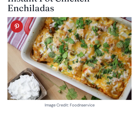
Enchiladas
Image Credit: Foodnservice