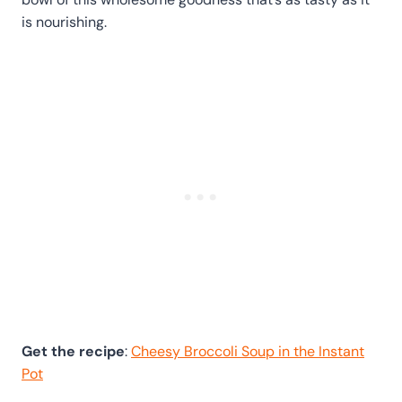
is nourishing.
Get the recipe
:
Cheesy Broccoli Soup in the Instant
Pot