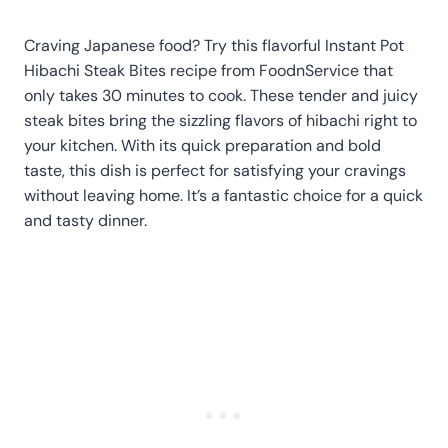
Craving Japanese food? Try this flavorful Instant Pot
Hibachi Steak Bites recipe from FoodnService that
only takes 30 minutes to cook. These tender and juicy
steak bites bring the sizzling flavors of hibachi right to
your kitchen. With its quick preparation and bold
taste, this dish is perfect for satisfying your cravings
without leaving home. It’s a fantastic choice for a quick
and tasty dinner.