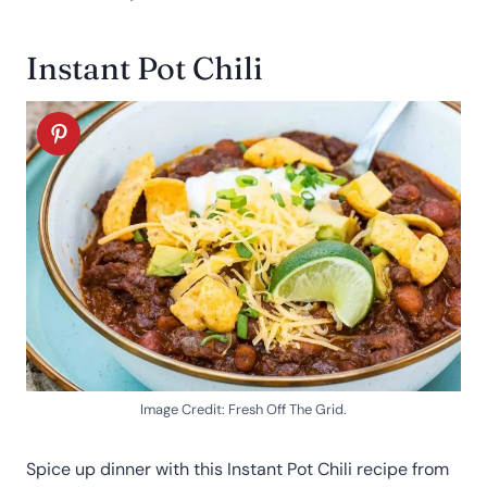
Instant Pot Chili
Image Credit: Fresh Off The Grid.
Spice up dinner with this Instant Pot Chili recipe from