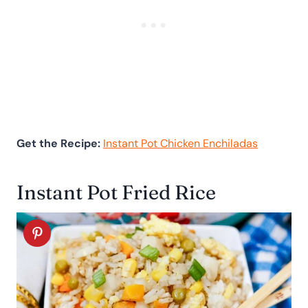
Get the Recipe:
Instant Pot Chicken Enchiladas
Instant Pot Fried Rice