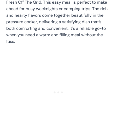
Fresh Off The Grid. This easy meal is perfect to make
ahead for busy weeknights or camping trips. The rich
and hearty flavors come together beautifully in the
pressure cooker, delivering a satisfying dish that’s
both comforting and convenient. It's a reliable go-to
when you need a warm and filling meal without the
fuss.