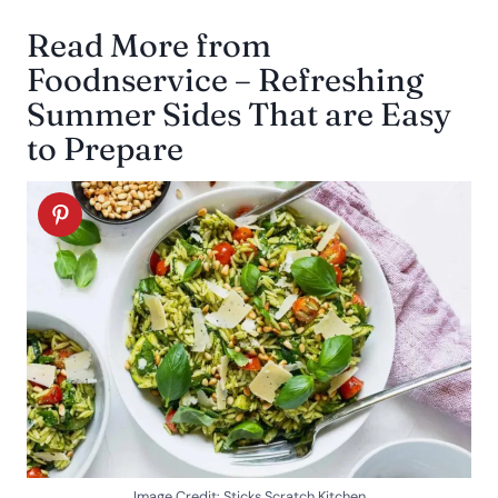
Read More from
Foodnservice – Refreshing
Summer Sides That are Easy
to Prepare
Image Credit: Sticks Scratch Kitchen