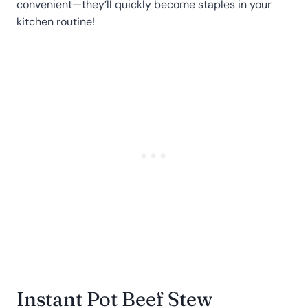
convenient—they’ll quickly become staples in your
kitchen routine!
Instant Pot Beef Stew