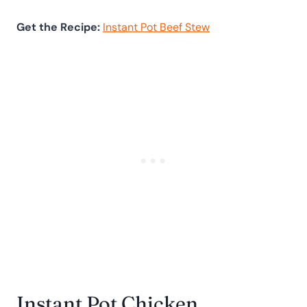
Get the Recipe:
Instant Pot Beef Stew
Instant Pot Chicken