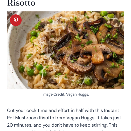
Risotto
Image Credit: Vegan Huggs.
Cut your cook time and effort in half with this Instant
Pot Mushroom Risotto from Vegan Huggs. It takes just
20 minutes, and you don't have to keep stirring. This