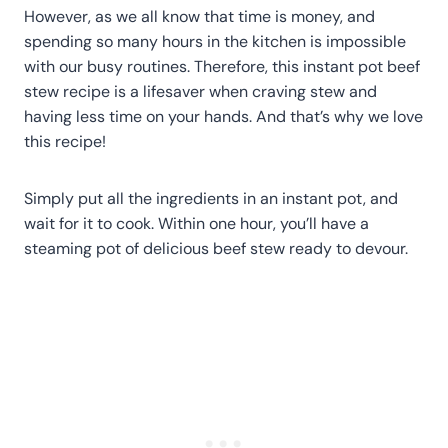
However, as we all know that time is money, and
spending so many hours in the kitchen is impossible
with our busy routines. Therefore, this instant pot beef
stew recipe is a lifesaver when craving stew and
having less time on your hands. And that’s why we love
this recipe!
Simply put all the ingredients in an instant pot, and
wait for it to cook. Within one hour, you’ll have a
steaming pot of delicious beef stew ready to devour.