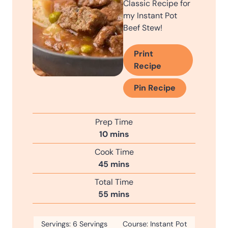
Classic Recipe for
my Instant Pot
Beef Stew!
Print
Recipe
Pin Recipe
Prep Time
m
10
mins
i
Cook Time
n
m
45
mins
u
i
Total Time
t
n
m
55
mins
e
u
i
s
t
n
Servings:
6
Servings
e
Course:
Instant Pot