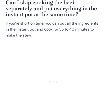
Can I skip cooking the beef
separately and put everything in the
instant pot at the same time?
If you’re short on time, you can put all the ingredients
in the instant pot and cook for 35 to 40 minutes to
make the stew.