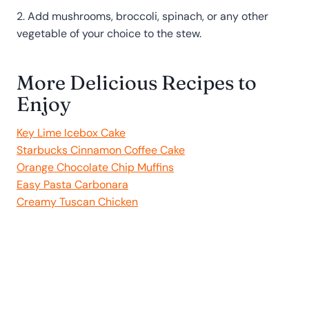
2. Add mushrooms, broccoli, spinach, or any other
vegetable of your choice to the stew.
More Delicious Recipes to
Enjoy
Key Lime Icebox Cake
Starbucks Cinnamon Coffee Cake
Orange Chocolate Chip Muffins
Easy Pasta Carbonara
Creamy Tuscan Chicken