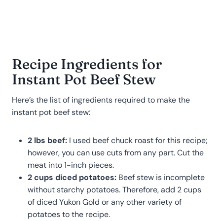
Recipe Ingredients for
Instant Pot Beef Stew
Here’s the list of ingredients required to make the
instant pot beef stew:
2 lbs beef:
I used beef chuck roast for this recipe;
however, you can use cuts from any part. Cut the
meat into 1-inch pieces.
2 cups diced potatoes:
Beef stew is incomplete
without starchy potatoes. Therefore, add 2 cups
of diced Yukon Gold or any other variety of
potatoes to the recipe.