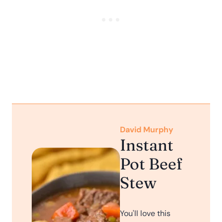
David Murphy
Instant
Pot Beef
Stew
You'll love this