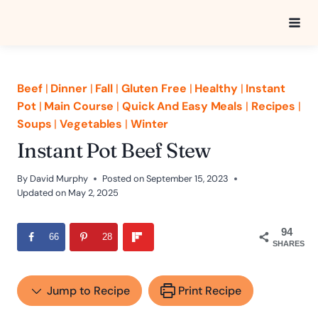
Skip
to
content
Beef
|
Dinner
|
Fall
|
Gluten Free
|
Healthy
|
Instant
Pot
|
Main Course
|
Quick And Easy Meals
|
Recipes
|
Soups
|
Vegetables
|
Winter
Instant Pot Beef Stew
By
David Murphy
Posted on
September 15, 2023
Updated on
May 2, 2025
94
66
28
SHARES
Jump to Recipe
Print Recipe