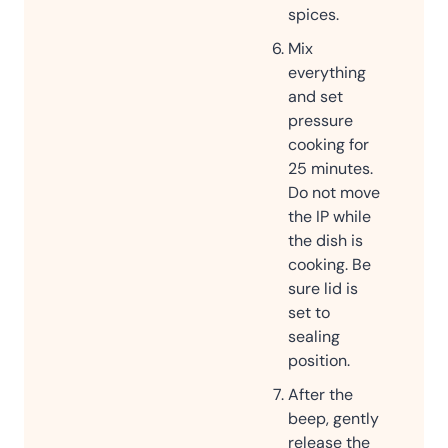
spices.
Mix
everything
and set
pressure
cooking for
25 minutes.
Do not move
the IP while
the dish is
cooking. Be
sure lid is
set to
sealing
position.
After the
beep, gently
release the