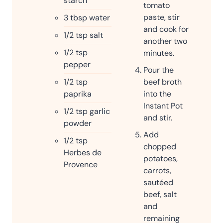
starch
tomato
paste, stir
3
tbsp
water
and cook for
1/2
tsp
salt
another two
1/2
tsp
minutes.
pepper
Pour the
1/2
tsp
beef broth
paprika
into the
Instant Pot
1/2
tsp
garlic
and stir.
powder
Add
1/2
tsp
chopped
Herbes de
potatoes,
Provence
carrots,
sautéed
beef, salt
and
remaining