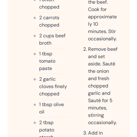
the beef.
chopped
Cook for
approximate
2
carrots
ly 10
chopped
minutes. Stir
2
cups
beef
occasionally.
broth
Remove beef
1
tbsp
and set
tomato
aside. Sauté
paste
the onion
and fresh
2
garlic
chopped
cloves finely
garlic and
chopped
Sauté for 5
1
tbsp
olive
minutes,
oil
stirring
2
tbsp
occasionally.
potato
Add in