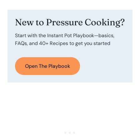
New to Pressure Cooking?
Start with the Instant Pot Playbook—basics,
FAQs, and 40+ Recipes to get you started
Open The Playbook