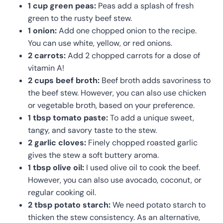
1 cup green peas:
Peas add a splash of fresh
green to the rusty beef stew.
1 onion:
Add one chopped onion to the recipe.
You can use white, yellow, or red onions.
2 carrots:
Add 2 chopped carrots for a dose of
vitamin A!
2 cups beef broth:
Beef broth adds savoriness to
the beef stew. However, you can also use chicken
or vegetable broth, based on your preference.
1 tbsp tomato paste:
To add a unique sweet,
tangy, and savory taste to the stew.
2 garlic cloves:
Finely chopped roasted garlic
gives the stew a soft buttery aroma.
1 tbsp olive oil:
I used olive oil to cook the beef.
However, you can also use avocado, coconut, or
regular cooking oil.
2 tbsp potato starch:
We need potato starch to
thicken the stew consistency. As an alternative,