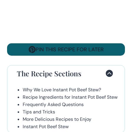
PIN THIS RECIPE FOR LATER
The Recipe Sections
Why We Love Instant Pot Beef Stew?
Recipe Ingredients for Instant Pot Beef Stew
Frequently Asked Questions
Tips and Tricks
More Delicious Recipes to Enjoy
Instant Pot Beef Stew