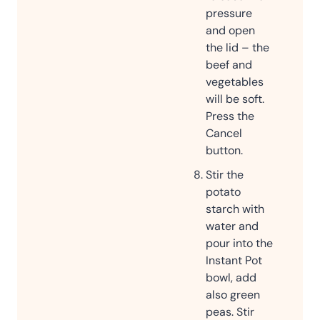
pressure
and open
the lid – the
beef and
vegetables
will be soft.
Press the
Cancel
button.
Stir the
potato
starch with
water and
pour into the
Instant Pot
bowl, add
also green
peas. Stir