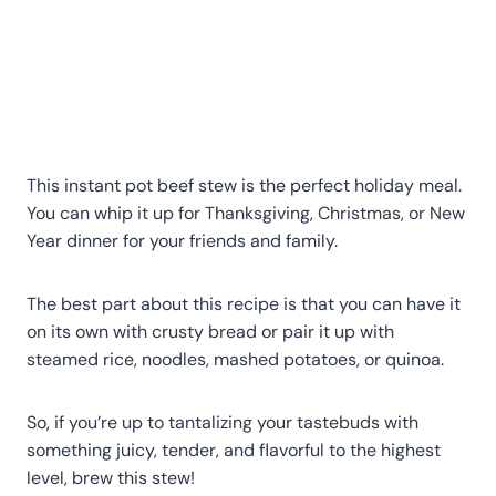
This instant pot beef stew is the perfect holiday meal.
You can whip it up for Thanksgiving, Christmas, or New
Year dinner for your friends and family.
The best part about this recipe is that you can have it
on its own with crusty bread or pair it up with
steamed rice, noodles, mashed potatoes, or quinoa.
So, if you’re up to tantalizing your tastebuds with
something juicy, tender, and flavorful to the highest
level, brew this stew!