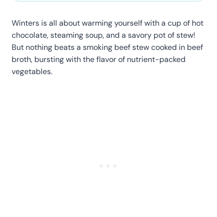
Winters is all about warming yourself with a cup of hot
chocolate, steaming soup, and a savory pot of stew!
But nothing beats a smoking beef stew cooked in beef
broth, bursting with the flavor of nutrient-packed
vegetables.