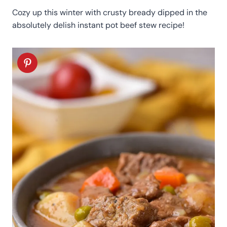
Cozy up this winter with crusty bready dipped in the
absolutely delish instant pot beef stew recipe!