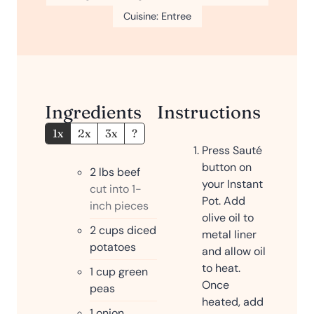
u
s
Cuisine:
Entree
t
e
s
Ingredients
Instructions
1x
2x
3x
?
Press Sauté
button on
2
lbs
beef
your Instant
cut into 1-
Pot. Add
inch pieces
olive oil to
2
cups
diced
metal liner
potatoes
and allow oil
to heat.
1
cup
green
Once
peas
heated, add
1
onion