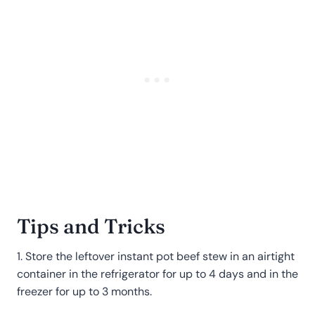
Tips and Tricks
1. Store the leftover instant pot beef stew in an airtight
container in the refrigerator for up to 4 days and in the
freezer for up to 3 months.