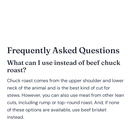
Frequently Asked Questions
What can I use instead of beef chuck
roast?
Chuck roast comes from the upper shoulder and lower
neck of the animal and is the best kind of cut for
stews. However, you can also use meat from other lean
cuts, including rump or top-round roast. And, if none
of these options are available, use beef brisket
instead.