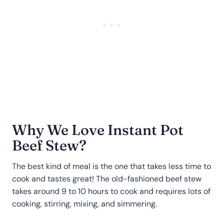
Why We Love Instant Pot
Beef Stew?
The best kind of meal is the one that takes less time to
cook and tastes great! The old-fashioned beef stew
takes around 9 to 10 hours to cook and requires lots of
cooking, stirring, mixing, and simmering.