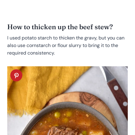
How to thicken up the beef stew?
I used potato starch to thicken the gravy, but you can
also use cornstarch or flour slurry to bring it to the
required consistency.