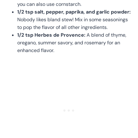
you can also use cornstarch.
1/2 tsp salt, pepper, paprika, and garlic powder:
Nobody likes bland stew! Mix in some seasonings
to pop the flavor of all other ingredients.
1/2 tsp Herbes de Provence:
A blend of thyme,
oregano, summer savory, and rosemary for an
enhanced flavor.