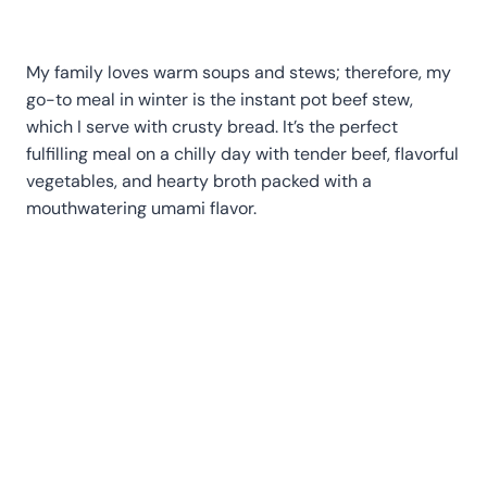
My family loves warm soups and stews; therefore, my
go-to meal in winter is the instant pot beef stew,
which I serve with crusty bread. It’s the perfect
fulfilling meal on a chilly day with tender beef, flavorful
vegetables, and hearty broth packed with a
mouthwatering umami flavor.