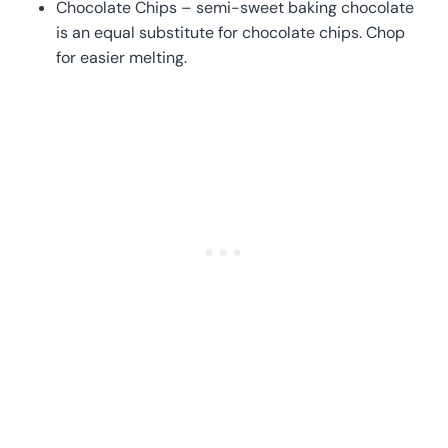
Chocolate Chips – semi-sweet baking chocolate
is an equal substitute for chocolate chips. Chop
for easier melting.