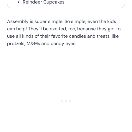
Reindeer Cupcakes
Assembly is super simple. So simple, even the kids
can help! They’ll be excited, too, because they get to
use all kinds of their favorite candies and treats, like
pretzels, M&Ms and candy eyes.