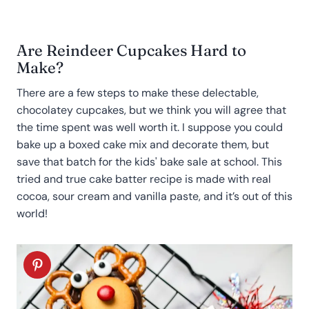
Are Reindeer Cupcakes Hard to
Make?
There are a few steps to make these delectable,
chocolatey cupcakes, but we think you will agree that
the time spent was well worth it. I suppose you could
bake up a boxed cake mix and decorate them, but
save that batch for the kids' bake sale at school. This
tried and true cake batter recipe is made with real
cocoa, sour cream and vanilla paste, and it’s out of this
world!