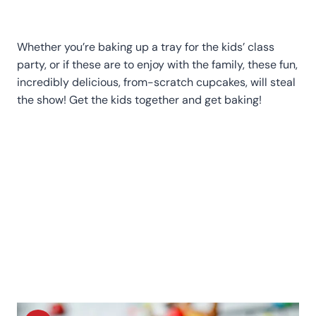
Whether you’re baking up a tray for the kids’ class
party, or if these are to enjoy with the family, these fun,
incredibly delicious, from-scratch cupcakes, will steal
the show! Get the kids together and get baking!