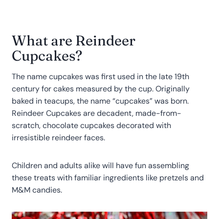
What are Reindeer
Cupcakes?
The name cupcakes was first used in the late 19th
century for cakes measured by the cup. Originally
baked in teacups, the name “cupcakes” was born.
Reindeer Cupcakes are decadent, made-from-
scratch, chocolate cupcakes decorated with
irresistible reindeer faces.
Children and adults alike will have fun assembling
these treats with familiar ingredients like pretzels and
M&M candies.