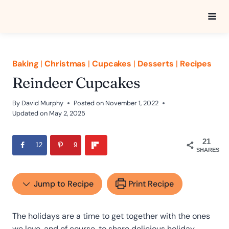
Skip
to
content
Baking
|
Christmas
|
Cupcakes
|
Desserts
|
Recipes
Reindeer Cupcakes
By
David Murphy
Posted on
November 1, 2022
Updated on
May 2, 2025
21
12
9
SHARES
Jump to Recipe
Print Recipe
The holidays are a time to get together with the ones
we love, and of course, to share delicious holiday