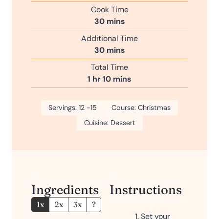
i
Cook Time
n
m
30
mins
u
i
Additional Time
t
n
m
30
mins
e
u
i
s
Total Time
t
n
h
m
1
hr
10
mins
e
u
o
i
s
t
u
n
Servings:
12
-15
e
Course:
Christmas
r
u
s
Cuisine:
Dessert
t
e
s
Ingredients
Instructions
1x
2x
3x
?
Set your