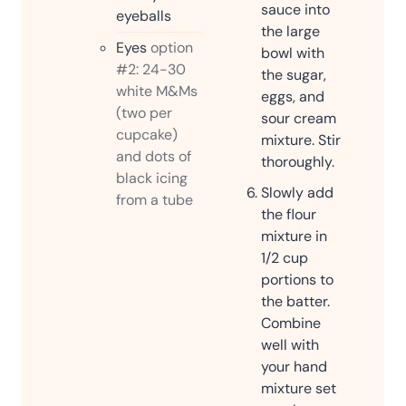
sauce into
eyeballs
the large
Eyes
option
bowl with
#2: 24-30
the sugar,
white M&Ms
eggs, and
(two per
sour cream
cupcake)
mixture. Stir
and dots of
thoroughly.
black icing
Slowly add
from a tube
the flour
mixture in
1/2 cup
portions to
the batter.
Combine
well with
your hand
mixture set