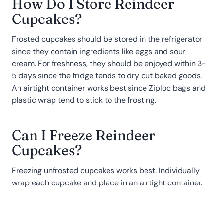
How Do I Store Reindeer
Cupcakes?
Frosted cupcakes should be stored in the refrigerator
since they contain ingredients like eggs and sour
cream. For freshness, they should be enjoyed within 3-
5 days since the fridge tends to dry out baked goods.
An airtight container works best since Ziploc bags and
plastic wrap tend to stick to the frosting.
Can I Freeze Reindeer
Cupcakes?
Freezing unfrosted cupcakes works best. Individually
wrap each cupcake and place in an airtight container.