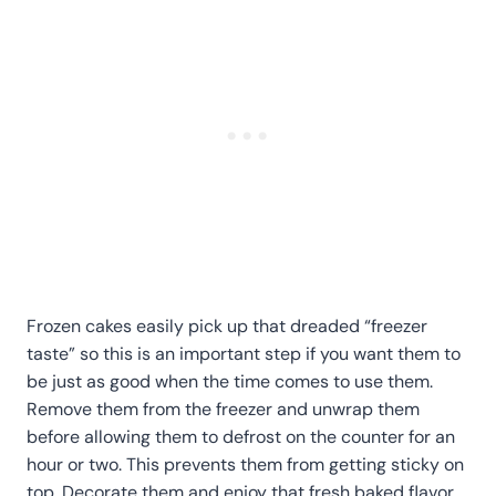
Frozen cakes easily pick up that dreaded “freezer
taste” so this is an important step if you want them to
be just as good when the time comes to use them.
Remove them from the freezer and unwrap them
before allowing them to defrost on the counter for an
hour or two. This prevents them from getting sticky on
top. Decorate them and enjoy that fresh baked flavor.