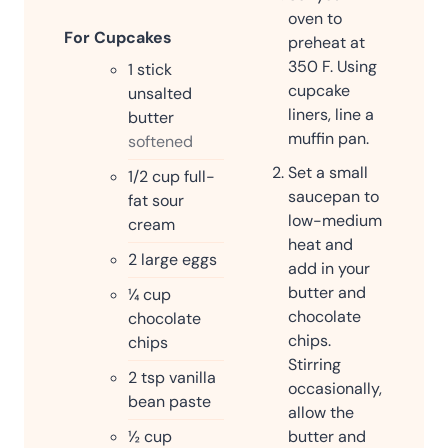
oven to
For Cupcakes
preheat at
350 F. Using
1
stick
cupcake
unsalted
liners, line a
butter
muffin pan.
softened
Set a small
1/2
cup
full-
saucepan to
fat sour
low-medium
cream
heat and
2
large eggs
add in your
butter and
¼
cup
chocolate
chocolate
chips.
chips
Stirring
2
tsp
vanilla
occasionally,
bean paste
allow the
butter and
½
cup