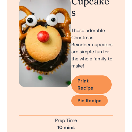
Cupcake
s
These adorable
Christmas
Reindeer cupcakes
are simple fun for
the whole family to
make!
Print
Recipe
Pin Recipe
Prep Time
m
10
mins