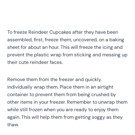
To freeze Reindeer Cupcakes after they have been
assembled, first, freeze them, uncovered, on a baking
sheet for about an hour. This will freeze the icing and
prevent the plastic wrap from sticking and messing up
their cute reindeer faces.
Remove them from the freezer and quickly,
individually wrap them. Place them in an airtight
container to prevent them from being crushed by
other items in your freezer. Remember to unwrap them
while still frozen when you are ready to enjoy them
again. This will help them from getting soggy as they
thaw.