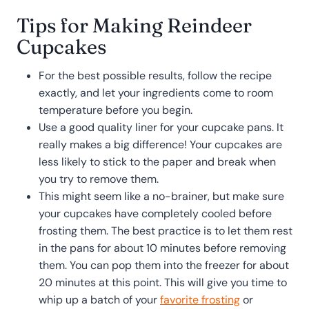
Tips for Making Reindeer
Cupcakes
For the best possible results, follow the recipe
exactly, and let your ingredients come to room
temperature before you begin.
Use a good quality liner for your cupcake pans. It
really makes a big difference! Your cupcakes are
less likely to stick to the paper and break when
you try to remove them.
This might seem like a no-brainer, but make sure
your cupcakes have completely cooled before
frosting them. The best practice is to let them rest
in the pans for about 10 minutes before removing
them. You can pop them into the freezer for about
20 minutes at this point. This will give you time to
whip up a batch of your
favorite frosting
or