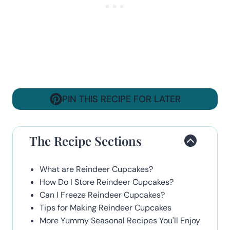
PIN THIS RECIPE FOR LATER
The Recipe Sections
What are Reindeer Cupcakes?
How Do I Store Reindeer Cupcakes?
Can I Freeze Reindeer Cupcakes?
Tips for Making Reindeer Cupcakes
More Yummy Seasonal Recipes You'll Enjoy