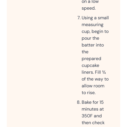
on a low
speed.
Using a small
measuring
cup, begin to
pour the
batter into
the
prepared
cupcake
liners. Fill ¾
of the way to
allow room
to rise.
Bake for 15
minutes at
350F and
then check