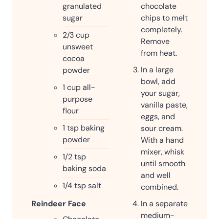
chocolate
granulated
chips to melt
sugar
completely.
2/3
cup
Remove
unsweet
from heat.
cocoa
In a large
powder
bowl, add
1
cup
all-
your sugar,
purpose
vanilla paste,
flour
eggs, and
1
tsp
baking
sour cream.
powder
With a hand
mixer, whisk
1/2
tsp
until smooth
baking soda
and well
1/4
tsp
salt
combined.
In a separate
Reindeer Face
medium-