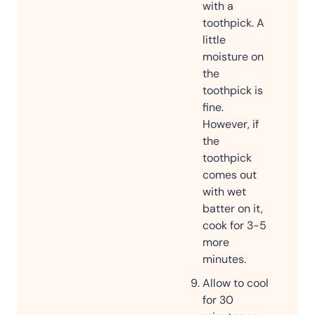
with a
toothpick. A
little
moisture on
the
toothpick is
fine.
However, if
the
toothpick
comes out
with wet
batter on it,
cook for 3-5
more
minutes.
Allow to cool
for 30