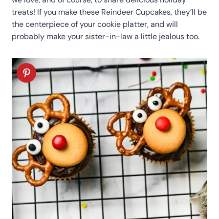
treats! If you make these Reindeer Cupcakes, they’ll be
the centerpiece of your cookie platter, and will
probably make your sister-in-law a little jealous too.