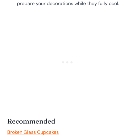
prepare your decorations while they fully cool.
Recommended
Broken Glass Cupcakes