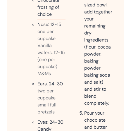
Chocolate
sized bowl,
frosting of
add together
choice
your
Nose: 12-15
remaining
one per
dry
cupcake
ingredients
Vanilla
(flour, cocoa
wafers, 12-15
powder,
(one per
baking
cupcake)
powder
M&Ms
baking soda
and salt)
Ears: 24-30
and stir to
two per
blend
cupcake
completely.
small full
pretzels
Pour your
chocolate
Eyes: 24-30
and butter
Candy