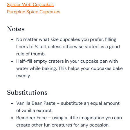
Spider Web Cupcakes
Pumpkin Spice Cupcakes
Notes
No matter what size cupcakes you prefer, filling
liners to ¾ full, unless otherwise stated, is a good
rule of thumb.
Half-fill empty craters in your cupcake pan with
water while baking. This helps your cupcakes bake
evenly.
Substitutions
Vanilla Bean Paste – substitute an equal amount
of vanilla extract.
Reindeer Face – using a little imagination you can
create other fun creatures for any occasion.