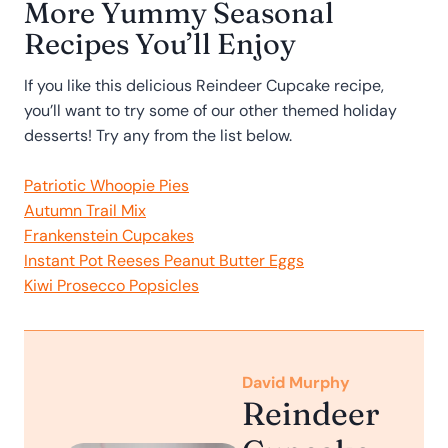
More Yummy Seasonal
Recipes You’ll Enjoy
If you like this delicious Reindeer Cupcake recipe,
you’ll want to try some of our other themed holiday
desserts! Try any from the list below.
Patriotic Whoopie Pies
Autumn Trail Mix
Frankenstein Cupcakes
Instant Pot Reeses Peanut Butter Eggs
Kiwi Prosecco Popsicles
David Murphy
Reindeer