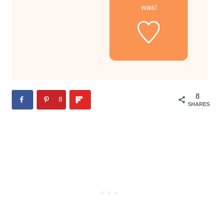
was!
8
8
SHARES