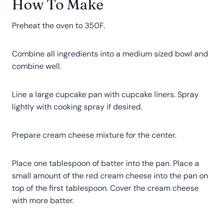
How To Make
Preheat the oven to 350F.
Combine all ingredients into a medium sized bowl and
combine well.
Line a large cupcake pan with cupcake liners. Spray
lightly with cooking spray if desired.
Prepare cream cheese mixture for the center.
Place one tablespoon of batter into the pan. Place a
small amount of the red cream cheese into the pan on
top of the first tablespoon. Cover the cream cheese
with more batter.