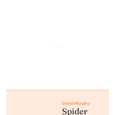
David Murphy
Spider