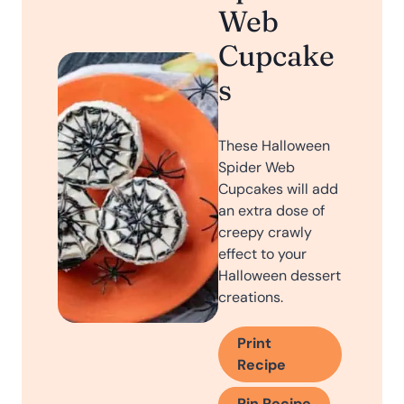
Web
Cupcake
s
These Halloween
Spider Web
Cupcakes will add
an extra dose of
creepy crawly
effect to your
Halloween dessert
creations.
Print
Recipe
Pin Recipe