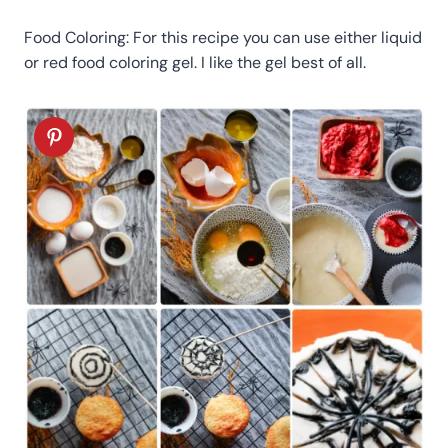
Food Coloring: For this recipe you can use either liquid
or red food coloring gel. I like the gel best of all.