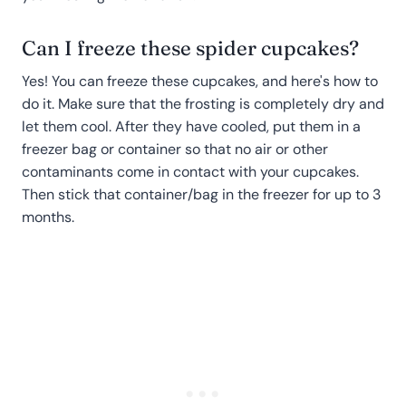
Can I freeze these spider cupcakes?
Yes! You can freeze these cupcakes, and here's how to
do it. Make sure that the frosting is completely dry and
let them cool. After they have cooled, put them in a
freezer bag or container so that no air or other
contaminants come in contact with your cupcakes.
Then stick that container/bag in the freezer for up to 3
months.