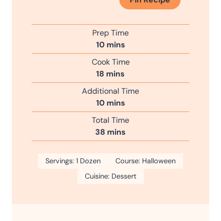
Prep Time
m
10
mins
i
Cook Time
n
m
18
mins
u
i
Additional Time
t
n
m
10
mins
e
u
i
s
Total Time
t
n
m
38
mins
e
u
i
s
t
n
Servings:
1
Dozen
e
Course:
Halloween
u
s
Cuisine:
Dessert
t
e
s