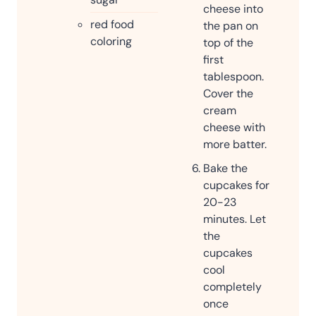
cheese into
red food
the pan on
coloring
top of the
first
tablespoon.
Cover the
cream
cheese with
more batter.
Bake the
cupcakes for
20-23
minutes. Let
the
cupcakes
cool
completely
once