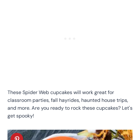
These Spider Web cupcakes will work great for
classroom parties, fall hayrides, haunted house trips,
and more. Are you ready to rock these cupcakes? Let's
get spooky!