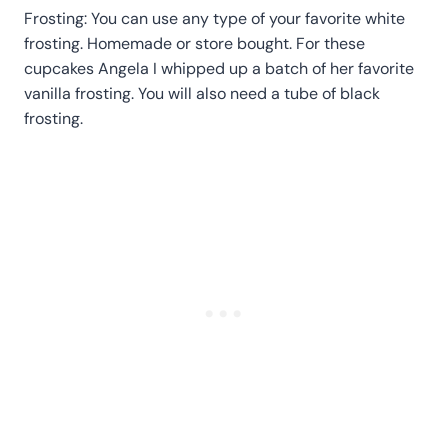
Frosting: You can use any type of your favorite white
frosting. Homemade or store bought. For these
cupcakes Angela I whipped up a batch of her favorite
vanilla frosting. You will also need a tube of black
frosting.