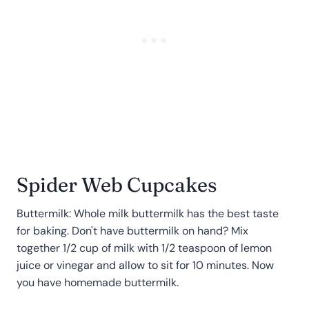
Spider Web Cupcakes
Buttermilk: Whole milk buttermilk has the best taste
for baking. Don't have buttermilk on hand? Mix
together 1/2 cup of milk with 1/2 teaspoon of lemon
juice or vinegar and allow to sit for 10 minutes. Now
you have homemade buttermilk.