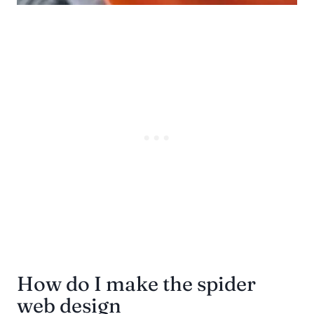
How do I make the spider
web design