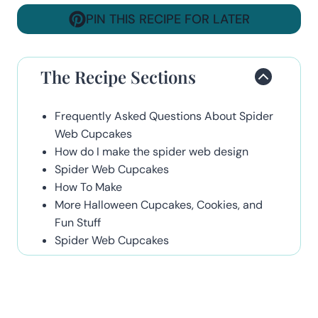
PIN THIS RECIPE FOR LATER
The Recipe Sections
Frequently Asked Questions About Spider
Web Cupcakes
How do I make the spider web design
Spider Web Cupcakes
How To Make
More Halloween Cupcakes, Cookies, and
Fun Stuff
Spider Web Cupcakes