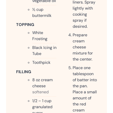
vegetable oil
liners. Spray
lightly with
½
cup
cooking
buttermilk
spray if
TOPPING
desired.
White
Prepare
Frosting
cream
cheese
Black Icing in
mixture for
Tube
the center.
Toothpick
Place one
FILLING
tablespoon
of batter into
8
oz
cream
the pan.
cheese
Place a small
softened
amount of
1/2 – 1
cup
the red
granulated
cream
sugar