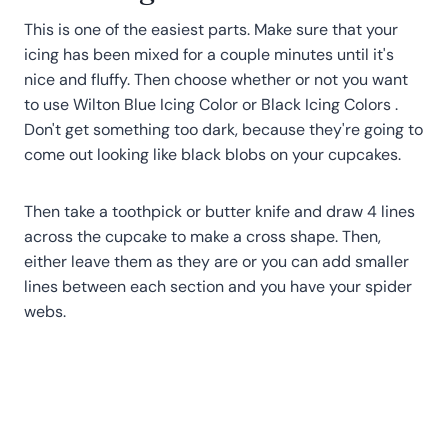
This is one of the easiest parts. Make sure that your
icing has been mixed for a couple minutes until it's
nice and fluffy. Then choose whether or not you want
to use Wilton Blue Icing Color or Black Icing Colors .
Don't get something too dark, because they're going to
come out looking like black blobs on your cupcakes.
Then take a toothpick or butter knife and draw 4 lines
across the cupcake to make a cross shape. Then,
either leave them as they are or you can add smaller
lines between each section and you have your spider
webs.