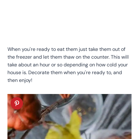
When you're ready to eat them just take them out of
the freezer and let them thaw on the counter. This will
take about an hour or so depending on how cold your
house is.
Decorate them when you're ready to, and
then enjoy!