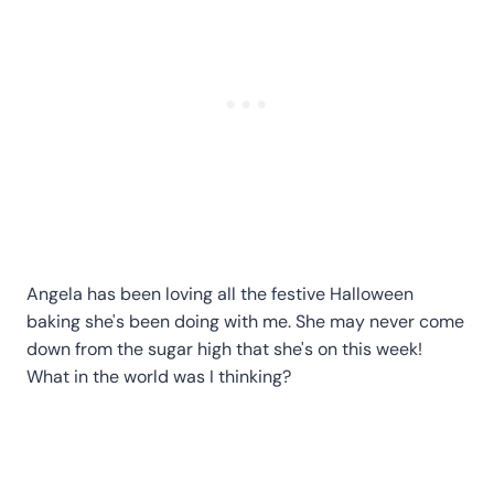
Angela has been loving all the festive Halloween
baking she's been doing with me. She may never come
down from the sugar high that she's on this week!
What in the world was I thinking?