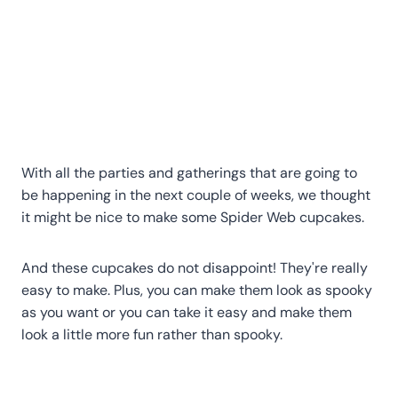
With all the parties and gatherings that are going to
be happening in the next couple of weeks, we thought
it might be nice to make some Spider Web cupcakes.
And these cupcakes do not disappoint! They're really
easy to make. Plus, you can make them look as spooky
as you want or you can take it easy and make them
look a little more fun rather than spooky.