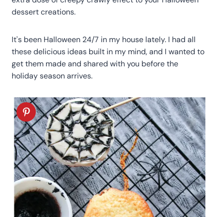
dessert creations.
It's been Halloween 24/7 in my house lately. I had all
these delicious ideas built in my mind, and I wanted to
get them made and shared with you before the
holiday season arrives.