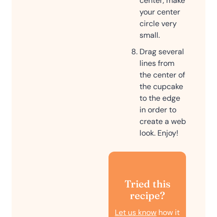
center, make
your center
circle very
small.
Drag several
lines from
the center of
the cupcake
to the edge
in order to
create a web
look. Enjoy!
Tried this
recipe?
Let us know
how it