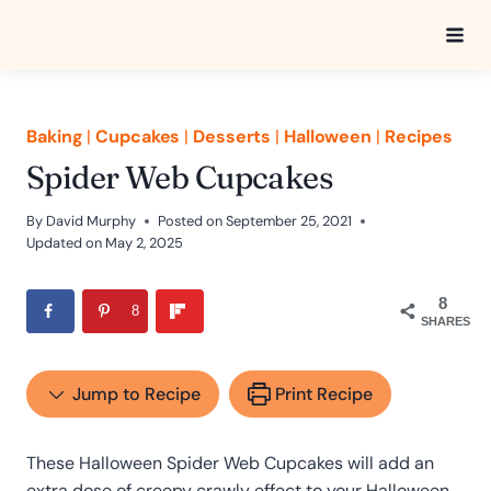
Skip
to
content
Baking
|
Cupcakes
|
Desserts
|
Halloween
|
Recipes
Spider Web Cupcakes
By
David Murphy
Posted on
September 25, 2021
Updated on
May 2, 2025
8
8
SHARES
Jump to Recipe
Print Recipe
These Halloween Spider Web Cupcakes will add an
extra dose of creepy crawly effect to your Halloween