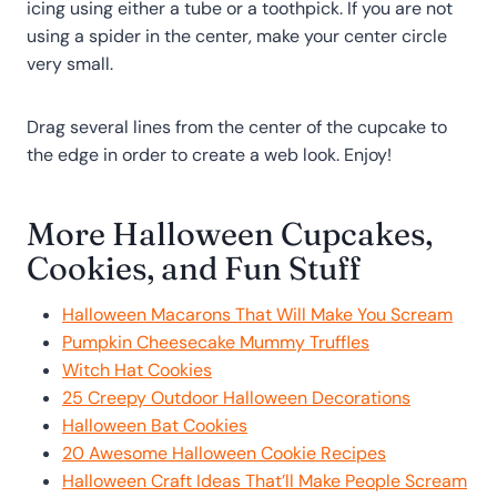
icing using either a tube or a toothpick. If you are not
using a spider in the center, make your center circle
very small.
Drag several lines from the center of the cupcake to
the edge in order to create a web look. Enjoy!
More Halloween Cupcakes,
Cookies, and Fun Stuff
Halloween Macarons That Will Make You Scream
Pumpkin Cheesecake Mummy Truffles
Witch Hat Cookies
25 Creepy Outdoor Halloween Decorations
Halloween Bat Cookies
20 Awesome Halloween Cookie Recipes
Halloween Craft Ideas That’ll Make People Scream