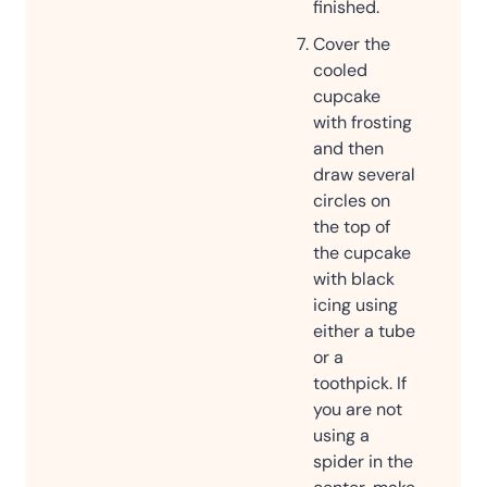
finished.
Cover the
cooled
cupcake
with frosting
and then
draw several
circles on
the top of
the cupcake
with black
icing using
either a tube
or a
toothpick. If
you are not
using a
spider in the