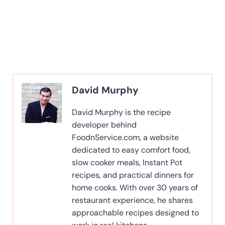
David Murphy
David Murphy is the recipe
developer behind
FoodnService.com, a website
dedicated to easy comfort food,
slow cooker meals, Instant Pot
recipes, and practical dinners for
home cooks. With over 30 years of
restaurant experience, he shares
approachable recipes designed to