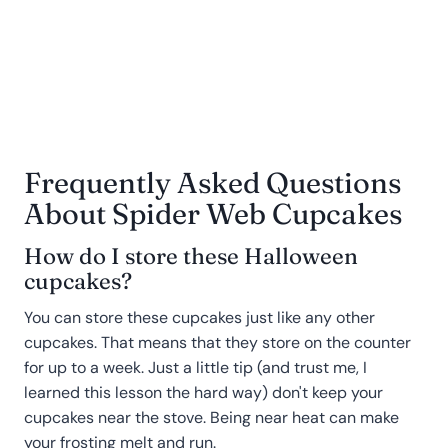
Frequently Asked Questions
About Spider Web Cupcakes
How do I store these Halloween
cupcakes?
You can store these cupcakes just like any other
cupcakes. That means that they store on the counter
for up to a week. Just a little tip (and trust me, I
learned this lesson the hard way) don't keep your
cupcakes near the stove. Being near heat can make
your frosting melt and run.