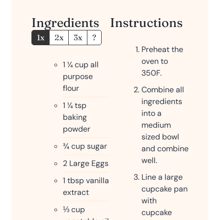
Ingredients
Instructions
1x
2x
3x
?
Preheat the
oven to
1 ¼
cup
all
350F.
purpose
flour
Combine all
ingredients
1 ¼
tsp
into a
baking
medium
powder
sized bowl
¾
cup
sugar
and combine
well.
2
Large Eggs
Line a large
1
tbsp
vanilla
cupcake pan
extract
with
⅓
cup
cupcake