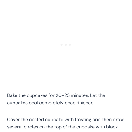
Bake the cupcakes for 20-23 minutes. Let the
cupcakes cool completely once finished.
Cover the cooled cupcake with frosting and then draw
several circles on the top of the cupcake with black