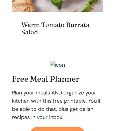
Warm Tomato Burrata
Salad
Free Meal Planner
Plan your meals AND organize your
kitchen with this free printable. You'll
be able to do that, plus get delish
recipes in your inbox!