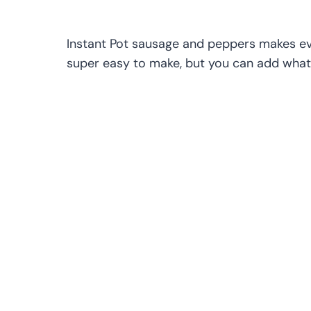
Instant Pot sausage and peppers makes eve
super easy to make, but you can add whate