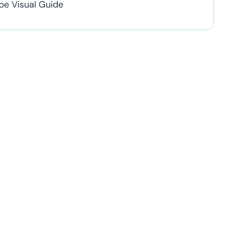
pe Visual Guide