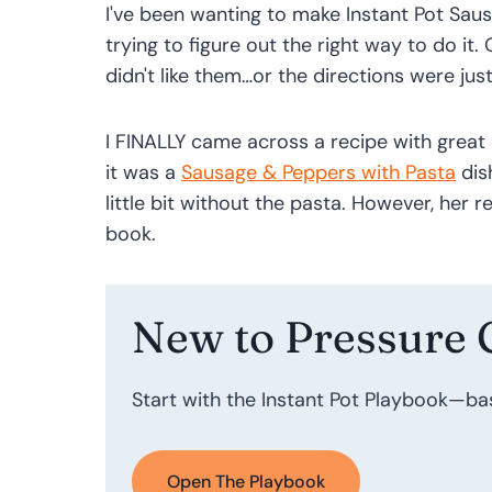
I've been wanting to make Instant Pot Sau
trying to figure out the right way to do it. 
didn't like them…or the directions were just
I FINALLY came across a recipe with great 
it was a
Sausage & Peppers with Pasta
dis
little bit without the pasta. However, her r
book.
New to Pressure 
Start with the Instant Pot Playbook—ba
Open The Playbook