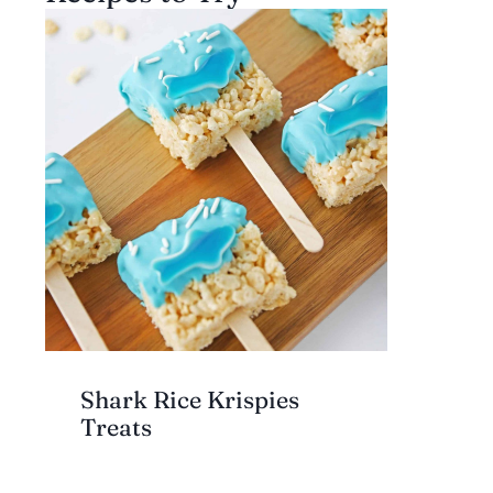
Shark Rice Krispies
Treats