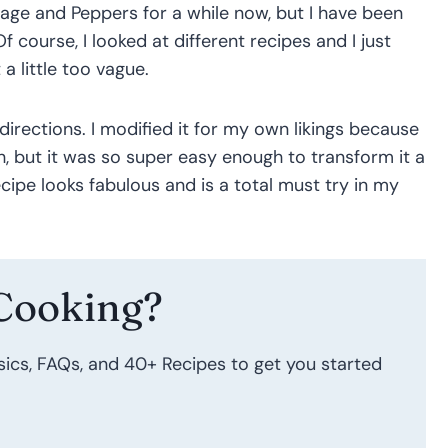
sage and Peppers for a while now, but I have been
Of course, I looked at different recipes and I just
 a little too vague.
directions. I modified it for my own likings because
h, but it was so super easy enough to transform it a
ecipe looks fabulous and is a total must try in my
Cooking?
sics, FAQs, and 40+ Recipes to get you started