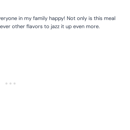
ryone in my family happy! Not only is this meal
ver other flavors to jazz it up even more.