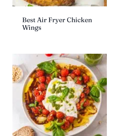
Best Air Fryer Chicken
Wings