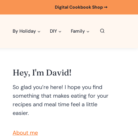
Digital Cookbook Shop ➞
By Holiday
DIY
Family
Hey, I'm David!
So glad you’re here! I hope you find
something that makes eating for your
recipes and meal time feel a little
easier.
About me