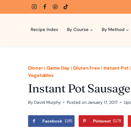
Skip
to
content
Recipe Index
By Course
By Method
Dinner
|
Game Day
|
Gluten Free
|
Instant Pot
Vegetables
Instant Pot Sausag
By
David Murphy
Posted on
January 17, 2017
Upd
Facebook
1185
Pinterest
5178