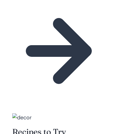
Recipes to Try