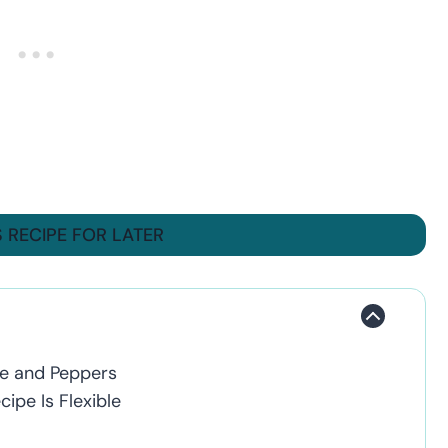
S RECIPE FOR LATER
ge and Peppers
ipe Is Flexible