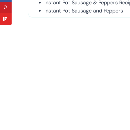
Instant Pot Sausage & Peppers Reci
Instant Pot Sausage and Peppers