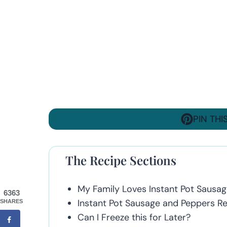
PIN THI
The Recipe Sections
My Family Loves Instant Pot Sausa
6363
Instant Pot Sausage and Peppers Rec
SHARES
Can I Freeze this for Later?