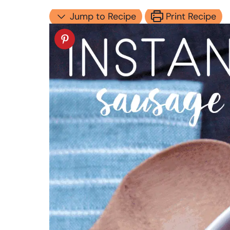
Jump to Recipe
Print Recipe