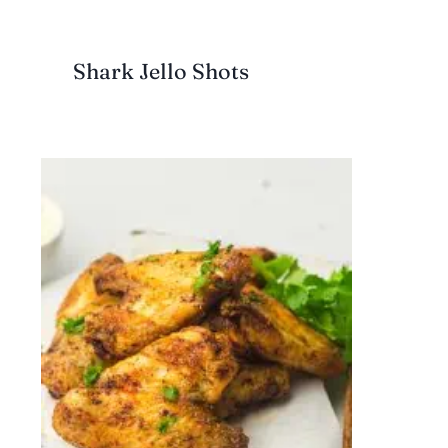
Shark Jello Shots