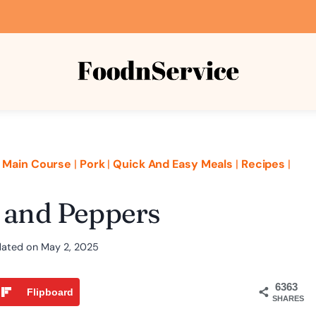
|
Main Course
|
Pork
|
Quick And Easy Meals
|
Recipes
|
e and Peppers
ated on
May 2, 2025
6363
Flipboard
SHARES