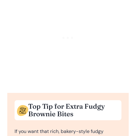
Top Tip for Extra Fudgy
Brownie Bites
If you want that rich, bakery-style fudgy