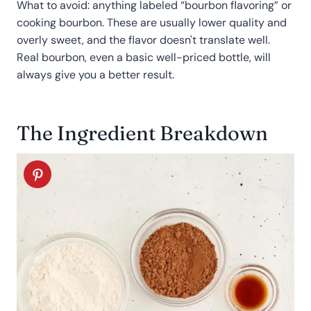
What to avoid: anything labeled “bourbon flavoring” or
cooking bourbon. These are usually lower quality and
overly sweet, and the flavor doesn't translate well.
Real bourbon, even a basic well-priced bottle, will
always give you a better result.
The Ingredient Breakdown