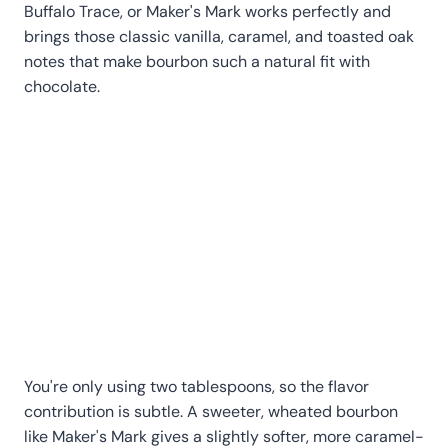
Buffalo Trace, or Maker's Mark works perfectly and
brings those classic vanilla, caramel, and toasted oak
notes that make bourbon such a natural fit with
chocolate.
You're only using two tablespoons, so the flavor
contribution is subtle. A sweeter, wheated bourbon
like Maker's Mark gives a slightly softer, more caramel-