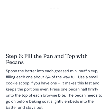
Step 6: Fill the Pan and Top with
Pecans
Spoon the batter into each greased mini muffin cup,
filling each one about 3/4 of the way full. Use a small
cookie scoop if you have one – it makes this fast and
keeps the portions even. Press one pecan half firmly
onto the top of each brownie bite. The pecan needs to
go on before baking so it slightly embeds into the
batter and stays put.