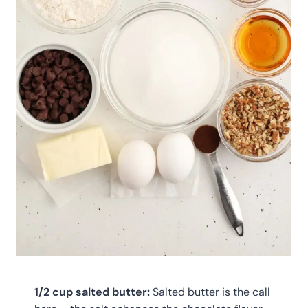
1/2 cup salted butter:
Salted butter is the call