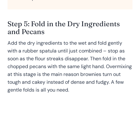
Step 5: Fold in the Dry Ingredients
and Pecans
Add the dry ingredients to the wet and fold gently
with a rubber spatula until just combined – stop as
soon as the flour streaks disappear. Then fold in the
chopped pecans with the same light hand. Overmixing
at this stage is the main reason brownies turn out
tough and cakey instead of dense and fudgy. A few
gentle folds is all you need.