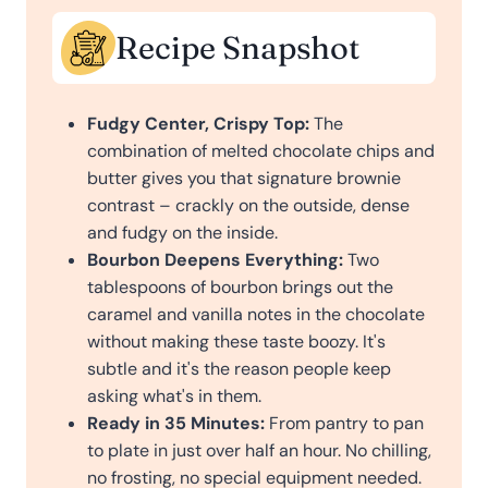
Recipe Snapshot
Fudgy Center, Crispy Top:
The
combination of melted chocolate chips and
butter gives you that signature brownie
contrast – crackly on the outside, dense
and fudgy on the inside.
Bourbon Deepens Everything:
Two
tablespoons of bourbon brings out the
caramel and vanilla notes in the chocolate
without making these taste boozy. It's
subtle and it's the reason people keep
asking what's in them.
Ready in 35 Minutes:
From pantry to pan
to plate in just over half an hour. No chilling,
no frosting, no special equipment needed.