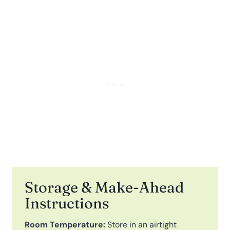
Storage & Make-Ahead
Instructions
Room Temperature:
Store in an airtight