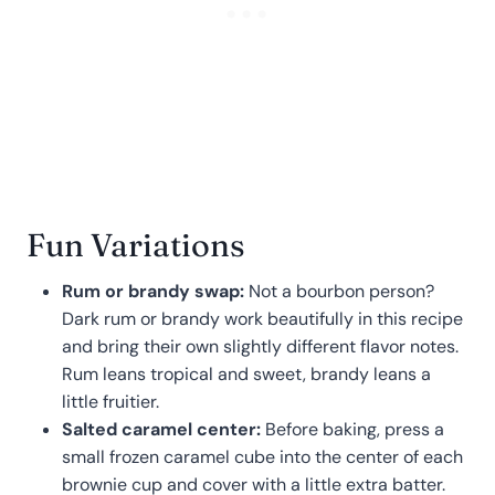
Fun Variations
Rum or brandy swap:
Not a bourbon person?
Dark rum or brandy work beautifully in this recipe
and bring their own slightly different flavor notes.
Rum leans tropical and sweet, brandy leans a
little fruitier.
Salted caramel center:
Before baking, press a
small frozen caramel cube into the center of each
brownie cup and cover with a little extra batter.