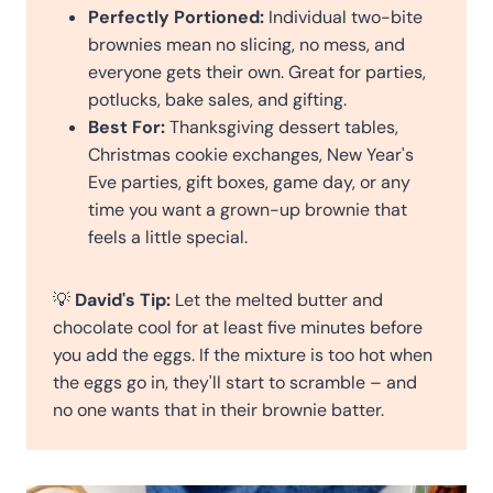
Perfectly Portioned:
Individual two-bite
brownies mean no slicing, no mess, and
everyone gets their own. Great for parties,
potlucks, bake sales, and gifting.
Best For:
Thanksgiving dessert tables,
Christmas cookie exchanges, New Year's
Eve parties, gift boxes, game day, or any
time you want a grown-up brownie that
feels a little special.
💡
David's Tip:
Let the melted butter and
chocolate cool for at least five minutes before
you add the eggs. If the mixture is too hot when
the eggs go in, they'll start to scramble – and
no one wants that in their brownie batter.