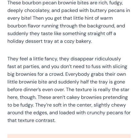
These bourbon pecan brownie bites are rich, fudgy,
deeply chocolatey, and packed with buttery pecans in
every bite! Then you get that little hint of warm
bourbon flavor running through the background, and
suddenly they taste like something straight off a
holiday dessert tray at a cozy bakery.
They feel a little fancy, they disappear ridiculously
fast at parties, and you don’t need to fuss with slicing
big brownies for a crowd. Everybody grabs their own
little brownie bite and suddenly half the tray is gone
before dinner’s even over. The texture is really the star
here, though. These aren’t cakey brownies pretending
to be fudgy. They’re soft in the center, slightly chewy
around the edges, and loaded with crunchy pecans for
that texture contrast.