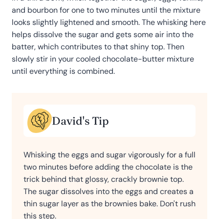
and bourbon for one to two minutes until the mixture
looks slightly lightened and smooth. The whisking here
helps dissolve the sugar and gets some air into the
batter, which contributes to that shiny top. Then
slowly stir in your cooled chocolate-butter mixture
until everything is combined.
David's Tip
Whisking the eggs and sugar vigorously for a full
two minutes before adding the chocolate is the
trick behind that glossy, crackly brownie top.
The sugar dissolves into the eggs and creates a
thin sugar layer as the brownies bake. Don't rush
this step.