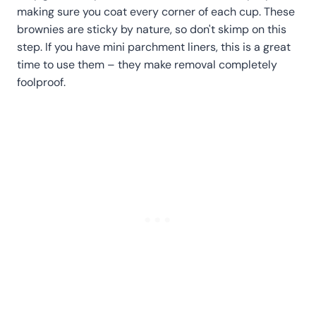
making sure you coat every corner of each cup. These
brownies are sticky by nature, so don't skimp on this
step. If you have mini parchment liners, this is a great
time to use them – they make removal completely
foolproof.