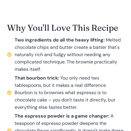
Why You'll Love This Recipe
Two ingredients do all the heavy lifting:
Melted
chocolate chips and butter create a batter that's
naturally rich and fudgy without needing any
complicated technique. The brownie practically
makes itself.
That bourbon trick:
You only need two
tablespoons, but it makes a real difference.
Bourbon is to brownies what espresso is to
chocolate cake – you don't taste it directly, but
everything else tastes better.
The espresso powder is a game changer:
A
teaspoon of espresso powder deepens the
chocolate flavor significantly. It doesn't make these