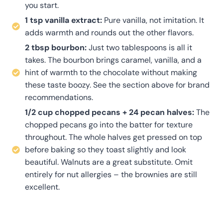
you start.
1 tsp vanilla extract:
Pure vanilla, not imitation. It
adds warmth and rounds out the other flavors.
2 tbsp bourbon:
Just two tablespoons is all it
takes. The bourbon brings caramel, vanilla, and a
hint of warmth to the chocolate without making
these taste boozy. See the section above for brand
recommendations.
1/2 cup chopped pecans + 24 pecan halves:
The
chopped pecans go into the batter for texture
throughout. The whole halves get pressed on top
before baking so they toast slightly and look
beautiful. Walnuts are a great substitute. Omit
entirely for nut allergies – the brownies are still
excellent.