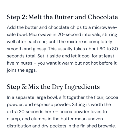
Step 2: Melt the Butter and Chocolate
Add the butter and chocolate chips to a microwave-
safe bowl. Microwave in 20-second intervals, stirring
well after each one, until the mixture is completely
smooth and glossy. This usually takes about 60 to 80
seconds total. Set it aside and let it cool for at least
five minutes – you want it warm but not hot before it
joins the eggs.
Step 3: Mix the Dry Ingredients
In a separate large bowl, sift together the flour, cocoa
powder, and espresso powder. Sifting is worth the
extra 30 seconds here – cocoa powder loves to
clump, and clumps in the batter mean uneven
distribution and dry pockets in the finished brownie.