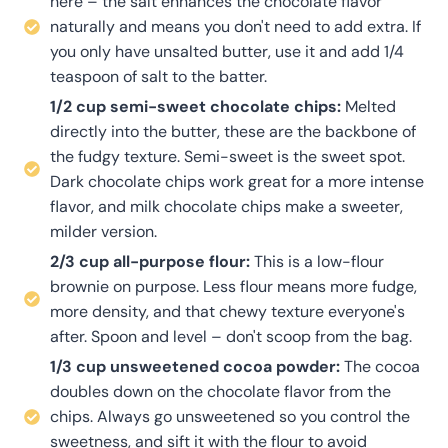
here – the salt enhances the chocolate flavor
naturally and means you don't need to add extra. If
you only have unsalted butter, use it and add 1/4
teaspoon of salt to the batter.
1/2 cup semi-sweet chocolate chips:
Melted
directly into the butter, these are the backbone of
the fudgy texture. Semi-sweet is the sweet spot.
Dark chocolate chips work great for a more intense
flavor, and milk chocolate chips make a sweeter,
milder version.
2/3 cup all-purpose flour:
This is a low-flour
brownie on purpose. Less flour means more fudge,
more density, and that chewy texture everyone's
after. Spoon and level – don't scoop from the bag.
1/3 cup unsweetened cocoa powder:
The cocoa
doubles down on the chocolate flavor from the
chips. Always go unsweetened so you control the
sweetness, and sift it with the flour to avoid