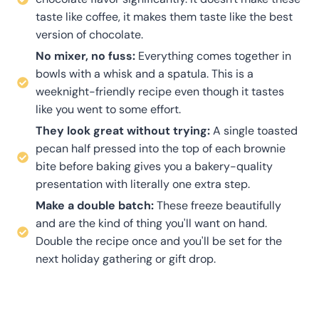
taste like coffee, it makes them taste like the best
version of chocolate.
No mixer, no fuss:
Everything comes together in
bowls with a whisk and a spatula. This is a
weeknight-friendly recipe even though it tastes
like you went to some effort.
They look great without trying:
A single toasted
pecan half pressed into the top of each brownie
bite before baking gives you a bakery-quality
presentation with literally one extra step.
Make a double batch:
These freeze beautifully
and are the kind of thing you'll want on hand.
Double the recipe once and you'll be set for the
next holiday gathering or gift drop.