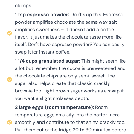
clumps.
1 tsp espresso powder:
Don't skip this. Espresso
powder amplifies chocolate the same way salt
amplifies sweetness – it doesn't add a coffee
flavor, it just makes the chocolate taste more like
itself. Don't have espresso powder? You can easily
swap it for instant coffee.
1 1/4 cups granulated sugar:
This might seem like
a lot but remember the cocoa is unsweetened and
the chocolate chips are only semi-sweet. The
sugar also helps create that classic crackly
brownie top. Light brown sugar works as a swap if
you want a slight molasses depth.
2 large eggs (room temperature):
Room
temperature eggs emulsify into the batter more
smoothly and contribute to that shiny, crackly top.
Pull them out of the fridge 20 to 30 minutes before