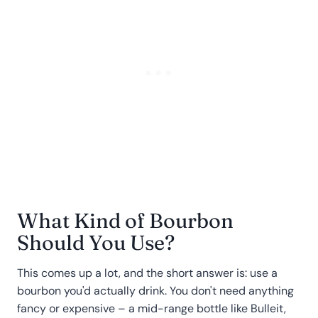
What Kind of Bourbon
Should You Use?
This comes up a lot, and the short answer is: use a
bourbon you'd actually drink. You don't need anything
fancy or expensive – a mid-range bottle like Bulleit,