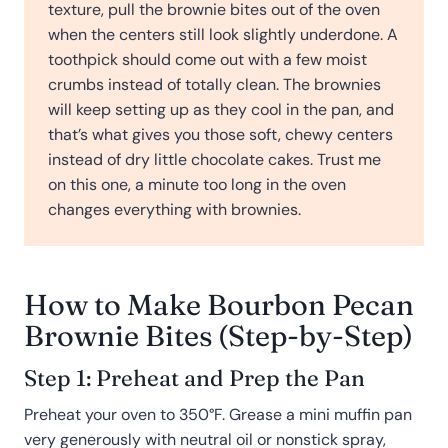
texture, pull the brownie bites out of the oven
when the centers still look slightly underdone. A
toothpick should come out with a few moist
crumbs instead of totally clean. The brownies
will keep setting up as they cool in the pan, and
that’s what gives you those soft, chewy centers
instead of dry little chocolate cakes. Trust me
on this one, a minute too long in the oven
changes everything with brownies.
How to Make Bourbon Pecan
Brownie Bites (Step-by-Step)
Step 1: Preheat and Prep the Pan
Preheat your oven to 350°F. Grease a mini muffin pan
very generously with neutral oil or nonstick spray,