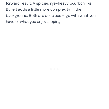
forward result. A spicier, rye-heavy bourbon like
Bulleit adds a little more complexity in the
background. Both are delicious – go with what you
have or what you enjoy sipping.