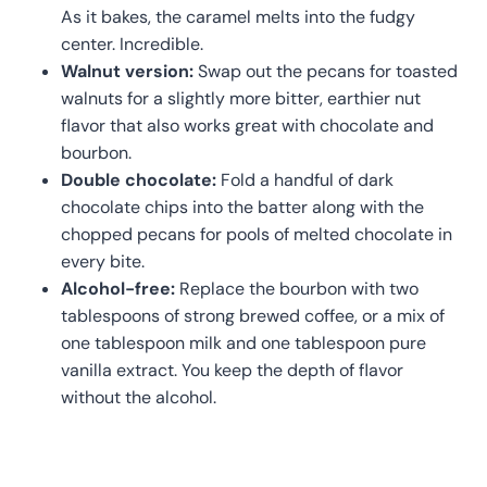
As it bakes, the caramel melts into the fudgy
center. Incredible.
Walnut version:
Swap out the pecans for toasted
walnuts for a slightly more bitter, earthier nut
flavor that also works great with chocolate and
bourbon.
Double chocolate:
Fold a handful of dark
chocolate chips into the batter along with the
chopped pecans for pools of melted chocolate in
every bite.
Alcohol-free:
Replace the bourbon with two
tablespoons of strong brewed coffee, or a mix of
one tablespoon milk and one tablespoon pure
vanilla extract. You keep the depth of flavor
without the alcohol.