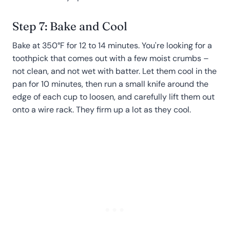
Step 7: Bake and Cool
Bake at 350°F for 12 to 14 minutes. You're looking for a
toothpick that comes out with a few moist crumbs –
not clean, and not wet with batter. Let them cool in the
pan for 10 minutes, then run a small knife around the
edge of each cup to loosen, and carefully lift them out
onto a wire rack. They firm up a lot as they cool.