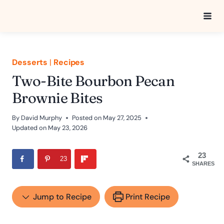
Skip
to
content
Desserts
|
Recipes
Two-Bite Bourbon Pecan
Brownie Bites
By
David Murphy
Posted on
May 27, 2025
Updated on
May 23, 2026
23
23
SHARES
Jump to Recipe
Print Recipe