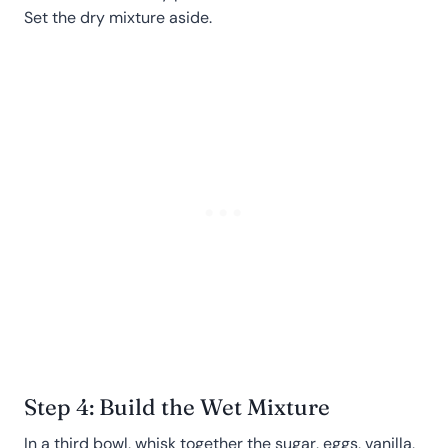
Set the dry mixture aside.
Step 4: Build the Wet Mixture
In a third bowl, whisk together the sugar, eggs, vanilla,