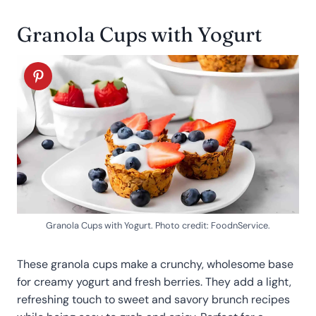
Granola Cups with Yogurt
Granola Cups with Yogurt. Photo credit: FoodnService.
These granola cups make a crunchy, wholesome base
for creamy yogurt and fresh berries. They add a light,
refreshing touch to sweet and savory brunch recipes