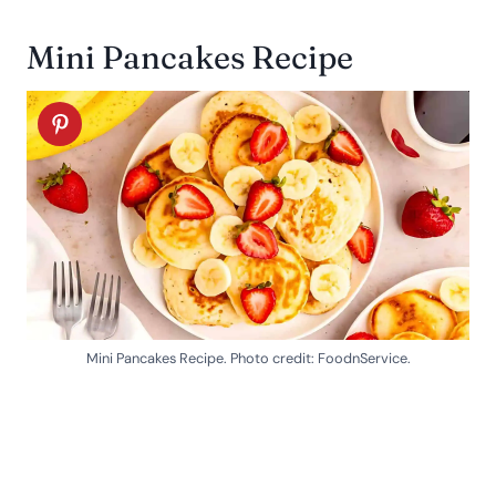
Mini Pancakes Recipe
Mini Pancakes Recipe. Photo credit: FoodnService.