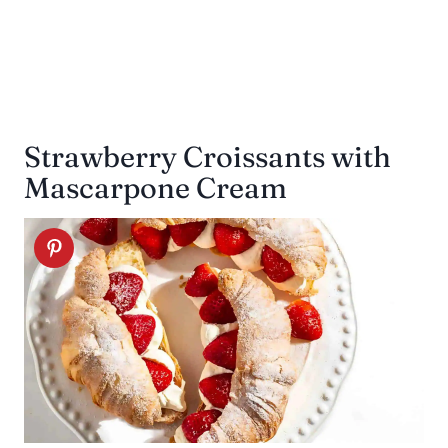
Strawberry Croissants with
Mascarpone Cream