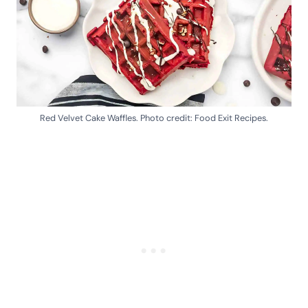
Red Velvet Cake Waffles. Photo credit: Food Exit Recipes.