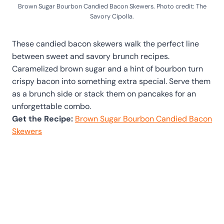
Brown Sugar Bourbon Candied Bacon Skewers. Photo credit: The
Savory Cipolla.
These candied bacon skewers walk the perfect line
between sweet and savory brunch recipes.
Caramelized brown sugar and a hint of bourbon turn
crispy bacon into something extra special. Serve them
as a brunch side or stack them on pancakes for an
unforgettable combo.
Get the Recipe:
Brown Sugar Bourbon Candied Bacon
Skewers