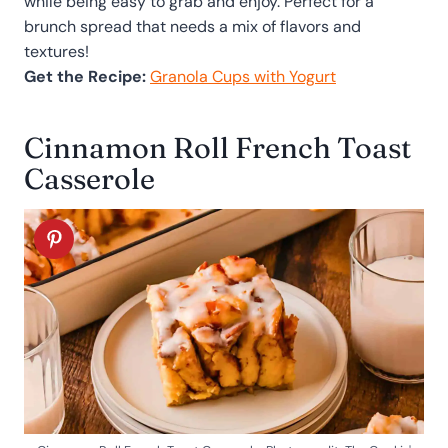
while being easy to grab and enjoy. Perfect for a
brunch spread that needs a mix of flavors and
textures!
Get the Recipe:
Granola Cups with Yogurt
Cinnamon Roll French Toast
Casserole