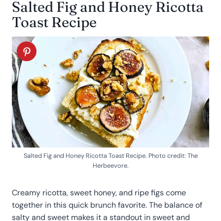
Salted Fig and Honey Ricotta
Toast Recipe
Salted Fig and Honey Ricotta Toast Recipe. Photo credit: The
Herbeevore.
Creamy ricotta, sweet honey, and ripe figs come
together in this quick brunch favorite. The balance of
salty and sweet makes it a standout in sweet and