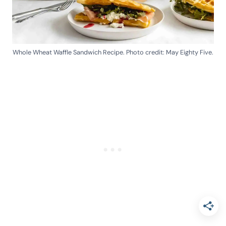
Whole Wheat Waffle Sandwich Recipe. Photo credit: May Eighty Five.