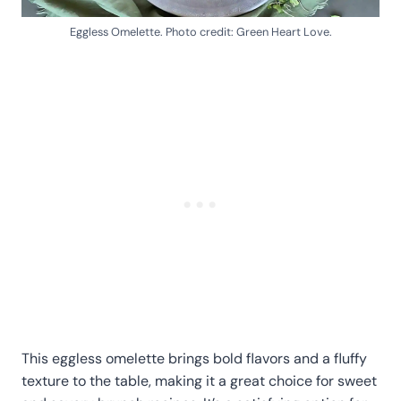
Eggless Omelette. Photo credit: Green Heart Love.
This eggless omelette brings bold flavors and a fluffy
texture to the table, making it a great choice for sweet