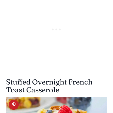
Stuffed Overnight French
Toast Casserole