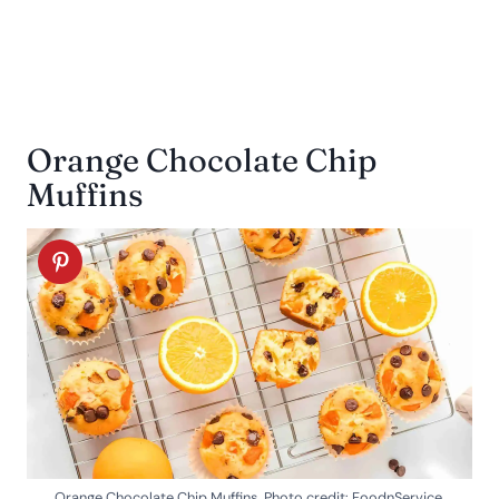
Orange Chocolate Chip
Muffins
Orange Chocolate Chip Muffins. Photo credit: FoodnService.