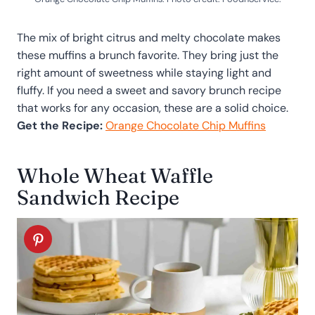
The mix of bright citrus and melty chocolate makes
these muffins a brunch favorite. They bring just the
right amount of sweetness while staying light and
fluffy. If you need a sweet and savory brunch recipe
that works for any occasion, these are a solid choice.
Get the Recipe:
Orange Chocolate Chip Muffins
Whole Wheat Waffle
Sandwich Recipe