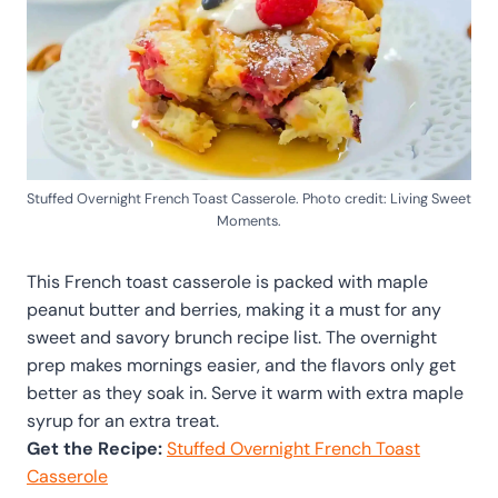
Stuffed Overnight French Toast Casserole. Photo credit: Living Sweet
Moments.
This French toast casserole is packed with maple
peanut butter and berries, making it a must for any
sweet and savory brunch recipe list. The overnight
prep makes mornings easier, and the flavors only get
better as they soak in. Serve it warm with extra maple
syrup for an extra treat.
Get the Recipe:
Stuffed Overnight French Toast
Casserole