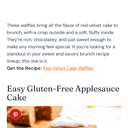
These waffles bring all the flavor of red velvet cake to
brunch, with a crisp outside and a soft, fluffy inside.
They’re rich, chocolatey, and just sweet enough to
make any morning feel special. If you’re looking for a
standout in your sweet and savory brunch recipe
lineup, this one is it.
Get the Recipe:
Red Velvet Cake Waffles
Easy Gluten-Free Applesauce
Cake