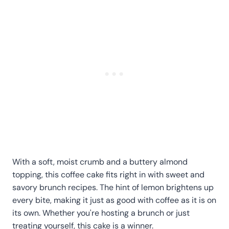
With a soft, moist crumb and a buttery almond
topping, this coffee cake fits right in with sweet and
savory brunch recipes. The hint of lemon brightens up
every bite, making it just as good with coffee as it is on
its own. Whether you're hosting a brunch or just
treating yourself, this cake is a winner.