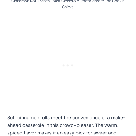
Cinnamon Roll French Toast Casserole. Photo credit: The Cookin'
Chicks.
Soft cinnamon rolls meet the convenience of a make-
ahead casserole in this crowd-pleaser. The warm,
spiced flavor makes it an easy pick for sweet and