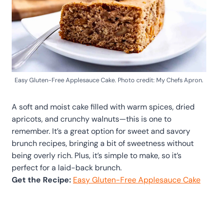
Easy Gluten-Free Applesauce Cake. Photo credit: My Chefs Apron.
A soft and moist cake filled with warm spices, dried
apricots, and crunchy walnuts—this is one to
remember. It’s a great option for sweet and savory
brunch recipes, bringing a bit of sweetness without
being overly rich. Plus, it’s simple to make, so it’s
perfect for a laid-back brunch.
Get the Recipe:
Easy Gluten-Free Applesauce Cake