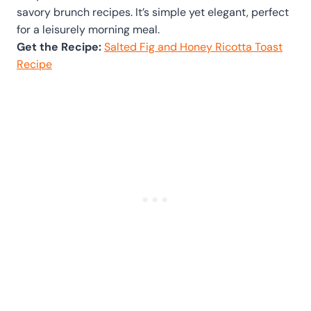
savory brunch recipes. It’s simple yet elegant, perfect
for a leisurely morning meal.
Get the Recipe:
Salted Fig and Honey Ricotta Toast
Recipe