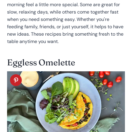
morning feel a little more special. Some are great for
slow, relaxing days, while others come together fast
when you need something easy. Whether you're
feeding family, friends, or just yourself, it helps to have
new ideas. These recipes bring something fresh to the
table anytime you want.
Eggless Omelette