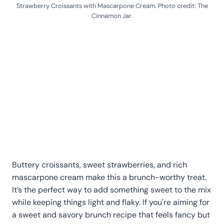
Strawberry Croissants with Mascarpone Cream. Photo credit: The
Cinnamon Jar.
Buttery croissants, sweet strawberries, and rich
mascarpone cream make this a brunch-worthy treat.
It’s the perfect way to add something sweet to the mix
while keeping things light and flaky. If you're aiming for
a sweet and savory brunch recipe that feels fancy but