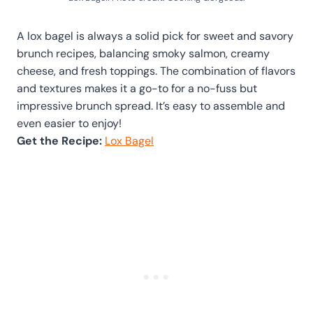
A lox bagel is always a solid pick for sweet and savory
brunch recipes, balancing smoky salmon, creamy
cheese, and fresh toppings. The combination of flavors
and textures makes it a go-to for a no-fuss but
impressive brunch spread. It’s easy to assemble and
even easier to enjoy!
Get the Recipe:
Lox Bagel