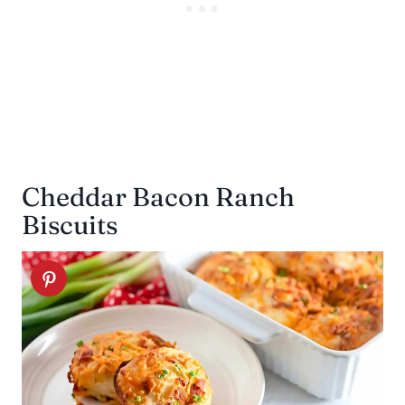
Cheddar Bacon Ranch
Biscuits