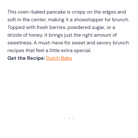
This oven-baked pancake is crispy on the edges and
soft in the center, making it a showstopper for brunch.
Topped with fresh berries, powdered sugar, or a
drizzle of honey, it brings just the right amount of
sweetness. A must-have for sweet and savory brunch
recipes that feel a little extra special.
Get the Recipe:
Dutch Baby