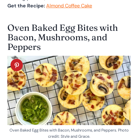
Get the Recipe:
Almond Coffee Cake
Oven Baked Egg Bites with
Bacon, Mushrooms, and
Peppers
Oven Baked Egg Bites with Bacon, Mushrooms, and Peppers. Photo
credit: Style and Grace.