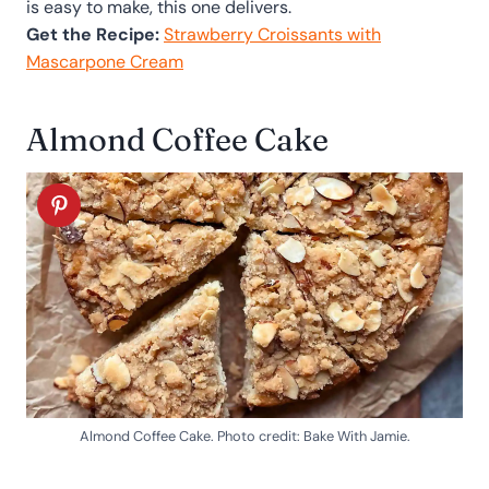
is easy to make, this one delivers.
Get the Recipe:
Strawberry Croissants with
Mascarpone Cream
Almond Coffee Cake
Almond Coffee Cake. Photo credit: Bake With Jamie.