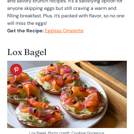
and savory brunch recipes. It’s a satisfying option for
anyone skipping eggs but still craving a warm and
filling breakfast. Plus, it’s packed with flavor, so no one
will miss the eggs!
Get the Recipe:
Eggless Omelette
Lox Bagel
Lox Bagel. Photo credit: Cooking Gorgeous.