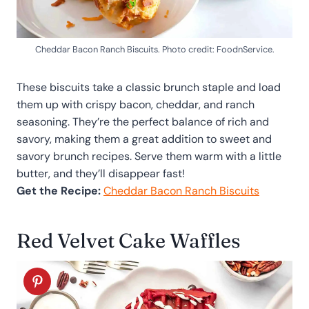
Cheddar Bacon Ranch Biscuits. Photo credit: FoodnService.
These biscuits take a classic brunch staple and load
them up with crispy bacon, cheddar, and ranch
seasoning. They’re the perfect balance of rich and
savory, making them a great addition to sweet and
savory brunch recipes. Serve them warm with a little
butter, and they’ll disappear fast!
Get the Recipe:
Cheddar Bacon Ranch Biscuits
Red Velvet Cake Waffles