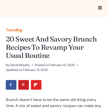
Skip
to
content
Trending
20 Sweet And Savory Brunch
Recipes To Revamp Your
Usual Routine
By
David Murphy
Posted on
February 13, 2025
Updated on
February 12, 2025
Brunch doesn’t have to be the same old thing every
time. A mix of sweet and savory recipes can make any