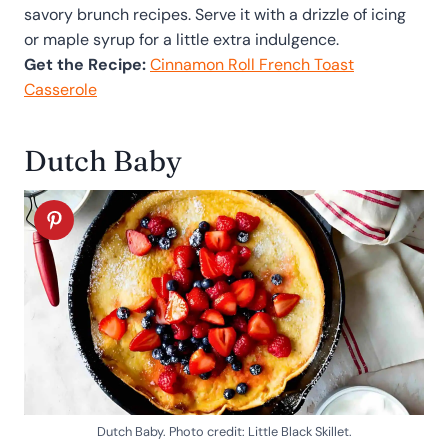
savory brunch recipes. Serve it with a drizzle of icing
or maple syrup for a little extra indulgence.
Get the Recipe:
Cinnamon Roll French Toast
Casserole
Dutch Baby
Dutch Baby. Photo credit: Little Black Skillet.