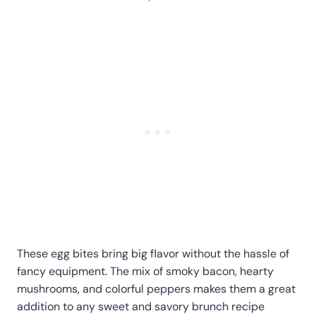
These egg bites bring big flavor without the hassle of
fancy equipment. The mix of smoky bacon, hearty
mushrooms, and colorful peppers makes them a great
addition to any sweet and savory brunch recipe