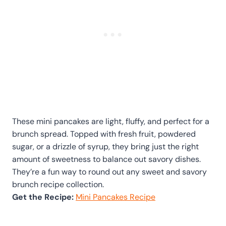
These mini pancakes are light, fluffy, and perfect for a
brunch spread. Topped with fresh fruit, powdered
sugar, or a drizzle of syrup, they bring just the right
amount of sweetness to balance out savory dishes.
They’re a fun way to round out any sweet and savory
brunch recipe collection.
Get the Recipe:
Mini Pancakes Recipe