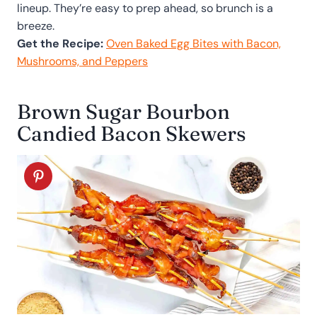
lineup. They’re easy to prep ahead, so brunch is a
breeze.
Get the Recipe:
Oven Baked Egg Bites with Bacon,
Mushrooms, and Peppers
Brown Sugar Bourbon
Candied Bacon Skewers