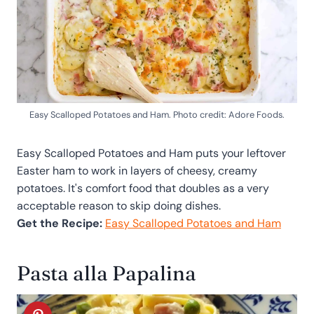
Easy Scalloped Potatoes and Ham. Photo credit: Adore Foods.
Easy Scalloped Potatoes and Ham puts your leftover
Easter ham to work in layers of cheesy, creamy
potatoes. It's comfort food that doubles as a very
acceptable reason to skip doing dishes.
Get the Recipe:
Easy Scalloped Potatoes and Ham
Pasta alla Papalina