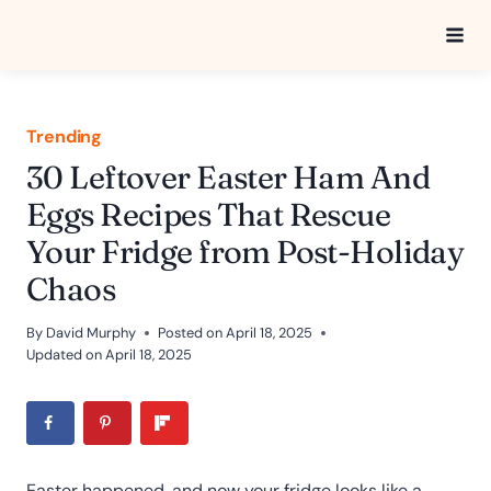
Skip
to
content
Trending
30 Leftover Easter Ham And
Eggs Recipes That Rescue
Your Fridge from Post-Holiday
Chaos
By
David Murphy
Posted on
April 18, 2025
Updated on
April 18, 2025
Easter happened, and now your fridge looks like a