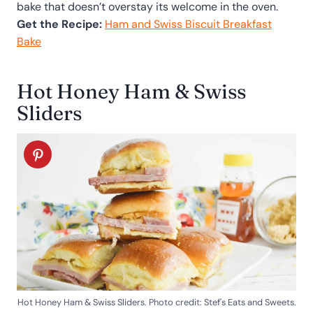
bake that doesn’t overstay its welcome in the oven.
Get the Recipe:
Ham and Swiss Biscuit Breakfast
Bake
Hot Honey Ham & Swiss
Sliders
Hot Honey Ham & Swiss Sliders. Photo credit: Stef's Eats and Sweets.