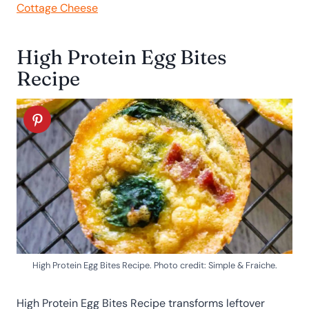
Cottage Cheese
High Protein Egg Bites
Recipe
High Protein Egg Bites Recipe. Photo credit: Simple & Fraiche.
High Protein Egg Bites Recipe transforms leftover