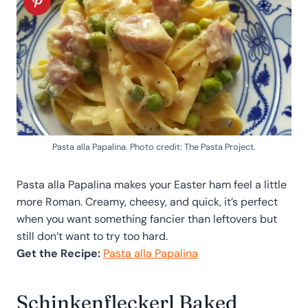
Pasta alla Papalina. Photo credit: The Pasta Project.
Pasta alla Papalina makes your Easter ham feel a little
more Roman. Creamy, cheesy, and quick, it’s perfect
when you want something fancier than leftovers but
still don’t want to try too hard.
Get the Recipe:
Pasta alla Papalina
Schinkenfleckerl Baked