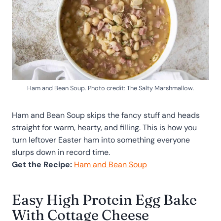
Ham and Bean Soup. Photo credit: The Salty Marshmallow.
Ham and Bean Soup skips the fancy stuff and heads
straight for warm, hearty, and filling. This is how you
turn leftover Easter ham into something everyone
slurps down in record time.
Get the Recipe:
Ham and Bean Soup
Easy High Protein Egg Bake
With Cottage Cheese