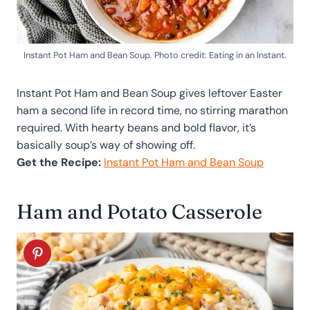
Instant Pot Ham and Bean Soup. Photo credit: Eating in an Instant.
Instant Pot Ham and Bean Soup gives leftover Easter
ham a second life in record time, no stirring marathon
required. With hearty beans and bold flavor, it’s
basically soup’s way of showing off.
Get the Recipe:
Instant Pot Ham and Bean Soup
Ham and Potato Casserole