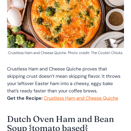
Crustless Ham and Cheese Quiche. Photo credit: The Cookin' Chicks.
Crustless Ham and Cheese Quiche proves that
skipping crust doesn’t mean skipping flavor. It throws
your leftover Easter ham into a cheesy, eggy bake
that’s ready faster than your coffee brews.
Get the Recipe:
Crustless Ham and Cheese Quiche
Dutch Oven Ham and Bean
Soup {tomato based}