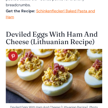
breadcrumbs.
Get the Recipe:
Schinkenfleckerl Baked Pasta and
Ham
Deviled Eggs With Ham And
Cheese (Lithuanian Recipe)
Deviled Eggs With Ham And Cheese (Lithuanian Recipe). Photo