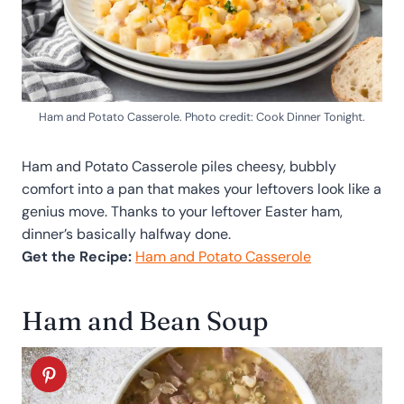
Ham and Potato Casserole. Photo credit: Cook Dinner Tonight.
Ham and Potato Casserole piles cheesy, bubbly
comfort into a pan that makes your leftovers look like a
genius move. Thanks to your leftover Easter ham,
dinner’s basically halfway done.
Get the Recipe:
Ham and Potato Casserole
Ham and Bean Soup