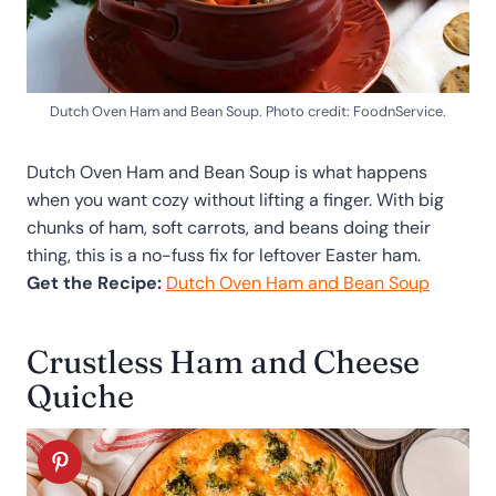
Dutch Oven Ham and Bean Soup. Photo credit: FoodnService.
Dutch Oven Ham and Bean Soup is what happens
when you want cozy without lifting a finger. With big
chunks of ham, soft carrots, and beans doing their
thing, this is a no-fuss fix for leftover Easter ham.
Get the Recipe:
Dutch Oven Ham and Bean Soup
Crustless Ham and Cheese
Quiche