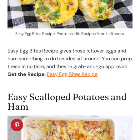
Easy Egg Bites Recipe. Photo credit: Recipes from Leftovers.
Easy Egg Bites Recipe gives those leftover eggs and
ham something to do besides sit around. You can prep
these in no time, and they’re grab-and-go approved.
Get the Recipe:
Easy Egg Bites Recipe
Easy Scalloped Potatoes and
Ham