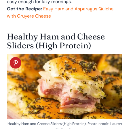
easy enough for lazy mornings.
Get the Recipe:
Easy Ham and Asparagus Quiche
with Gruyere Cheese
Healthy Ham and Cheese
Sliders (High Protein)
Healthy Ham and Cheese Sliders (High Protein). Photo credit: Lauren