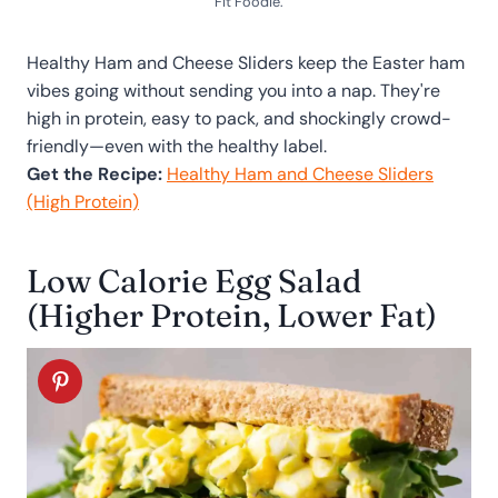
Fit Foodie.
Healthy Ham and Cheese Sliders keep the Easter ham
vibes going without sending you into a nap. They're
high in protein, easy to pack, and shockingly crowd-
friendly—even with the healthy label.
Get the Recipe:
Healthy Ham and Cheese Sliders
(High Protein)
Low Calorie Egg Salad
(Higher Protein, Lower Fat)