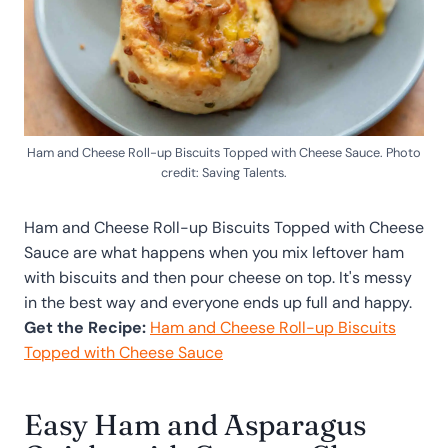
Ham and Cheese Roll-up Biscuits Topped with Cheese Sauce. Photo
credit: Saving Talents.
Ham and Cheese Roll-up Biscuits Topped with Cheese
Sauce are what happens when you mix leftover ham
with biscuits and then pour cheese on top. It's messy
in the best way and everyone ends up full and happy.
Get the Recipe:
Ham and Cheese Roll-up Biscuits
Topped with Cheese Sauce
Easy Ham and Asparagus