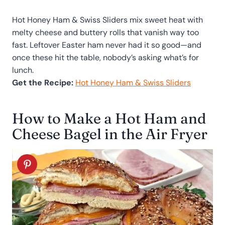
Hot Honey Ham & Swiss Sliders mix sweet heat with
melty cheese and buttery rolls that vanish way too
fast. Leftover Easter ham never had it so good—and
once these hit the table, nobody’s asking what’s for
lunch.
Get the Recipe:
Hot Honey Ham & Swiss Sliders
How to Make a Hot Ham and
Cheese Bagel in the Air Fryer