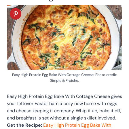
Easy High Protein Egg Bake With Cottage Cheese. Photo credit:
Simple & Fraiche.
Easy High Protein Egg Bake With Cottage Cheese gives
your leftover Easter ham a cozy new home with eggs
and cheese keeping it company. Whip it up, bake it off,
and breakfast is set without a single skillet involved.
Get the Recipe:
Easy High Protein Egg Bake With