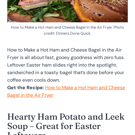
How to Make a Hot Ham and Cheese Bagel in the Air Fryer. Photo
credit: Dinners Done Quick.
How to Make a Hot Ham and Cheese Bagel in the Air
Fryer is all about fast, gooey goodness with zero fuss.
Leftover Easter ham slides right into the spotlight,
sandwiched in a toasty bagel that’s done before your
coffee even cools down.
Get the Recipe:
How to Make a Hot Ham and Cheese
Bagel in the Air Fryer
Hearty Ham Potato and Leek
Soup – Great for Easter