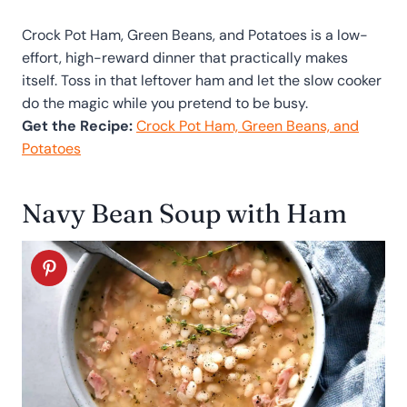
Crock Pot Ham, Green Beans, and Potatoes is a low-
effort, high-reward dinner that practically makes
itself. Toss in that leftover ham and let the slow cooker
do the magic while you pretend to be busy.
Get the Recipe:
Crock Pot Ham, Green Beans, and
Potatoes
Navy Bean Soup with Ham