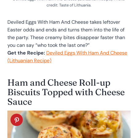
credit: Taste of Lithuania.
Deviled Eggs With Ham And Cheese takes leftover
Easter odds and ends and turns them into the life of
the party. These creamy bites disappear faster than
you can say “who took the last one?”
Get the Recipe:
Deviled Eggs With Ham And Cheese
(Lithuanian Recipe)
Ham and Cheese Roll-up
Biscuits Topped with Cheese
Sauce