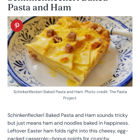
Pasta and Ham
Schinkenfleckerl Baked Pasta and Ham. Photo credit: The Pasta
Project.
Schinkenfleckerl Baked Pasta and Ham sounds tricky
but just means ham and noodles baked in happiness.
Leftover Easter ham folds right into this cheesy, egg-
packed casserole—bonus points for crunchy