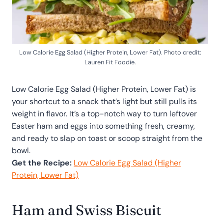
Low Calorie Egg Salad (Higher Protein, Lower Fat). Photo credit:
Lauren Fit Foodie.
Low Calorie Egg Salad (Higher Protein, Lower Fat) is
your shortcut to a snack that’s light but still pulls its
weight in flavor. It’s a top-notch way to turn leftover
Easter ham and eggs into something fresh, creamy,
and ready to slap on toast or scoop straight from the
bowl.
Get the Recipe:
Low Calorie Egg Salad (Higher
Protein, Lower Fat)
Ham and Swiss Biscuit