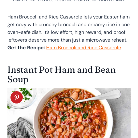
Ham Broccoli and Rice Casserole lets your Easter ham
get cozy with crunchy broccoli and creamy rice in one
oven-safe dish. It’s low effort, high reward, and proof
leftovers deserve more than just a microwave reheat.
Get the Recipe:
Ham Broccoli and Rice Casserole
Instant Pot Ham and Bean
Soup