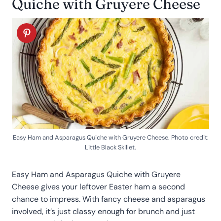
Quiche with Gruyere Cheese
Easy Ham and Asparagus Quiche with Gruyere Cheese. Photo credit:
Little Black Skillet.
Easy Ham and Asparagus Quiche with Gruyere
Cheese gives your leftover Easter ham a second
chance to impress. With fancy cheese and asparagus
involved, it’s just classy enough for brunch and just