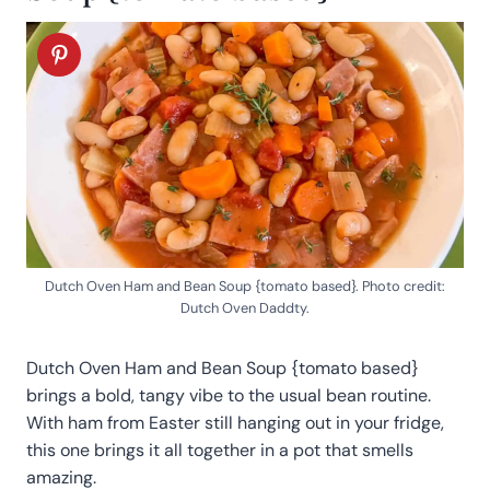
Dutch Oven Ham and Bean Soup {tomato based}. Photo credit:
Dutch Oven Daddty.
Dutch Oven Ham and Bean Soup {tomato based}
brings a bold, tangy vibe to the usual bean routine.
With ham from Easter still hanging out in your fridge,
this one brings it all together in a pot that smells
amazing.