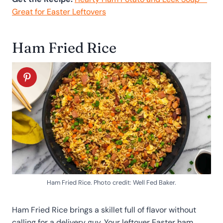
Great for Easter Leftovers
Ham Fried Rice
Ham Fried Rice. Photo credit: Well Fed Baker.
Ham Fried Rice brings a skillet full of flavor without
calling for a delivery guy. Your leftover Easter ham