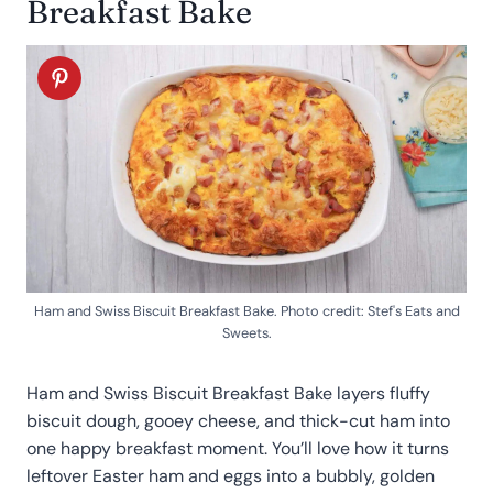
Breakfast Bake
Ham and Swiss Biscuit Breakfast Bake. Photo credit: Stef's Eats and
Sweets.
Ham and Swiss Biscuit Breakfast Bake layers fluffy
biscuit dough, gooey cheese, and thick-cut ham into
one happy breakfast moment. You’ll love how it turns
leftover Easter ham and eggs into a bubbly, golden