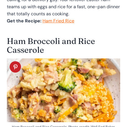
teams up with eggs and rice for a fast, one-pan dinner
that totally counts as cooking.
Get the Recipe:
Ham Fried Rice
Ham Broccoli and Rice
Casserole
Ham Broccoli and Rice Casserole. Photo credit: Well Fed Baker.