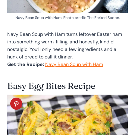
Navy Bean Soup with Ham. Photo credit: The Forked Spoon.
Navy Bean Soup with Ham turns leftover Easter ham
into something warm, filling, and honestly, kind of
nostalgic. You’ll only need a few ingredients and a
hunk of bread to call it dinner.
Get the Recipe:
Navy Bean Soup with Ham
Easy Egg Bites Recipe