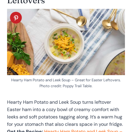
Leftovers
Hearty Ham Potato and Leek Soup – Great for Easter Leftovers.
Photo credit: Poppy Trail Table.
Hearty Ham Potato and Leek Soup turns leftover
Easter ham into a cozy bowl of creamy comfort with
leeks and soft potatoes tagging along. It’s a warm hug
for your stomach that also clears space in your fridge.
Get the Recipe:
Hearty Ham Potato and Leek Soup –