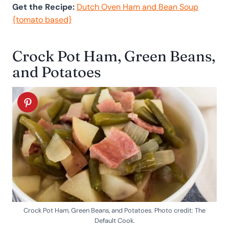
Get the Recipe:
Dutch Oven Ham and Bean Soup
{tomato based}
Crock Pot Ham, Green Beans,
and Potatoes
Crock Pot Ham, Green Beans, and Potatoes. Photo credit: The
Default Cook.