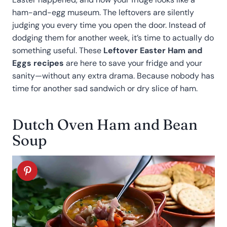
ham-and-egg museum. The leftovers are silently
judging you every time you open the door. Instead of
dodging them for another week, it’s time to actually do
something useful. These
Leftover Easter Ham and
Eggs recipes
are here to save your fridge and your
sanity—without any extra drama. Because nobody has
time for another sad sandwich or dry slice of ham.
Dutch Oven Ham and Bean
Soup