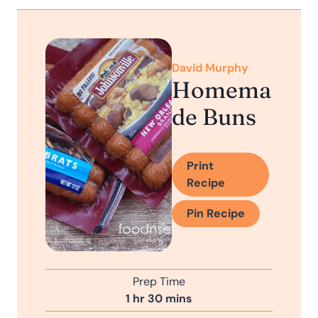
David Murphy
Homema
de Buns
Print
Recipe
Pin Recipe
Prep Time
h
m
1
hr
30
mins
o
i