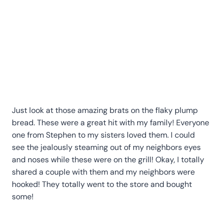
Just look at those amazing brats on the flaky plump
bread. These were a great hit with my family! Everyone
one from Stephen to my sisters loved them. I could
see the jealously steaming out of my neighbors eyes
and noses while these were on the grill! Okay, I totally
shared a couple with them and my neighbors were
hooked! They totally went to the store and bought
some!