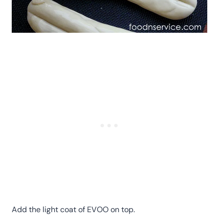
Add the light coat of EVOO on top.