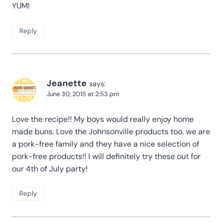
YUM!
Reply
Jeanette
says:
June 30, 2015 at 2:53 pm
Love the recipe!! My boys would really enjoy home
made buns. Love the Johnsonville products too, we are
a pork-free family and they have a nice selection of
pork-free products!! I will definitely try these out for
our 4th of July party!
Reply