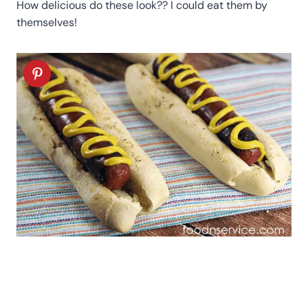
How delicious do these look?? I could eat them by
themselves!