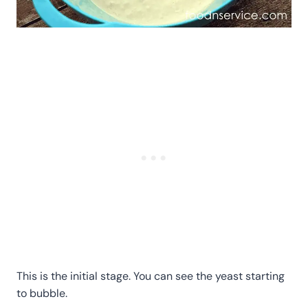
This is the initial stage. You can see the yeast starting
to bubble.