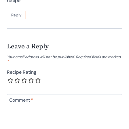
recipe!
Reply
Leave a Reply
Your email address will not be published.
Required fields are marked
*
Recipe Rating
Comment
*