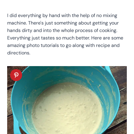
I did everything by hand with the help of no mixing
machine. There's just something about getting your
hands dirty and into the whole process of cooking.
Everything just tastes so much better. Here are some
amazing photo tutorials to go along with recipe and
directions.