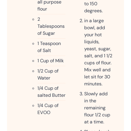
all purpose
to 150
flour
degrees.
2
in a large
Tablespoons
bowl, add
of Sugar
your hot
liquids,
1
Teaspoon
yeast, sugar,
of Salt
salt, and 1 1/2
1
Cup
of Milk
cups of flour.
Mix well and
1/2
Cup
of
let sit for 30
Water
minutes.
1/4
Cup
of
Slowly add
salted Butter
in the
1/4
Cup
of
remaining
EVOO
flour 1/2 cup
at a time.