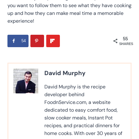
you want to follow them to see what they have cooking
up and how they can make meal time a memorable
experience!
55
54
SHARES
David Murphy
David Murphy is the recipe
developer behind
FoodnService.com, a website
dedicated to easy comfort food,
slow cooker meals, Instant Pot
recipes, and practical dinners for
home cooks. With over 30 years of