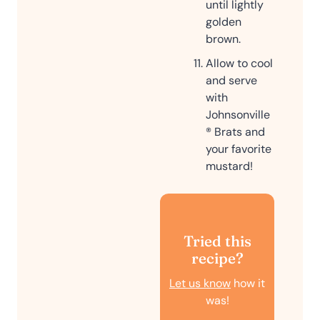
until lightly
golden
brown.
Allow to cool
and serve
with
Johnsonville
® Brats and
your favorite
mustard!
Tried this
recipe?
Let us know
how it
was!