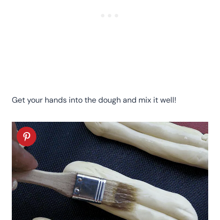
Get your hands into the dough and mix it well!