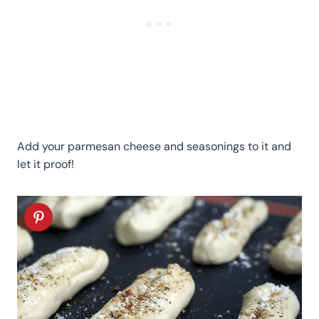
Add your parmesan cheese and seasonings to it and
let it proof!