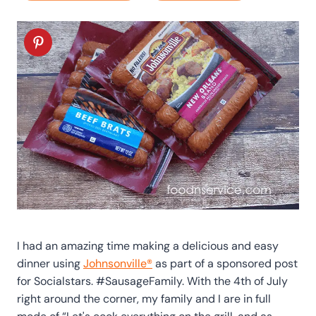
I had an amazing time making a delicious and easy
dinner using
Johnsonville®
as part of a sponsored post
for Socialstars. #SausageFamily. With the 4th of July
right around the corner, my family and I are in full