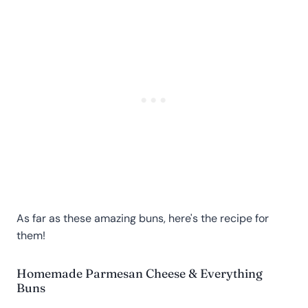
As far as these amazing buns, here's the recipe for
them!
Homemade Parmesan Cheese & Everything
Buns