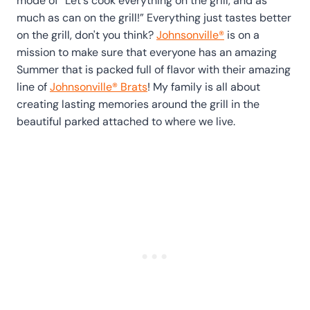
mode of “Let's cook everything on the grill, and as
much as can on the grill!” Everything just tastes better
on the grill, don't you think?
Johnsonville®
is on a
mission to make sure that everyone has an amazing
Summer that is packed full of flavor with their amazing
line of
Johnsonville® Brats
! My family is all about
creating lasting memories around the grill in the
beautiful parked attached to where we live.