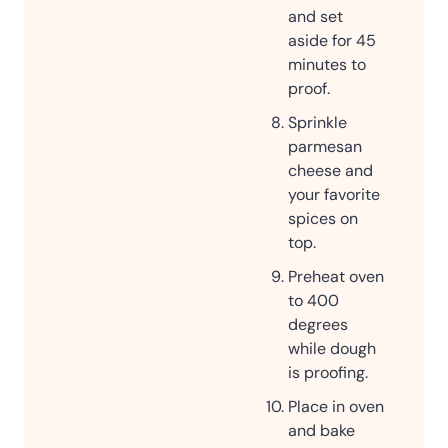
and set
aside for 45
minutes to
proof.
Sprinkle
parmesan
cheese and
your favorite
spices on
top.
Preheat oven
to 400
degrees
while dough
is proofing.
Place in oven
and bake