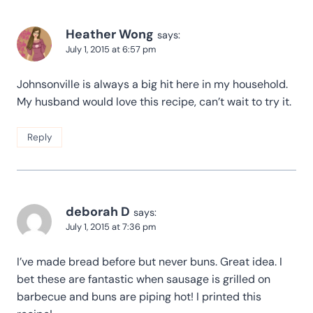
Heather Wong
says:
July 1, 2015 at 6:57 pm
Johnsonville is always a big hit here in my household.
My husband would love this recipe, can’t wait to try it.
Reply
deborah D
says:
July 1, 2015 at 7:36 pm
I’ve made bread before but never buns. Great idea. I
bet these are fantastic when sausage is grilled on
barbecue and buns are piping hot! I printed this