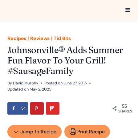
Skip
to
content
Recipes
|
Reviews
|
Tid Bits
Johnsonville® Adds Summer
Fun Flavor To Your Grill!
#SausageFamily
By
David Murphy
Posted on
June 27, 2015
Updated on
May 2, 2025
55
54
SHARES
Jump to Recipe
Print Recipe