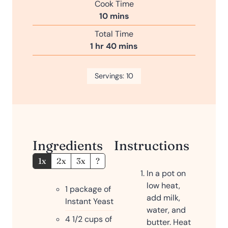
Cook Time
u
n
m
10
mins
r
u
i
Total Time
t
n
h
m
1
hr
40
mins
e
u
o
i
s
t
u
n
Servings:
e
10
r
u
s
t
e
s
Ingredients
Instructions
1x
2x
3x
?
In a pot on
low heat,
1
package of
add milk,
Instant Yeast
water, and
4 1/2
cups
of
butter. Heat