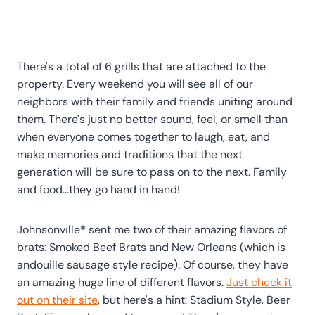
There's a total of 6 grills that are attached to the
property. Every weekend you will see all of our
neighbors with their family and friends uniting around
them. There's just no better sound, feel, or smell than
when everyone comes together to laugh, eat, and
make memories and traditions that the next
generation will be sure to pass on to the next. Family
and food…they go hand in hand!
Johnsonville® sent me two of their amazing flavors of
brats: Smoked Beef Brats and New Orleans (which is
andouille sausage style recipe). Of course, they have
an amazing huge line of different flavors.
Just check it
out on their site
, but here's a hint: Stadium Style, Beer