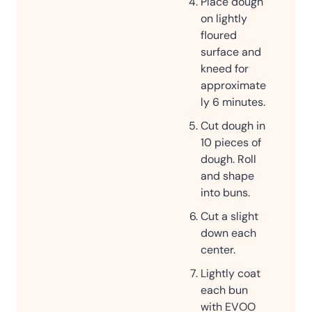
Place dough
on lightly
floured
surface and
kneed for
approximate
ly 6 minutes.
Cut dough in
10 pieces of
dough. Roll
and shape
into buns.
Cut a slight
down each
center.
Lightly coat
each bun
with EVOO