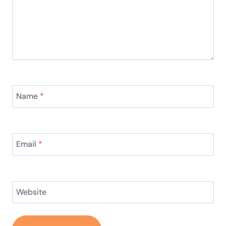
Name
*
Email
*
Website