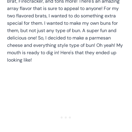
Brat, Firecracker, and tons more! There's an amazing
array flavor that is sure to appeal to anyone! For my
two flavored brats, I wanted to do something extra
special for them. I wanted to make my own buns for
them, but not just any type of bun. A super fun and
delicious one! So, I decided to make a parmesan
cheese and everything style type of bun! Oh yeah! My
mouth is ready to dig in! Here's that they ended up
looking like!