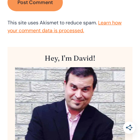
This site uses Akismet to reduce spam.
Learn how
your comment data is processed.
Hey, I'm David!