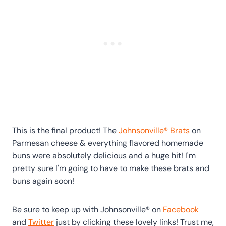
This is the final product! The
Johnsonville® Brats
on
Parmesan cheese & everything flavored homemade
buns were absolutely delicious and a huge hit! I'm
pretty sure I'm going to have to make these brats and
buns again soon!
Be sure to keep up with Johnsonville® on
Facebook
and
Twitter
just by clicking these lovely links! Trust me,