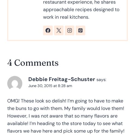
restaurant experience, he shares
approachable recipes designed to
work in real kitchens.
4 Comments
Debbie Freitag-Schuster
says:
June 30, 2015 at 8:28 am
OMG! These look so delish! I’m going to have to make
the buns to go with them. My family would love them!
However, I was not aware that so many flavors are
available! I’m heading to the store today to see what
flavors we have here and pick some up for the family!