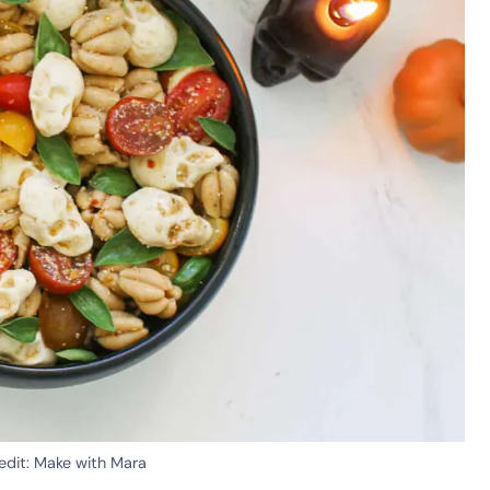
edit: Make with Mara