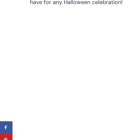
have for any Halloween celebration!