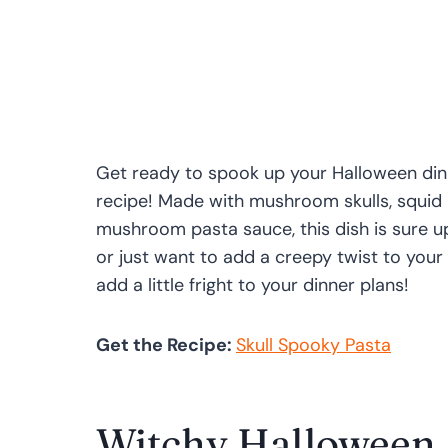
Get ready to spook up your Halloween dinn
recipe! Made with mushroom skulls, squid
mushroom pasta sauce, this dish is sure u
or just want to add a creepy twist to your
add a little fright to your dinner plans!
Get the Recipe:
Skull Spooky Pasta
Witchy Halloween