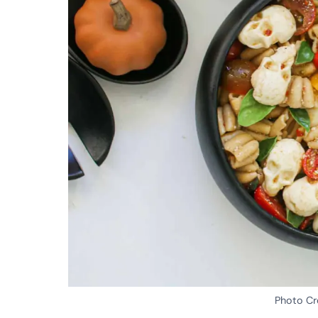
Photo Cr