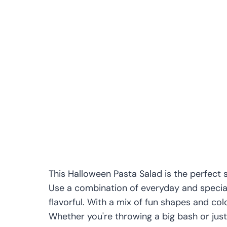
This Halloween Pasta Salad is the perfect 
Use a combination of everyday and specialt
flavorful. With a mix of fun shapes and colo
Whether you're throwing a big bash or just 