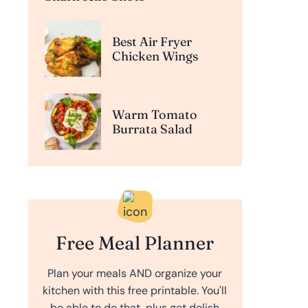
Best Air Fryer
Chicken Wings
Warm Tomato
Burrata Salad
Free Meal Planner
Plan your meals AND organize your
kitchen with this free printable. You'll
be able to do that, plus get delish