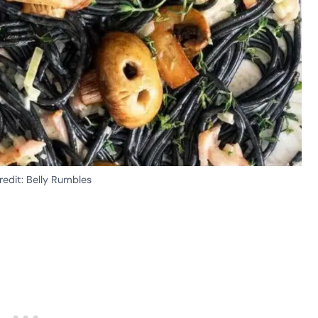
edit: Belly Rumbles