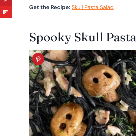
Get the Recipe:
Skull Pasta Salad
Spooky Skull Past