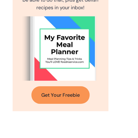
recipes in your inbox!
Get Your Freebie