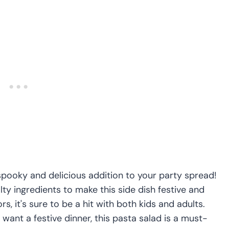
spooky and delicious addition to your party spread!
y ingredients to make this side dish festive and
rs, it's sure to be a hit with both kids and adults.
want a festive dinner, this pasta salad is a must-