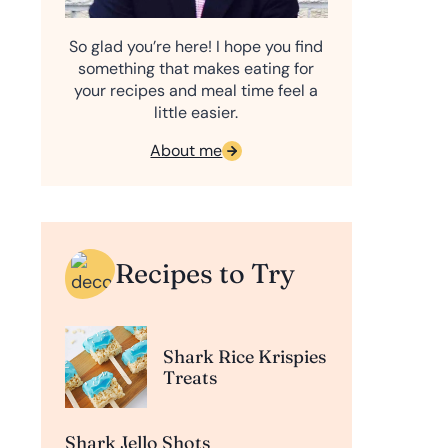
So glad you’re here! I hope you find
something that makes eating for
your recipes and meal time feel a
little easier.
About me
Recipes to Try
Shark Rice Krispies
Treats
Shark Jello Shots