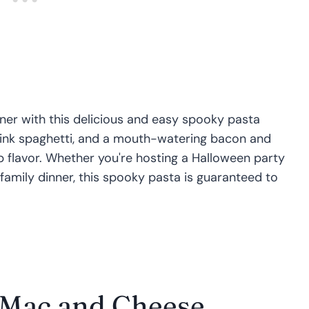
er with this delicious and easy spooky pasta
 ink spaghetti, and a mouth-watering bacon and
p flavor. Whether you're hosting a Halloween party
 family dinner, this spooky pasta is guaranteed to
 Mac and Cheese