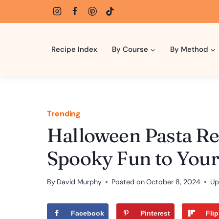
Skip
to
content
Recipe Index
By Course
By Method
Trending
Halloween Pasta Rec
Spooky Fun to Your
By
David Murphy
Posted on
October 8, 2024
Up
Facebook
Pinterest
Fli