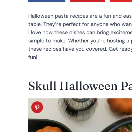
Halloween pasta recipes are a fun and eas
table. They’re perfect for anyone who wan
I love how these dishes can bring exciteme
simple to make. Whether you’re hosting a p
these recipes have you covered. Get read
fun!
Skull Halloween Pa