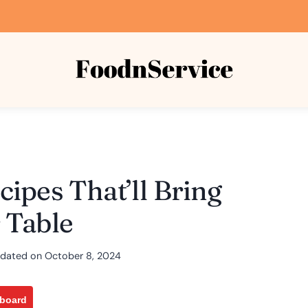
ipes That’ll Bring
 Table
dated on
October 8, 2024
pboard