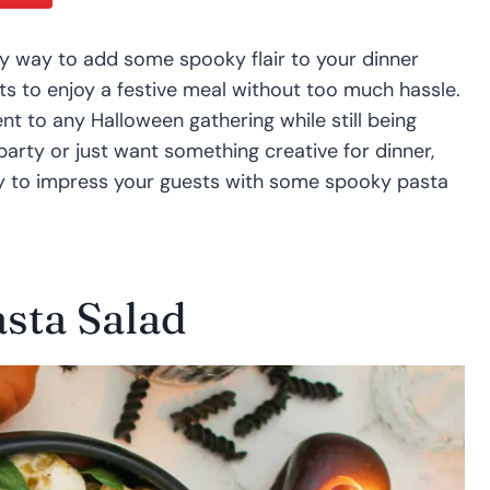
y way to add some spooky flair to your dinner
ts to enjoy a festive meal without too much hassle.
nt to any Halloween gathering while still being
arty or just want something creative for dinner,
y to impress your guests with some spooky pasta
sta Salad