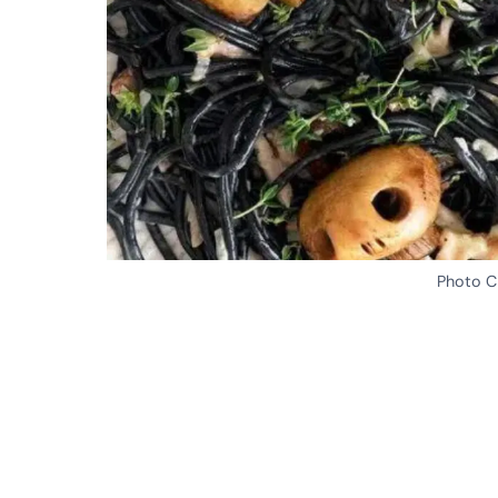
Photo Cr