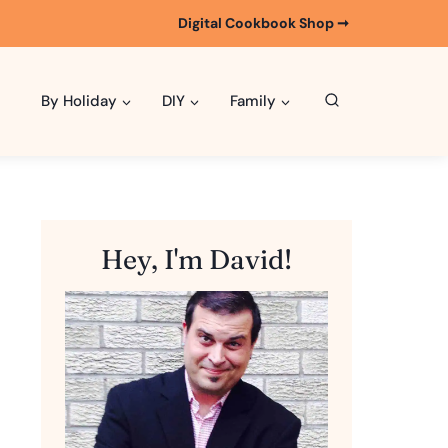
Digital Cookbook Shop ➞
By Holiday
DIY
Family
Hey, I'm David!